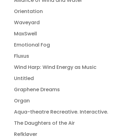
Alliance of Wind and Water
Orientation
Waveyard
MaxSwell
Emotional Fog
Fluxus
Wind Harp: Wind Energy as Music
Untitled
Graphene Dreams
Organ
Aqua-theatre Recreative. Interactive.
The Daughters of the Air
Refkløver