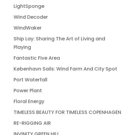
LightSponge
Wind Decoder
WindWaker
Ship Lay: Sharing The Art of Living and
Playing
Fantastic Five Area
København Sails: Wind Farm And City Spot
Port Waterfall
Power Plant
Floral Energy
TIMELESS BEAUTY FOR TIMELESS COPENHAGEN
RE-RIGGING AIR
INVINITY GREEN HILL