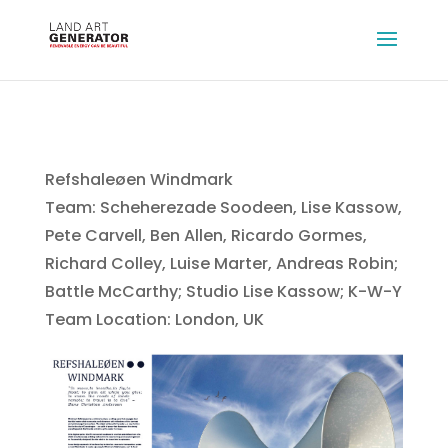
Refshaleøen Windmark
Team: Scheherezade Soodeen, Lise Kassow,
Pete Carvell, Ben Allen, Ricardo Gormes,
Richard Colley, Luise Marter, Andreas Robin;
Battle McCarthy; Studio Lise Kassow; K-W-Y
Team Location: London, UK