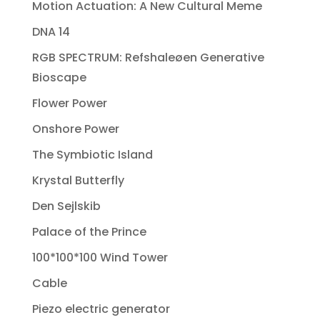
Motion Actuation: A New Cultural Meme
DNA 14
RGB SPECTRUM: Refshaleøen Generative
Bioscape
Flower Power
Onshore Power
The Symbiotic Island
Krystal Butterfly
Den Sejlskib
Palace of the Prince
100*100*100 Wind Tower
Cable
Piezo electric generator