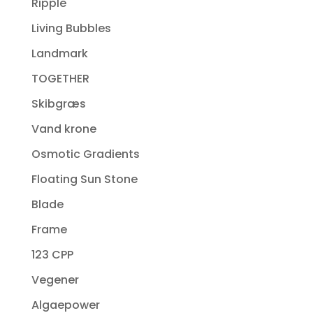
Ripple
Living Bubbles
Landmark
TOGETHER
Skibgræs
Vand krone
Osmotic Gradients
Floating Sun Stone
Blade
Frame
123 CPP
Vegener
Algaepower