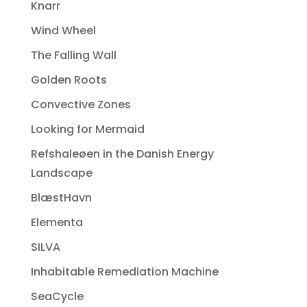
Knarr
Wind Wheel
The Falling Wall
Golden Roots
Convective Zones
Looking for Mermaid
Refshaleøen in the Danish Energy
Landscape
BlæstHavn
Elementa
SILVA
Inhabitable Remediation Machine
SeaCycle