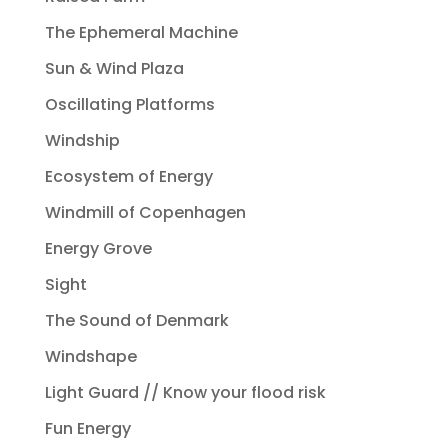
The Ephemeral Machine
Sun & Wind Plaza
Oscillating Platforms
Windship
Ecosystem of Energy
Windmill of Copenhagen
Energy Grove
Sight
The Sound of Denmark
Windshape
Light Guard // Know your flood risk
Fun Energy