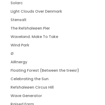
Solarc
Light Clouds Over Denmark
Stensalt
The Refshaleøen Pier
Waveland. Make To Take
Wind Park
Ø
AIRnergy
Floating Forest (Between the trees!)
Celebrating the Sun
Refshaleøen Circus Hill
Wave Generator
Raised Farm