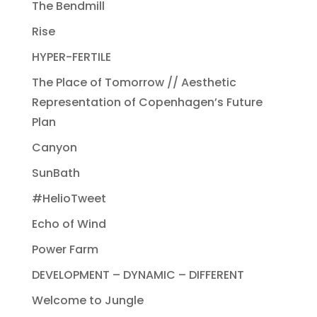
The Bendmill
Rise
HYPER-FERTILE
The Place of Tomorrow // Aesthetic
Representation of Copenhagen’s Future
Plan
Canyon
SunBath
#HelioTweet
Echo of Wind
Power Farm
DEVELOPMENT – DYNAMIC – DIFFERENT
Welcome to Jungle