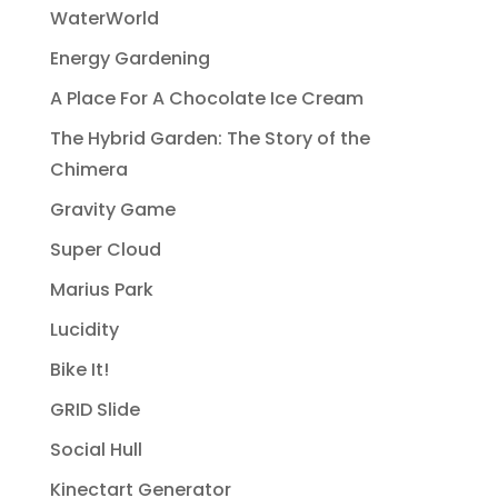
WaterWorld
Energy Gardening
A Place For A Chocolate Ice Cream
The Hybrid Garden: The Story of the
Chimera
Gravity Game
Super Cloud
Marius Park
Lucidity
Bike It!
GRID Slide
Social Hull
Kinectart Generator