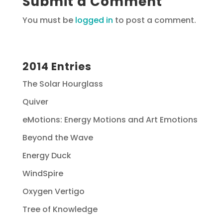
Submit a Comment
You must be
logged in
to post a comment.
2014 Entries
The Solar Hourglass
Quiver
eMotions: Energy Motions and Art Emotions
Beyond the Wave
Energy Duck
WindSpire
Oxygen Vertigo
Tree of Knowledge