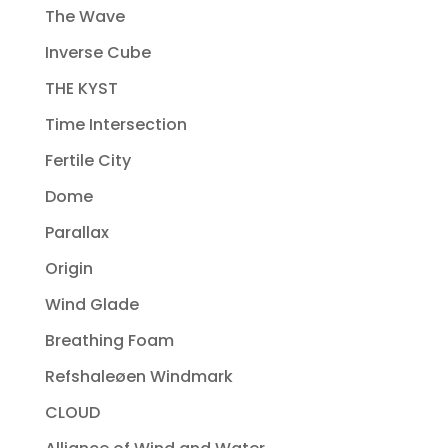
The Wave
Inverse Cube
THE KYST
Time Intersection
Fertile City
Dome
Parallax
Origin
Wind Glade
Breathing Foam
Refshaleøen Windmark
CLOUD