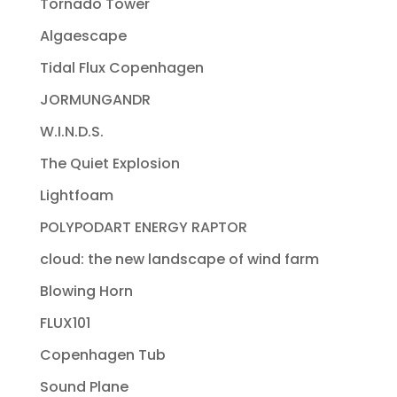
Tornado Tower
Algaescape
Tidal Flux Copenhagen
JORMUNGANDR
W.I.N.D.S.
The Quiet Explosion
Lightfoam
POLYPODART ENERGY RAPTOR
cloud: the new landscape of wind farm
Blowing Horn
FLUX101
Copenhagen Tub
Sound Plane