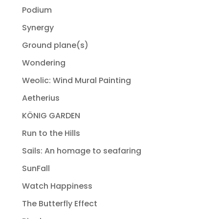
Podium
Synergy
Ground plane(s)
Wondering
Weolic: Wind Mural Painting
Aetherius
KÖNIG GARDEN
Run to the Hills
Sails: An homage to seafaring
SunFall
Watch Happiness
The Butterfly Effect