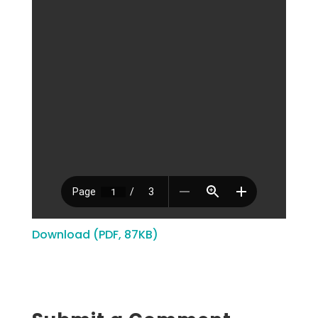
Download (PDF, 87KB)