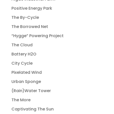
Positive Energy Park
The By-Cycle
The Borrowed Net
“Hygge” Powering Project
The Cloud
Battery H2O
City Cycle
Pixelated Wind
Urban Sponge
(Rain)Water Tower
The More
Captivating The Sun