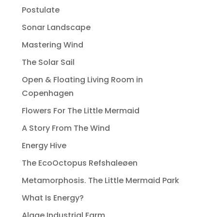
Postulate
Sonar Landscape
Mastering Wind
The Solar Sail
Open & Floating Living Room in
Copenhagen
Flowers For The Little Mermaid
A Story From The Wind
Energy Hive
The EcoOctopus Refshaleøen
Metamorphosis. The Little Mermaid Park
What Is Energy?
Algae Industrial Farm