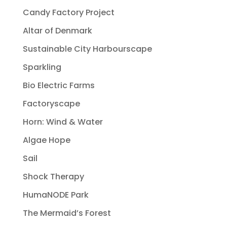
Candy Factory Project
Altar of Denmark
Sustainable City Harbourscape
Sparkling
Bio Electric Farms
Factoryscape
Horn: Wind & Water
Algae Hope
Sail
Shock Therapy
HumaNODE Park
The Mermaid’s Forest