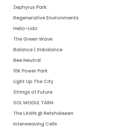
Zephyrus Park
Regenerative Environments
Helio-Lido
The Green Wave
Balance | Imbalance
Bee Neutral
10K Power Park
Light Up The City
Strings of Future
SOL MODUL TARN
The LAWN @ Refshaleøen
Interweaving Cells