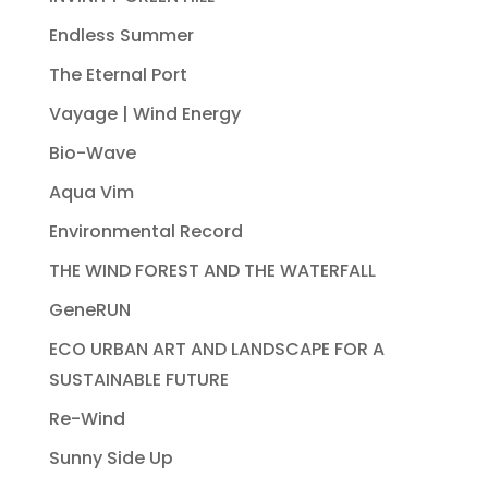
Endless Summer
The Eternal Port
Vayage | Wind Energy
Bio-Wave
Aqua Vim
Environmental Record
THE WIND FOREST AND THE WATERFALL
GeneRUN
ECO URBAN ART AND LANDSCAPE FOR A
SUSTAINABLE FUTURE
Re-Wind
Sunny Side Up