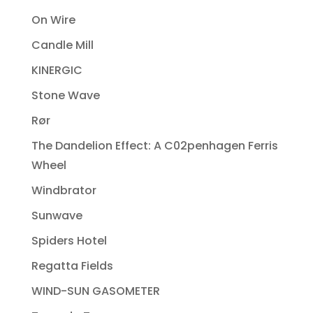
On Wire
Candle Mill
KINERGIC
Stone Wave
Rør
The Dandelion Effect: A C02penhagen Ferris
Wheel
Windbrator
Sunwave
Spiders Hotel
Regatta Fields
WIND-SUN GASOMETER