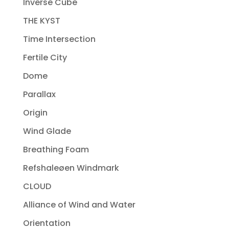
Inverse Cube
THE KYST
Time Intersection
Fertile City
Dome
Parallax
Origin
Wind Glade
Breathing Foam
Refshaleøen Windmark
CLOUD
Alliance of Wind and Water
Orientation