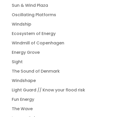
Sun & Wind Plaza
Oscillating Platforms
Windship
Ecosystem of Energy
Windmill of Copenhagen
Energy Grove
Sight
The Sound of Denmark
Windshape
Light Guard // Know your flood risk
Fun Energy
The Wave