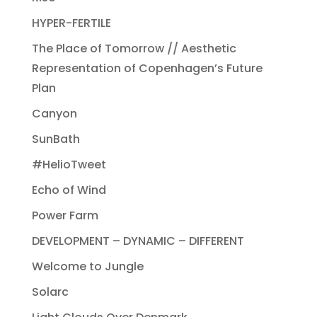
HYPER-FERTILE
The Place of Tomorrow // Aesthetic
Representation of Copenhagen’s Future
Plan
Canyon
SunBath
#HelioTweet
Echo of Wind
Power Farm
DEVELOPMENT – DYNAMIC – DIFFERENT
Welcome to Jungle
Solarc