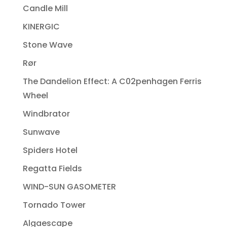
Candle Mill
KINERGIC
Stone Wave
Rør
The Dandelion Effect: A C02penhagen Ferris
Wheel
Windbrator
Sunwave
Spiders Hotel
Regatta Fields
WIND-SUN GASOMETER
Tornado Tower
Algaescape