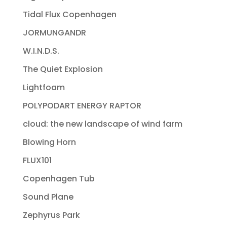
Tidal Flux Copenhagen
JORMUNGANDR
W.I.N.D.S.
The Quiet Explosion
Lightfoam
POLYPODART ENERGY RAPTOR
cloud: the new landscape of wind farm
Blowing Horn
FLUX101
Copenhagen Tub
Sound Plane
Zephyrus Park