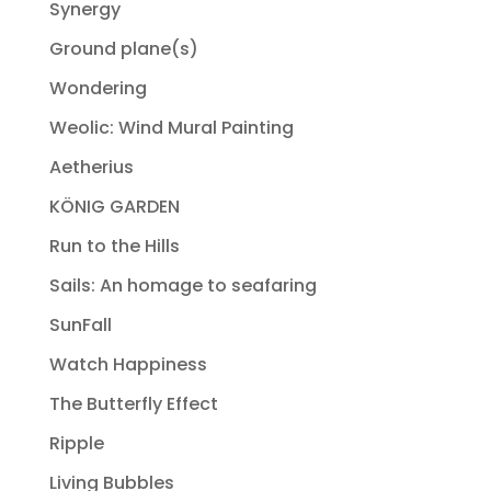
Synergy
Ground plane(s)
Wondering
Weolic: Wind Mural Painting
Aetherius
KÖNIG GARDEN
Run to the Hills
Sails: An homage to seafaring
SunFall
Watch Happiness
The Butterfly Effect
Ripple
Living Bubbles