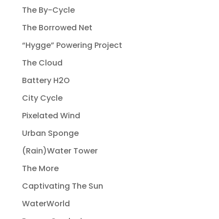
The By-Cycle
The Borrowed Net
“Hygge” Powering Project
The Cloud
Battery H2O
City Cycle
Pixelated Wind
Urban Sponge
(Rain)Water Tower
The More
Captivating The Sun
WaterWorld