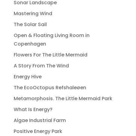
Sonar Landscape
Mastering Wind
The Solar Sail
Open & Floating Living Room in
Copenhagen
Flowers For The Little Mermaid
A Story From The Wind
Energy Hive
The EcoOctopus Refshaleøen
Metamorphosis. The Little Mermaid Park
What Is Energy?
Algae Industrial Farm
Positive Energy Park