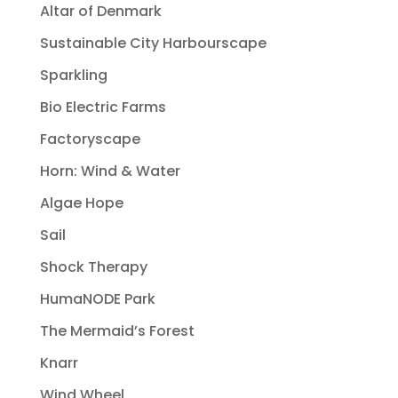
Altar of Denmark
Sustainable City Harbourscape
Sparkling
Bio Electric Farms
Factoryscape
Horn: Wind & Water
Algae Hope
Sail
Shock Therapy
HumaNODE Park
The Mermaid’s Forest
Knarr
Wind Wheel