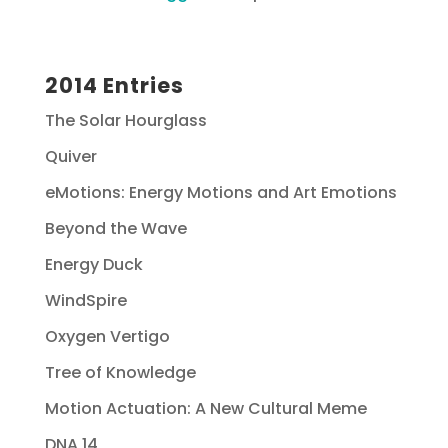
2014 Entries
The Solar Hourglass
Quiver
eMotions: Energy Motions and Art Emotions
Beyond the Wave
Energy Duck
WindSpire
Oxygen Vertigo
Tree of Knowledge
Motion Actuation: A New Cultural Meme
DNA 14