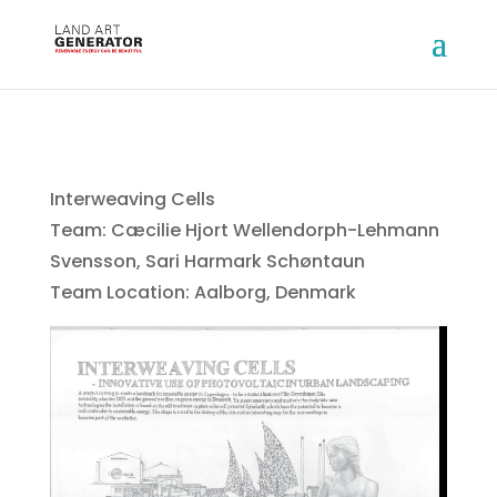
Interweaving Cells
Team: Cæcilie Hjort Wellendorph-Lehmann
Svensson, Sari Harmark Schøntaun
Team Location: Aalborg, Denmark