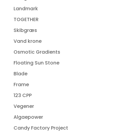
Landmark
TOGETHER
Skibgræs
Vand krone
Osmotic Gradients
Floating Sun Stone
Blade
Frame
123 CPP
Vegener
Algaepower
Candy Factory Project