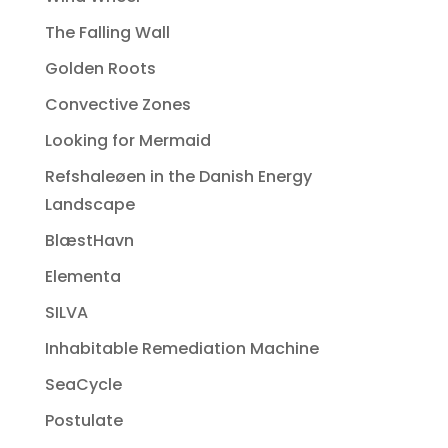
The Falling Wall
Golden Roots
Convective Zones
Looking for Mermaid
Refshaleøen in the Danish Energy
Landscape
BlæstHavn
Elementa
SILVA
Inhabitable Remediation Machine
SeaCycle
Postulate