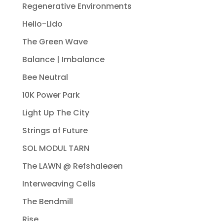
Regenerative Environments
Helio-Lido
The Green Wave
Balance | Imbalance
Bee Neutral
10K Power Park
Light Up The City
Strings of Future
SOL MODUL TARN
The LAWN @ Refshaleøen
Interweaving Cells
The Bendmill
Rise