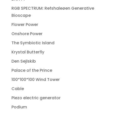
RGB SPECTRUM: Refshaleøen Generative
Bioscape
Flower Power
Onshore Power
The Symbiotic Island
Krystal Butterfly
Den Sejlskib
Palace of the Prince
100*100*100 Wind Tower
Cable
Piezo electric generator
Podium