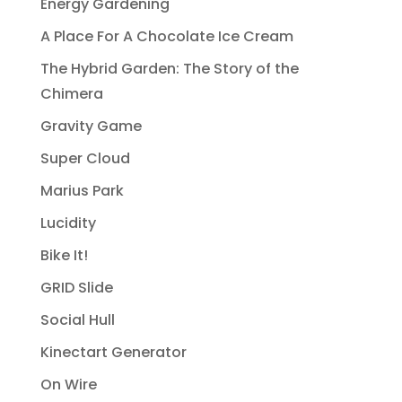
Energy Gardening
A Place For A Chocolate Ice Cream
The Hybrid Garden: The Story of the
Chimera
Gravity Game
Super Cloud
Marius Park
Lucidity
Bike It!
GRID Slide
Social Hull
Kinectart Generator
On Wire