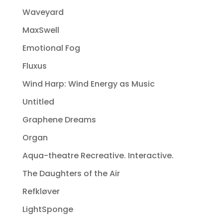
Waveyard
MaxSwell
Emotional Fog
Fluxus
Wind Harp: Wind Energy as Music
Untitled
Graphene Dreams
Organ
Aqua-theatre Recreative. Interactive.
The Daughters of the Air
Refkløver
LightSponge