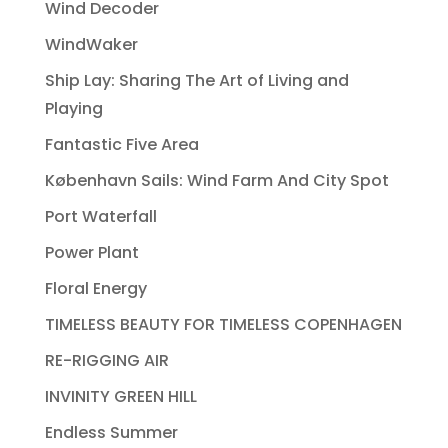
Wind Decoder
WindWaker
Ship Lay: Sharing The Art of Living and
Playing
Fantastic Five Area
København Sails: Wind Farm And City Spot
Port Waterfall
Power Plant
Floral Energy
TIMELESS BEAUTY FOR TIMELESS COPENHAGEN
RE-RIGGING AIR
INVINITY GREEN HILL
Endless Summer