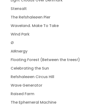
Light Clouds Over Denmark
Stensalt
The Refshaleøen Pier
Waveland. Make To Take
Wind Park
Ø
AIRnergy
Floating Forest (Between the trees!)
Celebrating the Sun
Refshaleøen Circus Hill
Wave Generator
Raised Farm
The Ephemeral Machine