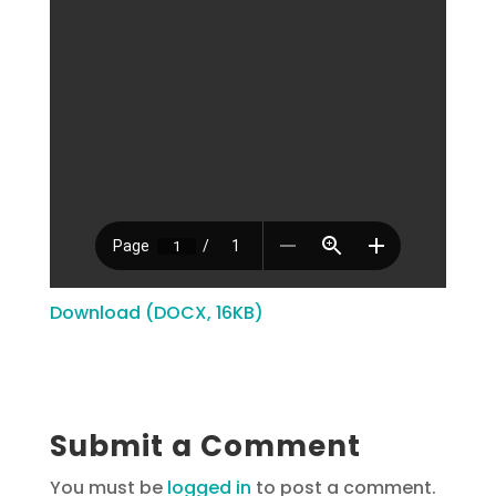
Download (DOCX, 16KB)
Submit a Comment
You must be
logged in
to post a comment.