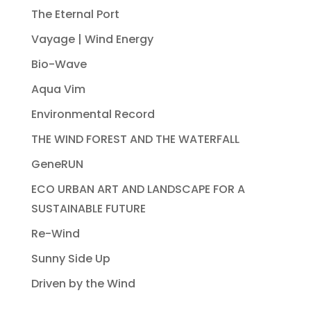
The Eternal Port
Vayage | Wind Energy
Bio-Wave
Aqua Vim
Environmental Record
THE WIND FOREST AND THE WATERFALL
GeneRUN
ECO URBAN ART AND LANDSCAPE FOR A
SUSTAINABLE FUTURE
Re-Wind
Sunny Side Up
Driven by the Wind