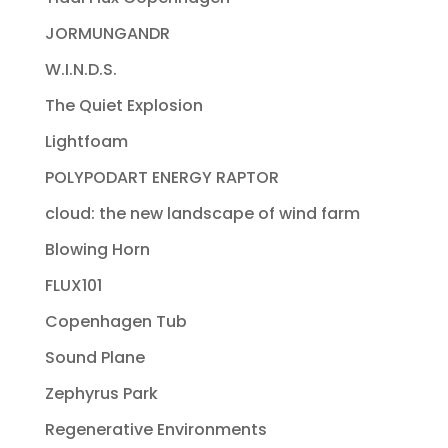
JORMUNGANDR
W.I.N.D.S.
The Quiet Explosion
Lightfoam
POLYPODART ENERGY RAPTOR
cloud: the new landscape of wind farm
Blowing Horn
FLUX101
Copenhagen Tub
Sound Plane
Zephyrus Park
Regenerative Environments