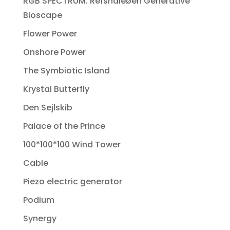
RGB SPECTRUM: Refshaleøen Generative
Bioscape
Flower Power
Onshore Power
The Symbiotic Island
Krystal Butterfly
Den Sejlskib
Palace of the Prince
100*100*100 Wind Tower
Cable
Piezo electric generator
Podium
Synergy