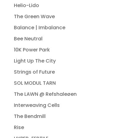
Helio-Lido
The Green Wave
Balance | Imbalance
Bee Neutral
10K Power Park
Light Up The City
Strings of Future
SOL MODUL TARN
The LAWN @ Refshaleøen
Interweaving Cells
The Bendmill
Rise