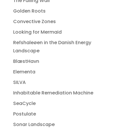
The Falling Wall
Golden Roots
Convective Zones
Looking for Mermaid
Refshaleøen in the Danish Energy
Landscape
BlæstHavn
Elementa
SILVA
Inhabitable Remediation Machine
SeaCycle
Postulate
Sonar Landscape