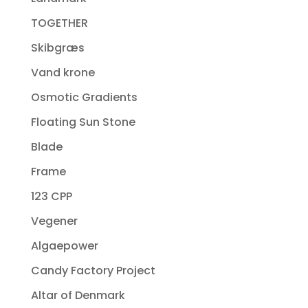
TOGETHER
Skibgræs
Vand krone
Osmotic Gradients
Floating Sun Stone
Blade
Frame
123 CPP
Vegener
Algaepower
Candy Factory Project
Altar of Denmark