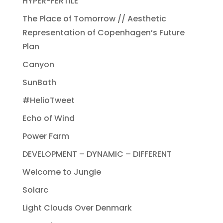
HYPER-FERTILE
The Place of Tomorrow // Aesthetic
Representation of Copenhagen’s Future
Plan
Canyon
SunBath
#HelioTweet
Echo of Wind
Power Farm
DEVELOPMENT – DYNAMIC – DIFFERENT
Welcome to Jungle
Solarc
Light Clouds Over Denmark