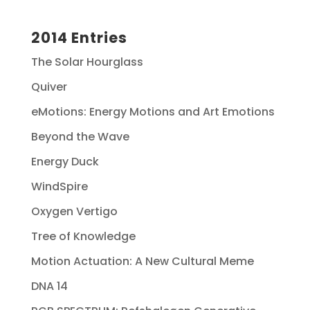
2014 Entries
The Solar Hourglass
Quiver
eMotions: Energy Motions and Art Emotions
Beyond the Wave
Energy Duck
WindSpire
Oxygen Vertigo
Tree of Knowledge
Motion Actuation: A New Cultural Meme
DNA 14