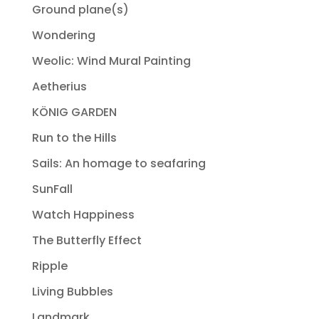
Ground plane(s)
Wondering
Weolic: Wind Mural Painting
Aetherius
KÖNIG GARDEN
Run to the Hills
Sails: An homage to seafaring
SunFall
Watch Happiness
The Butterfly Effect
Ripple
Living Bubbles
Landmark