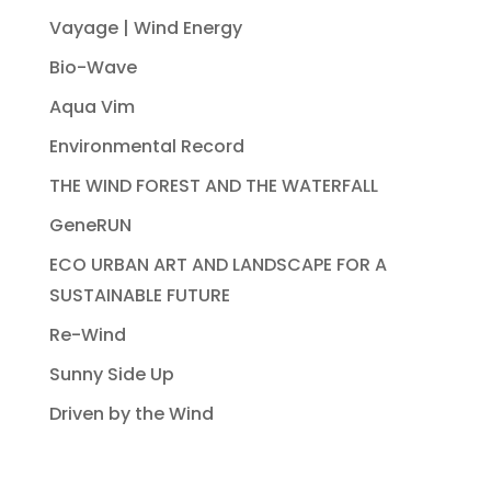
Vayage | Wind Energy
Bio-Wave
Aqua Vim
Environmental Record
THE WIND FOREST AND THE WATERFALL
GeneRUN
ECO URBAN ART AND LANDSCAPE FOR A
SUSTAINABLE FUTURE
Re-Wind
Sunny Side Up
Driven by the Wind