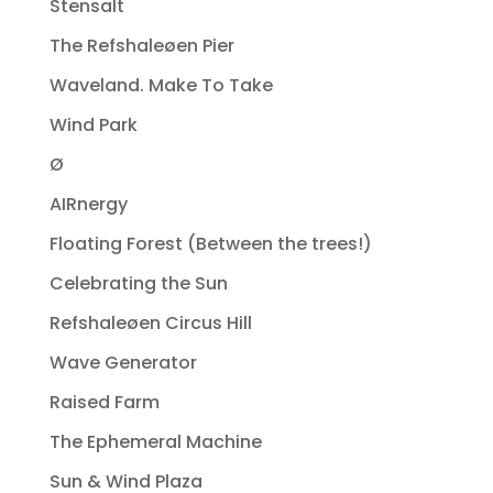
Stensalt
The Refshaleøen Pier
Waveland. Make To Take
Wind Park
Ø
AIRnergy
Floating Forest (Between the trees!)
Celebrating the Sun
Refshaleøen Circus Hill
Wave Generator
Raised Farm
The Ephemeral Machine
Sun & Wind Plaza