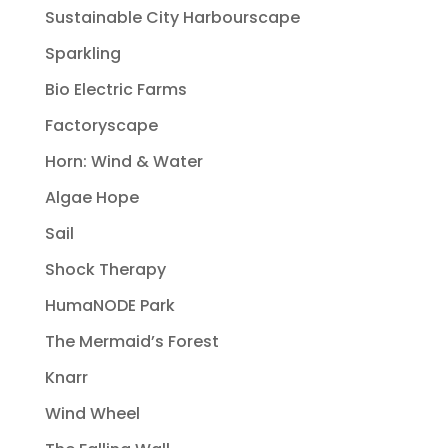
Sustainable City Harbourscape
Sparkling
Bio Electric Farms
Factoryscape
Horn: Wind & Water
Algae Hope
Sail
Shock Therapy
HumaNODE Park
The Mermaid’s Forest
Knarr
Wind Wheel