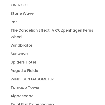
KINERGIC
Stone Wave
Rør
The Dandelion Effect: A C02penhagen Ferris
Wheel
Windbrator
Sunwave
Spiders Hotel
Regatta Fields
WIND-SUN GASOMETER
Tornado Tower
Algaescape
Tidal Flux Copenhagen