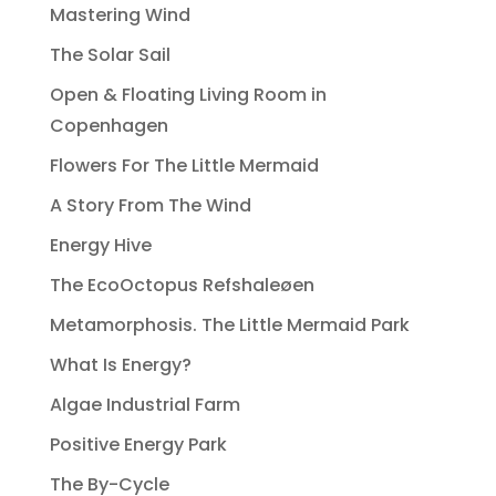
Mastering Wind
The Solar Sail
Open & Floating Living Room in
Copenhagen
Flowers For The Little Mermaid
A Story From The Wind
Energy Hive
The EcoOctopus Refshaleøen
Metamorphosis. The Little Mermaid Park
What Is Energy?
Algae Industrial Farm
Positive Energy Park
The By-Cycle