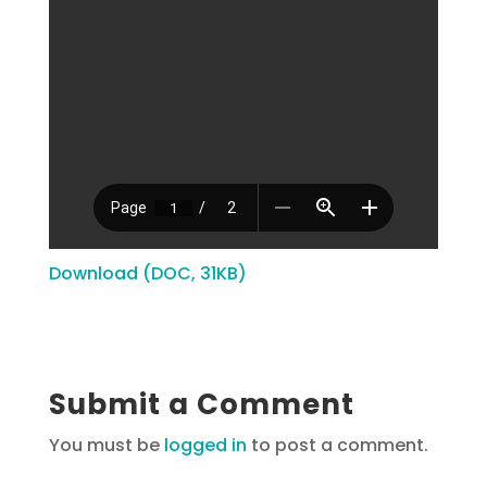
Download (DOC, 31KB)
Submit a Comment
You must be
logged in
to post a comment.