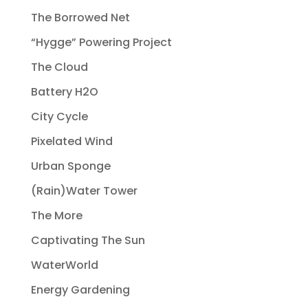
The Borrowed Net
“Hygge” Powering Project
The Cloud
Battery H2O
City Cycle
Pixelated Wind
Urban Sponge
(Rain)Water Tower
The More
Captivating The Sun
WaterWorld
Energy Gardening