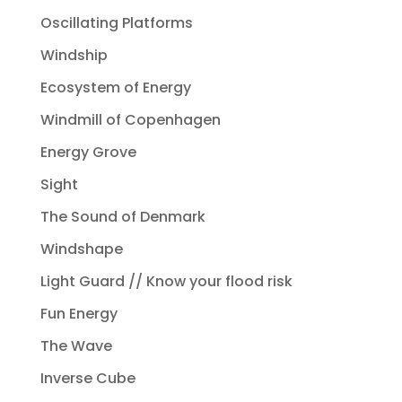
Oscillating Platforms
Windship
Ecosystem of Energy
Windmill of Copenhagen
Energy Grove
Sight
The Sound of Denmark
Windshape
Light Guard // Know your flood risk
Fun Energy
The Wave
Inverse Cube