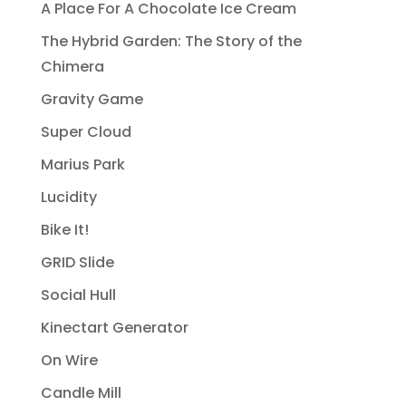
A Place For A Chocolate Ice Cream
The Hybrid Garden: The Story of the
Chimera
Gravity Game
Super Cloud
Marius Park
Lucidity
Bike It!
GRID Slide
Social Hull
Kinectart Generator
On Wire
Candle Mill