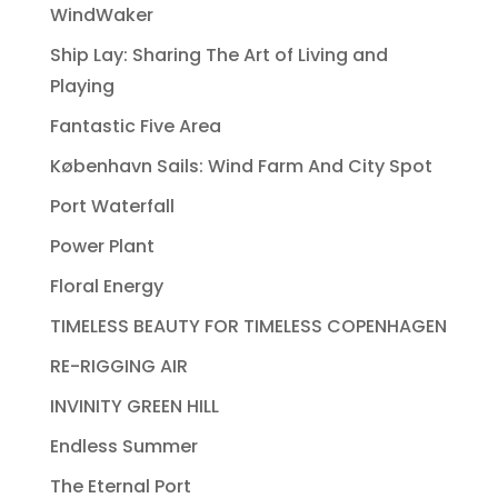
WindWaker
Ship Lay: Sharing The Art of Living and
Playing
Fantastic Five Area
København Sails: Wind Farm And City Spot
Port Waterfall
Power Plant
Floral Energy
TIMELESS BEAUTY FOR TIMELESS COPENHAGEN
RE-RIGGING AIR
INVINITY GREEN HILL
Endless Summer
The Eternal Port