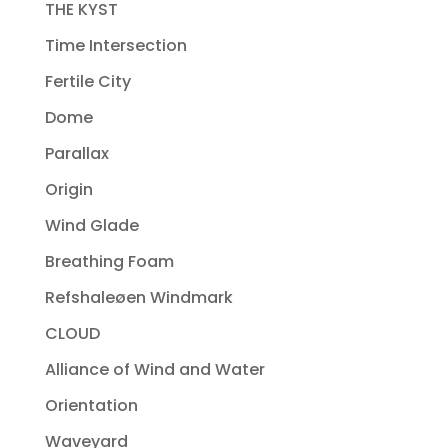
THE KYST
Time Intersection
Fertile City
Dome
Parallax
Origin
Wind Glade
Breathing Foam
Refshaleøen Windmark
CLOUD
Alliance of Wind and Water
Orientation
Waveyard