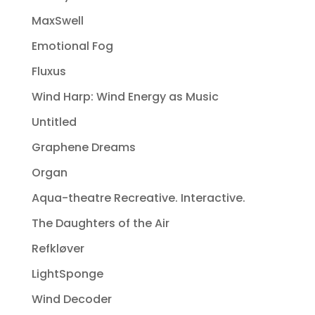
MaxSwell
Emotional Fog
Fluxus
Wind Harp: Wind Energy as Music
Untitled
Graphene Dreams
Organ
Aqua-theatre Recreative. Interactive.
The Daughters of the Air
Refkløver
LightSponge
Wind Decoder