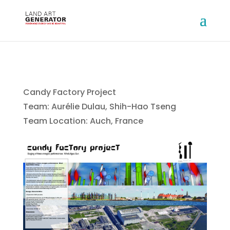
Candy Factory Project
Team: Aurélie Dulau, Shih-Hao Tseng
Team Location: Auch, France