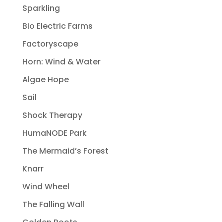
Sparkling
Bio Electric Farms
Factoryscape
Horn: Wind & Water
Algae Hope
Sail
Shock Therapy
HumaNODE Park
The Mermaid’s Forest
Knarr
Wind Wheel
The Falling Wall