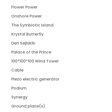
Flower Power
Onshore Power
The Symbiotic Island
Krystal Butterfly
Den Sejlskib
Palace of the Prince
100*100*100 Wind Tower
Cable
Piezo electric generator
Podium
Synergy
Ground plane(s)