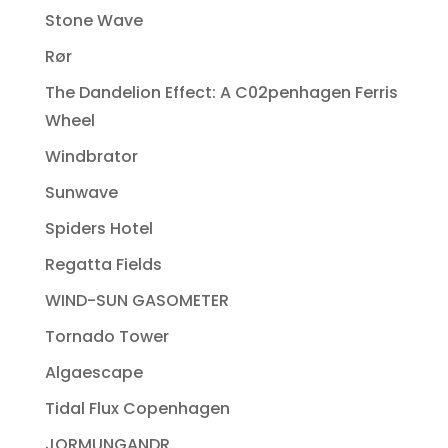
Stone Wave
Rør
The Dandelion Effect: A C02penhagen Ferris
Wheel
Windbrator
Sunwave
Spiders Hotel
Regatta Fields
WIND-SUN GASOMETER
Tornado Tower
Algaescape
Tidal Flux Copenhagen
JORMUNGANDR