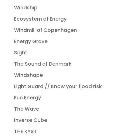
Windship
Ecosystem of Energy
Windmill of Copenhagen
Energy Grove
Sight
The Sound of Denmark
Windshape
Light Guard // Know your flood risk
Fun Energy
The Wave
Inverse Cube
THE KYST