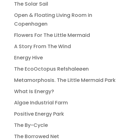
The Solar Sail
Open & Floating Living Room in
Copenhagen
Flowers For The Little Mermaid
A Story From The Wind
Energy Hive
The EcoOctopus Refshaleøen
Metamorphosis. The Little Mermaid Park
What Is Energy?
Algae Industrial Farm
Positive Energy Park
The By-Cycle
The Borrowed Net