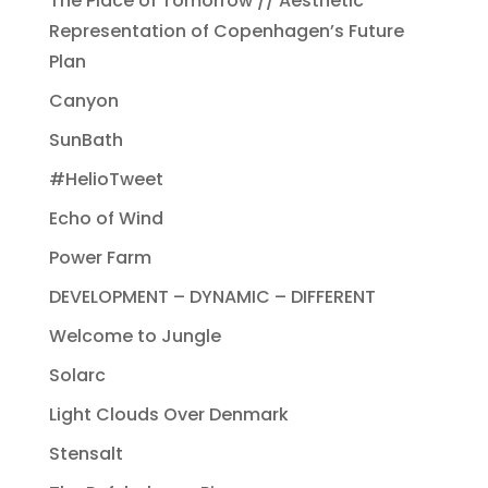
The Place of Tomorrow // Aesthetic
Representation of Copenhagen’s Future
Plan
Canyon
SunBath
#HelioTweet
Echo of Wind
Power Farm
DEVELOPMENT – DYNAMIC – DIFFERENT
Welcome to Jungle
Solarc
Light Clouds Over Denmark
Stensalt