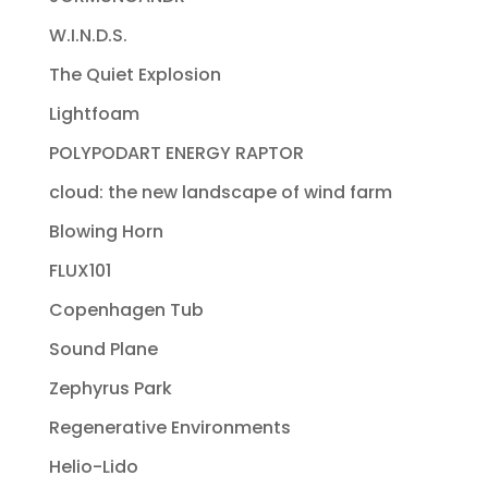
W.I.N.D.S.
The Quiet Explosion
Lightfoam
POLYPODART ENERGY RAPTOR
cloud: the new landscape of wind farm
Blowing Horn
FLUX101
Copenhagen Tub
Sound Plane
Zephyrus Park
Regenerative Environments
Helio-Lido