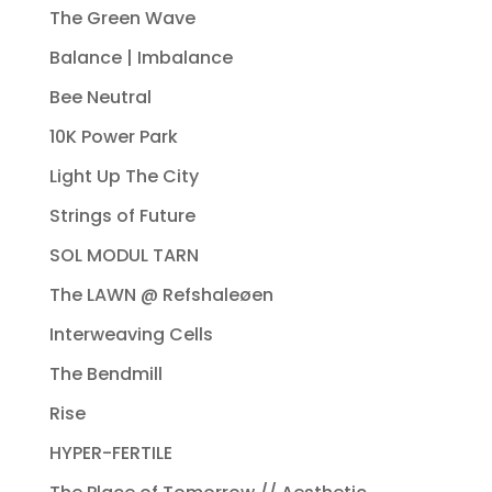
The Green Wave
Balance | Imbalance
Bee Neutral
10K Power Park
Light Up The City
Strings of Future
SOL MODUL TARN
The LAWN @ Refshaleøen
Interweaving Cells
The Bendmill
Rise
HYPER-FERTILE