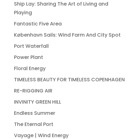
Ship Lay: Sharing The Art of Living and
Playing
Fantastic Five Area
København Sails: Wind Farm And City Spot
Port Waterfall
Power Plant
Floral Energy
TIMELESS BEAUTY FOR TIMELESS COPENHAGEN
RE-RIGGING AIR
INVINITY GREEN HILL
Endless Summer
The Eternal Port
Vayage | Wind Energy