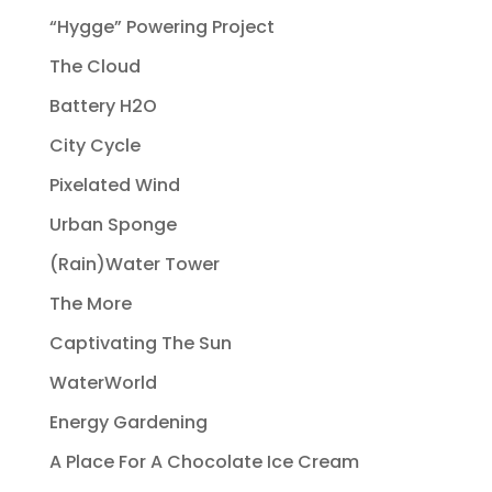
“Hygge” Powering Project
The Cloud
Battery H2O
City Cycle
Pixelated Wind
Urban Sponge
(Rain)Water Tower
The More
Captivating The Sun
WaterWorld
Energy Gardening
A Place For A Chocolate Ice Cream