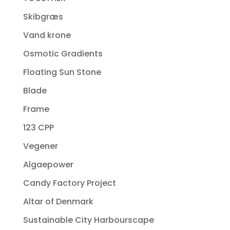
Skibgræs
Vand krone
Osmotic Gradients
Floating Sun Stone
Blade
Frame
123 CPP
Vegener
Algaepower
Candy Factory Project
Altar of Denmark
Sustainable City Harbourscape