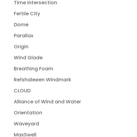
Time Intersection
Fertile City
Dome
Parallax
Origin
Wind Glade
Breathing Foam
Refshaleøen Windmark
CLOUD
Alliance of Wind and Water
Orientation
Waveyard
MaxSwell