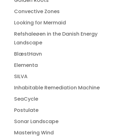
Golden Roots
Convective Zones
Looking for Mermaid
Refshaleøen in the Danish Energy
Landscape
BlæstHavn
Elementa
SILVA
Inhabitable Remediation Machine
SeaCycle
Postulate
Sonar Landscape
Mastering Wind