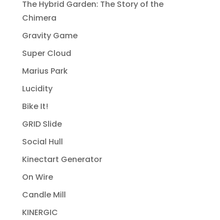
The Hybrid Garden: The Story of the
Chimera
Gravity Game
Super Cloud
Marius Park
Lucidity
Bike It!
GRID Slide
Social Hull
Kinectart Generator
On Wire
Candle Mill
KINERGIC