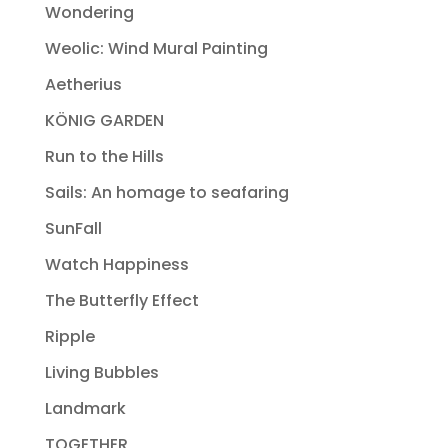
Wondering
Weolic: Wind Mural Painting
Aetherius
KÖNIG GARDEN
Run to the Hills
Sails: An homage to seafaring
SunFall
Watch Happiness
The Butterfly Effect
Ripple
Living Bubbles
Landmark
TOGETHER