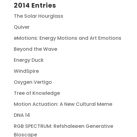
2014 Entries
The Solar Hourglass
Quiver
eMotions: Energy Motions and Art Emotions
Beyond the Wave
Energy Duck
WindSpire
Oxygen Vertigo
Tree of Knowledge
Motion Actuation: A New Cultural Meme
DNA 14
RGB SPECTRUM: Refshaleøen Generative
Bioscape