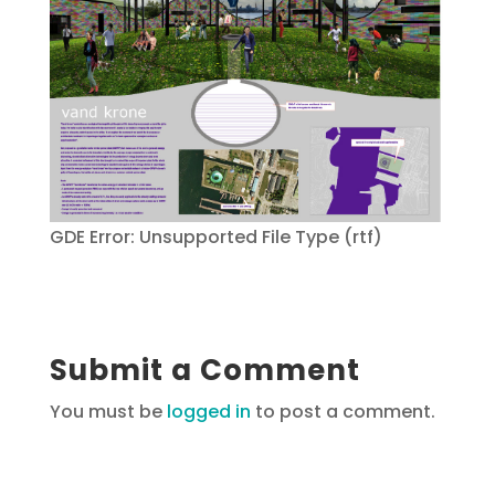
GDE Error: Unsupported File Type (rtf)
Submit a Comment
You must be
logged in
to post a comment.