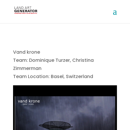
Vand krone
Team: Dominique Turzer, Christina
Zimmerman
Team Location: Basel, Switzerland