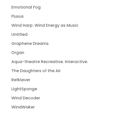
Emotional Fog
Fluxus
Wind Harp: Wind Energy as Music
Untitled
Graphene Dreams
Organ
Aqua-theatre Recreative. Interactive.
The Daughters of the Air
Refkløver
LightSponge
Wind Decoder
WindWaker