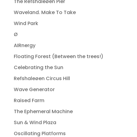
The Refshaleøen Pier
Waveland. Make To Take
Wind Park
Ø
AIRnergy
Floating Forest (Between the trees!)
Celebrating the Sun
Refshaleøen Circus Hill
Wave Generator
Raised Farm
The Ephemeral Machine
Sun & Wind Plaza
Oscillating Platforms