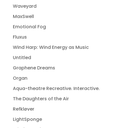
Waveyard
MaxSwell
Emotional Fog
Fluxus
Wind Harp: Wind Energy as Music
Untitled
Graphene Dreams
Organ
Aqua-theatre Recreative. Interactive.
The Daughters of the Air
Refkløver
LightSponge