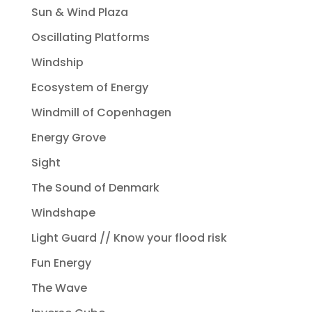
Sun & Wind Plaza
Oscillating Platforms
Windship
Ecosystem of Energy
Windmill of Copenhagen
Energy Grove
Sight
The Sound of Denmark
Windshape
Light Guard // Know your flood risk
Fun Energy
The Wave