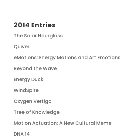
2014 Entries
The Solar Hourglass
Quiver
eMotions: Energy Motions and Art Emotions
Beyond the Wave
Energy Duck
WindSpire
Oxygen Vertigo
Tree of Knowledge
Motion Actuation: A New Cultural Meme
DNA 14