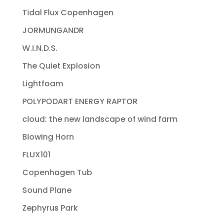
Tidal Flux Copenhagen
JORMUNGANDR
W.I.N.D.S.
The Quiet Explosion
Lightfoam
POLYPODART ENERGY RAPTOR
cloud: the new landscape of wind farm
Blowing Horn
FLUX101
Copenhagen Tub
Sound Plane
Zephyrus Park