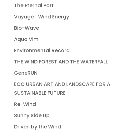
The Eternal Port
Vayage | Wind Energy
Bio-Wave
Aqua Vim
Environmental Record
THE WIND FOREST AND THE WATERFALL
GeneRUN
ECO URBAN ART AND LANDSCAPE FOR A
SUSTAINABLE FUTURE
Re-Wind
Sunny Side Up
Driven by the Wind