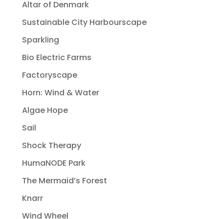
Altar of Denmark
Sustainable City Harbourscape
Sparkling
Bio Electric Farms
Factoryscape
Horn: Wind & Water
Algae Hope
Sail
Shock Therapy
HumaNODE Park
The Mermaid’s Forest
Knarr
Wind Wheel