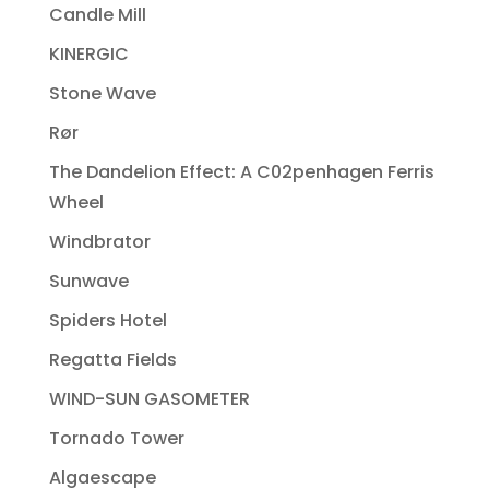
Candle Mill
KINERGIC
Stone Wave
Rør
The Dandelion Effect: A C02penhagen Ferris
Wheel
Windbrator
Sunwave
Spiders Hotel
Regatta Fields
WIND-SUN GASOMETER
Tornado Tower
Algaescape