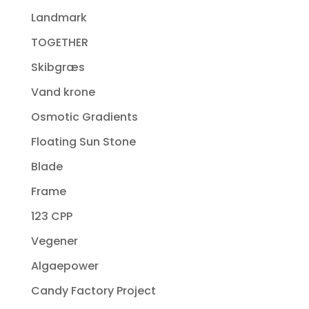
Landmark
TOGETHER
Skibgræs
Vand krone
Osmotic Gradients
Floating Sun Stone
Blade
Frame
123 CPP
Vegener
Algaepower
Candy Factory Project