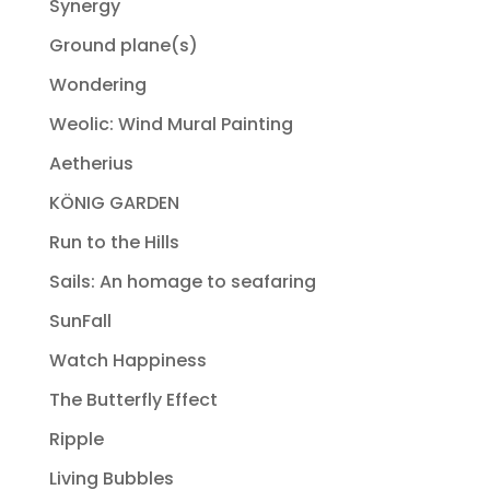
Synergy
Ground plane(s)
Wondering
Weolic: Wind Mural Painting
Aetherius
KÖNIG GARDEN
Run to the Hills
Sails: An homage to seafaring
SunFall
Watch Happiness
The Butterfly Effect
Ripple
Living Bubbles