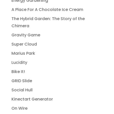
Energy Gardening
A Place For A Chocolate Ice Cream
The Hybrid Garden: The Story of the
Chimera
Gravity Game
Super Cloud
Marius Park
Lucidity
Bike It!
GRID Slide
Social Hull
Kinectart Generator
On Wire