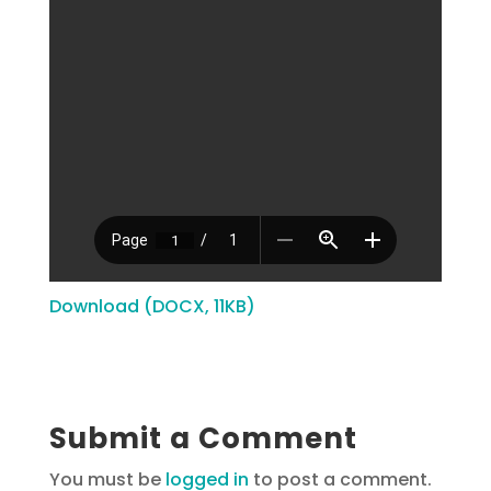
Download (DOCX, 11KB)
Submit a Comment
You must be
logged in
to post a comment.