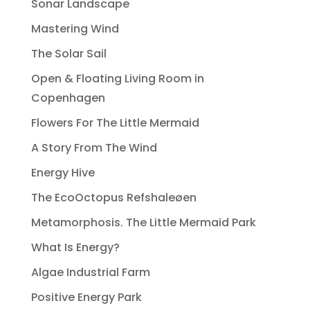
Sonar Landscape
Mastering Wind
The Solar Sail
Open & Floating Living Room in
Copenhagen
Flowers For The Little Mermaid
A Story From The Wind
Energy Hive
The EcoOctopus Refshaleøen
Metamorphosis. The Little Mermaid Park
What Is Energy?
Algae Industrial Farm
Positive Energy Park