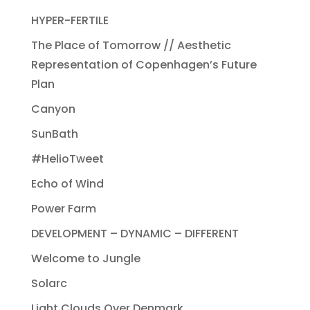
HYPER-FERTILE
The Place of Tomorrow // Aesthetic
Representation of Copenhagen’s Future
Plan
Canyon
SunBath
#HelioTweet
Echo of Wind
Power Farm
DEVELOPMENT – DYNAMIC – DIFFERENT
Welcome to Jungle
Solarc
Light Clouds Over Denmark