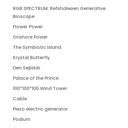
RGB SPECTRUM: Refshaleøen Generative
Bioscape
Flower Power
Onshore Power
The Symbiotic Island
Krystal Butterfly
Den Sejlskib
Palace of the Prince
100*100*100 Wind Tower
Cable
Piezo electric generator
Podium