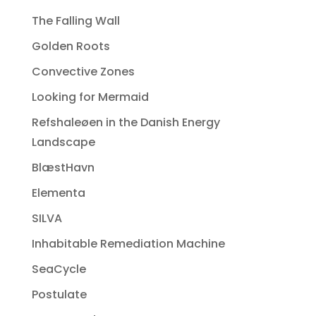
The Falling Wall
Golden Roots
Convective Zones
Looking for Mermaid
Refshaleøen in the Danish Energy
Landscape
BlæstHavn
Elementa
SILVA
Inhabitable Remediation Machine
SeaCycle
Postulate