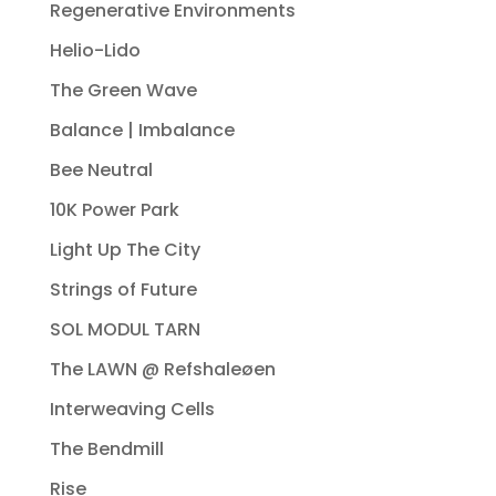
Regenerative Environments
Helio-Lido
The Green Wave
Balance | Imbalance
Bee Neutral
10K Power Park
Light Up The City
Strings of Future
SOL MODUL TARN
The LAWN @ Refshaleøen
Interweaving Cells
The Bendmill
Rise