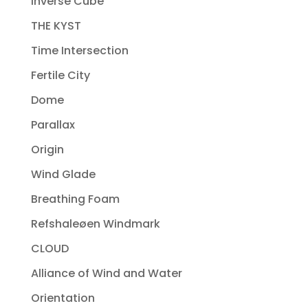
Inverse Cube
THE KYST
Time Intersection
Fertile City
Dome
Parallax
Origin
Wind Glade
Breathing Foam
Refshaleøen Windmark
CLOUD
Alliance of Wind and Water
Orientation