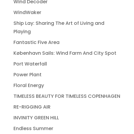
Wind Decoder
WindWaker
Ship Lay: Sharing The Art of Living and
Playing
Fantastic Five Area
København Sails: Wind Farm And City Spot
Port Waterfall
Power Plant
Floral Energy
TIMELESS BEAUTY FOR TIMELESS COPENHAGEN
RE-RIGGING AIR
INVINITY GREEN HILL
Endless Summer