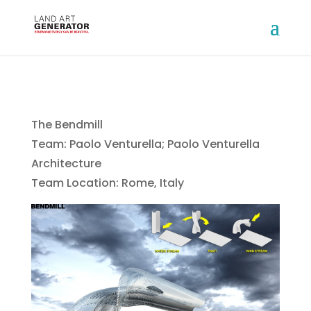
The Bendmill
Team: Paolo Venturella; Paolo Venturella
Architecture
Team Location: Rome, Italy