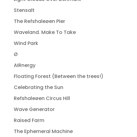
Stensalt
The Refshaleøen Pier
Waveland. Make To Take
Wind Park
Ø
AIRnergy
Floating Forest (Between the trees!)
Celebrating the Sun
Refshaleøen Circus Hill
Wave Generator
Raised Farm
The Ephemeral Machine