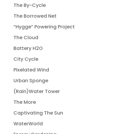
The By-Cycle
The Borrowed Net
“Hygge” Powering Project
The Cloud
Battery H2O
City Cycle
Pixelated Wind
Urban Sponge
(Rain)Water Tower
The More
Captivating The Sun
WaterWorld