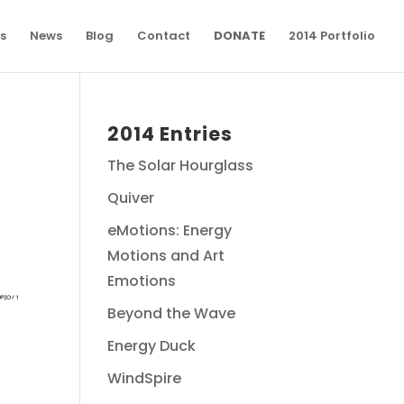
s
News
Blog
Contact
DONATE
2014 Portfolio
2014 Entries
The Solar Hourglass
Quiver
eMotions: Energy
Motions and Art
Emotions
Beyond the Wave
Energy Duck
WindSpire