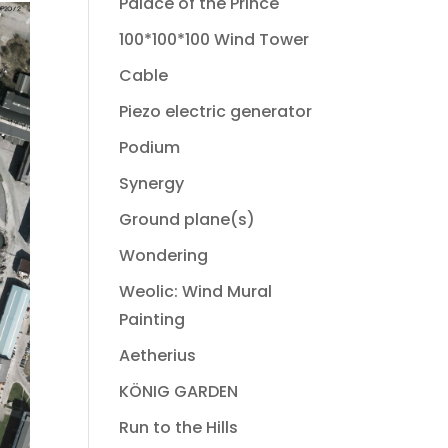
Palace of the Prince
100*100*100 Wind Tower
Cable
Piezo electric generator
Podium
Synergy
Ground plane(s)
Wondering
Weolic: Wind Mural
Painting
Aetherius
KÖNIG GARDEN
Run to the Hills