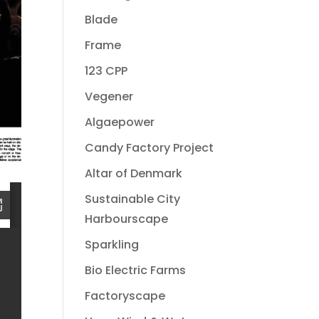
Blade
Frame
123 CPP
Vegener
Algaepower
Candy Factory Project
Altar of Denmark
Sustainable City
Harbourscape
Sparkling
Bio Electric Farms
Factoryscape