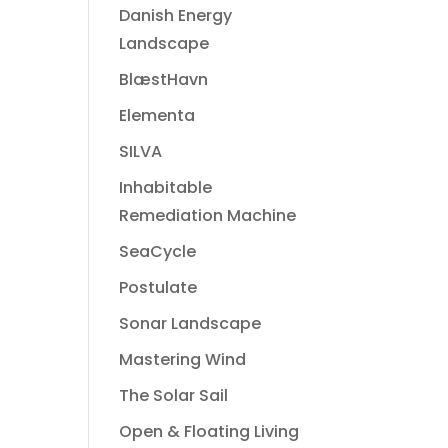
Danish Energy
Landscape
BlæstHavn
Elementa
SILVA
Inhabitable
Remediation Machine
SeaCycle
Postulate
Sonar Landscape
Mastering Wind
The Solar Sail
Open & Floating Living