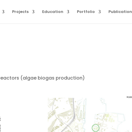
Projects
Education
Portfolio
Publication
reactors (algae biogas production)