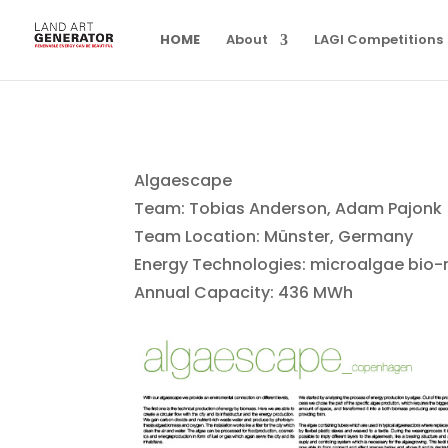
HOME
About
LAGI Competitions
Algaescape
Team: Tobias Anderson, Adam Pajonk
Team Location: Münster, Germany
Energy Technologies: microalgae bio-
Annual Capacity: 436 MWh