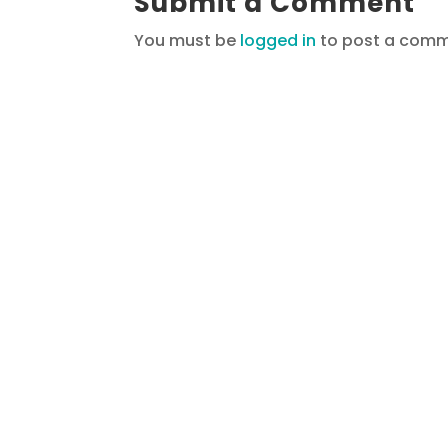
Submit a Comment
You must be
logged in
to post a comm