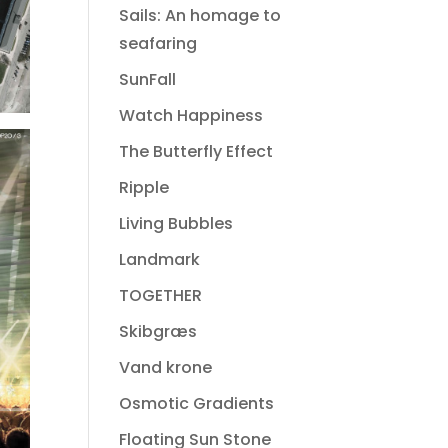
Sails: An homage to
seafaring
SunFall
Watch Happiness
The Butterfly Effect
Ripple
Living Bubbles
Landmark
TOGETHER
Skibgræs
Vand krone
Osmotic Gradients
Floating Sun Stone