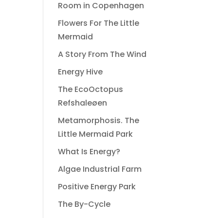
Room in Copenhagen
Flowers For The Little
Mermaid
A Story From The Wind
Energy Hive
The EcoOctopus
Refshaleøen
Metamorphosis. The
Little Mermaid Park
What Is Energy?
Algae Industrial Farm
Positive Energy Park
The By-Cycle