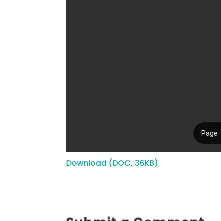
Download (DOC, 36KB)