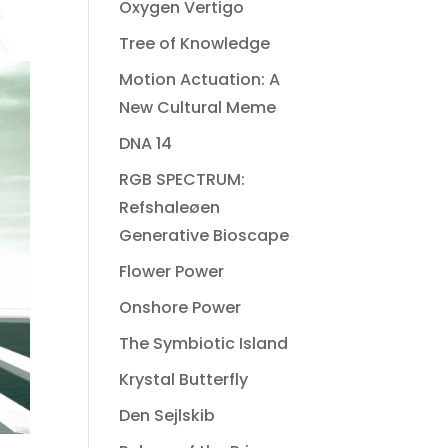
Oxygen Vertigo
Tree of Knowledge
Motion Actuation: A
New Cultural Meme
DNA 14
RGB SPECTRUM:
Refshaleøen
Generative Bioscape
Flower Power
Onshore Power
The Symbiotic Island
Krystal Butterfly
Den Sejlskib