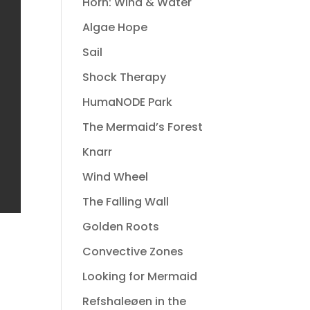
Horn: Wind & Water
Algae Hope
Sail
Shock Therapy
HumaNODE Park
The Mermaid’s Forest
Knarr
Wind Wheel
The Falling Wall
Golden Roots
Convective Zones
Looking for Mermaid
Refshaleøen in the