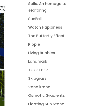
Sails: An homage to
seafaring
SunFall
Watch Happiness
The Butterfly Effect
Ripple
Living Bubbles
Landmark
TOGETHER
Skibgræs
Vand krone
Osmotic Gradients
Floating Sun Stone