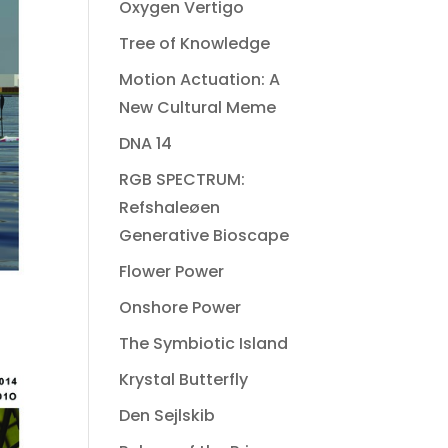
Oxygen Vertigo
Tree of Knowledge
Motion Actuation: A
New Cultural Meme
DNA 14
RGB SPECTRUM:
Refshaleøen
Generative Bioscape
Flower Power
Onshore Power
The Symbiotic Island
Krystal Butterfly
Den Sejlskib