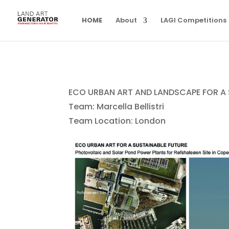
HOME
About
LAGI Competitions
ECO URBAN ART AND LANDSCAPE FOR A 
Team: Marcella Bellistri
Team Location: London