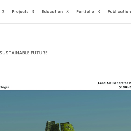
Projects
Education
Portfolio
Publication
SUSTAINABLE FUTURE