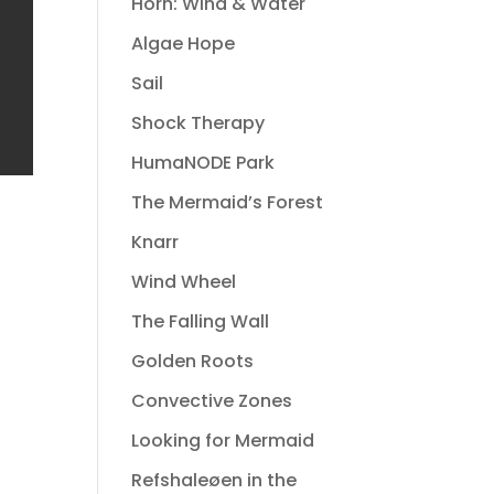
Horn: Wind & Water
Algae Hope
Sail
Shock Therapy
HumaNODE Park
The Mermaid’s Forest
Knarr
Wind Wheel
The Falling Wall
Golden Roots
Convective Zones
Looking for Mermaid
Refshaleøen in the