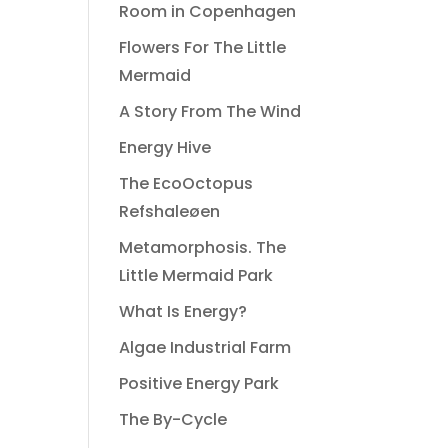
Room in Copenhagen
Flowers For The Little
Mermaid
A Story From The Wind
Energy Hive
The EcoOctopus
Refshaleøen
Metamorphosis. The
Little Mermaid Park
What Is Energy?
Algae Industrial Farm
Positive Energy Park
The By-Cycle