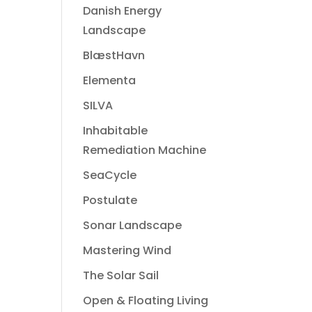
Danish Energy
Landscape
BlæstHavn
Elementa
SILVA
Inhabitable
Remediation Machine
SeaCycle
Postulate
Sonar Landscape
Mastering Wind
The Solar Sail
Open & Floating Living