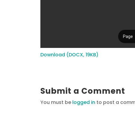
Download (DOCX, 19KB)
Submit a Comment
You must be
logged in
to post a comm