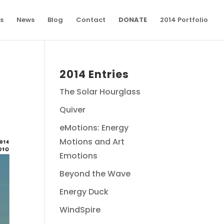
s
News
Blog
Contact
DONATE
2014 Portfolio
2014 Entries
The Solar Hourglass
Quiver
eMotions: Energy
Motions and Art
Emotions
Beyond the Wave
Energy Duck
WindSpire