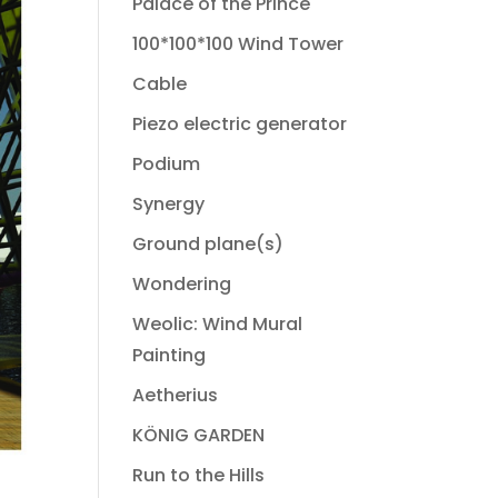
Palace of the Prince
100*100*100 Wind Tower
Cable
Piezo electric generator
Podium
Synergy
Ground plane(s)
Wondering
Weolic: Wind Mural
Painting
Aetherius
KÖNIG GARDEN
Run to the Hills