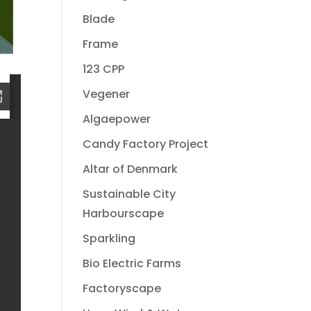
Blade
Frame
123 CPP
Vegener
Algaepower
Candy Factory Project
Altar of Denmark
Sustainable City
Harbourscape
Sparkling
Bio Electric Farms
Factoryscape