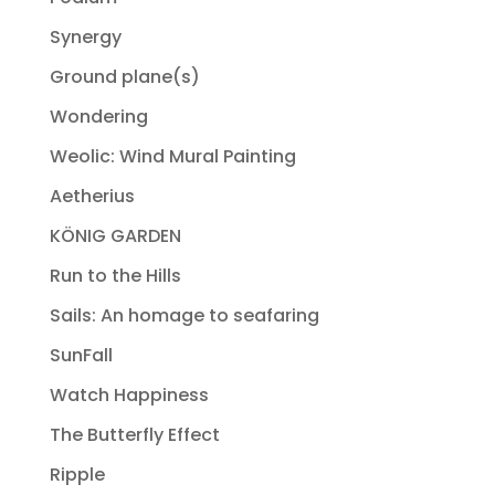
Synergy
Ground plane(s)
Wondering
Weolic: Wind Mural Painting
Aetherius
KÖNIG GARDEN
Run to the Hills
Sails: An homage to seafaring
SunFall
Watch Happiness
The Butterfly Effect
Ripple