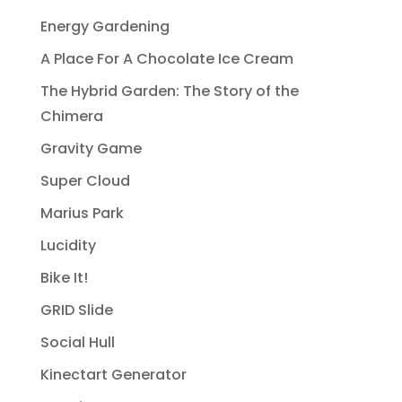
Energy Gardening
A Place For A Chocolate Ice Cream
The Hybrid Garden: The Story of the
Chimera
Gravity Game
Super Cloud
Marius Park
Lucidity
Bike It!
GRID Slide
Social Hull
Kinectart Generator