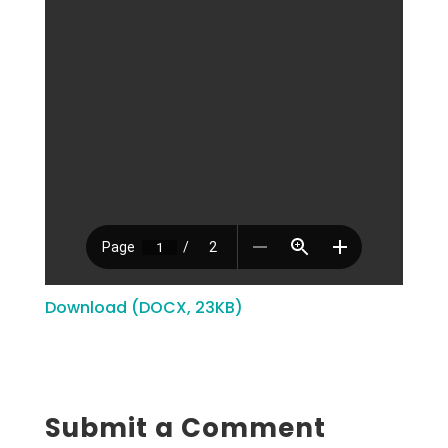
Download (DOCX, 23KB)
Submit a Comment