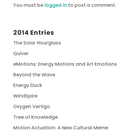
You must be
logged in
to post a comment.
2014 Entries
The Solar Hourglass
Quiver
eMotions: Energy Motions and Art Emotions
Beyond the Wave
Energy Duck
WindSpire
Oxygen Vertigo
Tree of Knowledge
Motion Actuation: A New Cultural Meme