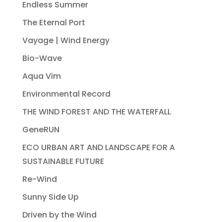
Endless Summer
The Eternal Port
Vayage | Wind Energy
Bio-Wave
Aqua Vim
Environmental Record
THE WIND FOREST AND THE WATERFALL
GeneRUN
ECO URBAN ART AND LANDSCAPE FOR A
SUSTAINABLE FUTURE
Re-Wind
Sunny Side Up
Driven by the Wind