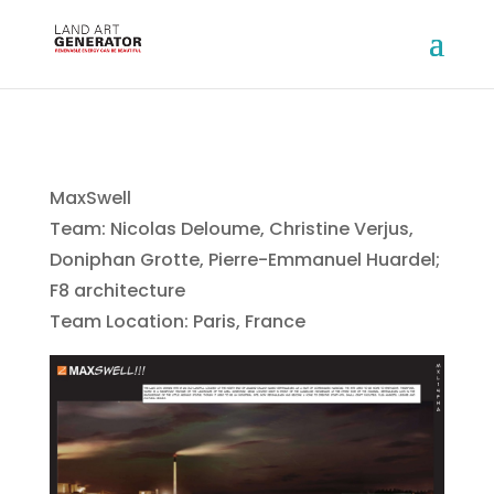
MaxSwell
Team: Nicolas Deloume, Christine Verjus,
Doniphan Grotte, Pierre-Emmanuel Huardel;
F8 architecture
Team Location: Paris, France