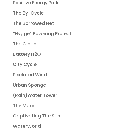
Positive Energy Park
The By-Cycle
The Borrowed Net
“Hygge” Powering Project
The Cloud
Battery H2O
City Cycle
Pixelated Wind
Urban Sponge
(Rain)Water Tower
The More
Captivating The Sun
WaterWorld