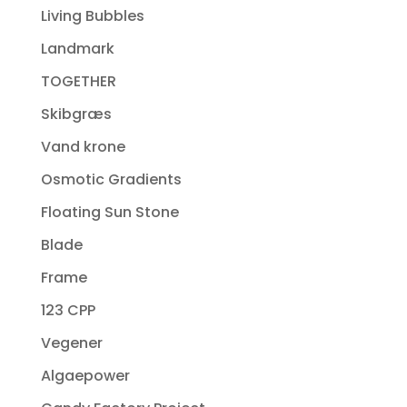
Living Bubbles
Landmark
TOGETHER
Skibgræs
Vand krone
Osmotic Gradients
Floating Sun Stone
Blade
Frame
123 CPP
Vegener
Algaepower