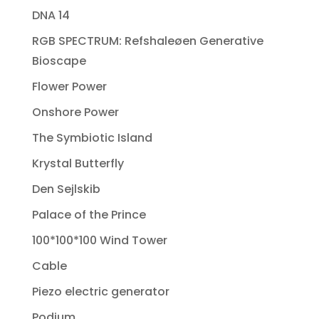
DNA 14
RGB SPECTRUM: Refshaleøen Generative
Bioscape
Flower Power
Onshore Power
The Symbiotic Island
Krystal Butterfly
Den Sejlskib
Palace of the Prince
100*100*100 Wind Tower
Cable
Piezo electric generator
Podium