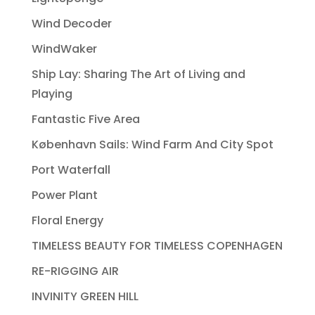
Wind Decoder
WindWaker
Ship Lay: Sharing The Art of Living and
Playing
Fantastic Five Area
København Sails: Wind Farm And City Spot
Port Waterfall
Power Plant
Floral Energy
TIMELESS BEAUTY FOR TIMELESS COPENHAGEN
RE-RIGGING AIR
INVINITY GREEN HILL