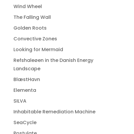
Wind Wheel
The Falling Wall
Golden Roots
Convective Zones
Looking for Mermaid
Refshaleøen in the Danish Energy
Landscape
BlæstHavn
Elementa
SILVA
Inhabitable Remediation Machine
SeaCycle
Postulate