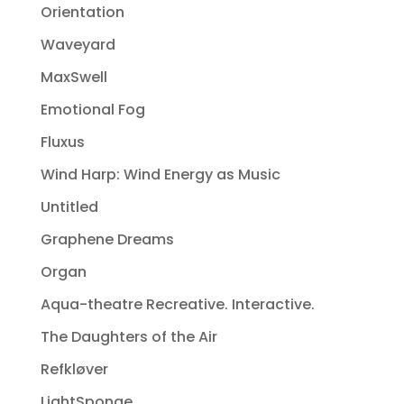
Orientation
Waveyard
MaxSwell
Emotional Fog
Fluxus
Wind Harp: Wind Energy as Music
Untitled
Graphene Dreams
Organ
Aqua-theatre Recreative. Interactive.
The Daughters of the Air
Refkløver
LightSponge