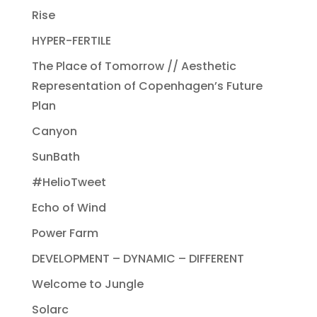
Rise
HYPER-FERTILE
The Place of Tomorrow // Aesthetic
Representation of Copenhagen’s Future
Plan
Canyon
SunBath
#HelioTweet
Echo of Wind
Power Farm
DEVELOPMENT – DYNAMIC – DIFFERENT
Welcome to Jungle
Solarc