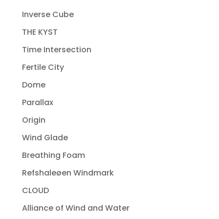
Inverse Cube
THE KYST
Time Intersection
Fertile City
Dome
Parallax
Origin
Wind Glade
Breathing Foam
Refshaleøen Windmark
CLOUD
Alliance of Wind and Water