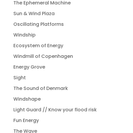
The Ephemeral Machine
Sun & Wind Plaza
Oscillating Platforms
Windship
Ecosystem of Energy
Windmill of Copenhagen
Energy Grove
Sight
The Sound of Denmark
Windshape
Light Guard // Know your flood risk
Fun Energy
The Wave