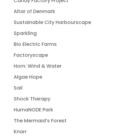
Candy Factory Project
Altar of Denmark
Sustainable City Harbourscape
Sparkling
Bio Electric Farms
Factoryscape
Horn: Wind & Water
Algae Hope
Sail
Shock Therapy
HumaNODE Park
The Mermaid’s Forest
Knarr