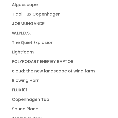
Algaescape
Tidal Flux Copenhagen
JORMUNGANDR
W.I.N.D.S.
The Quiet Explosion
Lightfoam
POLYPODART ENERGY RAPTOR
cloud: the new landscape of wind farm
Blowing Horn
FLUX101
Copenhagen Tub
Sound Plane