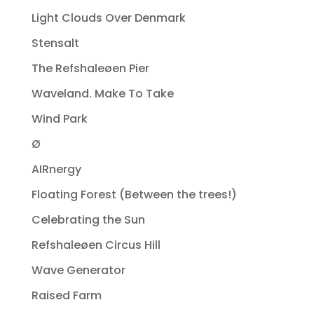
Light Clouds Over Denmark
Stensalt
The Refshaleøen Pier
Waveland. Make To Take
Wind Park
Ø
AIRnergy
Floating Forest (Between the trees!)
Celebrating the Sun
Refshaleøen Circus Hill
Wave Generator
Raised Farm