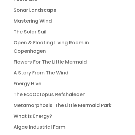
Sonar Landscape
Mastering Wind
The Solar Sail
Open & Floating Living Room in
Copenhagen
Flowers For The Little Mermaid
A Story From The Wind
Energy Hive
The EcoOctopus Refshaleøen
Metamorphosis. The Little Mermaid Park
What Is Energy?
Algae Industrial Farm