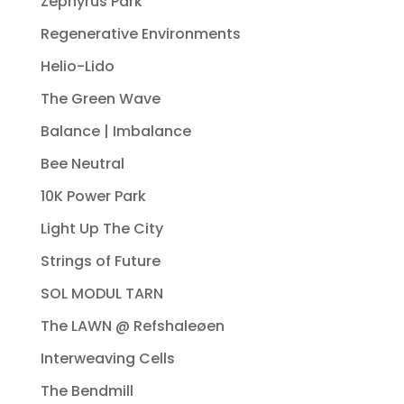
Zephyrus Park
Regenerative Environments
Helio-Lido
The Green Wave
Balance | Imbalance
Bee Neutral
10K Power Park
Light Up The City
Strings of Future
SOL MODUL TARN
The LAWN @ Refshaleøen
Interweaving Cells
The Bendmill