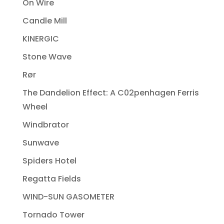
On Wire
Candle Mill
KINERGIC
Stone Wave
Rør
The Dandelion Effect: A C02penhagen Ferris
Wheel
Windbrator
Sunwave
Spiders Hotel
Regatta Fields
WIND-SUN GASOMETER
Tornado Tower