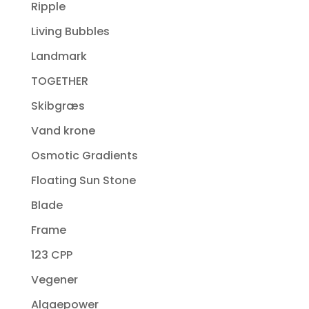
Ripple
Living Bubbles
Landmark
TOGETHER
Skibgræs
Vand krone
Osmotic Gradients
Floating Sun Stone
Blade
Frame
123 CPP
Vegener
Algaepower