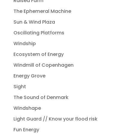
Raised Farm
The Ephemeral Machine
Sun & Wind Plaza
Oscillating Platforms
Windship
Ecosystem of Energy
Windmill of Copenhagen
Energy Grove
Sight
The Sound of Denmark
Windshape
Light Guard // Know your flood risk
Fun Energy