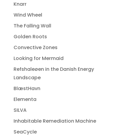
Knarr
Wind Wheel
The Falling Wall
Golden Roots
Convective Zones
Looking for Mermaid
Refshaleøen in the Danish Energy
Landscape
BlæstHavn
Elementa
SILVA
Inhabitable Remediation Machine
SeaCycle