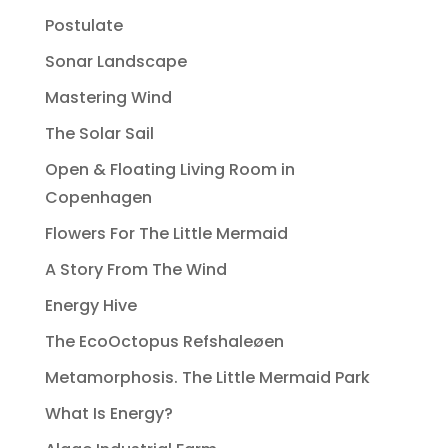
Postulate
Sonar Landscape
Mastering Wind
The Solar Sail
Open & Floating Living Room in
Copenhagen
Flowers For The Little Mermaid
A Story From The Wind
Energy Hive
The EcoOctopus Refshaleøen
Metamorphosis. The Little Mermaid Park
What Is Energy?