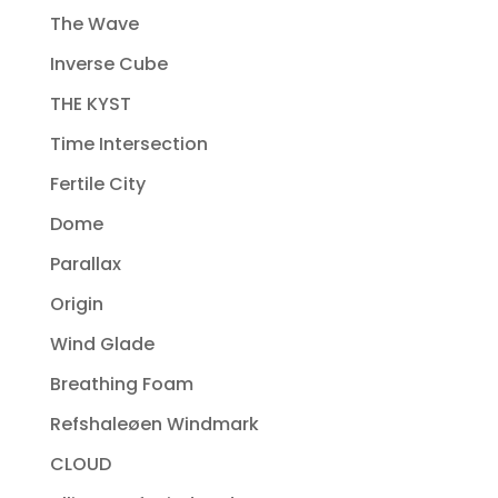
The Wave
Inverse Cube
THE KYST
Time Intersection
Fertile City
Dome
Parallax
Origin
Wind Glade
Breathing Foam
Refshaleøen Windmark
CLOUD