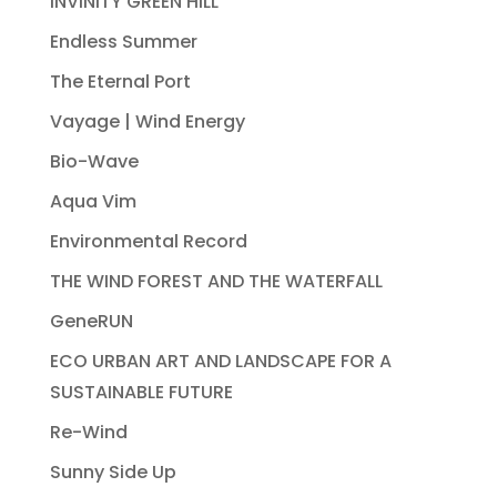
INVINITY GREEN HILL
Endless Summer
The Eternal Port
Vayage | Wind Energy
Bio-Wave
Aqua Vim
Environmental Record
THE WIND FOREST AND THE WATERFALL
GeneRUN
ECO URBAN ART AND LANDSCAPE FOR A
SUSTAINABLE FUTURE
Re-Wind
Sunny Side Up