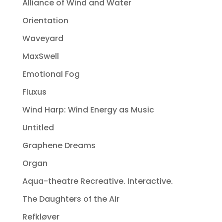
Alliance of Wind and Water
Orientation
Waveyard
MaxSwell
Emotional Fog
Fluxus
Wind Harp: Wind Energy as Music
Untitled
Graphene Dreams
Organ
Aqua-theatre Recreative. Interactive.
The Daughters of the Air
Refkløver