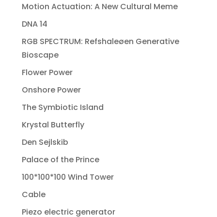
Motion Actuation: A New Cultural Meme
DNA 14
RGB SPECTRUM: Refshaleøen Generative
Bioscape
Flower Power
Onshore Power
The Symbiotic Island
Krystal Butterfly
Den Sejlskib
Palace of the Prince
100*100*100 Wind Tower
Cable
Piezo electric generator