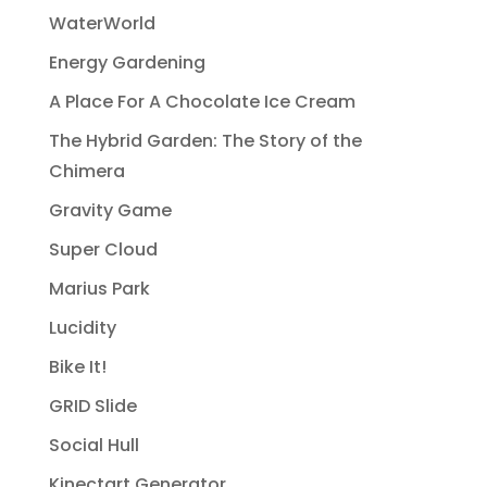
WaterWorld
Energy Gardening
A Place For A Chocolate Ice Cream
The Hybrid Garden: The Story of the
Chimera
Gravity Game
Super Cloud
Marius Park
Lucidity
Bike It!
GRID Slide
Social Hull
Kinectart Generator