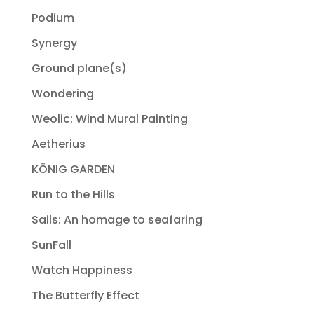
Podium
Synergy
Ground plane(s)
Wondering
Weolic: Wind Mural Painting
Aetherius
KÖNIG GARDEN
Run to the Hills
Sails: An homage to seafaring
SunFall
Watch Happiness
The Butterfly Effect