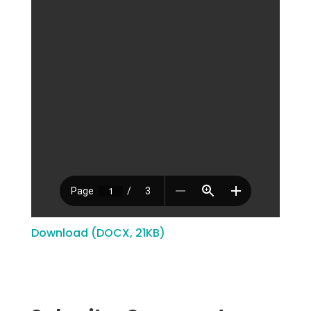
Download (DOCX, 21KB)