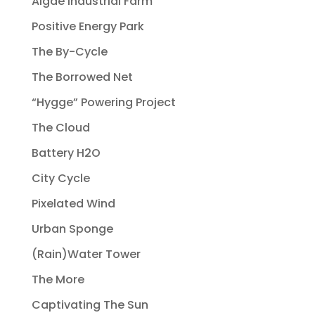
Algae Industrial Farm
Positive Energy Park
The By-Cycle
The Borrowed Net
“Hygge” Powering Project
The Cloud
Battery H2O
City Cycle
Pixelated Wind
Urban Sponge
(Rain)Water Tower
The More
Captivating The Sun