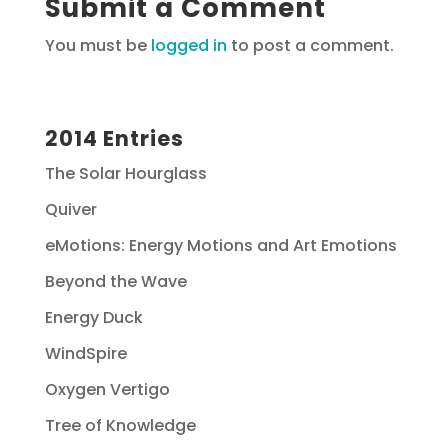
Submit a Comment
You must be
logged in
to post a comment.
2014 Entries
The Solar Hourglass
Quiver
eMotions: Energy Motions and Art Emotions
Beyond the Wave
Energy Duck
WindSpire
Oxygen Vertigo
Tree of Knowledge