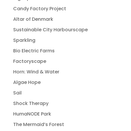
Candy Factory Project
Altar of Denmark
Sustainable City Harbourscape
Sparkling
Bio Electric Farms
Factoryscape
Horn: Wind & Water
Algae Hope
Sail
Shock Therapy
HumaNODE Park
The Mermaid’s Forest