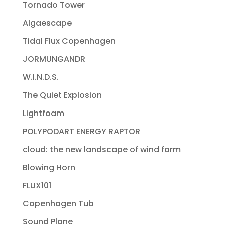
Tornado Tower
Algaescape
Tidal Flux Copenhagen
JORMUNGANDR
W.I.N.D.S.
The Quiet Explosion
Lightfoam
POLYPODART ENERGY RAPTOR
cloud: the new landscape of wind farm
Blowing Horn
FLUX101
Copenhagen Tub
Sound Plane