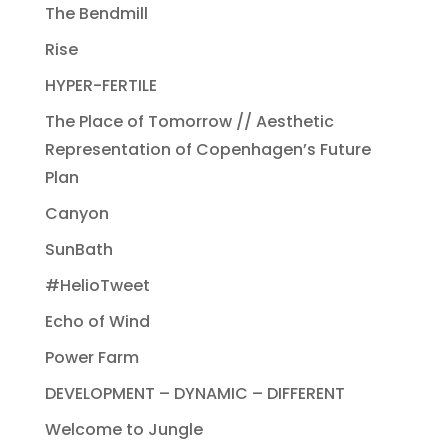
The Bendmill
Rise
HYPER-FERTILE
The Place of Tomorrow // Aesthetic
Representation of Copenhagen’s Future
Plan
Canyon
SunBath
#HelioTweet
Echo of Wind
Power Farm
DEVELOPMENT – DYNAMIC – DIFFERENT
Welcome to Jungle