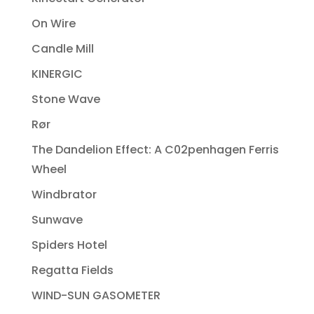
On Wire
Candle Mill
KINERGIC
Stone Wave
Rør
The Dandelion Effect: A C02penhagen Ferris
Wheel
Windbrator
Sunwave
Spiders Hotel
Regatta Fields
WIND-SUN GASOMETER