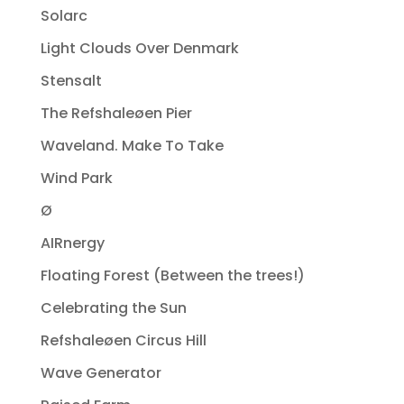
Solarc
Light Clouds Over Denmark
Stensalt
The Refshaleøen Pier
Waveland. Make To Take
Wind Park
Ø
AIRnergy
Floating Forest (Between the trees!)
Celebrating the Sun
Refshaleøen Circus Hill
Wave Generator