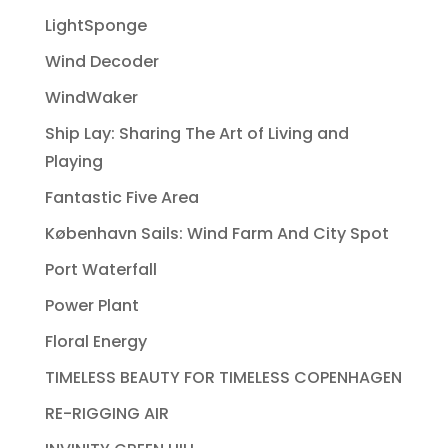
LightSponge
Wind Decoder
WindWaker
Ship Lay: Sharing The Art of Living and
Playing
Fantastic Five Area
København Sails: Wind Farm And City Spot
Port Waterfall
Power Plant
Floral Energy
TIMELESS BEAUTY FOR TIMELESS COPENHAGEN
RE-RIGGING AIR