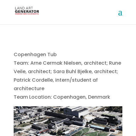
Copenhagen Tub
Team: Arne Cermak Nielsen, architect; Rune
Veile, architect; Sara Buhl Bjelke, architect;
Patrick Cordelle, intern/student af
architecture
Team Location: Copenhagen, Denmark