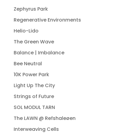
Zephyrus Park
Regenerative Environments
Helio-Lido
The Green Wave
Balance | Imbalance
Bee Neutral
10K Power Park
Light Up The City
Strings of Future
SOL MODUL TARN
The LAWN @ Refshaleøen
Interweaving Cells