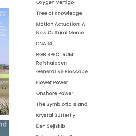
Oxygen Vertigo
Tree of Knowledge
Motion Actuation: A
New Cultural Meme
DNA 14
RGB SPECTRUM:
Refshaleøen
Generative Bioscape
Flower Power
Onshore Power
The Symbiotic Island
Krystal Butterfly
Den Sejlskib