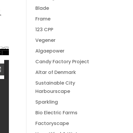
Blade
Frame
123 CPP
Vegener
Algaepower
Candy Factory Project
Altar of Denmark
Sustainable City
Harbourscape
Sparkling
Bio Electric Farms
Factoryscape