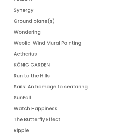
Synergy
Ground plane(s)
Wondering
Weolic: Wind Mural Painting
Aetherius
KÖNIG GARDEN
Run to the Hills
Sails: An homage to seafaring
SunFall
Watch Happiness
The Butterfly Effect
Ripple