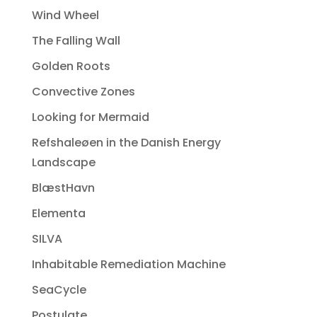
Wind Wheel
The Falling Wall
Golden Roots
Convective Zones
Looking for Mermaid
Refshaleøen in the Danish Energy
Landscape
BlæstHavn
Elementa
SILVA
Inhabitable Remediation Machine
SeaCycle
Postulate