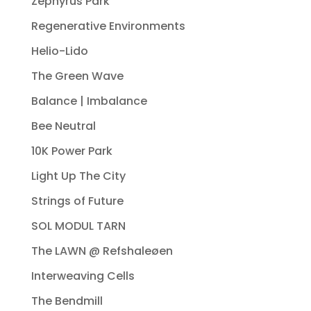
Zephyrus Park
Regenerative Environments
Helio-Lido
The Green Wave
Balance | Imbalance
Bee Neutral
10K Power Park
Light Up The City
Strings of Future
SOL MODUL TARN
The LAWN @ Refshaleøen
Interweaving Cells
The Bendmill