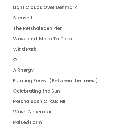
Light Clouds Over Denmark
Stensalt
The Refshaleøen Pier
Waveland. Make To Take
Wind Park
Ø
AIRnergy
Floating Forest (Between the trees!)
Celebrating the Sun
Refshaleøen Circus Hill
Wave Generator
Raised Farm