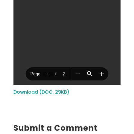
Download (DOC, 29KB)
Submit a Comment