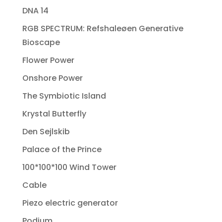
DNA 14
RGB SPECTRUM: Refshaleøen Generative
Bioscape
Flower Power
Onshore Power
The Symbiotic Island
Krystal Butterfly
Den Sejlskib
Palace of the Prince
100*100*100 Wind Tower
Cable
Piezo electric generator
Podium