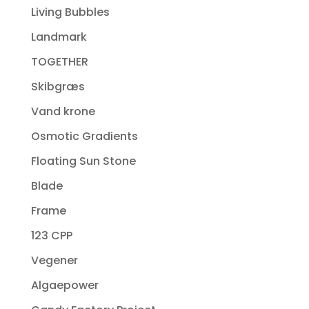
Living Bubbles
Landmark
TOGETHER
Skibgræs
Vand krone
Osmotic Gradients
Floating Sun Stone
Blade
Frame
123 CPP
Vegener
Algaepower