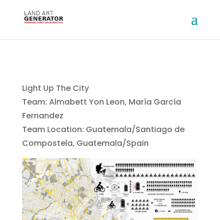
Light Up The City
Team: Almabett Yon Leon, María García
Fernandez
Team Location: Guatemala/Santiago de
Compostela, Guatemala/Spain