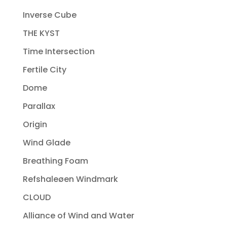
Inverse Cube
THE KYST
Time Intersection
Fertile City
Dome
Parallax
Origin
Wind Glade
Breathing Foam
Refshaleøen Windmark
CLOUD
Alliance of Wind and Water