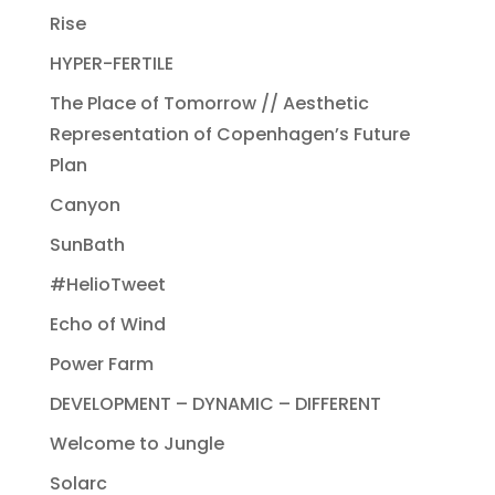
Rise
HYPER-FERTILE
The Place of Tomorrow // Aesthetic
Representation of Copenhagen’s Future
Plan
Canyon
SunBath
#HelioTweet
Echo of Wind
Power Farm
DEVELOPMENT – DYNAMIC – DIFFERENT
Welcome to Jungle
Solarc