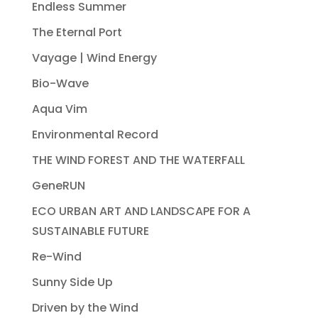
Endless Summer
The Eternal Port
Vayage | Wind Energy
Bio-Wave
Aqua Vim
Environmental Record
THE WIND FOREST AND THE WATERFALL
GeneRUN
ECO URBAN ART AND LANDSCAPE FOR A
SUSTAINABLE FUTURE
Re-Wind
Sunny Side Up
Driven by the Wind