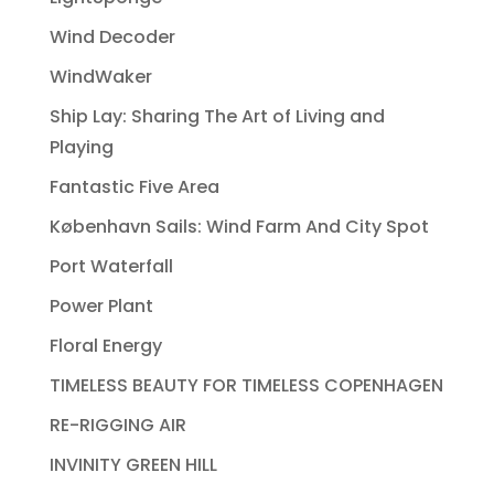
Wind Decoder
WindWaker
Ship Lay: Sharing The Art of Living and
Playing
Fantastic Five Area
København Sails: Wind Farm And City Spot
Port Waterfall
Power Plant
Floral Energy
TIMELESS BEAUTY FOR TIMELESS COPENHAGEN
RE-RIGGING AIR
INVINITY GREEN HILL