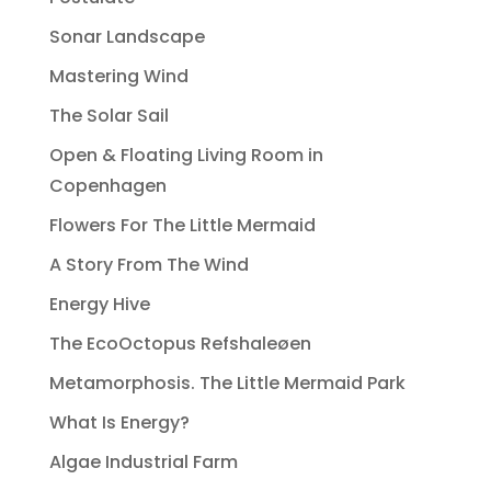
Sonar Landscape
Mastering Wind
The Solar Sail
Open & Floating Living Room in
Copenhagen
Flowers For The Little Mermaid
A Story From The Wind
Energy Hive
The EcoOctopus Refshaleøen
Metamorphosis. The Little Mermaid Park
What Is Energy?
Algae Industrial Farm