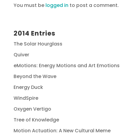
You must be
logged in
to post a comment.
2014 Entries
The Solar Hourglass
Quiver
eMotions: Energy Motions and Art Emotions
Beyond the Wave
Energy Duck
WindSpire
Oxygen Vertigo
Tree of Knowledge
Motion Actuation: A New Cultural Meme