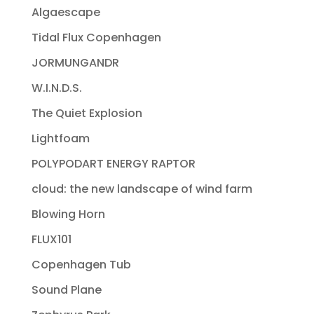
Algaescape
Tidal Flux Copenhagen
JORMUNGANDR
W.I.N.D.S.
The Quiet Explosion
Lightfoam
POLYPODART ENERGY RAPTOR
cloud: the new landscape of wind farm
Blowing Horn
FLUX101
Copenhagen Tub
Sound Plane