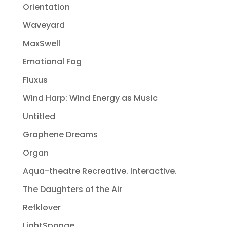
Orientation
Waveyard
MaxSwell
Emotional Fog
Fluxus
Wind Harp: Wind Energy as Music
Untitled
Graphene Dreams
Organ
Aqua-theatre Recreative. Interactive.
The Daughters of the Air
Refkløver
LightSponge