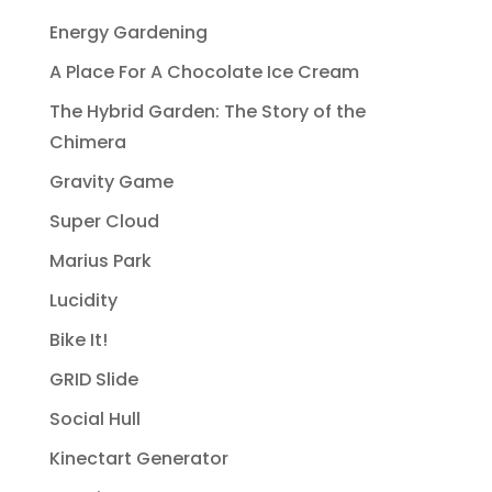
Energy Gardening
A Place For A Chocolate Ice Cream
The Hybrid Garden: The Story of the
Chimera
Gravity Game
Super Cloud
Marius Park
Lucidity
Bike It!
GRID Slide
Social Hull
Kinectart Generator