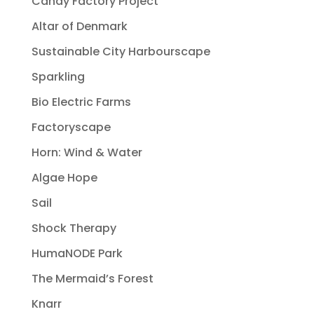
Candy Factory Project
Altar of Denmark
Sustainable City Harbourscape
Sparkling
Bio Electric Farms
Factoryscape
Horn: Wind & Water
Algae Hope
Sail
Shock Therapy
HumaNODE Park
The Mermaid’s Forest
Knarr