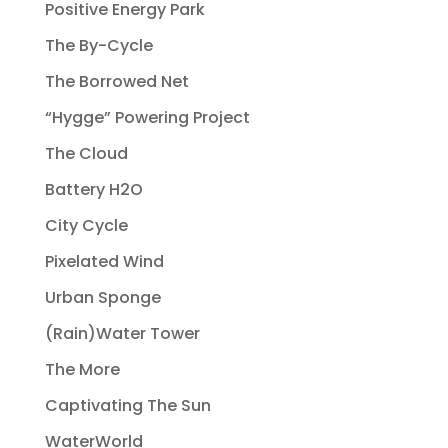
Positive Energy Park
The By-Cycle
The Borrowed Net
“Hygge” Powering Project
The Cloud
Battery H2O
City Cycle
Pixelated Wind
Urban Sponge
(Rain)Water Tower
The More
Captivating The Sun
WaterWorld