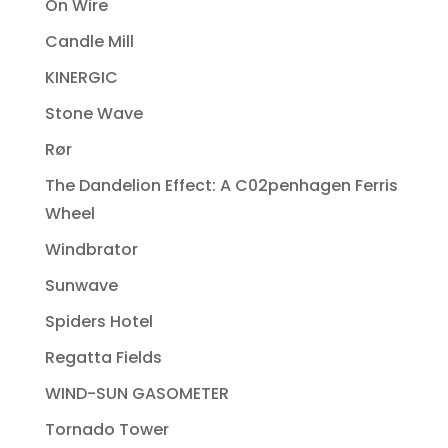
On Wire
Candle Mill
KINERGIC
Stone Wave
Rør
The Dandelion Effect: A C02penhagen Ferris
Wheel
Windbrator
Sunwave
Spiders Hotel
Regatta Fields
WIND-SUN GASOMETER
Tornado Tower