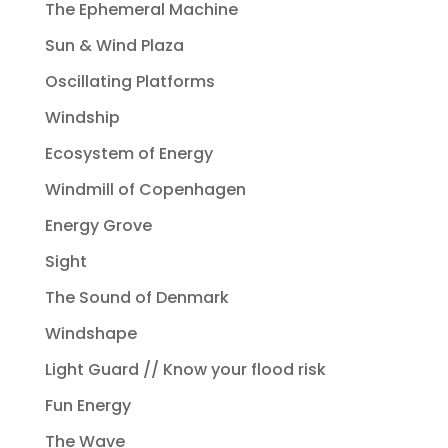
The Ephemeral Machine
Sun & Wind Plaza
Oscillating Platforms
Windship
Ecosystem of Energy
Windmill of Copenhagen
Energy Grove
Sight
The Sound of Denmark
Windshape
Light Guard // Know your flood risk
Fun Energy
The Wave