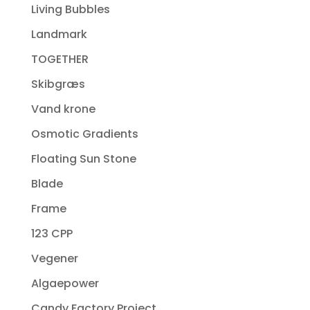
Living Bubbles
Landmark
TOGETHER
Skibgræs
Vand krone
Osmotic Gradients
Floating Sun Stone
Blade
Frame
123 CPP
Vegener
Algaepower
Candy Factory Project