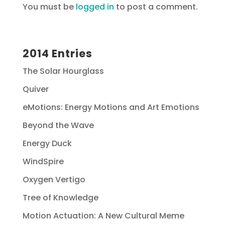
You must be
logged in
to post a comment.
2014 Entries
The Solar Hourglass
Quiver
eMotions: Energy Motions and Art Emotions
Beyond the Wave
Energy Duck
WindSpire
Oxygen Vertigo
Tree of Knowledge
Motion Actuation: A New Cultural Meme