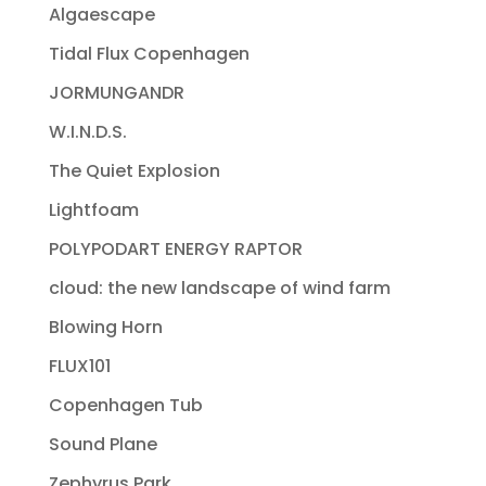
Algaescape
Tidal Flux Copenhagen
JORMUNGANDR
W.I.N.D.S.
The Quiet Explosion
Lightfoam
POLYPODART ENERGY RAPTOR
cloud: the new landscape of wind farm
Blowing Horn
FLUX101
Copenhagen Tub
Sound Plane
Zephyrus Park