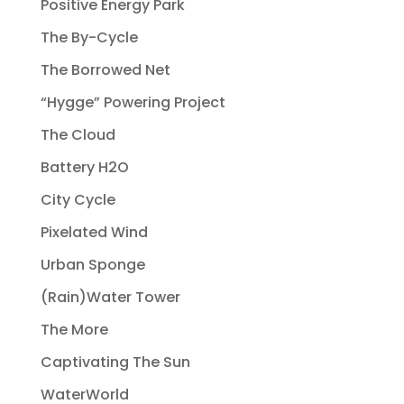
Positive Energy Park
The By-Cycle
The Borrowed Net
“Hygge” Powering Project
The Cloud
Battery H2O
City Cycle
Pixelated Wind
Urban Sponge
(Rain)Water Tower
The More
Captivating The Sun
WaterWorld