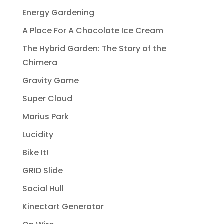
Energy Gardening
A Place For A Chocolate Ice Cream
The Hybrid Garden: The Story of the
Chimera
Gravity Game
Super Cloud
Marius Park
Lucidity
Bike It!
GRID Slide
Social Hull
Kinectart Generator