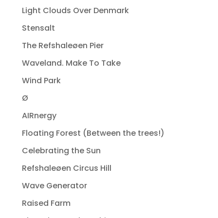
Light Clouds Over Denmark
Stensalt
The Refshaleøen Pier
Waveland. Make To Take
Wind Park
Ø
AIRnergy
Floating Forest (Between the trees!)
Celebrating the Sun
Refshaleøen Circus Hill
Wave Generator
Raised Farm