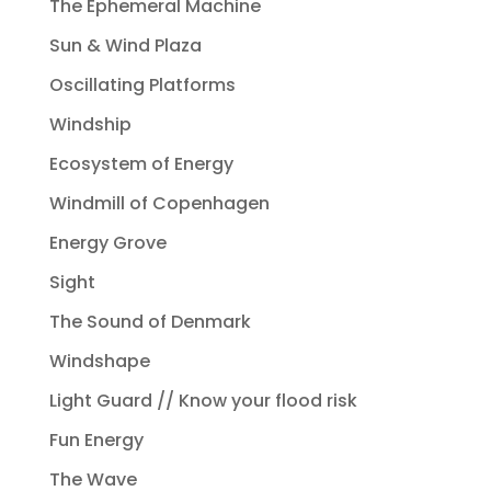
The Ephemeral Machine
Sun & Wind Plaza
Oscillating Platforms
Windship
Ecosystem of Energy
Windmill of Copenhagen
Energy Grove
Sight
The Sound of Denmark
Windshape
Light Guard // Know your flood risk
Fun Energy
The Wave