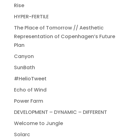
Rise
HYPER-FERTILE
The Place of Tomorrow // Aesthetic
Representation of Copenhagen’s Future
Plan
Canyon
SunBath
#HelioTweet
Echo of Wind
Power Farm
DEVELOPMENT – DYNAMIC – DIFFERENT
Welcome to Jungle
Solarc