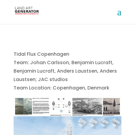
Tidal Flux Copenhagen
Team: Johan Carlsson, Benjamin Lucraft,
Benjamin Lucraft, Anders Laustsen, Anders
Laustsen; JAC studios
Team Location: Copenhagen, Denmark