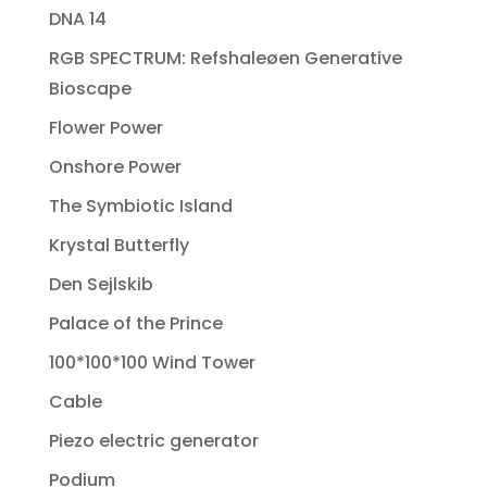
DNA 14
RGB SPECTRUM: Refshaleøen Generative
Bioscape
Flower Power
Onshore Power
The Symbiotic Island
Krystal Butterfly
Den Sejlskib
Palace of the Prince
100*100*100 Wind Tower
Cable
Piezo electric generator
Podium