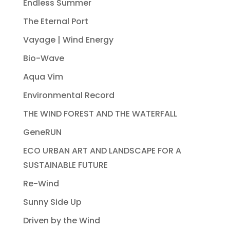
Endless Summer
The Eternal Port
Vayage | Wind Energy
Bio-Wave
Aqua Vim
Environmental Record
THE WIND FOREST AND THE WATERFALL
GeneRUN
ECO URBAN ART AND LANDSCAPE FOR A
SUSTAINABLE FUTURE
Re-Wind
Sunny Side Up
Driven by the Wind