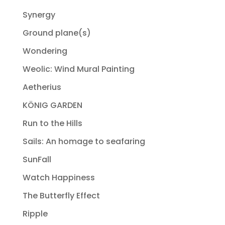
Synergy
Ground plane(s)
Wondering
Weolic: Wind Mural Painting
Aetherius
KÖNIG GARDEN
Run to the Hills
Sails: An homage to seafaring
SunFall
Watch Happiness
The Butterfly Effect
Ripple