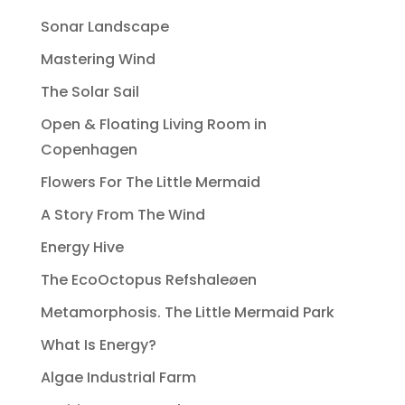
Sonar Landscape
Mastering Wind
The Solar Sail
Open & Floating Living Room in
Copenhagen
Flowers For The Little Mermaid
A Story From The Wind
Energy Hive
The EcoOctopus Refshaleøen
Metamorphosis. The Little Mermaid Park
What Is Energy?
Algae Industrial Farm