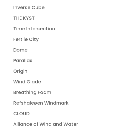
Inverse Cube
THE KYST
Time Intersection
Fertile City
Dome
Parallax
Origin
Wind Glade
Breathing Foam
Refshaleøen Windmark
CLOUD
Alliance of Wind and Water