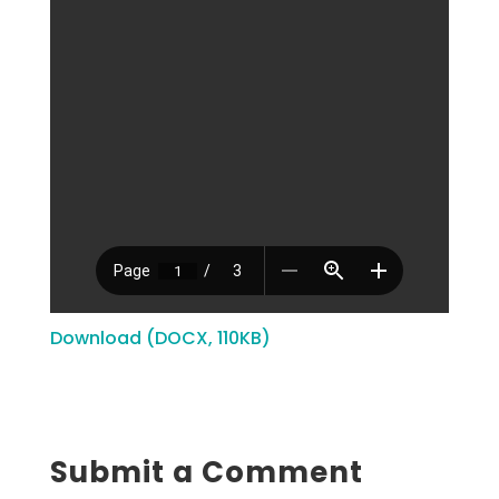
Download (DOCX, 110KB)
Submit a Comment