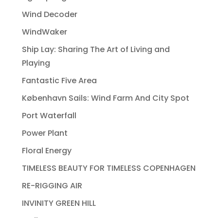
Wind Decoder
WindWaker
Ship Lay: Sharing The Art of Living and
Playing
Fantastic Five Area
København Sails: Wind Farm And City Spot
Port Waterfall
Power Plant
Floral Energy
TIMELESS BEAUTY FOR TIMELESS COPENHAGEN
RE-RIGGING AIR
INVINITY GREEN HILL