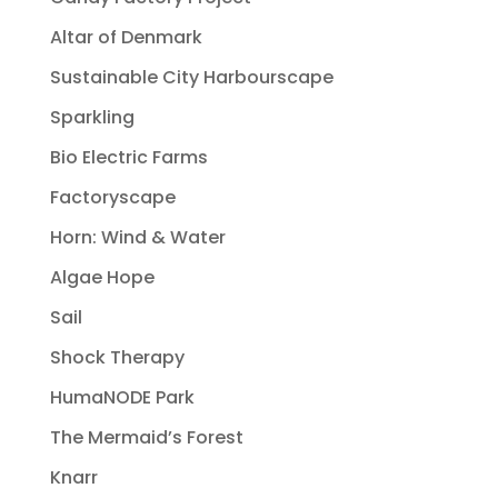
Altar of Denmark
Sustainable City Harbourscape
Sparkling
Bio Electric Farms
Factoryscape
Horn: Wind & Water
Algae Hope
Sail
Shock Therapy
HumaNODE Park
The Mermaid’s Forest
Knarr