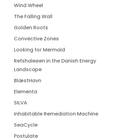
Wind Wheel
The Falling Wall
Golden Roots
Convective Zones
Looking for Mermaid
Refshaleøen in the Danish Energy
Landscape
BlæstHavn
Elementa
SILVA
Inhabitable Remediation Machine
SeaCycle
Postulate