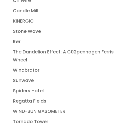
On Wire
Candle Mill
KINERGIC
Stone Wave
Rør
The Dandelion Effect: A C02penhagen Ferris
Wheel
Windbrator
Sunwave
Spiders Hotel
Regatta Fields
WIND-SUN GASOMETER
Tornado Tower