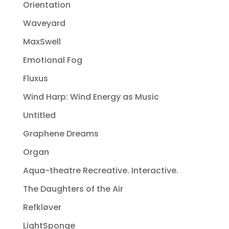
Orientation
Waveyard
MaxSwell
Emotional Fog
Fluxus
Wind Harp: Wind Energy as Music
Untitled
Graphene Dreams
Organ
Aqua-theatre Recreative. Interactive.
The Daughters of the Air
Refkløver
LightSponge