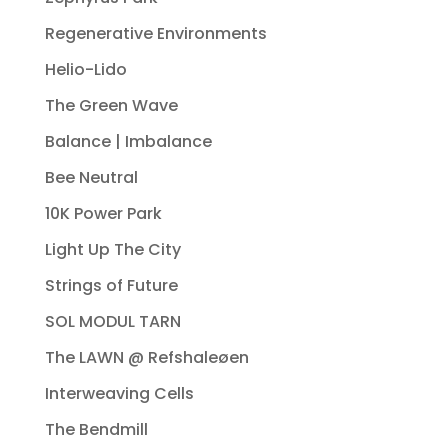
Regenerative Environments
Helio-Lido
The Green Wave
Balance | Imbalance
Bee Neutral
10K Power Park
Light Up The City
Strings of Future
SOL MODUL TARN
The LAWN @ Refshaleøen
Interweaving Cells
The Bendmill