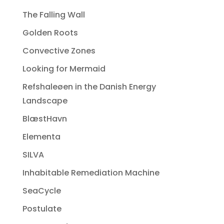
The Falling Wall
Golden Roots
Convective Zones
Looking for Mermaid
Refshaleøen in the Danish Energy
Landscape
BlæstHavn
Elementa
SILVA
Inhabitable Remediation Machine
SeaCycle
Postulate