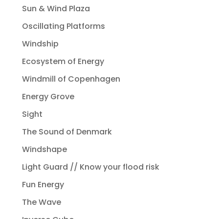
Sun & Wind Plaza
Oscillating Platforms
Windship
Ecosystem of Energy
Windmill of Copenhagen
Energy Grove
Sight
The Sound of Denmark
Windshape
Light Guard // Know your flood risk
Fun Energy
The Wave