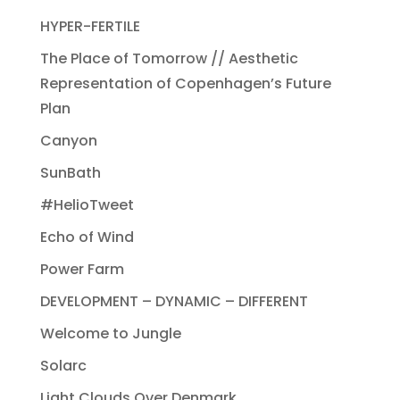
HYPER-FERTILE
The Place of Tomorrow // Aesthetic
Representation of Copenhagen’s Future
Plan
Canyon
SunBath
#HelioTweet
Echo of Wind
Power Farm
DEVELOPMENT – DYNAMIC – DIFFERENT
Welcome to Jungle
Solarc
Light Clouds Over Denmark