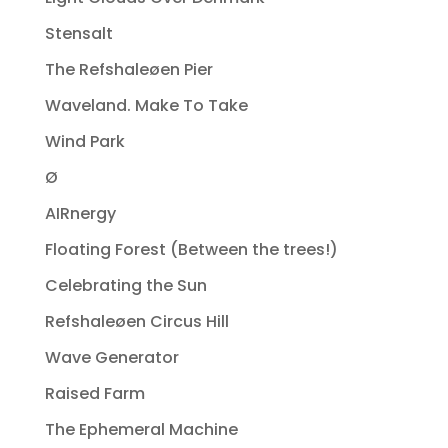
Stensalt
The Refshaleøen Pier
Waveland. Make To Take
Wind Park
Ø
AIRnergy
Floating Forest (Between the trees!)
Celebrating the Sun
Refshaleøen Circus Hill
Wave Generator
Raised Farm
The Ephemeral Machine