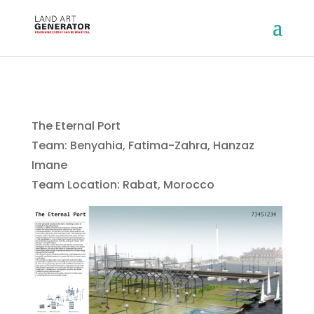
The Eternal Port
Team: Benyahia, Fatima-Zahra, Hanzaz
Imane
Team Location: Rabat, Morocco