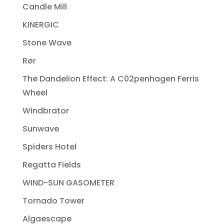
Candle Mill
KINERGIC
Stone Wave
Rør
The Dandelion Effect: A C02penhagen Ferris
Wheel
Windbrator
Sunwave
Spiders Hotel
Regatta Fields
WIND-SUN GASOMETER
Tornado Tower
Algaescape