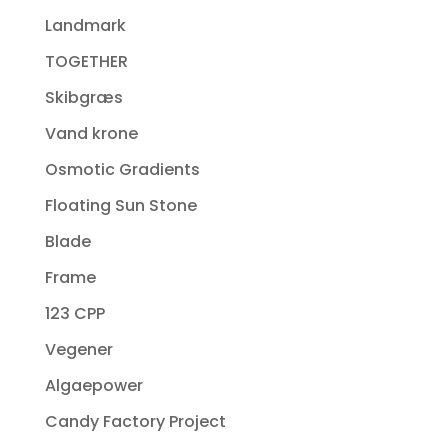
Landmark
TOGETHER
Skibgræs
Vand krone
Osmotic Gradients
Floating Sun Stone
Blade
Frame
123 CPP
Vegener
Algaepower
Candy Factory Project