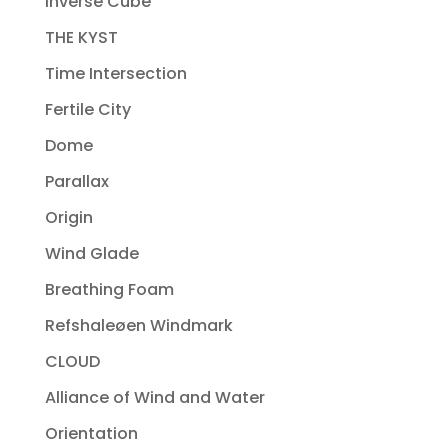
Inverse Cube
THE KYST
Time Intersection
Fertile City
Dome
Parallax
Origin
Wind Glade
Breathing Foam
Refshaleøen Windmark
CLOUD
Alliance of Wind and Water
Orientation