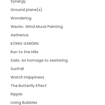
Synergy
Ground plane(s)
Wondering
Weolic: Wind Mural Painting
Aetherius
KÖNIG GARDEN
Run to the Hills
Sails: An homage to seafaring
SunFall
Watch Happiness
The Butterfly Effect
Ripple
Living Bubbles