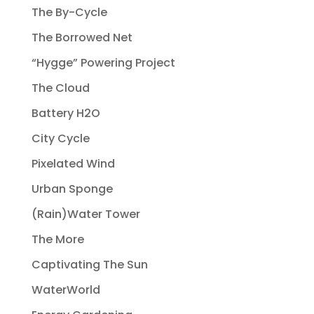
The By-Cycle
The Borrowed Net
“Hygge” Powering Project
The Cloud
Battery H2O
City Cycle
Pixelated Wind
Urban Sponge
(Rain)Water Tower
The More
Captivating The Sun
WaterWorld