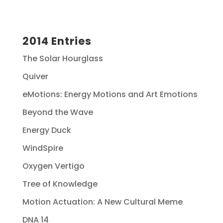
2014 Entries
The Solar Hourglass
Quiver
eMotions: Energy Motions and Art Emotions
Beyond the Wave
Energy Duck
WindSpire
Oxygen Vertigo
Tree of Knowledge
Motion Actuation: A New Cultural Meme
DNA 14