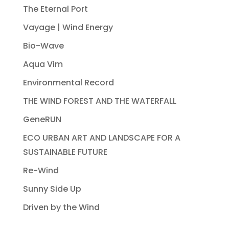
The Eternal Port
Vayage | Wind Energy
Bio-Wave
Aqua Vim
Environmental Record
THE WIND FOREST AND THE WATERFALL
GeneRUN
ECO URBAN ART AND LANDSCAPE FOR A
SUSTAINABLE FUTURE
Re-Wind
Sunny Side Up
Driven by the Wind