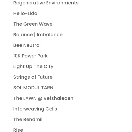
Regenerative Environments
Helio-Lido
The Green Wave
Balance | Imbalance
Bee Neutral
10K Power Park
Light Up The City
Strings of Future
SOL MODUL TARN
The LAWN @ Refshaleøen
Interweaving Cells
The Bendmill
Rise