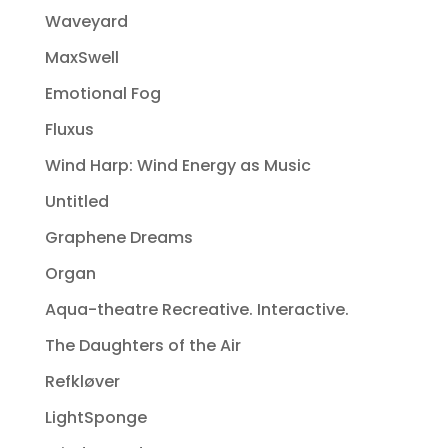
Waveyard
MaxSwell
Emotional Fog
Fluxus
Wind Harp: Wind Energy as Music
Untitled
Graphene Dreams
Organ
Aqua-theatre Recreative. Interactive.
The Daughters of the Air
Refkløver
LightSponge