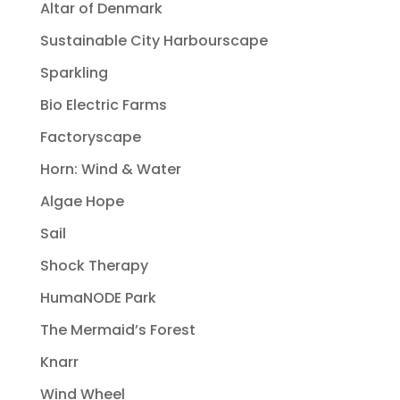
Altar of Denmark
Sustainable City Harbourscape
Sparkling
Bio Electric Farms
Factoryscape
Horn: Wind & Water
Algae Hope
Sail
Shock Therapy
HumaNODE Park
The Mermaid’s Forest
Knarr
Wind Wheel