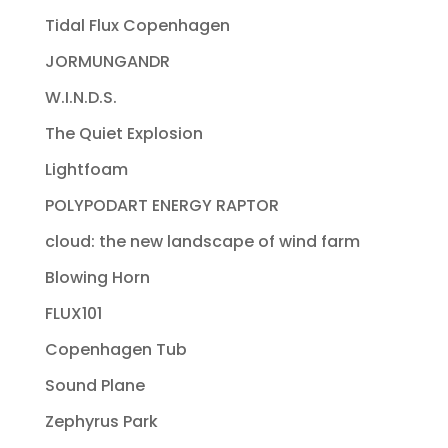
Tidal Flux Copenhagen
JORMUNGANDR
W.I.N.D.S.
The Quiet Explosion
Lightfoam
POLYPODART ENERGY RAPTOR
cloud: the new landscape of wind farm
Blowing Horn
FLUX101
Copenhagen Tub
Sound Plane
Zephyrus Park