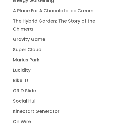
Energy Gardening
A Place For A Chocolate Ice Cream
The Hybrid Garden: The Story of the
Chimera
Gravity Game
Super Cloud
Marius Park
Lucidity
Bike It!
GRID Slide
Social Hull
Kinectart Generator
On Wire