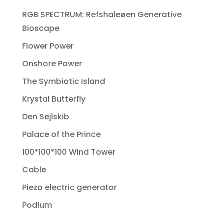
RGB SPECTRUM: Refshaleøen Generative
Bioscape
Flower Power
Onshore Power
The Symbiotic Island
Krystal Butterfly
Den Sejlskib
Palace of the Prince
100*100*100 Wind Tower
Cable
Piezo electric generator
Podium