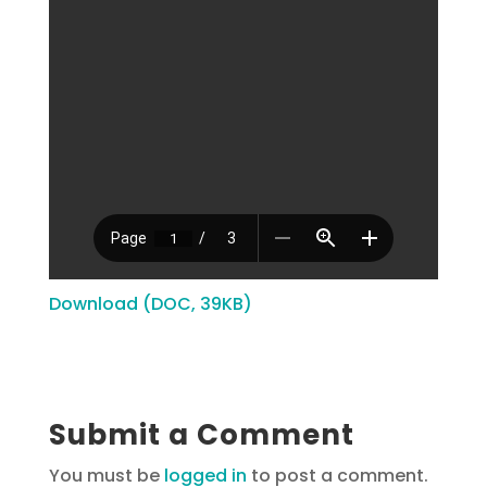
Download (DOC, 39KB)
Submit a Comment
You must be
logged in
to post a comment.