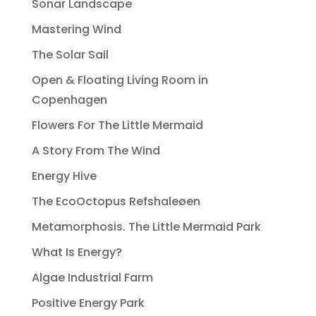
Sonar Landscape
Mastering Wind
The Solar Sail
Open & Floating Living Room in
Copenhagen
Flowers For The Little Mermaid
A Story From The Wind
Energy Hive
The EcoOctopus Refshaleøen
Metamorphosis. The Little Mermaid Park
What Is Energy?
Algae Industrial Farm
Positive Energy Park