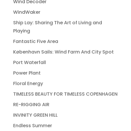
Wind Decoder
WindWaker
Ship Lay: Sharing The Art of Living and
Playing
Fantastic Five Area
København Sails: Wind Farm And City Spot
Port Waterfall
Power Plant
Floral Energy
TIMELESS BEAUTY FOR TIMELESS COPENHAGEN
RE-RIGGING AIR
INVINITY GREEN HILL
Endless Summer