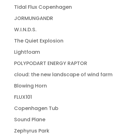
Tidal Flux Copenhagen
JORMUNGANDR
W.I.N.D.S.
The Quiet Explosion
Lightfoam
POLYPODART ENERGY RAPTOR
cloud: the new landscape of wind farm
Blowing Horn
FLUX101
Copenhagen Tub
Sound Plane
Zephyrus Park