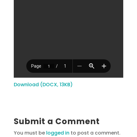
Download (DOCX, 13KB)
Submit a Comment
You must be
logged in
to post a comment.