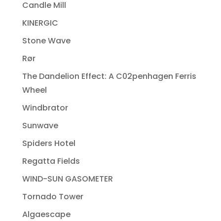
Candle Mill
KINERGIC
Stone Wave
Rør
The Dandelion Effect: A C02penhagen Ferris
Wheel
Windbrator
Sunwave
Spiders Hotel
Regatta Fields
WIND-SUN GASOMETER
Tornado Tower
Algaescape