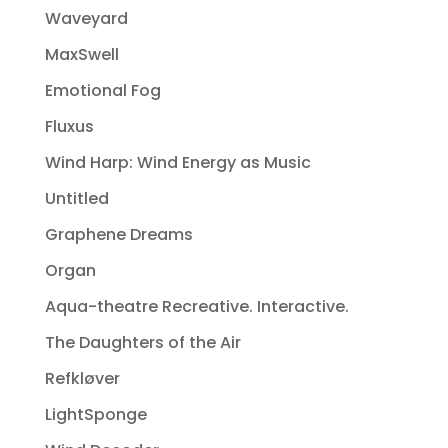
Waveyard
MaxSwell
Emotional Fog
Fluxus
Wind Harp: Wind Energy as Music
Untitled
Graphene Dreams
Organ
Aqua-theatre Recreative. Interactive.
The Daughters of the Air
Refkløver
LightSponge