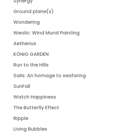
Synergy
Ground plane(s)
Wondering
Weolic: Wind Mural Painting
Aetherius
KÖNIG GARDEN
Run to the Hills
Sails: An homage to seafaring
SunFall
Watch Happiness
The Butterfly Effect
Ripple
Living Bubbles