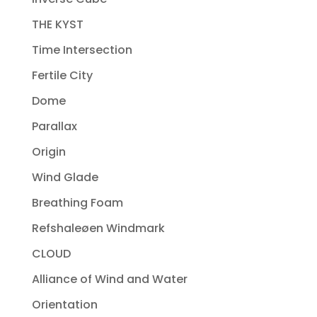
THE KYST
Time Intersection
Fertile City
Dome
Parallax
Origin
Wind Glade
Breathing Foam
Refshaleøen Windmark
CLOUD
Alliance of Wind and Water
Orientation