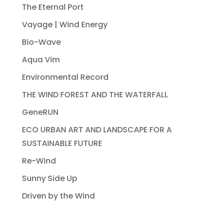
The Eternal Port
Vayage | Wind Energy
Bio-Wave
Aqua Vim
Environmental Record
THE WIND FOREST AND THE WATERFALL
GeneRUN
ECO URBAN ART AND LANDSCAPE FOR A
SUSTAINABLE FUTURE
Re-Wind
Sunny Side Up
Driven by the Wind