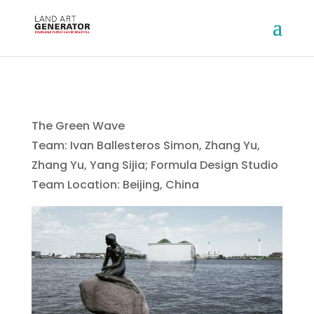
The Green Wave
Team: Ivan Ballesteros Simon, Zhang Yu,
Zhang Yu, Yang Sijia; Formula Design Studio
Team Location: Beijing, China