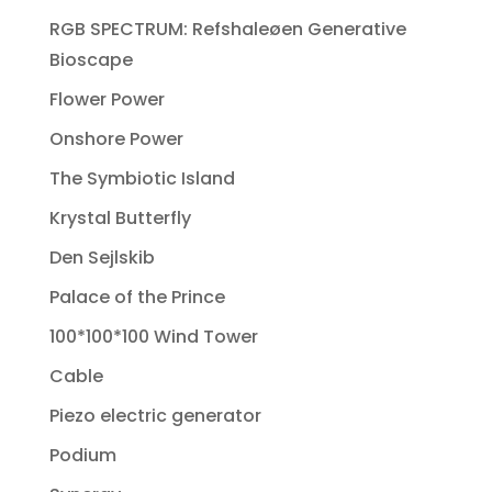
RGB SPECTRUM: Refshaleøen Generative
Bioscape
Flower Power
Onshore Power
The Symbiotic Island
Krystal Butterfly
Den Sejlskib
Palace of the Prince
100*100*100 Wind Tower
Cable
Piezo electric generator
Podium