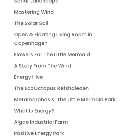
Sonar Landscape
Mastering Wind
The Solar Sail
Open & Floating Living Room in
Copenhagen
Flowers For The Little Mermaid
A Story From The Wind
Energy Hive
The EcoOctopus Refshaleøen
Metamorphosis. The Little Mermaid Park
What Is Energy?
Algae Industrial Farm
Positive Energy Park