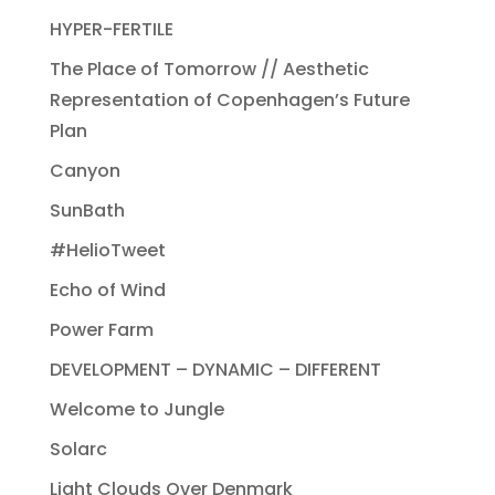
HYPER-FERTILE
The Place of Tomorrow // Aesthetic
Representation of Copenhagen’s Future
Plan
Canyon
SunBath
#HelioTweet
Echo of Wind
Power Farm
DEVELOPMENT – DYNAMIC – DIFFERENT
Welcome to Jungle
Solarc
Light Clouds Over Denmark