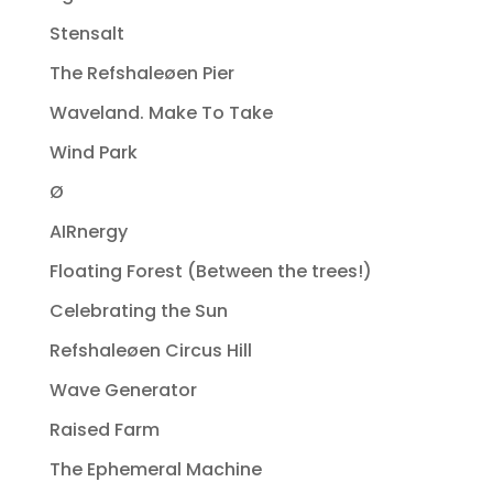
Stensalt
The Refshaleøen Pier
Waveland. Make To Take
Wind Park
Ø
AIRnergy
Floating Forest (Between the trees!)
Celebrating the Sun
Refshaleøen Circus Hill
Wave Generator
Raised Farm
The Ephemeral Machine