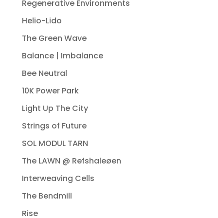
Regenerative Environments
Helio-Lido
The Green Wave
Balance | Imbalance
Bee Neutral
10K Power Park
Light Up The City
Strings of Future
SOL MODUL TARN
The LAWN @ Refshaleøen
Interweaving Cells
The Bendmill
Rise