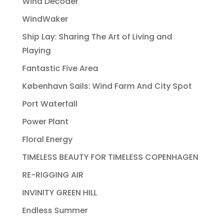
Wind Decoder
WindWaker
Ship Lay: Sharing The Art of Living and
Playing
Fantastic Five Area
København Sails: Wind Farm And City Spot
Port Waterfall
Power Plant
Floral Energy
TIMELESS BEAUTY FOR TIMELESS COPENHAGEN
RE-RIGGING AIR
INVINITY GREEN HILL
Endless Summer