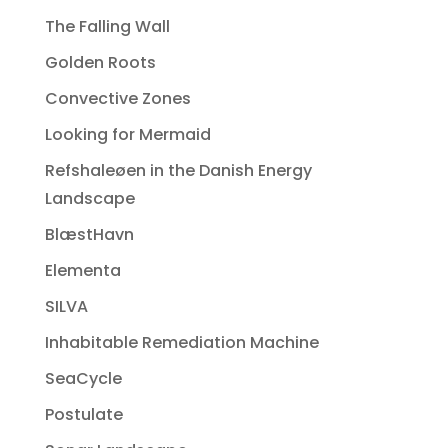
The Falling Wall
Golden Roots
Convective Zones
Looking for Mermaid
Refshaleøen in the Danish Energy
Landscape
BlæstHavn
Elementa
SILVA
Inhabitable Remediation Machine
SeaCycle
Postulate