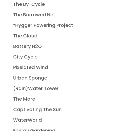
The By-Cycle
The Borrowed Net
“Hygge” Powering Project
The Cloud
Battery H2O
City Cycle
Pixelated Wind
Urban Sponge
(Rain)Water Tower
The More
Captivating The Sun
WaterWorld
Energy Gardening