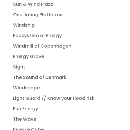
Sun & Wind Plaza
Oscillating Platforms
Windship
Ecosystem of Energy
Windmill of Copenhagen
Energy Grove
Sight
The Sound of Denmark
Windshape
Light Guard // Know your flood risk
Fun Energy
The Wave
Inverse Cube