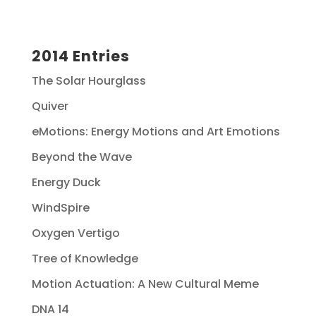
2014 Entries
The Solar Hourglass
Quiver
eMotions: Energy Motions and Art Emotions
Beyond the Wave
Energy Duck
WindSpire
Oxygen Vertigo
Tree of Knowledge
Motion Actuation: A New Cultural Meme
DNA 14