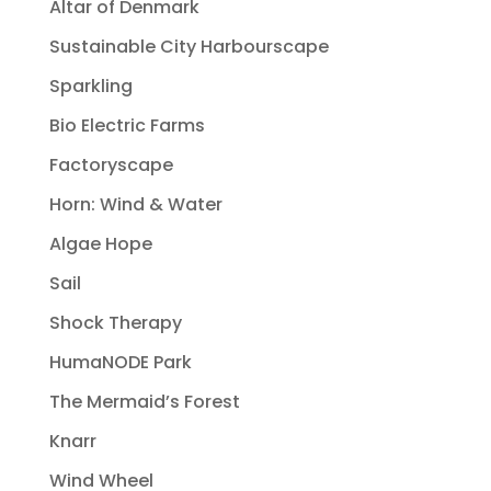
Altar of Denmark
Sustainable City Harbourscape
Sparkling
Bio Electric Farms
Factoryscape
Horn: Wind & Water
Algae Hope
Sail
Shock Therapy
HumaNODE Park
The Mermaid’s Forest
Knarr
Wind Wheel