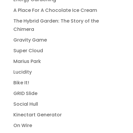
A Place For A Chocolate Ice Cream
The Hybrid Garden: The Story of the
Chimera
Gravity Game
Super Cloud
Marius Park
Lucidity
Bike It!
GRID Slide
Social Hull
Kinectart Generator
On Wire