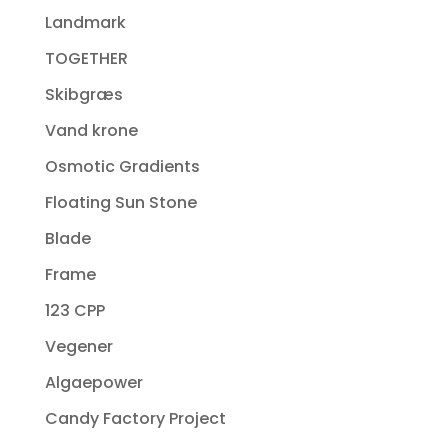
Landmark
TOGETHER
Skibgræs
Vand krone
Osmotic Gradients
Floating Sun Stone
Blade
Frame
123 CPP
Vegener
Algaepower
Candy Factory Project