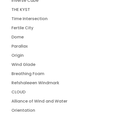
Inverse Cube
THE KYST
Time Intersection
Fertile City
Dome
Parallax
Origin
Wind Glade
Breathing Foam
Refshaleøen Windmark
CLOUD
Alliance of Wind and Water
Orientation