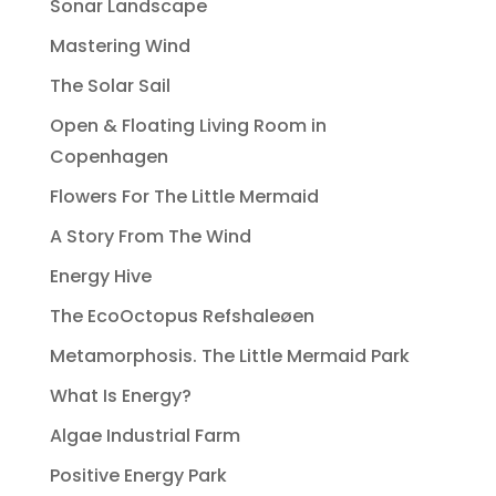
Sonar Landscape
Mastering Wind
The Solar Sail
Open & Floating Living Room in
Copenhagen
Flowers For The Little Mermaid
A Story From The Wind
Energy Hive
The EcoOctopus Refshaleøen
Metamorphosis. The Little Mermaid Park
What Is Energy?
Algae Industrial Farm
Positive Energy Park