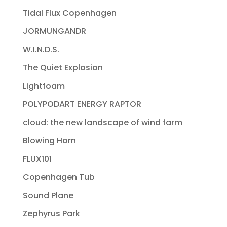
Tidal Flux Copenhagen
JORMUNGANDR
W.I.N.D.S.
The Quiet Explosion
Lightfoam
POLYPODART ENERGY RAPTOR
cloud: the new landscape of wind farm
Blowing Horn
FLUX101
Copenhagen Tub
Sound Plane
Zephyrus Park