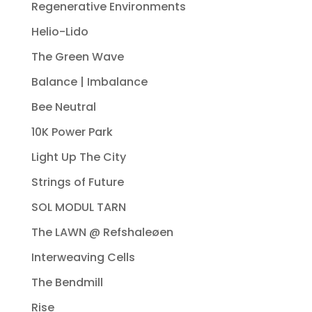
Regenerative Environments
Helio-Lido
The Green Wave
Balance | Imbalance
Bee Neutral
10K Power Park
Light Up The City
Strings of Future
SOL MODUL TARN
The LAWN @ Refshaleøen
Interweaving Cells
The Bendmill
Rise