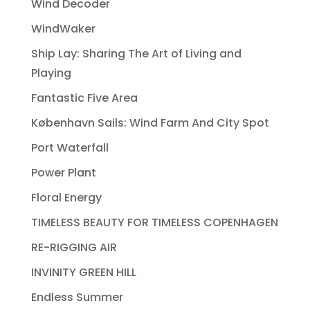
Wind Decoder
WindWaker
Ship Lay: Sharing The Art of Living and
Playing
Fantastic Five Area
København Sails: Wind Farm And City Spot
Port Waterfall
Power Plant
Floral Energy
TIMELESS BEAUTY FOR TIMELESS COPENHAGEN
RE-RIGGING AIR
INVINITY GREEN HILL
Endless Summer