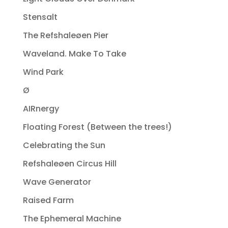
Stensalt
The Refshaleøen Pier
Waveland. Make To Take
Wind Park
Ø
AIRnergy
Floating Forest (Between the trees!)
Celebrating the Sun
Refshaleøen Circus Hill
Wave Generator
Raised Farm
The Ephemeral Machine