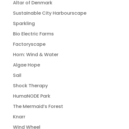
Altar of Denmark
Sustainable City Harbourscape
Sparkling
Bio Electric Farms
Factoryscape
Horn: Wind & Water
Algae Hope
Sail
Shock Therapy
HumaNODE Park
The Mermaid’s Forest
Knarr
Wind Wheel