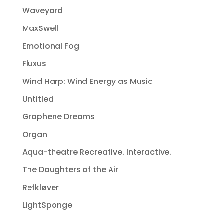
Waveyard
MaxSwell
Emotional Fog
Fluxus
Wind Harp: Wind Energy as Music
Untitled
Graphene Dreams
Organ
Aqua-theatre Recreative. Interactive.
The Daughters of the Air
Refkløver
LightSponge