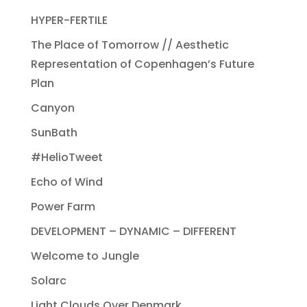
HYPER-FERTILE
The Place of Tomorrow // Aesthetic
Representation of Copenhagen’s Future
Plan
Canyon
SunBath
#HelioTweet
Echo of Wind
Power Farm
DEVELOPMENT – DYNAMIC – DIFFERENT
Welcome to Jungle
Solarc
Light Clouds Over Denmark