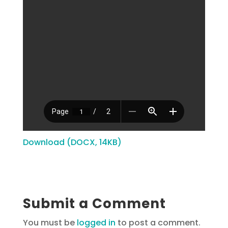
Download (DOCX, 14KB)
Submit a Comment
You must be
logged in
to post a comment.