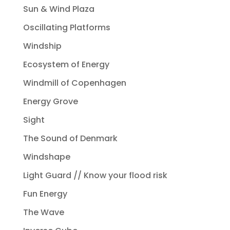
Sun & Wind Plaza
Oscillating Platforms
Windship
Ecosystem of Energy
Windmill of Copenhagen
Energy Grove
Sight
The Sound of Denmark
Windshape
Light Guard // Know your flood risk
Fun Energy
The Wave