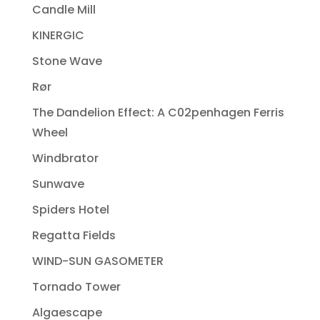
Candle Mill
KINERGIC
Stone Wave
Rør
The Dandelion Effect: A C02penhagen Ferris
Wheel
Windbrator
Sunwave
Spiders Hotel
Regatta Fields
WIND-SUN GASOMETER
Tornado Tower
Algaescape