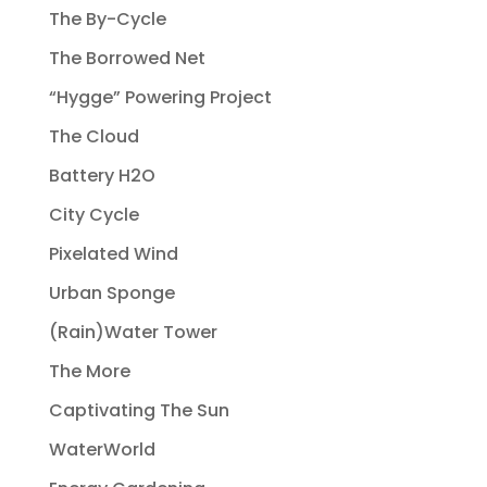
The By-Cycle
The Borrowed Net
“Hygge” Powering Project
The Cloud
Battery H2O
City Cycle
Pixelated Wind
Urban Sponge
(Rain)Water Tower
The More
Captivating The Sun
WaterWorld