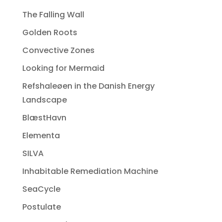
The Falling Wall
Golden Roots
Convective Zones
Looking for Mermaid
Refshaleøen in the Danish Energy
Landscape
BlæstHavn
Elementa
SILVA
Inhabitable Remediation Machine
SeaCycle
Postulate