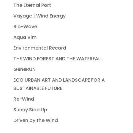
The Eternal Port
Vayage | Wind Energy
Bio-Wave
Aqua Vim
Environmental Record
THE WIND FOREST AND THE WATERFALL
GeneRUN
ECO URBAN ART AND LANDSCAPE FOR A
SUSTAINABLE FUTURE
Re-Wind
Sunny Side Up
Driven by the Wind