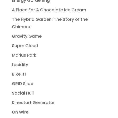
Energy Gardening
A Place For A Chocolate Ice Cream
The Hybrid Garden: The Story of the
Chimera
Gravity Game
Super Cloud
Marius Park
Lucidity
Bike It!
GRID Slide
Social Hull
Kinectart Generator
On Wire