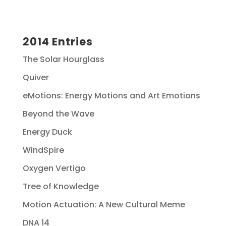
2014 Entries
The Solar Hourglass
Quiver
eMotions: Energy Motions and Art Emotions
Beyond the Wave
Energy Duck
WindSpire
Oxygen Vertigo
Tree of Knowledge
Motion Actuation: A New Cultural Meme
DNA 14