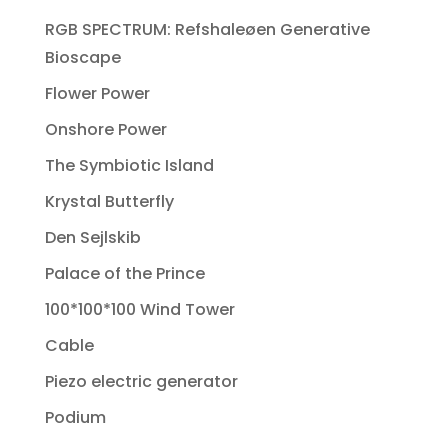
RGB SPECTRUM: Refshaleøen Generative
Bioscape
Flower Power
Onshore Power
The Symbiotic Island
Krystal Butterfly
Den Sejlskib
Palace of the Prince
100*100*100 Wind Tower
Cable
Piezo electric generator
Podium