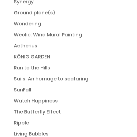
Synergy
Ground plane(s)
Wondering
Weolic: Wind Mural Painting
Aetherius
KÖNIG GARDEN
Run to the Hills
Sails: An homage to seafaring
SunFall
Watch Happiness
The Butterfly Effect
Ripple
Living Bubbles