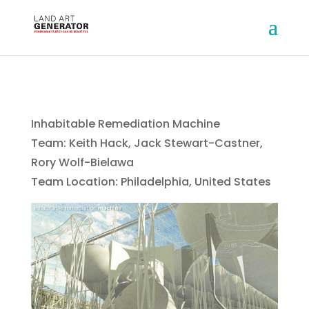
Inhabitable Remediation Machine
Team: Keith Hack, Jack Stewart-Castner,
Rory Wolf-Bielawa
Team Location: Philadelphia, United States