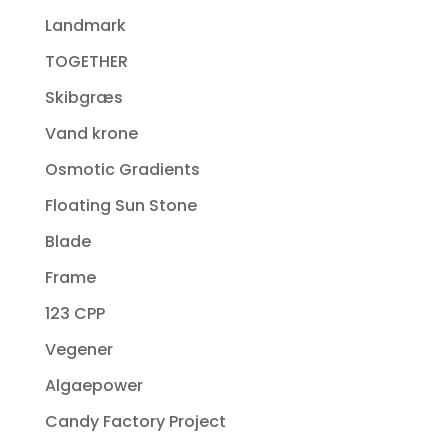
Landmark
TOGETHER
Skibgræs
Vand krone
Osmotic Gradients
Floating Sun Stone
Blade
Frame
123 CPP
Vegener
Algaepower
Candy Factory Project