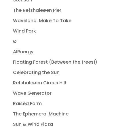
The Refshaleøen Pier
Waveland. Make To Take
Wind Park
Ø
AIRnergy
Floating Forest (Between the trees!)
Celebrating the Sun
Refshaleøen Circus Hill
Wave Generator
Raised Farm
The Ephemeral Machine
Sun & Wind Plaza