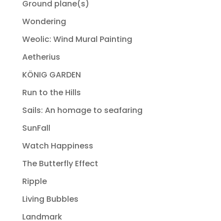
Ground plane(s)
Wondering
Weolic: Wind Mural Painting
Aetherius
KÖNIG GARDEN
Run to the Hills
Sails: An homage to seafaring
SunFall
Watch Happiness
The Butterfly Effect
Ripple
Living Bubbles
Landmark