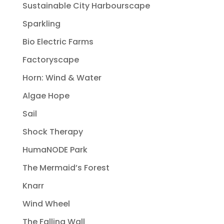
Sustainable City Harbourscape
Sparkling
Bio Electric Farms
Factoryscape
Horn: Wind & Water
Algae Hope
Sail
Shock Therapy
HumaNODE Park
The Mermaid’s Forest
Knarr
Wind Wheel
The Falling Wall