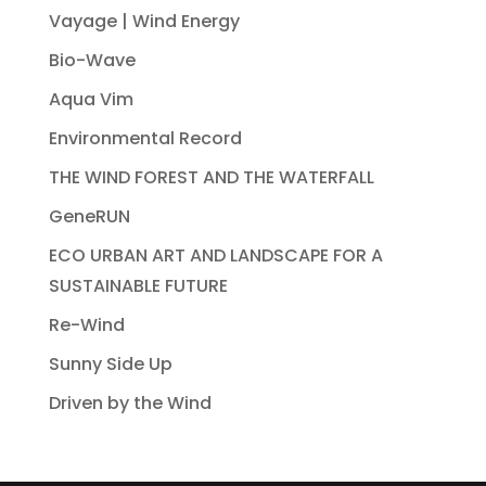
Vayage | Wind Energy
Bio-Wave
Aqua Vim
Environmental Record
THE WIND FOREST AND THE WATERFALL
GeneRUN
ECO URBAN ART AND LANDSCAPE FOR A
SUSTAINABLE FUTURE
Re-Wind
Sunny Side Up
Driven by the Wind