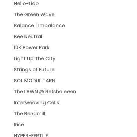
Helio-Lido
The Green Wave
Balance | Imbalance
Bee Neutral
10K Power Park
Light Up The City
Strings of Future
SOL MODUL TARN
The LAWN @ Refshaleøen
Interweaving Cells
The Bendmill
Rise
HYPER-FERTILE