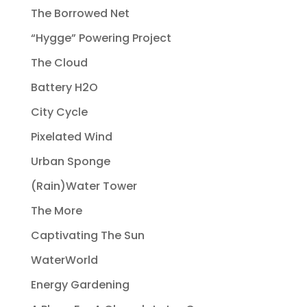
The Borrowed Net
“Hygge” Powering Project
The Cloud
Battery H2O
City Cycle
Pixelated Wind
Urban Sponge
(Rain)Water Tower
The More
Captivating The Sun
WaterWorld
Energy Gardening