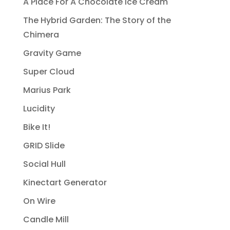
A Place For A Chocolate Ice Cream
The Hybrid Garden: The Story of the
Chimera
Gravity Game
Super Cloud
Marius Park
Lucidity
Bike It!
GRID Slide
Social Hull
Kinectart Generator
On Wire
Candle Mill