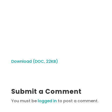
Download (DOC, 22KB)
Submit a Comment
You must be
logged in
to post a comment.