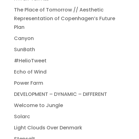
The Place of Tomorrow // Aesthetic
Representation of Copenhagen’s Future
Plan
Canyon
SunBath
#HelioTweet
Echo of Wind
Power Farm
DEVELOPMENT – DYNAMIC – DIFFERENT
Welcome to Jungle
Solarc
Light Clouds Over Denmark
Stensalt