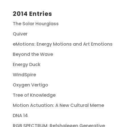
2014 Entries
The Solar Hourglass
Quiver
eMotions: Energy Motions and Art Emotions
Beyond the Wave
Energy Duck
WindSpire
Oxygen Vertigo
Tree of Knowledge
Motion Actuation: A New Cultural Meme
DNA 14
RGB SPECTRUM: Refshaleøen Generative