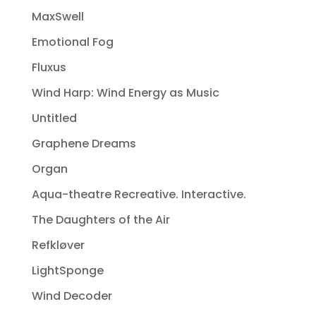
MaxSwell
Emotional Fog
Fluxus
Wind Harp: Wind Energy as Music
Untitled
Graphene Dreams
Organ
Aqua-theatre Recreative. Interactive.
The Daughters of the Air
Refkløver
LightSponge
Wind Decoder