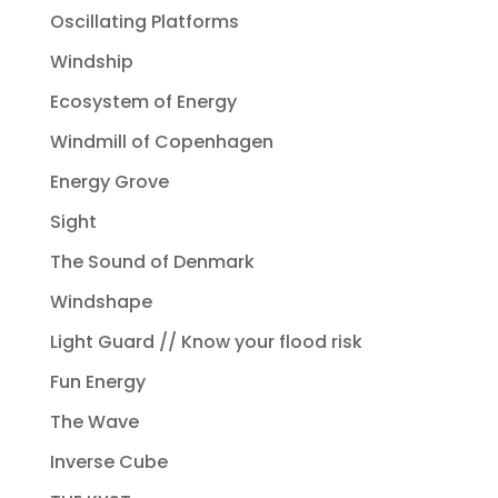
Oscillating Platforms
Windship
Ecosystem of Energy
Windmill of Copenhagen
Energy Grove
Sight
The Sound of Denmark
Windshape
Light Guard // Know your flood risk
Fun Energy
The Wave
Inverse Cube