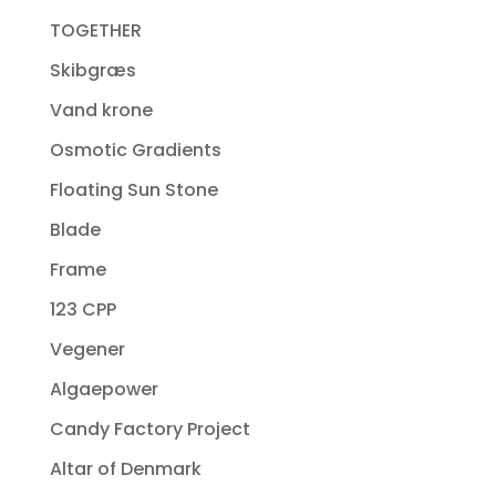
TOGETHER
Skibgræs
Vand krone
Osmotic Gradients
Floating Sun Stone
Blade
Frame
123 CPP
Vegener
Algaepower
Candy Factory Project
Altar of Denmark