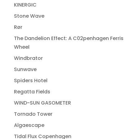
KINERGIC
Stone Wave
Rør
The Dandelion Effect: A C02penhagen Ferris
Wheel
Windbrator
Sunwave
Spiders Hotel
Regatta Fields
WIND-SUN GASOMETER
Tornado Tower
Algaescape
Tidal Flux Copenhagen