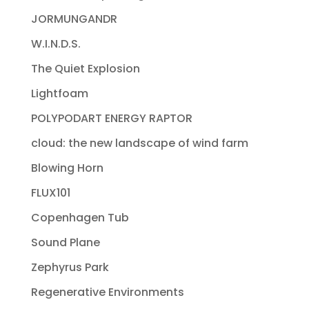
JORMUNGANDR
W.I.N.D.S.
The Quiet Explosion
Lightfoam
POLYPODART ENERGY RAPTOR
cloud: the new landscape of wind farm
Blowing Horn
FLUX101
Copenhagen Tub
Sound Plane
Zephyrus Park
Regenerative Environments