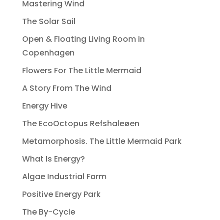
Mastering Wind
The Solar Sail
Open & Floating Living Room in
Copenhagen
Flowers For The Little Mermaid
A Story From The Wind
Energy Hive
The EcoOctopus Refshaleøen
Metamorphosis. The Little Mermaid Park
What Is Energy?
Algae Industrial Farm
Positive Energy Park
The By-Cycle