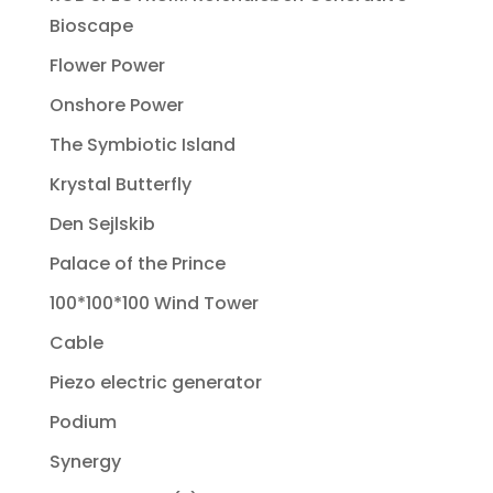
Bioscape
Flower Power
Onshore Power
The Symbiotic Island
Krystal Butterfly
Den Sejlskib
Palace of the Prince
100*100*100 Wind Tower
Cable
Piezo electric generator
Podium
Synergy