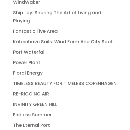
WindWaker
Ship Lay: Sharing The Art of Living and
Playing
Fantastic Five Area
København Sails: Wind Farm And City Spot
Port Waterfall
Power Plant
Floral Energy
TIMELESS BEAUTY FOR TIMELESS COPENHAGEN
RE-RIGGING AIR
INVINITY GREEN HILL
Endless Summer
The Eternal Port