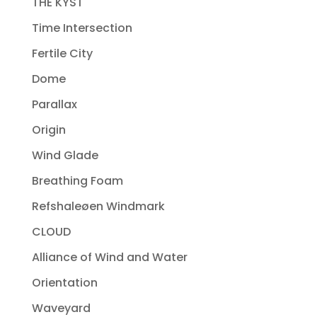
THE KYST
Time Intersection
Fertile City
Dome
Parallax
Origin
Wind Glade
Breathing Foam
Refshaleøen Windmark
CLOUD
Alliance of Wind and Water
Orientation
Waveyard