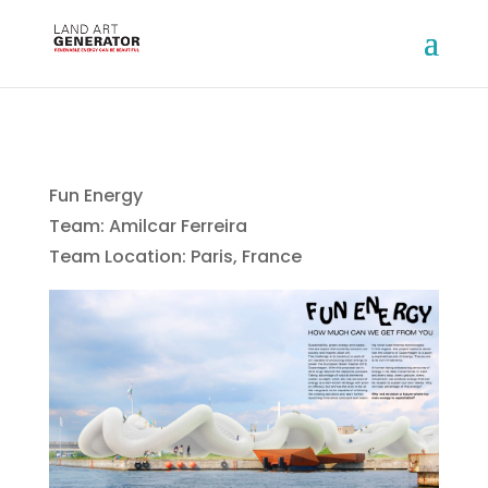
Fun Energy
Team: Amilcar Ferreira
Team Location: Paris, France