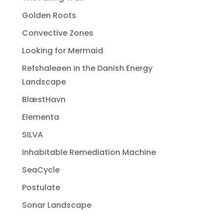
Golden Roots
Convective Zones
Looking for Mermaid
Refshaleøen in the Danish Energy
Landscape
BlæstHavn
Elementa
SILVA
Inhabitable Remediation Machine
SeaCycle
Postulate
Sonar Landscape