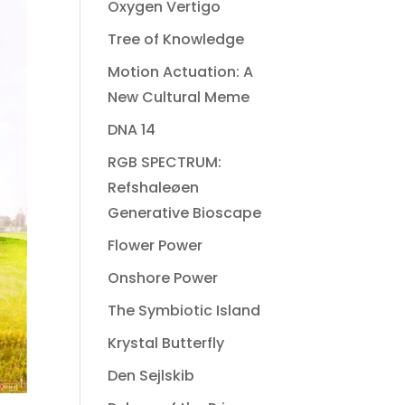
Oxygen Vertigo
Tree of Knowledge
Motion Actuation: A
New Cultural Meme
DNA 14
RGB SPECTRUM:
Refshaleøen
Generative Bioscape
Flower Power
Onshore Power
The Symbiotic Island
Krystal Butterfly
Den Sejlskib