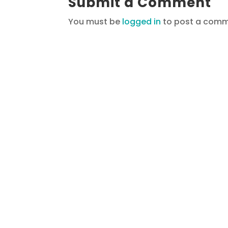
Submit a Comment
You must be
logged in
to post a comm