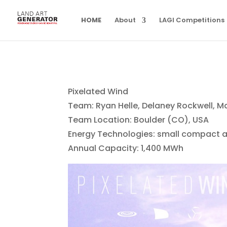
HOME
About
LAGI Competitions
Pixelated Wind
Team: Ryan Helle, Delaney Rockwell, M
Team Location: Boulder (CO), USA
Energy Technologies: small compact a
Annual Capacity: 1,400 MWh