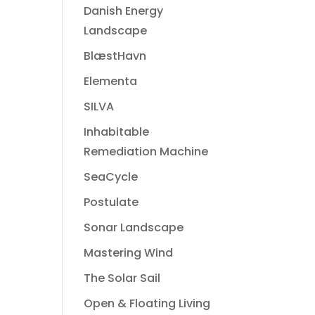
Danish Energy
Landscape
BlæstHavn
Elementa
SILVA
Inhabitable
Remediation Machine
SeaCycle
Postulate
Sonar Landscape
Mastering Wind
The Solar Sail
Open & Floating Living