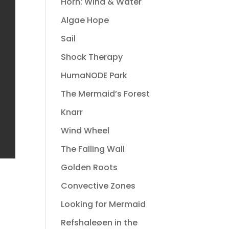
Horn: Wind & Water
Algae Hope
Sail
Shock Therapy
HumaNODE Park
The Mermaid’s Forest
Knarr
Wind Wheel
The Falling Wall
Golden Roots
Convective Zones
Looking for Mermaid
Refshaleøen in the