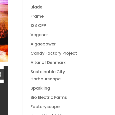
Blade
Frame
123 CPP
Vegener
Algaepower
Candy Factory Project
Altar of Denmark
Sustainable City
Harbourscape
Sparkling
Bio Electric Farms
Factoryscape