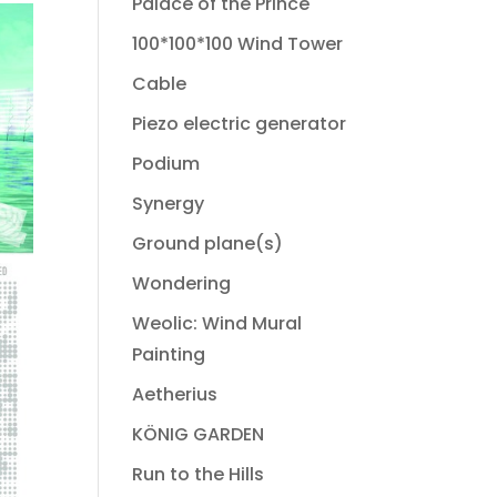
Palace of the Prince
100*100*100 Wind Tower
Cable
Piezo electric generator
Podium
Synergy
Ground plane(s)
Wondering
Weolic: Wind Mural
Painting
Aetherius
KÖNIG GARDEN
Run to the Hills