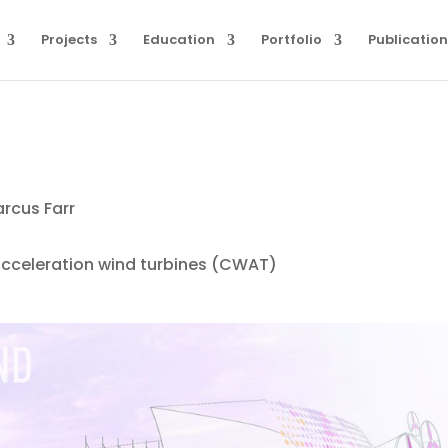
Projects
Education
Portfolio
Publication
arcus Farr
cceleration wind turbines (CWAT)