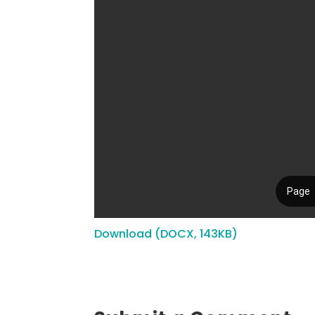
Download (DOCX, 143KB)