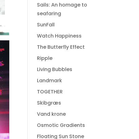
Sails: An homage to
seafaring
SunFall
Watch Happiness
The Butterfly Effect
Ripple
Living Bubbles
Landmark
TOGETHER
Skibgræs
Vand krone
Osmotic Gradients
Floating Sun Stone