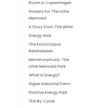
Room in Copenhagen
Flowers For The Little
Mermaid
A Story From The Wind
Energy Hive
The EcoOctopus
Refshaleøen
Metamorphosis. The
Little Mermaid Park
What Is Energy?
Algae Industrial Farm
Positive Energy Park
The By-Cycle