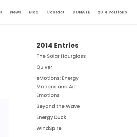
s
News
Blog
Contact
DONATE
2014 Portfolio
2014 Entries
The Solar Hourglass
Quiver
eMotions: Energy
Motions and Art
Emotions
Beyond the Wave
Energy Duck
WindSpire