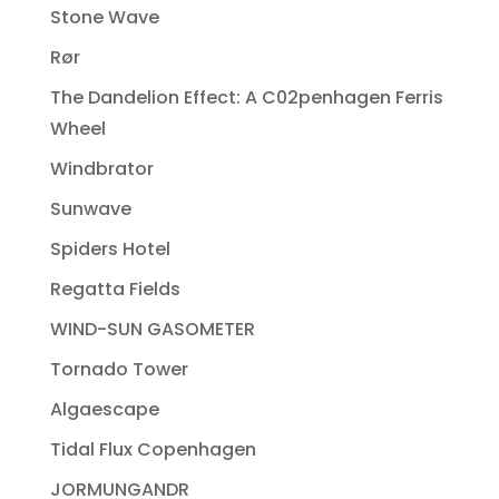
Stone Wave
Rør
The Dandelion Effect: A C02penhagen Ferris
Wheel
Windbrator
Sunwave
Spiders Hotel
Regatta Fields
WIND-SUN GASOMETER
Tornado Tower
Algaescape
Tidal Flux Copenhagen
JORMUNGANDR