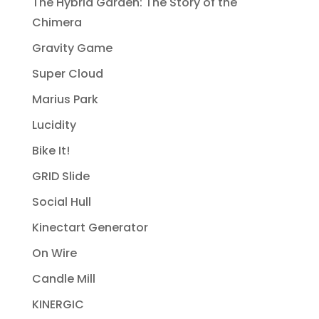
The Hybrid Garden: The Story of the
Chimera
Gravity Game
Super Cloud
Marius Park
Lucidity
Bike It!
GRID Slide
Social Hull
Kinectart Generator
On Wire
Candle Mill
KINERGIC