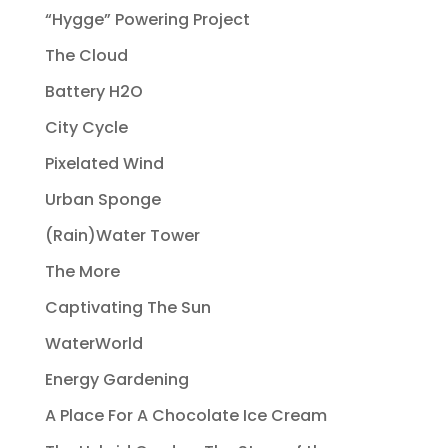
“Hygge” Powering Project
The Cloud
Battery H2O
City Cycle
Pixelated Wind
Urban Sponge
(Rain)Water Tower
The More
Captivating The Sun
WaterWorld
Energy Gardening
A Place For A Chocolate Ice Cream