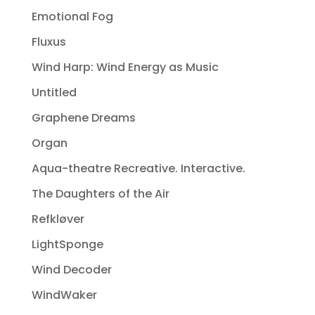
Emotional Fog
Fluxus
Wind Harp: Wind Energy as Music
Untitled
Graphene Dreams
Organ
Aqua-theatre Recreative. Interactive.
The Daughters of the Air
Refkløver
LightSponge
Wind Decoder
WindWaker