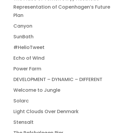
Representation of Copenhagen’s Future
Plan
Canyon
SunBath
#HelioTweet
Echo of Wind
Power Farm
DEVELOPMENT – DYNAMIC – DIFFERENT
Welcome to Jungle
Solarc
Light Clouds Over Denmark
Stensalt
The Refshaleøen Pier