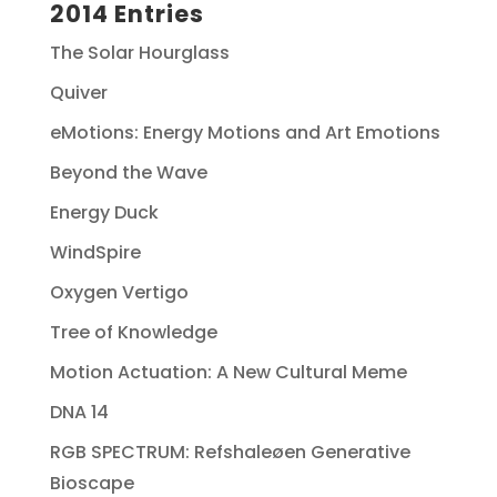
2014 Entries
The Solar Hourglass
Quiver
eMotions: Energy Motions and Art Emotions
Beyond the Wave
Energy Duck
WindSpire
Oxygen Vertigo
Tree of Knowledge
Motion Actuation: A New Cultural Meme
DNA 14
RGB SPECTRUM: Refshaleøen Generative
Bioscape