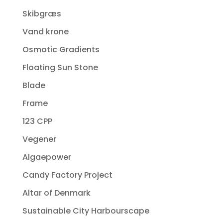
Skibgræs
Vand krone
Osmotic Gradients
Floating Sun Stone
Blade
Frame
123 CPP
Vegener
Algaepower
Candy Factory Project
Altar of Denmark
Sustainable City Harbourscape