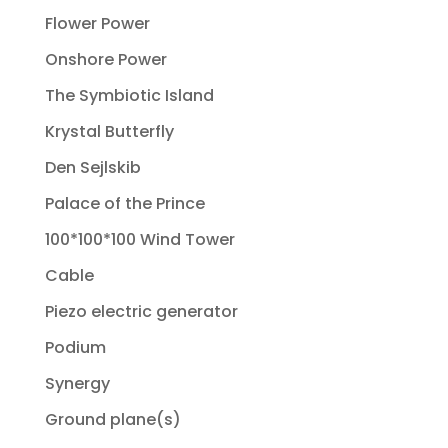
Flower Power
Onshore Power
The Symbiotic Island
Krystal Butterfly
Den Sejlskib
Palace of the Prince
100*100*100 Wind Tower
Cable
Piezo electric generator
Podium
Synergy
Ground plane(s)