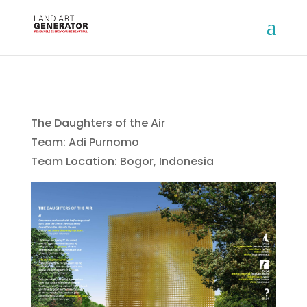
The Daughters of the Air
Team: Adi Purnomo
Team Location: Bogor, Indonesia