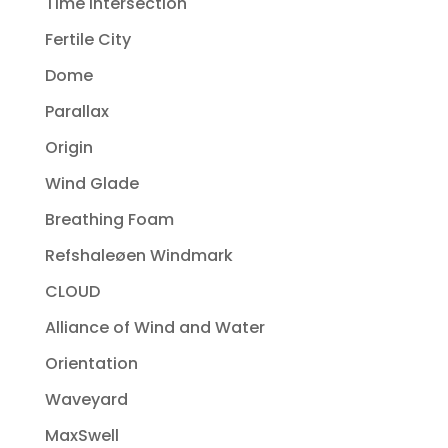
Time Intersection
Fertile City
Dome
Parallax
Origin
Wind Glade
Breathing Foam
Refshaleøen Windmark
CLOUD
Alliance of Wind and Water
Orientation
Waveyard
MaxSwell