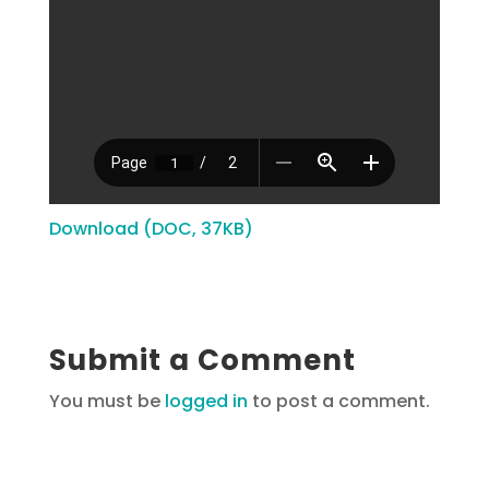
Download (DOC, 37KB)
Submit a Comment
You must be
logged in
to post a comment.