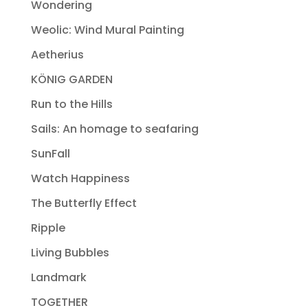
Wondering
Weolic: Wind Mural Painting
Aetherius
KÖNIG GARDEN
Run to the Hills
Sails: An homage to seafaring
SunFall
Watch Happiness
The Butterfly Effect
Ripple
Living Bubbles
Landmark
TOGETHER