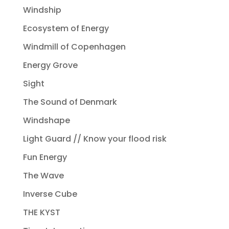
Windship
Ecosystem of Energy
Windmill of Copenhagen
Energy Grove
Sight
The Sound of Denmark
Windshape
Light Guard // Know your flood risk
Fun Energy
The Wave
Inverse Cube
THE KYST