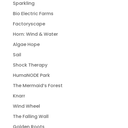
Sparkling
Bio Electric Farms
Factoryscape
Horn: Wind & Water
Algae Hope
Sail
Shock Therapy
HumaNODE Park
The Mermaid’s Forest
Knarr
Wind Wheel
The Falling Wall
Golden Roots