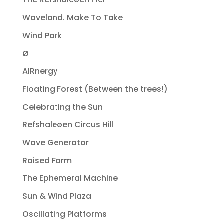
Waveland. Make To Take
Wind Park
Ø
AIRnergy
Floating Forest (Between the trees!)
Celebrating the Sun
Refshaleøen Circus Hill
Wave Generator
Raised Farm
The Ephemeral Machine
Sun & Wind Plaza
Oscillating Platforms