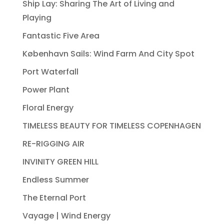
Ship Lay: Sharing The Art of Living and
Playing
Fantastic Five Area
København Sails: Wind Farm And City Spot
Port Waterfall
Power Plant
Floral Energy
TIMELESS BEAUTY FOR TIMELESS COPENHAGEN
RE-RIGGING AIR
INVINITY GREEN HILL
Endless Summer
The Eternal Port
Vayage | Wind Energy