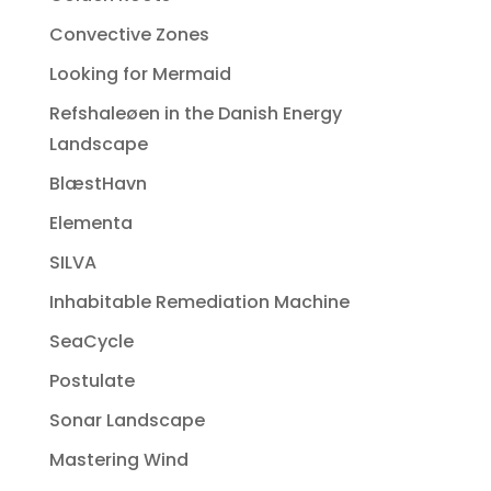
Convective Zones
Looking for Mermaid
Refshaleøen in the Danish Energy
Landscape
BlæstHavn
Elementa
SILVA
Inhabitable Remediation Machine
SeaCycle
Postulate
Sonar Landscape
Mastering Wind