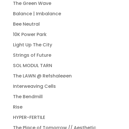
The Green Wave
Balance | Imbalance
Bee Neutral
10K Power Park
Light Up The City
Strings of Future
SOL MODUL TARN
The LAWN @ Refshaleøen
Interweaving Cells
The Bendmill
Rise
HYPER-FERTILE
The Place of Tomorrow // Aesthetic