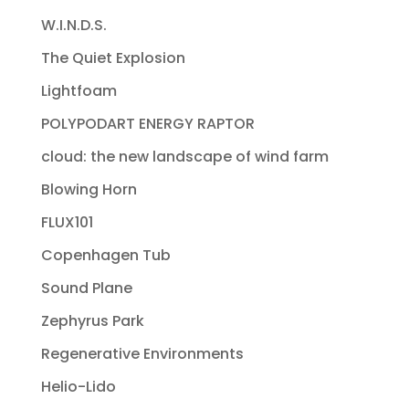
W.I.N.D.S.
The Quiet Explosion
Lightfoam
POLYPODART ENERGY RAPTOR
cloud: the new landscape of wind farm
Blowing Horn
FLUX101
Copenhagen Tub
Sound Plane
Zephyrus Park
Regenerative Environments
Helio-Lido