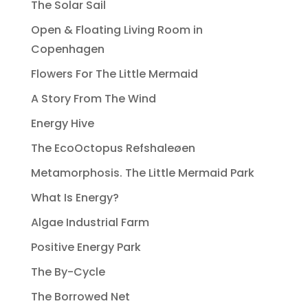
The Solar Sail
Open & Floating Living Room in
Copenhagen
Flowers For The Little Mermaid
A Story From The Wind
Energy Hive
The EcoOctopus Refshaleøen
Metamorphosis. The Little Mermaid Park
What Is Energy?
Algae Industrial Farm
Positive Energy Park
The By-Cycle
The Borrowed Net