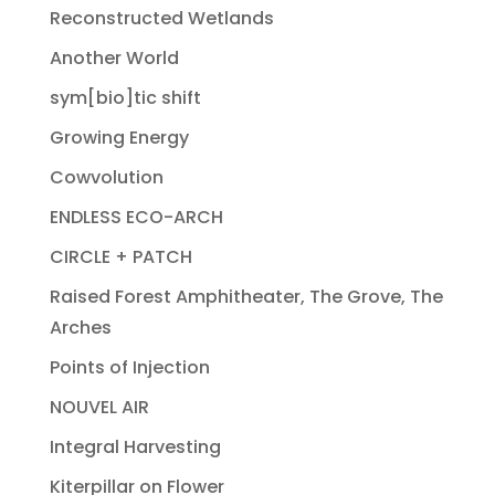
Reconstructed Wetlands
Another World
sym[bio]tic shift
Growing Energy
Cowvolution
ENDLESS ECO-ARCH
CIRCLE + PATCH
Raised Forest Amphitheater, The Grove, The
Arches
Points of Injection
NOUVEL AIR
Integral Harvesting
Kiterpillar on Flower