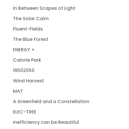
In Between Scapes of Light
The Solar Cairn
Fluent-Fields
The Blue Forest
ENERGY +
Calorie Park
19502050
Wind Harvest
MAT
A Greenfield and a Constellation
ELEC-TREE
Inefficiency can be Beautiful