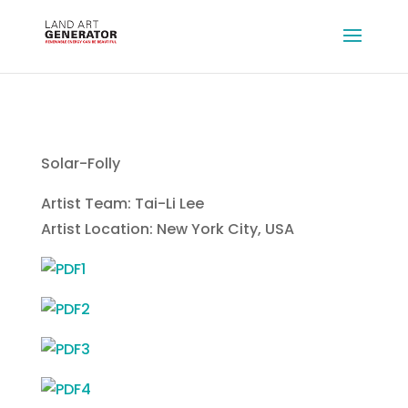
Solar-Folly
Artist Team: Tai-Li Lee
Artist Location: New York City, USA