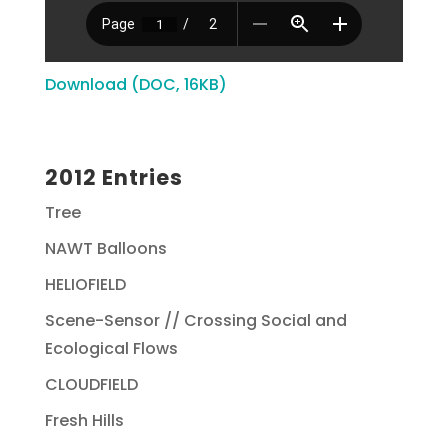
Download (DOC, 16KB)
2012 Entries
Tree
NAWT Balloons
HELIOFIELD
Scene-Sensor // Crossing Social and
Ecological Flows
CLOUDFIELD
Fresh Hills