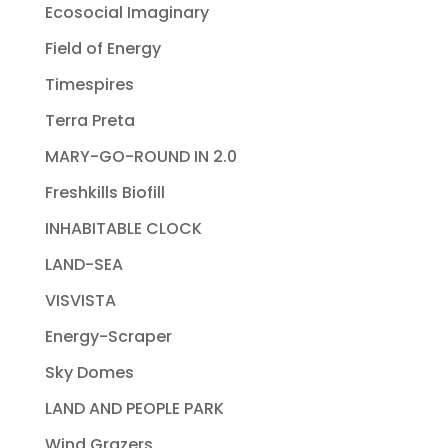
Ecosocial Imaginary
Field of Energy
Timespires
Terra Preta
MARY-GO-ROUND IN 2.0
Freshkills Biofill
INHABITABLE CLOCK
LAND-SEA
VISVISTA
Energy-Scraper
Sky Domes
LAND AND PEOPLE PARK
Wind Grazers