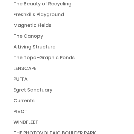
The Beauty of Recycling
Freshkills Playground
Magnetic Fields
The Canopy
A Living Structure
The Topo-Graphic Ponds
LENSCAPE
PUFFA
Egret Sanctuary
Currents
PIVOT
WINDFLEET
THE PHOTOVOLTAIC BOULDER PARK