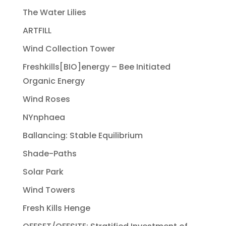
The Water Lilies
ARTFILL
Wind Collection Tower
Freshkills[BIO]energy – Bee Initiated
Organic Energy
Wind Roses
NYnphaea
Ballancing: Stable Equilibrium
Shade-Paths
Solar Park
Wind Towers
Fresh Kills Henge