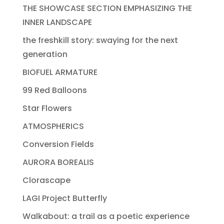
THE SHOWCASE SECTION EMPHASIZING THE
INNER LANDSCAPE
the freshkill story: swaying for the next
generation
BIOFUEL ARMATURE
99 Red Balloons
Star Flowers
ATMOSPHERICS
Conversion Fields
AURORA BOREALIS
Clorascape
LAGI Project Butterfly
Walkabout: a trail as a poetic experience