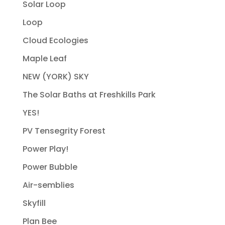
Solar Loop
Loop
Cloud Ecologies
Maple Leaf
NEW (YORK) SKY
The Solar Baths at Freshkills Park
YES!
PV Tensegrity Forest
Power Play!
Power Bubble
Air-semblies
Skyfill
Plan Bee