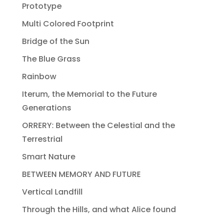
Prototype
Multi Colored Footprint
Bridge of the Sun
The Blue Grass
Rainbow
Iterum, the Memorial to the Future
Generations
ORRERY: Between the Celestial and the
Terrestrial
Smart Nature
BETWEEN MEMORY AND FUTURE
Vertical Landfill
Through the Hills, and what Alice found