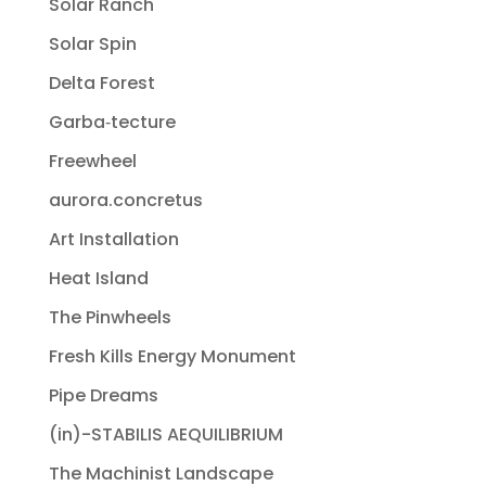
Solar Ranch
Solar Spin
Delta Forest
Garba‐tecture
Freewheel
aurora.concretus
Art Installation
Heat Island
The Pinwheels
Fresh Kills Energy Monument
Pipe Dreams
(in)-STABILIS AEQUILIBRIUM
The Machinist Landscape