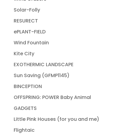
Solar-Folly
RESURECT
ePLANT-FIELD
Wind Fountain
Kite City
EXOTHERMIC LANDSCAPE
Sun Saving (GFMP1145)
BINCEPTION
OFFSPRING: POWER Baby Animal
GADGETS
Little Pink Houses (for you and me)
Flightaic