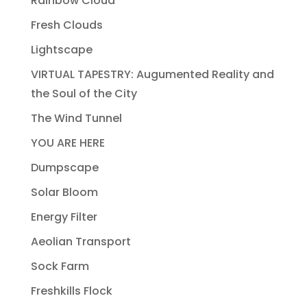
Rainbow Cloud
Fresh Clouds
Lightscape
VIRTUAL TAPESTRY: Augumented Reality and
the Soul of the City
The Wind Tunnel
YOU ARE HERE
Dumpscape
Solar Bloom
Energy Filter
Aeolian Transport
Sock Farm
Freshkills Flock