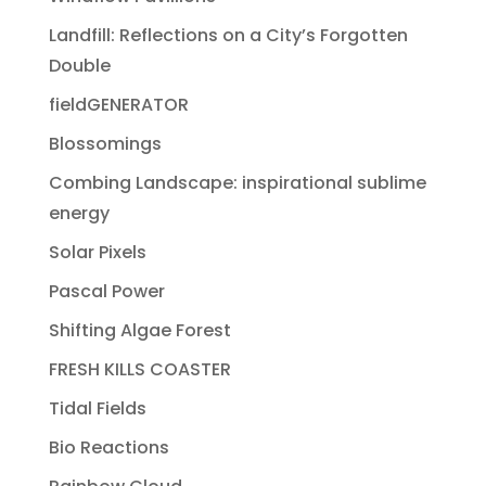
Landfill: Reflections on a City’s Forgotten
Double
fieldGENERATOR
Blossomings
Combing Landscape: inspirational sublime
energy
Solar Pixels
Pascal Power
Shifting Algae Forest
FRESH KILLS COASTER
Tidal Fields
Bio Reactions