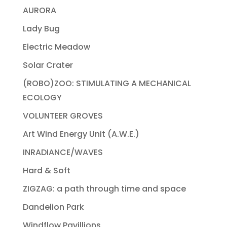
AURORA
Lady Bug
Electric Meadow
Solar Crater
(ROBO)ZOO: STIMULATING A MECHANICAL
ECOLOGY
VOLUNTEER GROVES
Art Wind Energy Unit (A.W.E.)
INRADIANCE/WAVES
Hard & Soft
ZIGZAG: a path through time and space
Dandelion Park
Windflow Pavillions