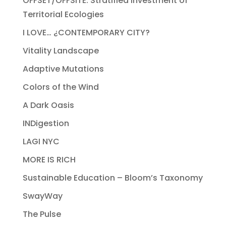
OFFSET/OFFSITE: Stratified Investment of
Territorial Ecologies
I LOVE… ¿CONTEMPORARY CITY?
Vitality Landscape
Adaptive Mutations
Colors of the Wind
A Dark Oasis
INDigestion
LAGI NYC
MORE IS RICH
Sustainable Education – Bloom’s Taxonomy
SwayWay
The Pulse