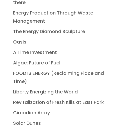
there
Energy Production Through Waste
Management
The Energy Diamond Sculpture
Oasis
A Time Investment
Algae: Future of Fuel
FOOD IS ENERGY (Reclaiming Place and
Time)
Liberty Energizing the World
Revitalization of Fresh Kills at East Park
Circadian Array
Solar Dunes