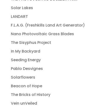
Solar Lakes
LANDART
F.L.A.G. (Freshkills Land Art Generator)
Nano Photovoltaic Grass Blades
The Sisyphus Project
In My Backyard
Seeding Energy
Pablo Desvignes
Solarflowers
Beacon of Hope
The Bricks of History
Vein unVeiled