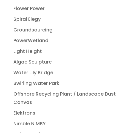
Flower Power
Spiral Elegy
Groundsourcing
PowerWetland
Light Height
Algae Sculpture
Water Lily Bridge
Swirling Water Park
Offshore Recycling Plant / Landscape Dust
Canvas
Elektrons
Nimble NIMBY