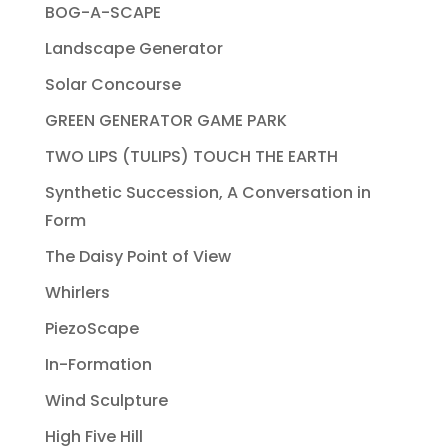
BOG-A-SCAPE
Landscape Generator
Solar Concourse
GREEN GENERATOR GAME PARK
TWO LIPS (TULIPS) TOUCH THE EARTH
Synthetic Succession, A Conversation in
Form
The Daisy Point of View
Whirlers
PiezoScape
In-Formation
Wind Sculpture
High Five Hill