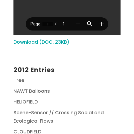
Download (DOC, 23KB)
2012 Entries
Tree
NAWT Balloons
HELIOFIELD
Scene-Sensor // Crossing Social and
Ecological Flows
CLOUDFIELD