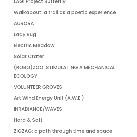
LAGI Project Butterfly
Walkabout: a trail as a poetic experience
AURORA
Lady Bug
Electric Meadow
Solar Crater
(ROBO)ZOO: STIMULATING A MECHANICAL
ECOLOGY
VOLUNTEER GROVES
Art Wind Energy Unit (A.W.E.)
INRADIANCE/WAVES
Hard & Soft
ZIGZAG: a path through time and space