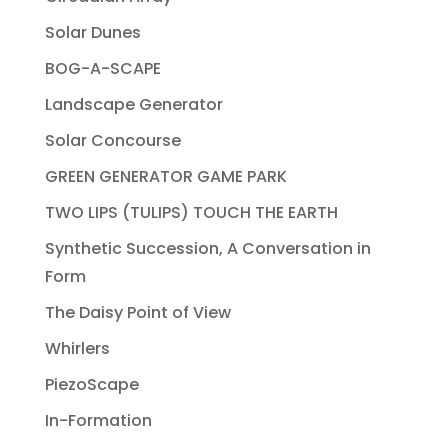
Solar Dunes
BOG-A-SCAPE
Landscape Generator
Solar Concourse
GREEN GENERATOR GAME PARK
TWO LIPS (TULIPS) TOUCH THE EARTH
Synthetic Succession, A Conversation in
Form
The Daisy Point of View
Whirlers
PiezoScape
In-Formation