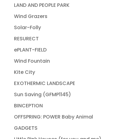
LAND AND PEOPLE PARK
Wind Grazers
Solar-Folly
RESURECT
ePLANT-FIELD
Wind Fountain
Kite City
EXOTHERMIC LANDSCAPE
Sun Saving (GFMP1145)
BINCEPTION
OFFSPRING: POWER Baby Animal
GADGETS