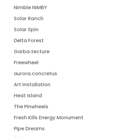
Nimble NIMBY
Solar Ranch
Solar Spin
Delta Forest
Garba‐tecture
Freewheel
aurora.concretus
Art Installation
Heat Island
The Pinwheels
Fresh Kills Energy Monument
Pipe Dreams