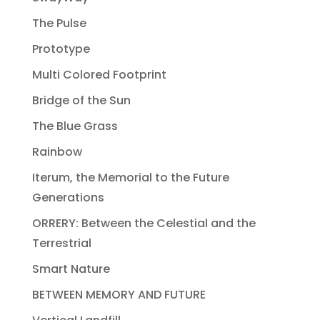
The Pulse
Prototype
Multi Colored Footprint
Bridge of the Sun
The Blue Grass
Rainbow
Iterum, the Memorial to the Future
Generations
ORRERY: Between the Celestial and the
Terrestrial
Smart Nature
BETWEEN MEMORY AND FUTURE