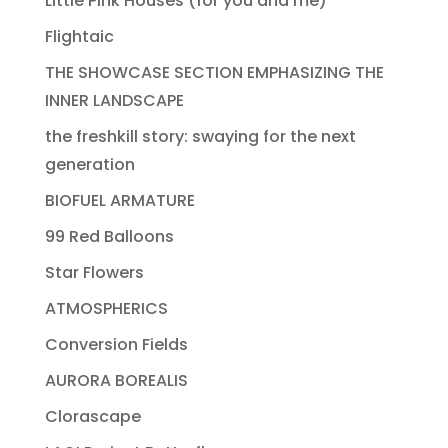
Little Pink Houses (for you and me)
Flightaic
THE SHOWCASE SECTION EMPHASIZING THE
INNER LANDSCAPE
the freshkill story: swaying for the next
generation
BIOFUEL ARMATURE
99 Red Balloons
Star Flowers
ATMOSPHERICS
Conversion Fields
AURORA BOREALIS
Clorascape