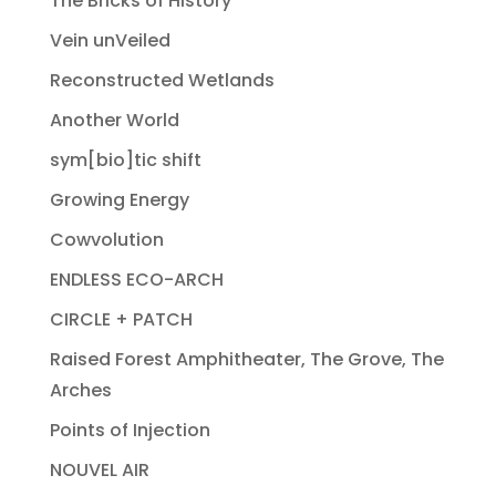
The Bricks of History
Vein unVeiled
Reconstructed Wetlands
Another World
sym[bio]tic shift
Growing Energy
Cowvolution
ENDLESS ECO-ARCH
CIRCLE + PATCH
Raised Forest Amphitheater, The Grove, The
Arches
Points of Injection
NOUVEL AIR