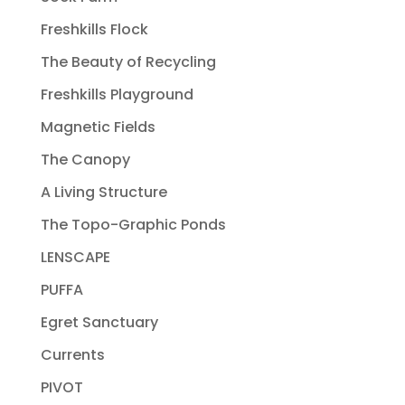
Freshkills Flock
The Beauty of Recycling
Freshkills Playground
Magnetic Fields
The Canopy
A Living Structure
The Topo-Graphic Ponds
LENSCAPE
PUFFA
Egret Sanctuary
Currents
PIVOT