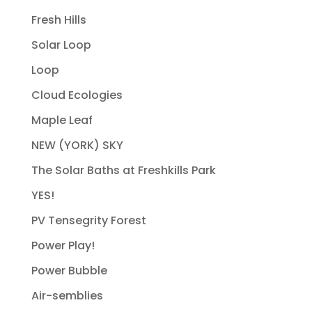
Fresh Hills
Solar Loop
Loop
Cloud Ecologies
Maple Leaf
NEW (YORK) SKY
The Solar Baths at Freshkills Park
YES!
PV Tensegrity Forest
Power Play!
Power Bubble
Air-semblies