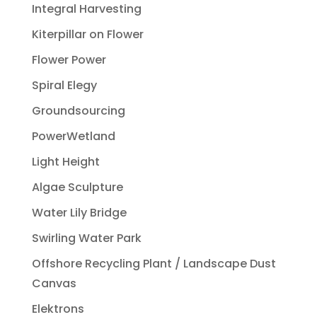
Integral Harvesting
Kiterpillar on Flower
Flower Power
Spiral Elegy
Groundsourcing
PowerWetland
Light Height
Algae Sculpture
Water Lily Bridge
Swirling Water Park
Offshore Recycling Plant / Landscape Dust
Canvas
Elektrons