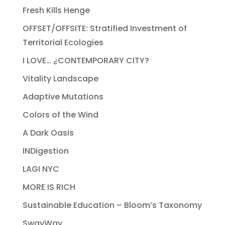
Fresh Kills Henge
OFFSET/OFFSITE: Stratified Investment of
Territorial Ecologies
I LOVE… ¿CONTEMPORARY CITY?
Vitality Landscape
Adaptive Mutations
Colors of the Wind
A Dark Oasis
INDigestion
LAGI NYC
MORE IS RICH
Sustainable Education – Bloom’s Taxonomy
SwayWay