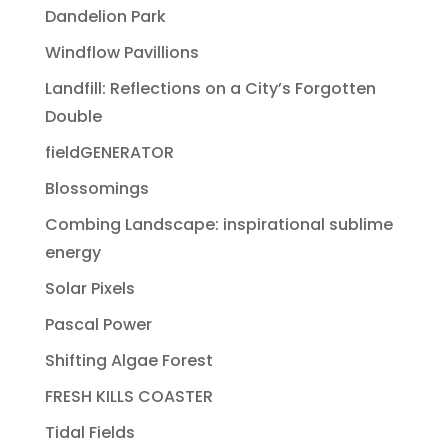
Dandelion Park
Windflow Pavillions
Landfill: Reflections on a City’s Forgotten
Double
fieldGENERATOR
Blossomings
Combing Landscape: inspirational sublime
energy
Solar Pixels
Pascal Power
Shifting Algae Forest
FRESH KILLS COASTER
Tidal Fields