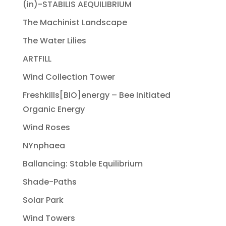
(in)-STABILIS AEQUILIBRIUM
The Machinist Landscape
The Water Lilies
ARTFILL
Wind Collection Tower
Freshkills[BIO]energy – Bee Initiated
Organic Energy
Wind Roses
NYnphaea
Ballancing: Stable Equilibrium
Shade-Paths
Solar Park
Wind Towers