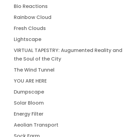
Bio Reactions
Rainbow Cloud
Fresh Clouds
Lightscape
VIRTUAL TAPESTRY: Augumented Reality and
the Soul of the City
The Wind Tunnel
YOU ARE HERE
Dumpscape
Solar Bloom
Energy Filter
Aeolian Transport
Sock Farm