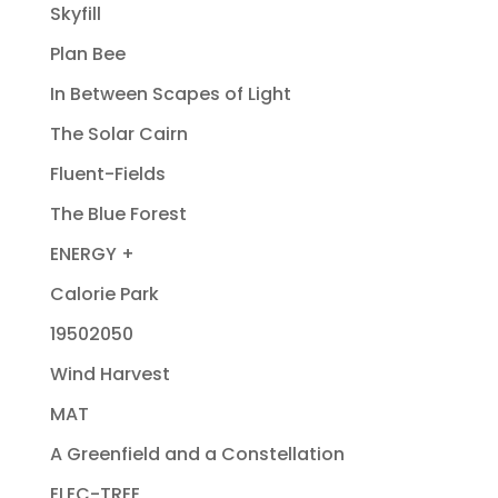
Skyfill
Plan Bee
In Between Scapes of Light
The Solar Cairn
Fluent-Fields
The Blue Forest
ENERGY +
Calorie Park
19502050
Wind Harvest
MAT
A Greenfield and a Constellation
ELEC-TREE