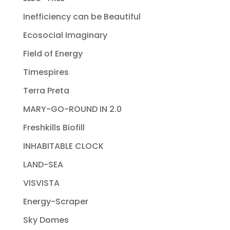
Inefficiency can be Beautiful
Ecosocial Imaginary
Field of Energy
Timespires
Terra Preta
MARY-GO-ROUND IN 2.0
Freshkills Biofill
INHABITABLE CLOCK
LAND-SEA
VISVISTA
Energy-Scraper
Sky Domes