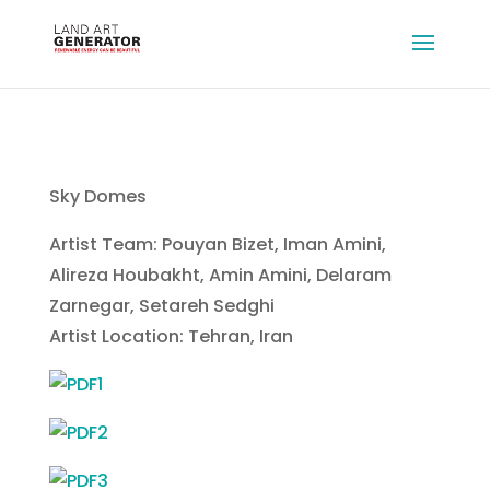
Sky Domes
Artist Team: Pouyan Bizet, Iman Amini,
Alireza Houbakht, Amin Amini, Delaram
Zarnegar, Setareh Sedghi
Artist Location: Tehran, Iran