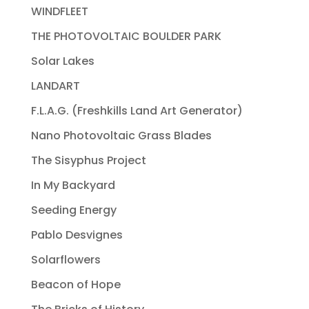
WINDFLEET
THE PHOTOVOLTAIC BOULDER PARK
Solar Lakes
LANDART
F.L.A.G. (Freshkills Land Art Generator)
Nano Photovoltaic Grass Blades
The Sisyphus Project
In My Backyard
Seeding Energy
Pablo Desvignes
Solarflowers
Beacon of Hope