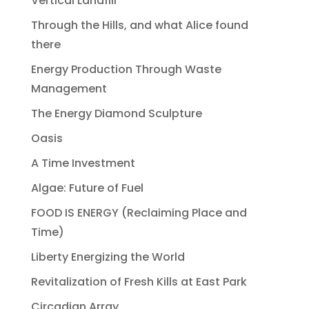
Vertical Landfill
Through the Hills, and what Alice found
there
Energy Production Through Waste
Management
The Energy Diamond Sculpture
Oasis
A Time Investment
Algae: Future of Fuel
FOOD IS ENERGY (Reclaiming Place and
Time)
Liberty Energizing the World
Revitalization of Fresh Kills at East Park
Circadian Array