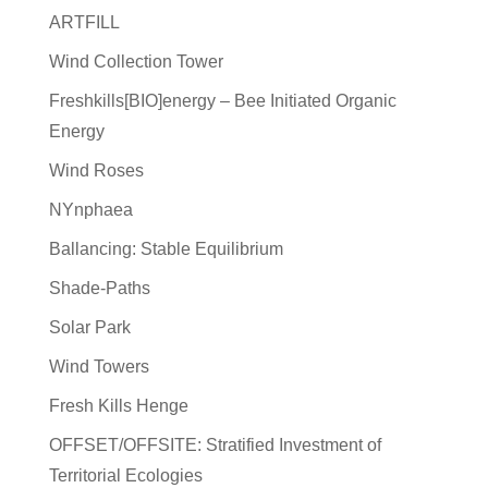
ARTFILL
Wind Collection Tower
Freshkills[BIO]energy – Bee Initiated Organic
Energy
Wind Roses
NYnphaea
Ballancing: Stable Equilibrium
Shade-Paths
Solar Park
Wind Towers
Fresh Kills Henge
OFFSET/OFFSITE: Stratified Investment of
Territorial Ecologies