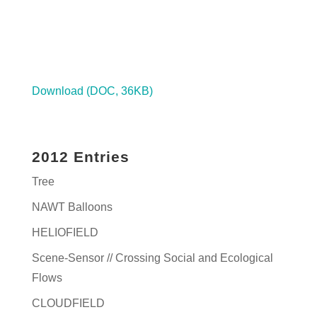
Download (DOC, 36KB)
2012 Entries
Tree
NAWT Balloons
HELIOFIELD
Scene-Sensor // Crossing Social and Ecological
Flows
CLOUDFIELD