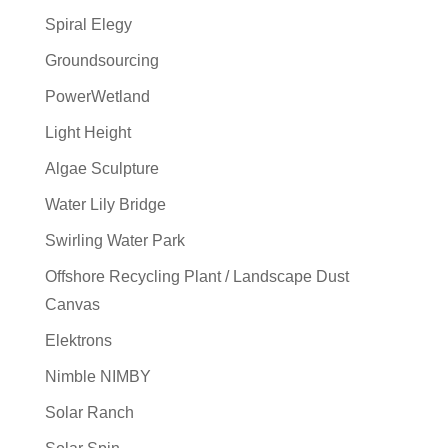
Spiral Elegy
Groundsourcing
PowerWetland
Light Height
Algae Sculpture
Water Lily Bridge
Swirling Water Park
Offshore Recycling Plant / Landscape Dust
Canvas
Elektrons
Nimble NIMBY
Solar Ranch