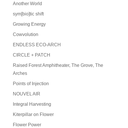
Another World
sym[bio]tic shift
Growing Energy
Cowvolution
ENDLESS ECO-ARCH
CIRCLE + PATCH
Raised Forest Amphitheater, The Grove, The
Arches
Points of Injection
NOUVEL AIR
Integral Harvesting
Kiterpillar on Flower
Flower Power