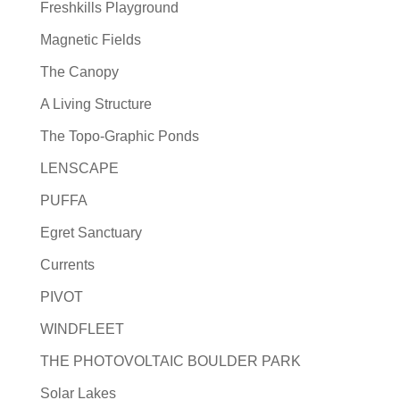
Freshkills Playground
Magnetic Fields
The Canopy
A Living Structure
The Topo-Graphic Ponds
LENSCAPE
PUFFA
Egret Sanctuary
Currents
PIVOT
WINDFLEET
THE PHOTOVOLTAIC BOULDER PARK
Solar Lakes