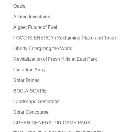
Oasis
A Time Investment
Algae: Future of Fuel
FOOD IS ENERGY (Reclaiming Place and Time)
Liberty Energizing the World
Revitalization of Fresh Kills at East Park
Circadian Array
Solar Dunes
BOG-A-SCAPE
Landscape Generator
Solar Concourse
GREEN GENERATOR GAME PARK