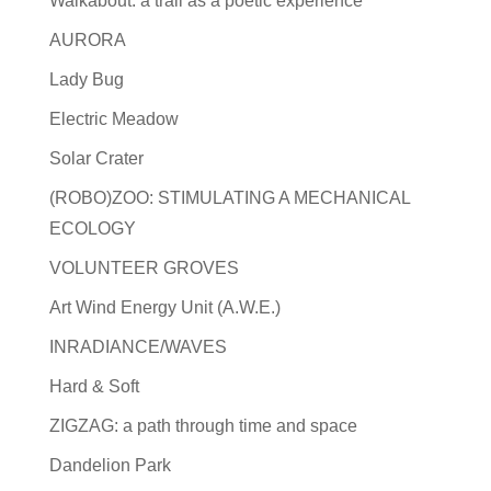
Walkabout: a trail as a poetic experience
AURORA
Lady Bug
Electric Meadow
Solar Crater
(ROBO)ZOO: STIMULATING A MECHANICAL
ECOLOGY
VOLUNTEER GROVES
Art Wind Energy Unit (A.W.E.)
INRADIANCE/WAVES
Hard & Soft
ZIGZAG: a path through time and space
Dandelion Park