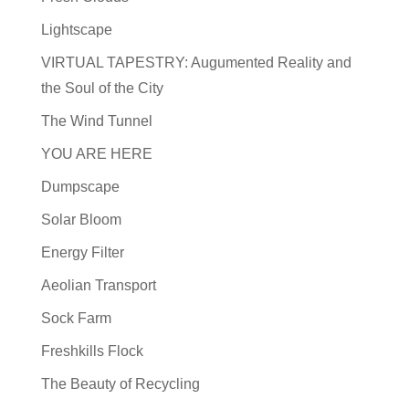
Lightscape
VIRTUAL TAPESTRY: Augumented Reality and
the Soul of the City
The Wind Tunnel
YOU ARE HERE
Dumpscape
Solar Bloom
Energy Filter
Aeolian Transport
Sock Farm
Freshkills Flock
The Beauty of Recycling