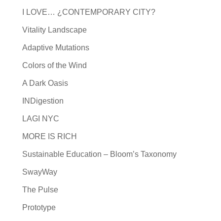
I LOVE… ¿CONTEMPORARY CITY?
Vitality Landscape
Adaptive Mutations
Colors of the Wind
A Dark Oasis
INDigestion
LAGI NYC
MORE IS RICH
Sustainable Education – Bloom’s Taxonomy
SwayWay
The Pulse
Prototype