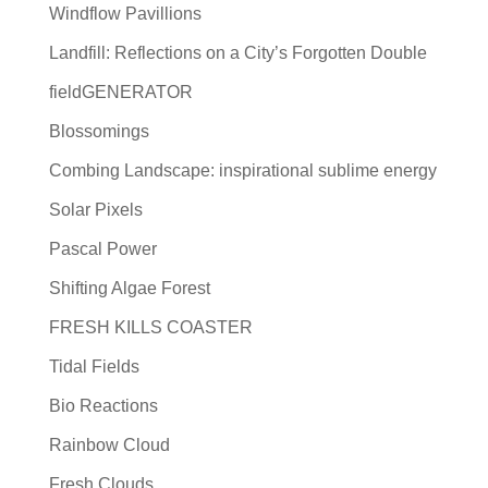
Windflow Pavillions
Landfill: Reflections on a City’s Forgotten Double
fieldGENERATOR
Blossomings
Combing Landscape: inspirational sublime energy
Solar Pixels
Pascal Power
Shifting Algae Forest
FRESH KILLS COASTER
Tidal Fields
Bio Reactions
Rainbow Cloud
Fresh Clouds