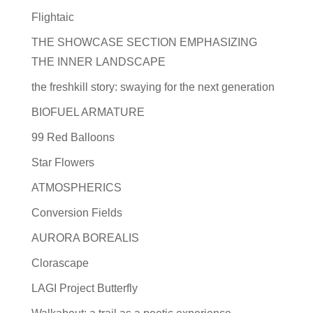
Flightaic
THE SHOWCASE SECTION EMPHASIZING
THE INNER LANDSCAPE
the freshkill story: swaying for the next generation
BIOFUEL ARMATURE
99 Red Balloons
Star Flowers
ATMOSPHERICS
Conversion Fields
AURORA BOREALIS
Clorascape
LAGI Project Butterfly