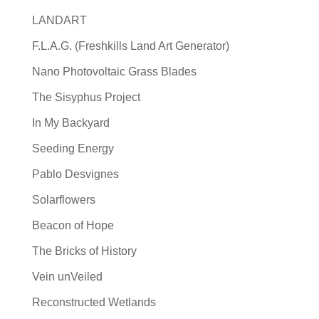
LANDART
F.L.A.G. (Freshkills Land Art Generator)
Nano Photovoltaic Grass Blades
The Sisyphus Project
In My Backyard
Seeding Energy
Pablo Desvignes
Solarflowers
Beacon of Hope
The Bricks of History
Vein unVeiled
Reconstructed Wetlands