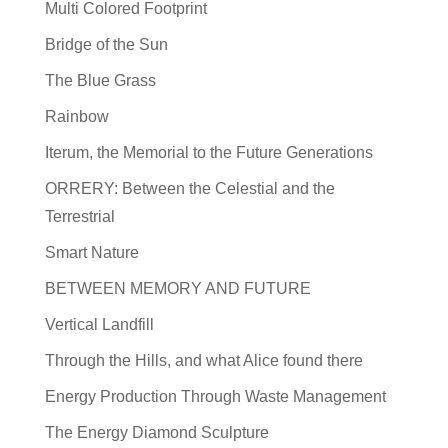
Multi Colored Footprint
Bridge of the Sun
The Blue Grass
Rainbow
Iterum, the Memorial to the Future Generations
ORRERY: Between the Celestial and the
Terrestrial
Smart Nature
BETWEEN MEMORY AND FUTURE
Vertical Landfill
Through the Hills, and what Alice found there
Energy Production Through Waste Management
The Energy Diamond Sculpture