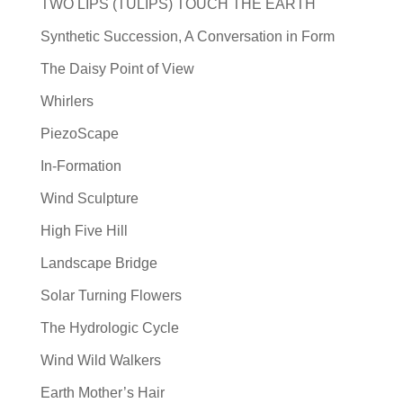
TWO LIPS (TULIPS) TOUCH THE EARTH
Synthetic Succession, A Conversation in Form
The Daisy Point of View
Whirlers
PiezoScape
In-Formation
Wind Sculpture
High Five Hill
Landscape Bridge
Solar Turning Flowers
The Hydrologic Cycle
Wind Wild Walkers
Earth Mother’s Hair