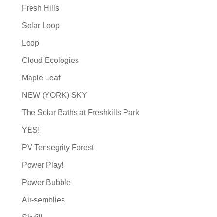
Fresh Hills
Solar Loop
Loop
Cloud Ecologies
Maple Leaf
NEW (YORK) SKY
The Solar Baths at Freshkills Park
YES!
PV Tensegrity Forest
Power Play!
Power Bubble
Air-semblies