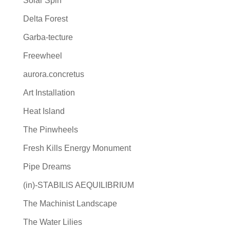
Solar Spin
Delta Forest
Garba‐tecture
Freewheel
aurora.concretus
Art Installation
Heat Island
The Pinwheels
Fresh Kills Energy Monument
Pipe Dreams
(in)-STABILIS AEQUILIBRIUM
The Machinist Landscape
The Water Lilies