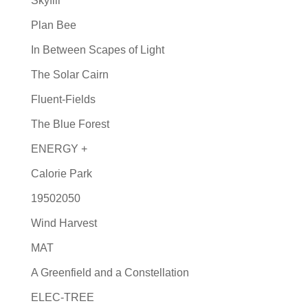
Skyfill
Plan Bee
In Between Scapes of Light
The Solar Cairn
Fluent-Fields
The Blue Forest
ENERGY +
Calorie Park
19502050
Wind Harvest
MAT
A Greenfield and a Constellation
ELEC-TREE