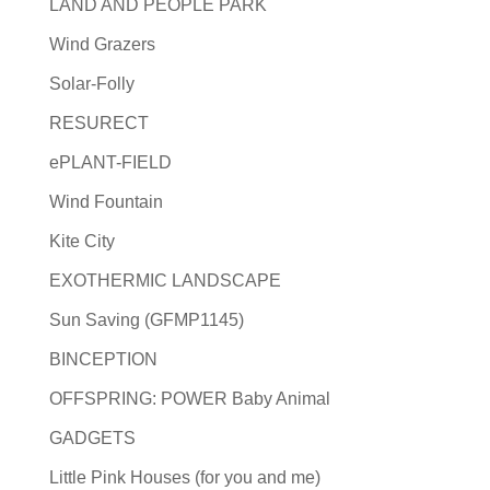
LAND AND PEOPLE PARK
Wind Grazers
Solar-Folly
RESURECT
ePLANT-FIELD
Wind Fountain
Kite City
EXOTHERMIC LANDSCAPE
Sun Saving (GFMP1145)
BINCEPTION
OFFSPRING: POWER Baby Animal
GADGETS
Little Pink Houses (for you and me)