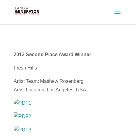
2012 Second Place Award Winner
Fresh Hills
Artist Team: Matthew Rosenberg
Artist Location: Los Angeles, USA