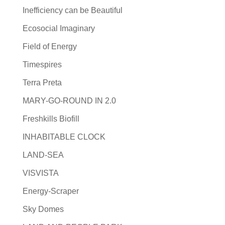
Inefficiency can be Beautiful
Ecosocial Imaginary
Field of Energy
Timespires
Terra Preta
MARY-GO-ROUND IN 2.0
Freshkills Biofill
INHABITABLE CLOCK
LAND-SEA
VISVISTA
Energy-Scraper
Sky Domes