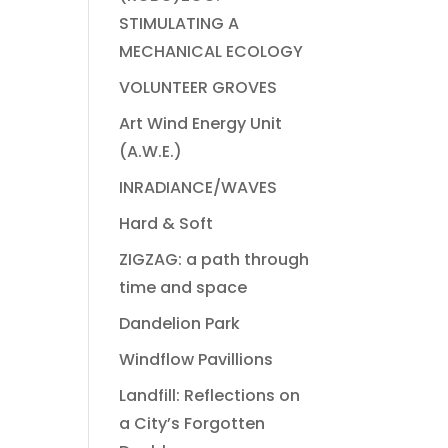
STIMULATING A
MECHANICAL ECOLOGY
VOLUNTEER GROVES
Art Wind Energy Unit
(A.W.E.)
INRADIANCE/WAVES
Hard & Soft
ZIGZAG: a path through
time and space
Dandelion Park
Windflow Pavillions
Landfill: Reflections on
a City’s Forgotten