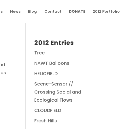
ns
News
Blog
Contact
DONATE
2012 Portfolio
2012 Entries
Tree
NAWT Balloons
Phd
ius
HELIOFIELD
Scene-Sensor //
Crossing Social and
Ecological Flows
CLOUDFIELD
Fresh Hills