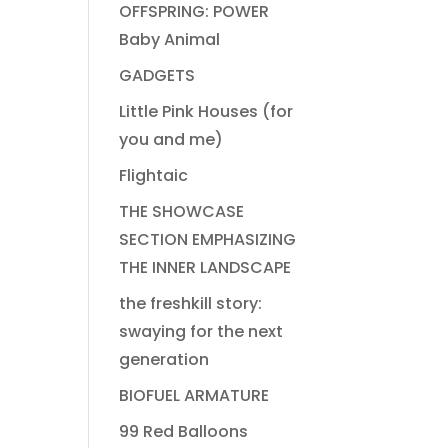
OFFSPRING: POWER
Baby Animal
GADGETS
Little Pink Houses (for
you and me)
Flightaic
THE SHOWCASE
SECTION EMPHASIZING
THE INNER LANDSCAPE
the freshkill story:
swaying for the next
generation
BIOFUEL ARMATURE
99 Red Balloons