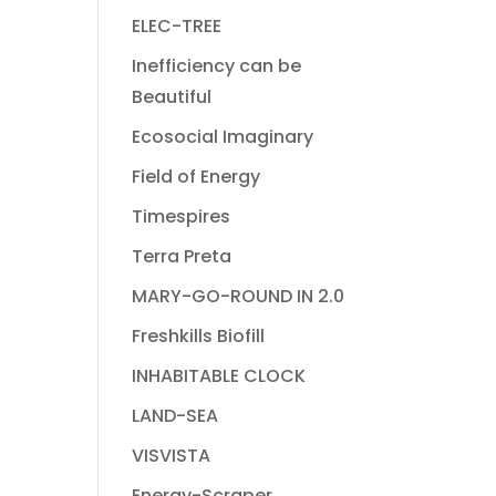
ELEC-TREE
Inefficiency can be
Beautiful
Ecosocial Imaginary
Field of Energy
Timespires
Terra Preta
MARY-GO-ROUND IN 2.0
Freshkills Biofill
INHABITABLE CLOCK
LAND-SEA
VISVISTA
Energy-Scraper