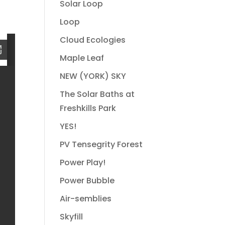
Solar Loop
Loop
Cloud Ecologies
Maple Leaf
NEW (YORK) SKY
The Solar Baths at
Freshkills Park
YES!
PV Tensegrity Forest
Power Play!
Power Bubble
Air-semblies
Skyfill