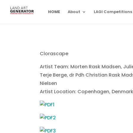
HOME
About
LAGI Competitions
Clorascape
Artist Team: Morten Rask Madsen, Julie
Terje Berge, dr Pdh Christian Rask Mad
Nielsen
Artist Location: Copenhagen, Denmar