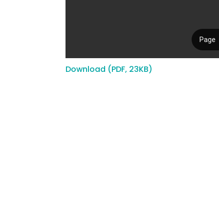
Download (PDF, 23KB)