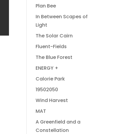
Plan Bee
In Between Scapes of
Light
The Solar Cairn
Fluent-Fields
The Blue Forest
ENERGY +
Calorie Park
19502050
Wind Harvest
MAT
A Greenfield and a
Constellation