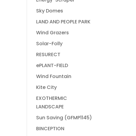
Sky Domes
LAND AND PEOPLE PARK
Wind Grazers
Solar-Folly
RESURECT
ePLANT-FIELD
Wind Fountain
Kite City
EXOTHERMIC
LANDSCAPE
Sun Saving (GFMP1145)
BINCEPTION