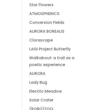
Star Flowers
ATMOSPHERICS
Conversion Fields
AURORA BOREALIS
Clorascape
LAGI Project Butterfly
Walkabout: a trail as a
poetic experience
AURORA
Lady Bug
Electric Meadow
Solar Crater
(ROBO)ZOO: