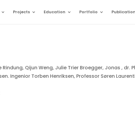
Projects
Education
Portfolio
Publicatio
 Rindung, Qijun Weng, Julie Trier Broegger, Jonas , dr. 
sen. Ingenior Torben Henriksen, Professor Søren Laurent
k