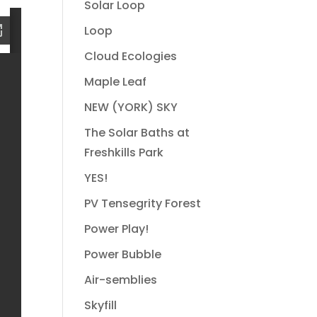
Solar Loop
Loop
Cloud Ecologies
Maple Leaf
NEW (YORK) SKY
The Solar Baths at
Freshkills Park
YES!
PV Tensegrity Forest
Power Play!
Power Bubble
Air-semblies
Skyfill