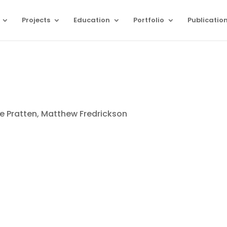
Projects
Education
Portfolio
Publicatio
e Pratten, Matthew Fredrickson