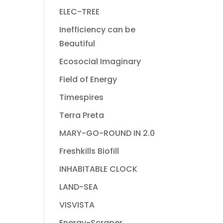
ELEC-TREE
Inefficiency can be
Beautiful
Ecosocial Imaginary
Field of Energy
Timespires
Terra Preta
MARY-GO-ROUND IN 2.0
Freshkills Biofill
INHABITABLE CLOCK
LAND-SEA
VISVISTA
Energy-Scraper