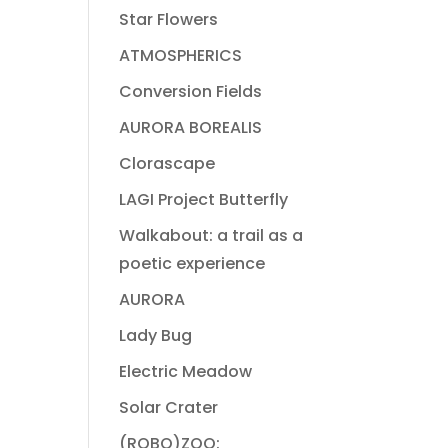
Star Flowers
ATMOSPHERICS
Conversion Fields
AURORA BOREALIS
Clorascape
LAGI Project Butterfly
Walkabout: a trail as a
poetic experience
AURORA
Lady Bug
Electric Meadow
Solar Crater
(ROBO)ZOO: