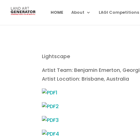
HOME
About
LAGI Competitions
Lightscape
Artist Team: Benjamin Emerton, Georgi
Artist Location: Brisbane, Australia