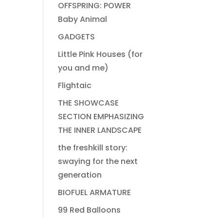
OFFSPRING: POWER
Baby Animal
GADGETS
Little Pink Houses (for
you and me)
Flightaic
THE SHOWCASE
SECTION EMPHASIZING
THE INNER LANDSCAPE
the freshkill story:
swaying for the next
generation
BIOFUEL ARMATURE
99 Red Balloons