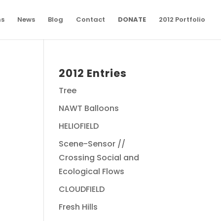
ns
News
Blog
Contact
DONATE
2012 Portfolio
2012 Entries
Tree
NAWT Balloons
HELIOFIELD
Scene-Sensor //
Crossing Social and
Ecological Flows
CLOUDFIELD
Fresh Hills