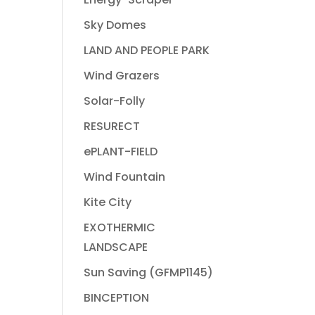
Sky Domes
LAND AND PEOPLE PARK
Wind Grazers
Solar-Folly
RESURECT
ePLANT-FIELD
Wind Fountain
Kite City
EXOTHERMIC
LANDSCAPE
Sun Saving (GFMP1145)
BINCEPTION