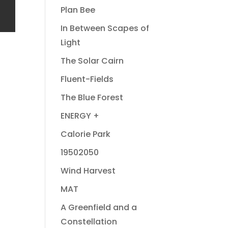
Plan Bee
In Between Scapes of
Light
The Solar Cairn
Fluent-Fields
The Blue Forest
ENERGY +
Calorie Park
19502050
Wind Harvest
MAT
A Greenfield and a
Constellation