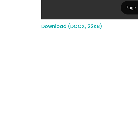
Download (DOCX, 22KB)