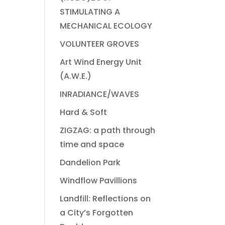
STIMULATING A
MECHANICAL ECOLOGY
VOLUNTEER GROVES
Art Wind Energy Unit
(A.W.E.)
INRADIANCE/WAVES
Hard & Soft
ZIGZAG: a path through
time and space
Dandelion Park
Windflow Pavillions
Landfill: Reflections on
a City’s Forgotten