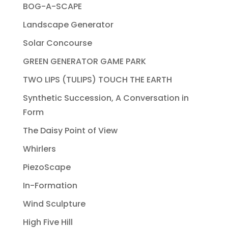
BOG-A-SCAPE
Landscape Generator
Solar Concourse
GREEN GENERATOR GAME PARK
TWO LIPS (TULIPS) TOUCH THE EARTH
Synthetic Succession, A Conversation in
Form
The Daisy Point of View
Whirlers
PiezoScape
In-Formation
Wind Sculpture
High Five Hill