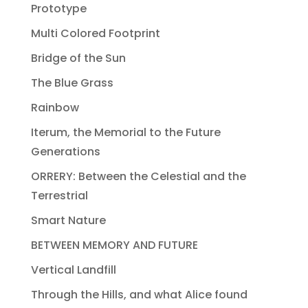
Prototype
Multi Colored Footprint
Bridge of the Sun
The Blue Grass
Rainbow
Iterum, the Memorial to the Future
Generations
ORRERY: Between the Celestial and the
Terrestrial
Smart Nature
BETWEEN MEMORY AND FUTURE
Vertical Landfill
Through the Hills, and what Alice found