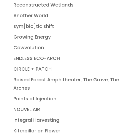
Reconstructed Wetlands
Another World
sym[bio]tic shift
Growing Energy
Cowvolution
ENDLESS ECO-ARCH
CIRCLE + PATCH
Raised Forest Amphitheater, The Grove, The
Arches
Points of Injection
NOUVEL AIR
Integral Harvesting
Kiterpillar on Flower