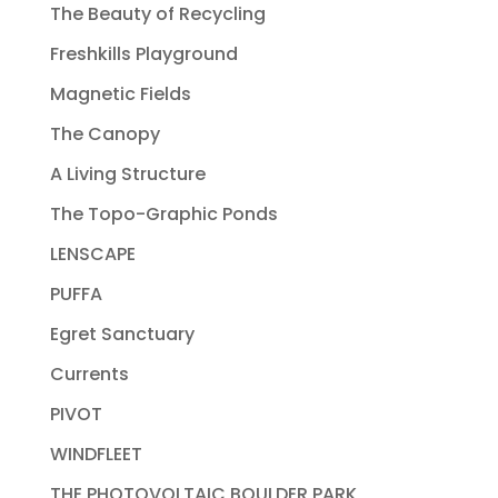
The Beauty of Recycling
Freshkills Playground
Magnetic Fields
The Canopy
A Living Structure
The Topo-Graphic Ponds
LENSCAPE
PUFFA
Egret Sanctuary
Currents
PIVOT
WINDFLEET
THE PHOTOVOLTAIC BOULDER PARK