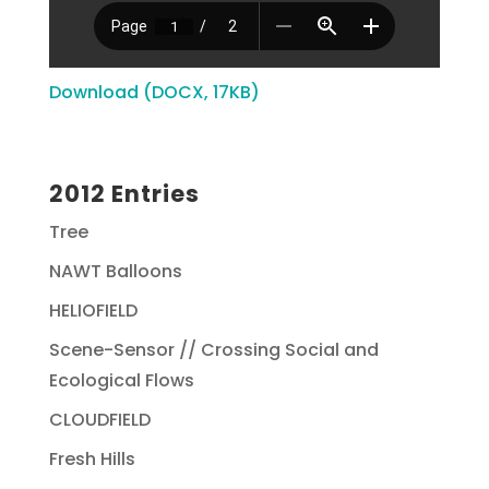
Download (DOCX, 17KB)
2012 Entries
Tree
NAWT Balloons
HELIOFIELD
Scene-Sensor // Crossing Social and
Ecological Flows
CLOUDFIELD
Fresh Hills