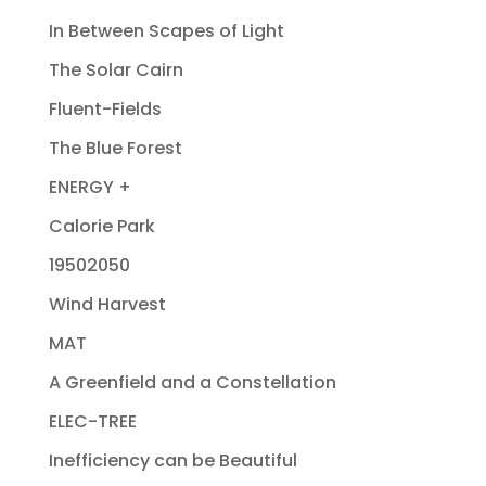
In Between Scapes of Light
The Solar Cairn
Fluent-Fields
The Blue Forest
ENERGY +
Calorie Park
19502050
Wind Harvest
MAT
A Greenfield and a Constellation
ELEC-TREE
Inefficiency can be Beautiful