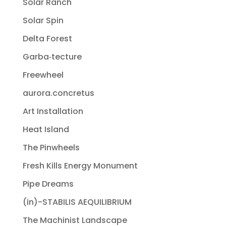
Solar Ranch
Solar Spin
Delta Forest
Garba‐tecture
Freewheel
aurora.concretus
Art Installation
Heat Island
The Pinwheels
Fresh Kills Energy Monument
Pipe Dreams
(in)-STABILIS AEQUILIBRIUM
The Machinist Landscape