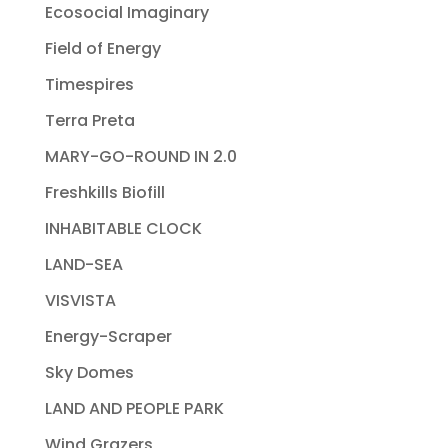
Ecosocial Imaginary
Field of Energy
Timespires
Terra Preta
MARY-GO-ROUND IN 2.0
Freshkills Biofill
INHABITABLE CLOCK
LAND-SEA
VISVISTA
Energy-Scraper
Sky Domes
LAND AND PEOPLE PARK
Wind Grazers