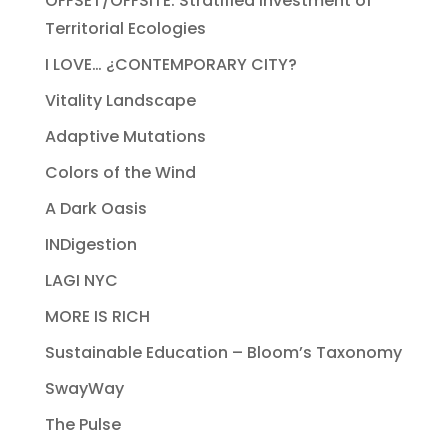
OFFSET/OFFSITE: Stratified Investment of
Territorial Ecologies
I LOVE… ¿CONTEMPORARY CITY?
Vitality Landscape
Adaptive Mutations
Colors of the Wind
A Dark Oasis
INDigestion
LAGI NYC
MORE IS RICH
Sustainable Education – Bloom’s Taxonomy
SwayWay
The Pulse