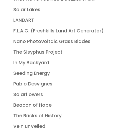
Solar Lakes
LANDART
F.L.A.G. (Freshkills Land Art Generator)
Nano Photovoltaic Grass Blades
The Sisyphus Project
In My Backyard
Seeding Energy
Pablo Desvignes
Solarflowers
Beacon of Hope
The Bricks of History
Vein unVeiled