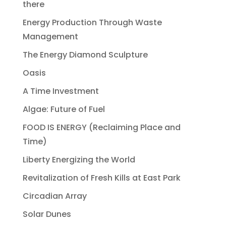
there
Energy Production Through Waste
Management
The Energy Diamond Sculpture
Oasis
A Time Investment
Algae: Future of Fuel
FOOD IS ENERGY (Reclaiming Place and
Time)
Liberty Energizing the World
Revitalization of Fresh Kills at East Park
Circadian Array
Solar Dunes