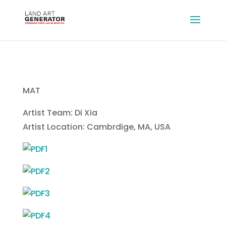
MAT
Artist Team: Di Xia
Artist Location: Cambrdige, MA, USA