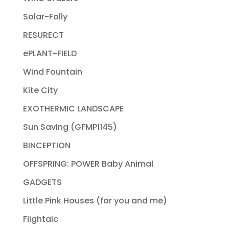
Solar-Folly
RESURECT
ePLANT-FIELD
Wind Fountain
Kite City
EXOTHERMIC LANDSCAPE
Sun Saving (GFMP1145)
BINCEPTION
OFFSPRING: POWER Baby Animal
GADGETS
Little Pink Houses (for you and me)
Flightaic