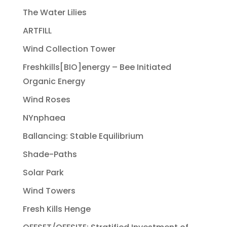
The Water Lilies
ARTFILL
Wind Collection Tower
Freshkills[BIO]energy – Bee Initiated
Organic Energy
Wind Roses
NYnphaea
Ballancing: Stable Equilibrium
Shade-Paths
Solar Park
Wind Towers
Fresh Kills Henge