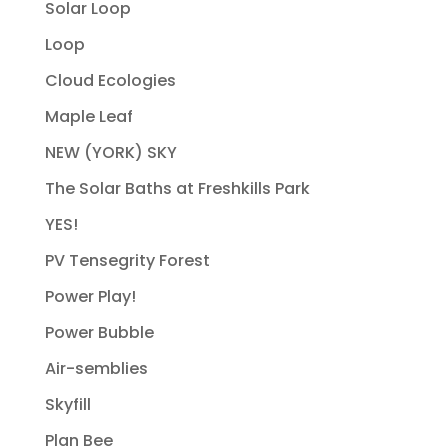
Solar Loop
Loop
Cloud Ecologies
Maple Leaf
NEW (YORK) SKY
The Solar Baths at Freshkills Park
YES!
PV Tensegrity Forest
Power Play!
Power Bubble
Air-semblies
Skyfill
Plan Bee