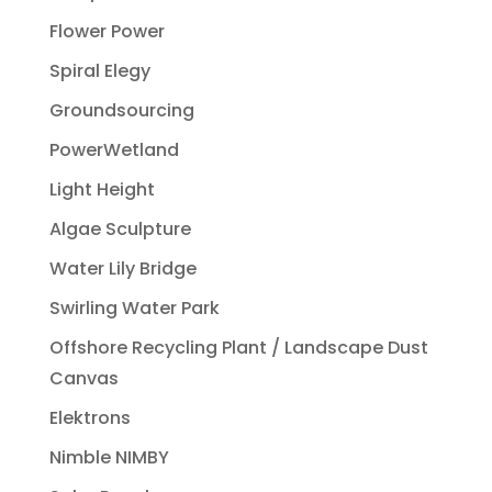
Flower Power
Spiral Elegy
Groundsourcing
PowerWetland
Light Height
Algae Sculpture
Water Lily Bridge
Swirling Water Park
Offshore Recycling Plant / Landscape Dust
Canvas
Elektrons
Nimble NIMBY