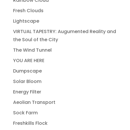
Rainbow Cloud
Fresh Clouds
Lightscape
VIRTUAL TAPESTRY: Augumented Reality and
the Soul of the City
The Wind Tunnel
YOU ARE HERE
Dumpscape
Solar Bloom
Energy Filter
Aeolian Transport
Sock Farm
Freshkills Flock