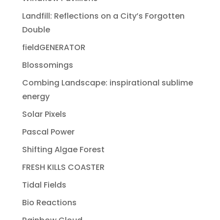
Landfill: Reflections on a City’s Forgotten
Double
fieldGENERATOR
Blossomings
Combing Landscape: inspirational sublime
energy
Solar Pixels
Pascal Power
Shifting Algae Forest
FRESH KILLS COASTER
Tidal Fields
Bio Reactions