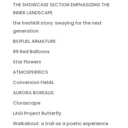
THE SHOWCASE SECTION EMPHASIZING THE
INNER LANDSCAPE
the freshkill story: swaying for the next
generation
BIOFUEL ARMATURE
99 Red Balloons
Star Flowers
ATMOSPHERICS
Conversion Fields
AURORA BOREALIS
Clorascape
LAGI Project Butterfly
Walkabout: a trail as a poetic experience