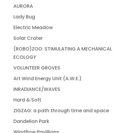
AURORA
Lady Bug
Electric Meadow
Solar Crater
(ROBO)ZOO: STIMULATING A MECHANICAL
ECOLOGY
VOLUNTEER GROVES
Art Wind Energy Unit (A.W.E.)
INRADIANCE/WAVES
Hard & Soft
ZIGZAG: a path through time and space
Dandelion Park
Windflow Pavillions