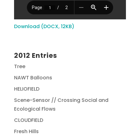
Download (DOCX, 12KB)
2012 Entries
Tree
NAWT Balloons
HELIOFIELD
Scene-Sensor // Crossing Social and
Ecological Flows
CLOUDFIELD
Fresh Hills