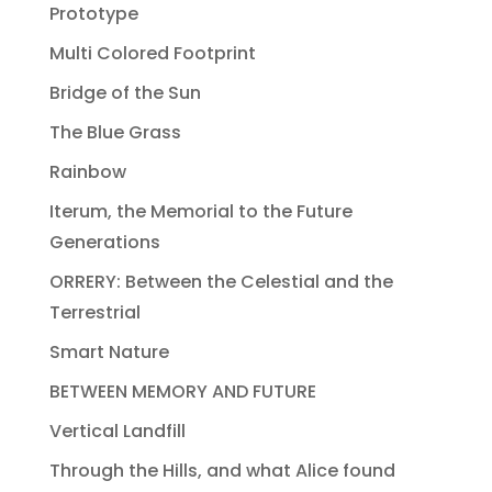
Prototype
Multi Colored Footprint
Bridge of the Sun
The Blue Grass
Rainbow
Iterum, the Memorial to the Future
Generations
ORRERY: Between the Celestial and the
Terrestrial
Smart Nature
BETWEEN MEMORY AND FUTURE
Vertical Landfill
Through the Hills, and what Alice found