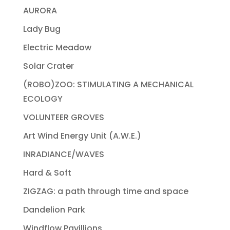
AURORA
Lady Bug
Electric Meadow
Solar Crater
(ROBO)ZOO: STIMULATING A MECHANICAL
ECOLOGY
VOLUNTEER GROVES
Art Wind Energy Unit (A.W.E.)
INRADIANCE/WAVES
Hard & Soft
ZIGZAG: a path through time and space
Dandelion Park
Windflow Pavillions