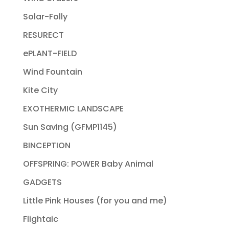
Solar-Folly
RESURECT
ePLANT-FIELD
Wind Fountain
Kite City
EXOTHERMIC LANDSCAPE
Sun Saving (GFMP1145)
BINCEPTION
OFFSPRING: POWER Baby Animal
GADGETS
Little Pink Houses (for you and me)
Flightaic