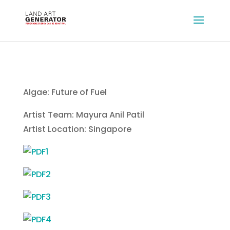
Algae: Future of Fuel
Artist Team: Mayura Anil Patil
Artist Location: Singapore