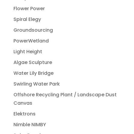
Flower Power
Spiral Elegy
Groundsourcing
PowerWetland
Light Height
Algae Sculpture
Water Lily Bridge
Swirling Water Park
Offshore Recycling Plant / Landscape Dust
Canvas
Elektrons
Nimble NIMBY