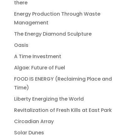
there
Energy Production Through Waste
Management
The Energy Diamond Sculpture
Oasis
A Time Investment
Algae: Future of Fuel
FOOD IS ENERGY (Reclaiming Place and
Time)
Liberty Energizing the World
Revitalization of Fresh Kills at East Park
Circadian Array
Solar Dunes