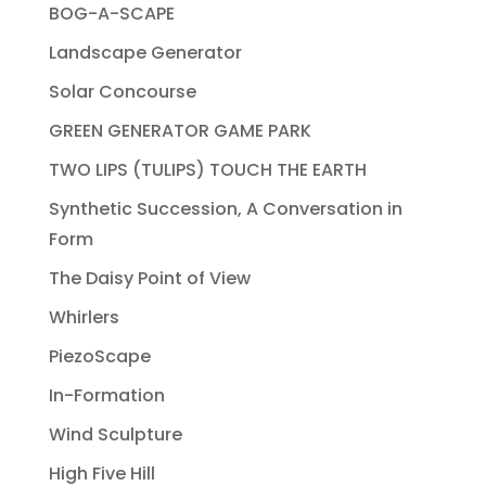
BOG-A-SCAPE
Landscape Generator
Solar Concourse
GREEN GENERATOR GAME PARK
TWO LIPS (TULIPS) TOUCH THE EARTH
Synthetic Succession, A Conversation in
Form
The Daisy Point of View
Whirlers
PiezoScape
In-Formation
Wind Sculpture
High Five Hill