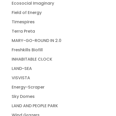
Ecosocial Imaginary
Field of Energy
Timespires
Terra Preta
MARY-GO-ROUND IN 2.0
Freshkills Biofill
INHABITABLE CLOCK
LAND-SEA
VISVISTA
Energy-Scraper
Sky Domes
LAND AND PEOPLE PARK
Wind Grazers