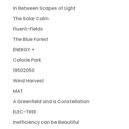
In Between Scapes of Light
The Solar Cairn
Fluent-Fields
The Blue Forest
ENERGY +
Calorie Park
19502050
Wind Harvest
MAT
A Greenfield and a Constellation
ELEC-TREE
Inefficiency can be Beautiful