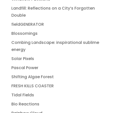
Landfill: Reflections on a City’s Forgotten
Double
fieldGENERATOR
Blossomings
Combing Landscape: inspirational sublime
energy
Solar Pixels
Pascal Power
Shifting Algae Forest
FRESH KILLS COASTER
Tidal Fields
Bio Reactions