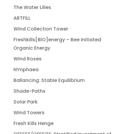
The Water Lilies
ARTFILL
Wind Collection Tower
Freshkills[BIO]energy – Bee Initiated
Organic Energy
Wind Roses
NYnphaea
Ballancing: Stable Equilibrium
Shade-Paths
Solar Park
Wind Towers
Fresh Kills Henge