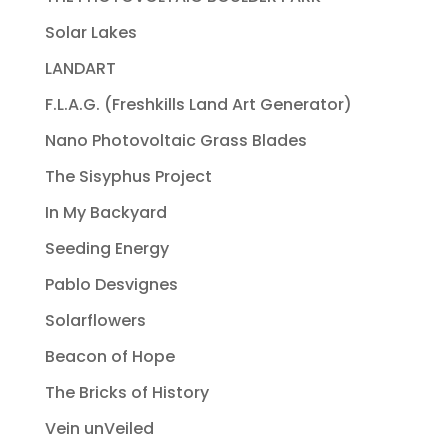
Solar Lakes
LANDART
F.L.A.G. (Freshkills Land Art Generator)
Nano Photovoltaic Grass Blades
The Sisyphus Project
In My Backyard
Seeding Energy
Pablo Desvignes
Solarflowers
Beacon of Hope
The Bricks of History
Vein unVeiled