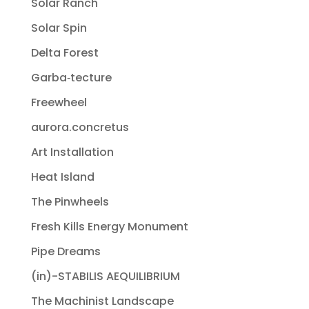
Solar Ranch
Solar Spin
Delta Forest
Garba‐tecture
Freewheel
aurora.concretus
Art Installation
Heat Island
The Pinwheels
Fresh Kills Energy Monument
Pipe Dreams
(in)-STABILIS AEQUILIBRIUM
The Machinist Landscape