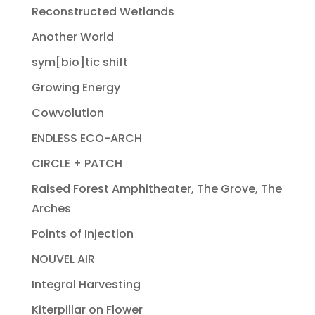
Reconstructed Wetlands
Another World
sym[bio]tic shift
Growing Energy
Cowvolution
ENDLESS ECO-ARCH
CIRCLE + PATCH
Raised Forest Amphitheater, The Grove, The
Arches
Points of Injection
NOUVEL AIR
Integral Harvesting
Kiterpillar on Flower