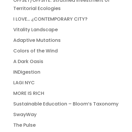
OFFSET/OFFSITE: Stratified Investment of
Territorial Ecologies
I LOVE… ¿CONTEMPORARY CITY?
Vitality Landscape
Adaptive Mutations
Colors of the Wind
A Dark Oasis
INDigestion
LAGI NYC
MORE IS RICH
Sustainable Education – Bloom’s Taxonomy
SwayWay
The Pulse