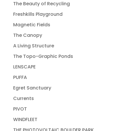
The Beauty of Recycling
Freshkills Playground
Magnetic Fields
The Canopy
A Living Structure
The Topo-Graphic Ponds
LENSCAPE
PUFFA
Egret Sanctuary
Currents
PIVOT
WINDFLEET
THE PHOTOVOLTAIC BOULDER PARK