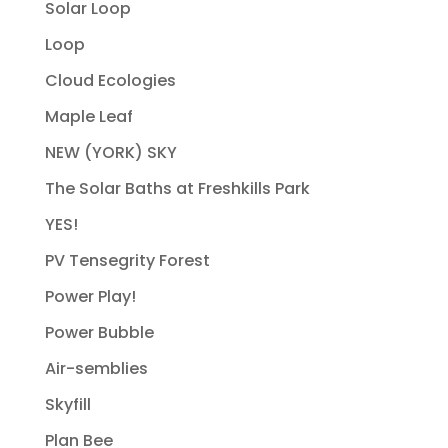
Solar Loop
Loop
Cloud Ecologies
Maple Leaf
NEW (YORK) SKY
The Solar Baths at Freshkills Park
YES!
PV Tensegrity Forest
Power Play!
Power Bubble
Air-semblies
Skyfill
Plan Bee