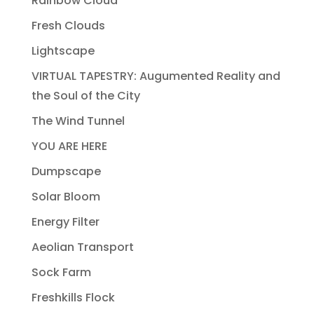
Rainbow Cloud
Fresh Clouds
Lightscape
VIRTUAL TAPESTRY: Augumented Reality and
the Soul of the City
The Wind Tunnel
YOU ARE HERE
Dumpscape
Solar Bloom
Energy Filter
Aeolian Transport
Sock Farm
Freshkills Flock