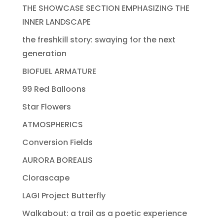
THE SHOWCASE SECTION EMPHASIZING THE
INNER LANDSCAPE
the freshkill story: swaying for the next
generation
BIOFUEL ARMATURE
99 Red Balloons
Star Flowers
ATMOSPHERICS
Conversion Fields
AURORA BOREALIS
Clorascape
LAGI Project Butterfly
Walkabout: a trail as a poetic experience