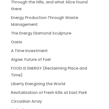
Through the Hills, and what Alice found
there
Energy Production Through Waste
Management
The Energy Diamond Sculpture
Oasis
A Time Investment
Algae: Future of Fuel
FOOD IS ENERGY (Reclaiming Place and
Time)
Liberty Energizing the World
Revitalization of Fresh Kills at East Park
Circadian Array