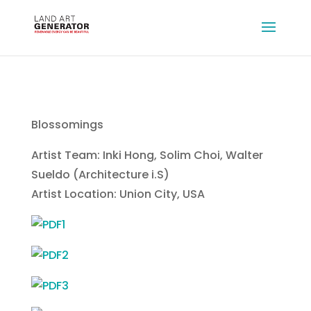
Blossomings
Artist Team: Inki Hong, Solim Choi, Walter
Sueldo (Architecture i.S)
Artist Location: Union City, USA