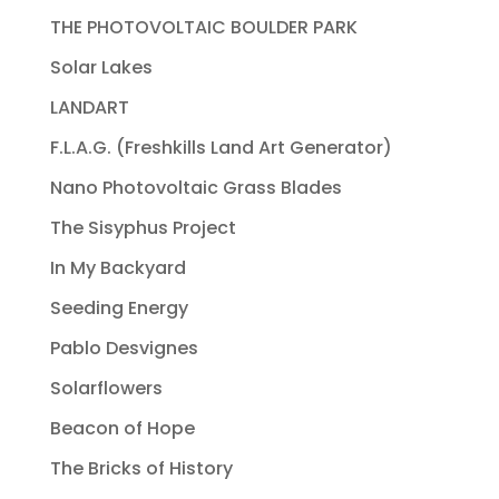
THE PHOTOVOLTAIC BOULDER PARK
Solar Lakes
LANDART
F.L.A.G. (Freshkills Land Art Generator)
Nano Photovoltaic Grass Blades
The Sisyphus Project
In My Backyard
Seeding Energy
Pablo Desvignes
Solarflowers
Beacon of Hope
The Bricks of History