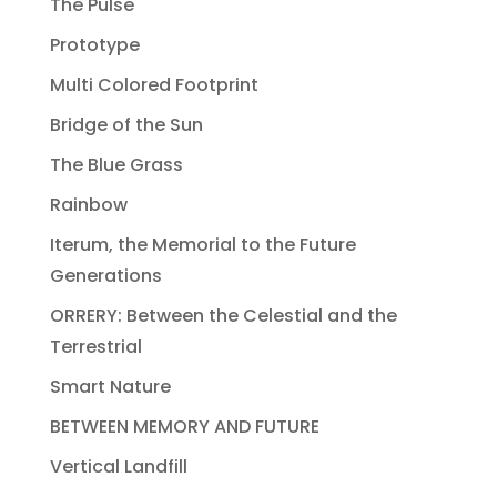
The Pulse
Prototype
Multi Colored Footprint
Bridge of the Sun
The Blue Grass
Rainbow
Iterum, the Memorial to the Future
Generations
ORRERY: Between the Celestial and the
Terrestrial
Smart Nature
BETWEEN MEMORY AND FUTURE
Vertical Landfill