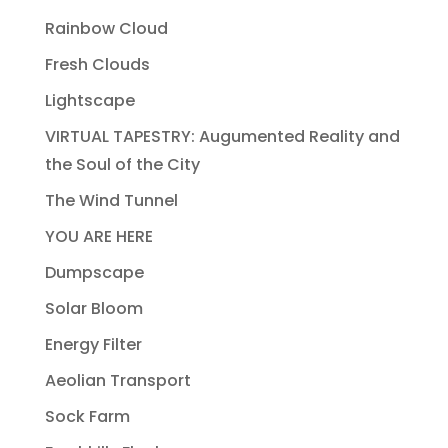
Rainbow Cloud
Fresh Clouds
Lightscape
VIRTUAL TAPESTRY: Augumented Reality and
the Soul of the City
The Wind Tunnel
YOU ARE HERE
Dumpscape
Solar Bloom
Energy Filter
Aeolian Transport
Sock Farm