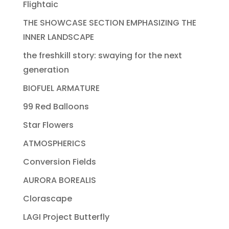
Flightaic
THE SHOWCASE SECTION EMPHASIZING THE
INNER LANDSCAPE
the freshkill story: swaying for the next
generation
BIOFUEL ARMATURE
99 Red Balloons
Star Flowers
ATMOSPHERICS
Conversion Fields
AURORA BOREALIS
Clorascape
LAGI Project Butterfly