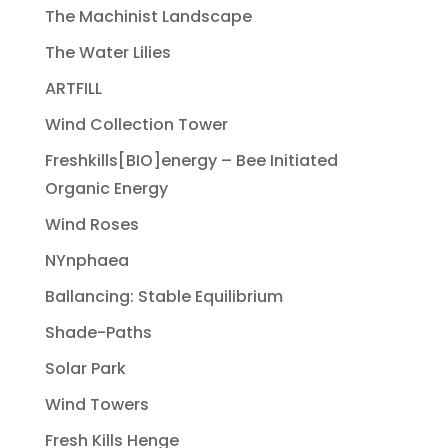
The Machinist Landscape
The Water Lilies
ARTFILL
Wind Collection Tower
Freshkills[BIO]energy – Bee Initiated
Organic Energy
Wind Roses
NYnphaea
Ballancing: Stable Equilibrium
Shade-Paths
Solar Park
Wind Towers
Fresh Kills Henge