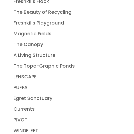
Freshkills Flock
The Beauty of Recycling
Freshkills Playground
Magnetic Fields
The Canopy
A Living Structure
The Topo-Graphic Ponds
LENSCAPE
PUFFA
Egret Sanctuary
Currents
PIVOT
WINDFLEET