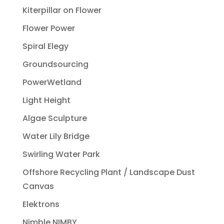
Kiterpillar on Flower
Flower Power
Spiral Elegy
Groundsourcing
PowerWetland
Light Height
Algae Sculpture
Water Lily Bridge
Swirling Water Park
Offshore Recycling Plant / Landscape Dust
Canvas
Elektrons
Nimble NIMBY