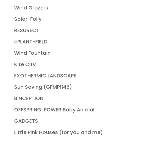
Wind Grazers
Solar-Folly
RESURECT
ePLANT-FIELD
Wind Fountain
Kite City
EXOTHERMIC LANDSCAPE
Sun Saving (GFMP1145)
BINCEPTION
OFFSPRING: POWER Baby Animal
GADGETS
Little Pink Houses (for you and me)