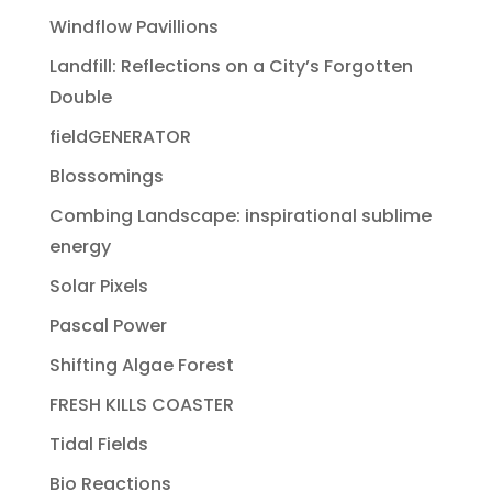
Windflow Pavillions
Landfill: Reflections on a City’s Forgotten
Double
fieldGENERATOR
Blossomings
Combing Landscape: inspirational sublime
energy
Solar Pixels
Pascal Power
Shifting Algae Forest
FRESH KILLS COASTER
Tidal Fields
Bio Reactions