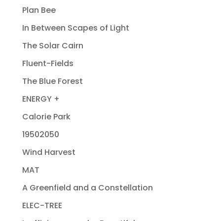
Plan Bee
In Between Scapes of Light
The Solar Cairn
Fluent-Fields
The Blue Forest
ENERGY +
Calorie Park
19502050
Wind Harvest
MAT
A Greenfield and a Constellation
ELEC-TREE