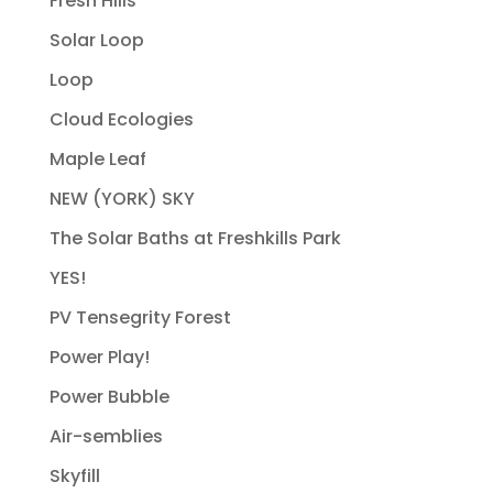
Fresh Hills
Solar Loop
Loop
Cloud Ecologies
Maple Leaf
NEW (YORK) SKY
The Solar Baths at Freshkills Park
YES!
PV Tensegrity Forest
Power Play!
Power Bubble
Air-semblies
Skyfill