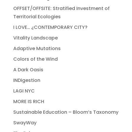
OFFSET/OFFSITE: Stratified Investment of
Territorial Ecologies
I LOVE… ¿CONTEMPORARY CITY?
Vitality Landscape
Adaptive Mutations
Colors of the Wind
A Dark Oasis
INDigestion
LAGI NYC
MORE IS RICH
Sustainable Education – Bloom’s Taxonomy
SwayWay