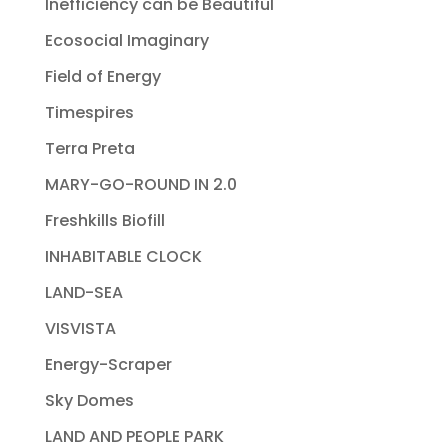
Inefficiency can be Beautiful
Ecosocial Imaginary
Field of Energy
Timespires
Terra Preta
MARY-GO-ROUND IN 2.0
Freshkills Biofill
INHABITABLE CLOCK
LAND-SEA
VISVISTA
Energy-Scraper
Sky Domes
LAND AND PEOPLE PARK