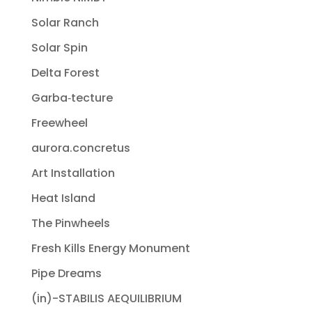
Solar Ranch
Solar Spin
Delta Forest
Garba‐tecture
Freewheel
aurora.concretus
Art Installation
Heat Island
The Pinwheels
Fresh Kills Energy Monument
Pipe Dreams
(in)-STABILIS AEQUILIBRIUM