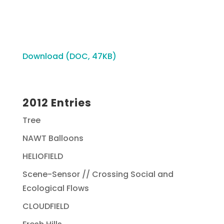
Download (DOC, 47KB)
2012 Entries
Tree
NAWT Balloons
HELIOFIELD
Scene-Sensor // Crossing Social and
Ecological Flows
CLOUDFIELD