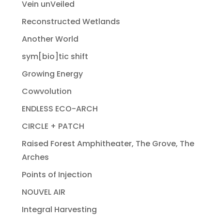
Vein unVeiled
Reconstructed Wetlands
Another World
sym[bio]tic shift
Growing Energy
Cowvolution
ENDLESS ECO-ARCH
CIRCLE + PATCH
Raised Forest Amphitheater, The Grove, The
Arches
Points of Injection
NOUVEL AIR
Integral Harvesting