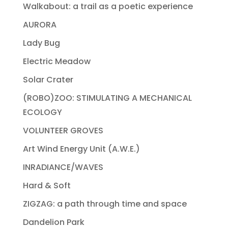
Walkabout: a trail as a poetic experience
AURORA
Lady Bug
Electric Meadow
Solar Crater
(ROBO)ZOO: STIMULATING A MECHANICAL
ECOLOGY
VOLUNTEER GROVES
Art Wind Energy Unit (A.W.E.)
INRADIANCE/WAVES
Hard & Soft
ZIGZAG: a path through time and space
Dandelion Park