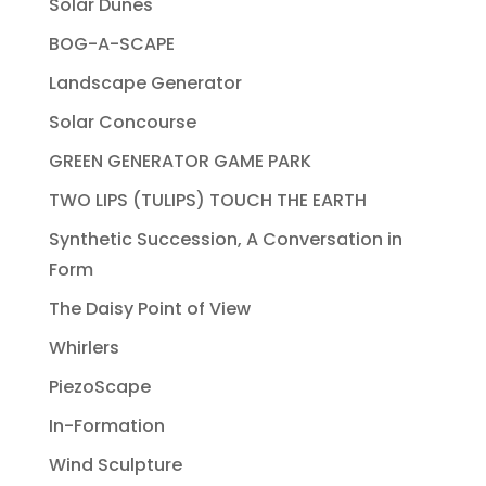
Solar Dunes
BOG-A-SCAPE
Landscape Generator
Solar Concourse
GREEN GENERATOR GAME PARK
TWO LIPS (TULIPS) TOUCH THE EARTH
Synthetic Succession, A Conversation in
Form
The Daisy Point of View
Whirlers
PiezoScape
In-Formation
Wind Sculpture