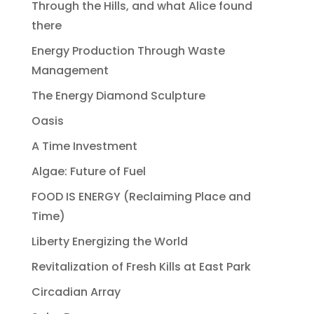
Through the Hills, and what Alice found
there
Energy Production Through Waste
Management
The Energy Diamond Sculpture
Oasis
A Time Investment
Algae: Future of Fuel
FOOD IS ENERGY (Reclaiming Place and
Time)
Liberty Energizing the World
Revitalization of Fresh Kills at East Park
Circadian Array