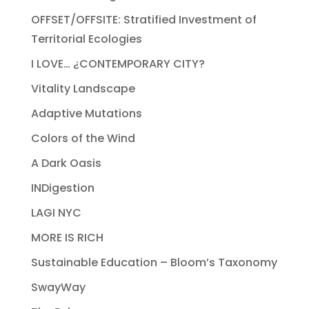
OFFSET/OFFSITE: Stratified Investment of
Territorial Ecologies
I LOVE… ¿CONTEMPORARY CITY?
Vitality Landscape
Adaptive Mutations
Colors of the Wind
A Dark Oasis
INDigestion
LAGI NYC
MORE IS RICH
Sustainable Education – Bloom’s Taxonomy
SwayWay