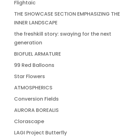
Flightaic
THE SHOWCASE SECTION EMPHASIZING THE
INNER LANDSCAPE
the freshkill story: swaying for the next
generation
BIOFUEL ARMATURE
99 Red Balloons
Star Flowers
ATMOSPHERICS
Conversion Fields
AURORA BOREALIS
Clorascape
LAGI Project Butterfly