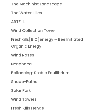
The Machinist Landscape
The Water Lilies
ARTFILL
Wind Collection Tower
Freshkills[BIO]energy – Bee Initiated
Organic Energy
Wind Roses
NYnphaea
Ballancing: Stable Equilibrium
Shade-Paths
Solar Park
Wind Towers
Fresh Kills Henge