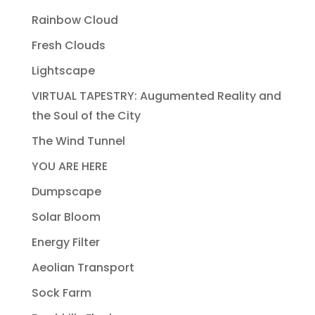
Rainbow Cloud
Fresh Clouds
Lightscape
VIRTUAL TAPESTRY: Augumented Reality and
the Soul of the City
The Wind Tunnel
YOU ARE HERE
Dumpscape
Solar Bloom
Energy Filter
Aeolian Transport
Sock Farm