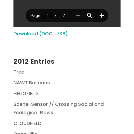
Download (DOC, 17KB)
2012 Entries
Tree
NAWT Balloons
HELIOFIELD
Scene-Sensor // Crossing Social and
Ecological Flows
CLOUDFIELD