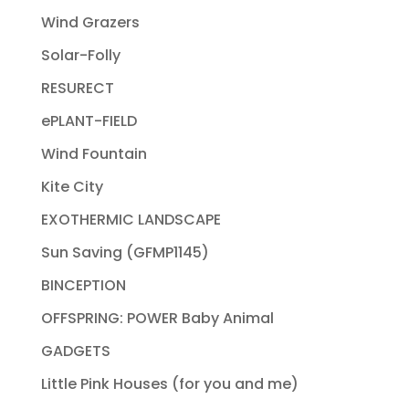
Wind Grazers
Solar-Folly
RESURECT
ePLANT-FIELD
Wind Fountain
Kite City
EXOTHERMIC LANDSCAPE
Sun Saving (GFMP1145)
BINCEPTION
OFFSPRING: POWER Baby Animal
GADGETS
Little Pink Houses (for you and me)