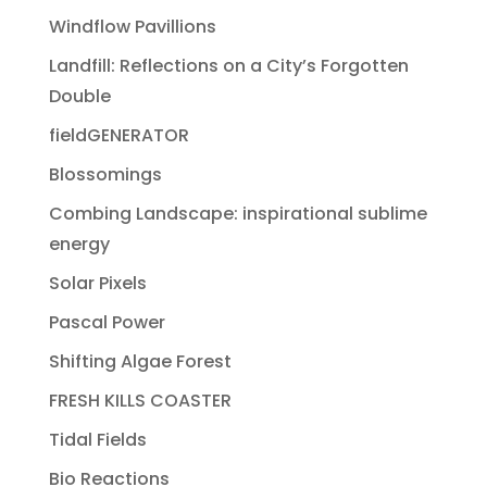
Windflow Pavillions
Landfill: Reflections on a City’s Forgotten
Double
fieldGENERATOR
Blossomings
Combing Landscape: inspirational sublime
energy
Solar Pixels
Pascal Power
Shifting Algae Forest
FRESH KILLS COASTER
Tidal Fields
Bio Reactions