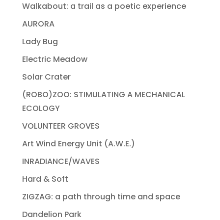
Walkabout: a trail as a poetic experience
AURORA
Lady Bug
Electric Meadow
Solar Crater
(ROBO)ZOO: STIMULATING A MECHANICAL
ECOLOGY
VOLUNTEER GROVES
Art Wind Energy Unit (A.W.E.)
INRADIANCE/WAVES
Hard & Soft
ZIGZAG: a path through time and space
Dandelion Park