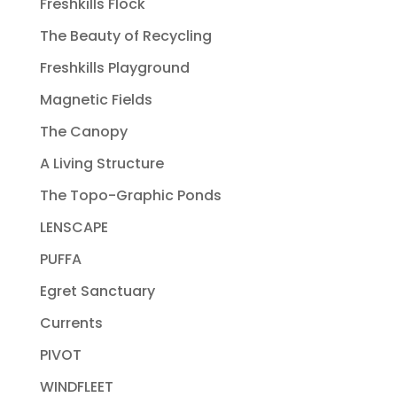
Freshkills Flock
The Beauty of Recycling
Freshkills Playground
Magnetic Fields
The Canopy
A Living Structure
The Topo-Graphic Ponds
LENSCAPE
PUFFA
Egret Sanctuary
Currents
PIVOT
WINDFLEET