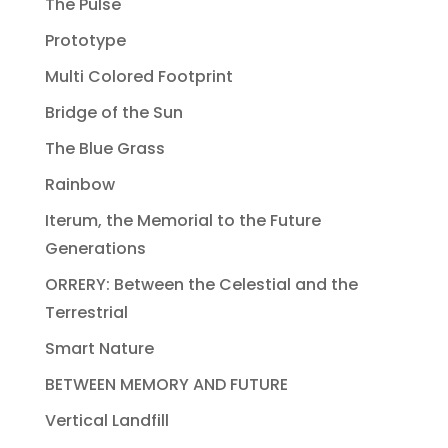
The Pulse
Prototype
Multi Colored Footprint
Bridge of the Sun
The Blue Grass
Rainbow
Iterum, the Memorial to the Future
Generations
ORRERY: Between the Celestial and the
Terrestrial
Smart Nature
BETWEEN MEMORY AND FUTURE
Vertical Landfill