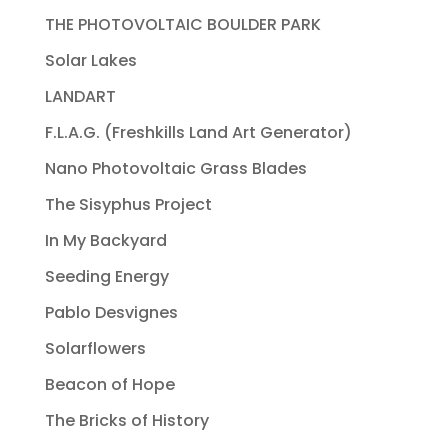
THE PHOTOVOLTAIC BOULDER PARK
Solar Lakes
LANDART
F.L.A.G. (Freshkills Land Art Generator)
Nano Photovoltaic Grass Blades
The Sisyphus Project
In My Backyard
Seeding Energy
Pablo Desvignes
Solarflowers
Beacon of Hope
The Bricks of History