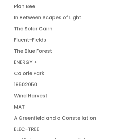
Plan Bee
In Between Scapes of Light
The Solar Cairn
Fluent-Fields
The Blue Forest
ENERGY +
Calorie Park
19502050
Wind Harvest
MAT
A Greenfield and a Constellation
ELEC-TREE