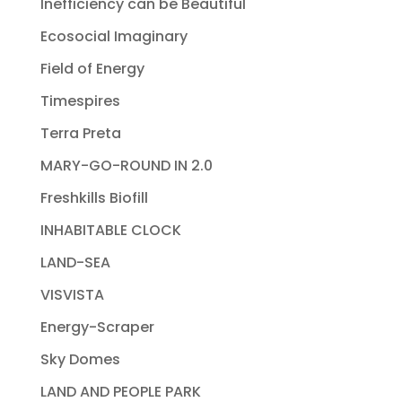
Inefficiency can be Beautiful
Ecosocial Imaginary
Field of Energy
Timespires
Terra Preta
MARY-GO-ROUND IN 2.0
Freshkills Biofill
INHABITABLE CLOCK
LAND-SEA
VISVISTA
Energy-Scraper
Sky Domes
LAND AND PEOPLE PARK