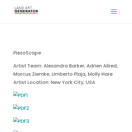
PiezoScape
Artist Team: Alexandra Barker, Adrien Allred,
Marcus Ziemke, Umberto Plaja, Molly Hare
Artist Location: New York City, USA