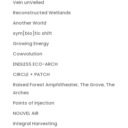
Vein unVeiled
Reconstructed Wetlands
Another World
sym[bio]tic shift
Growing Energy
Cowvolution
ENDLESS ECO-ARCH
CIRCLE + PATCH
Raised Forest Amphitheater, The Grove, The
Arches
Points of Injection
NOUVEL AIR
Integral Harvesting