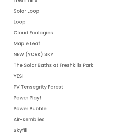
Fresh Hills
Solar Loop
Loop
Cloud Ecologies
Maple Leaf
NEW (YORK) SKY
The Solar Baths at Freshkills Park
YES!
PV Tensegrity Forest
Power Play!
Power Bubble
Air-semblies
Skyfill