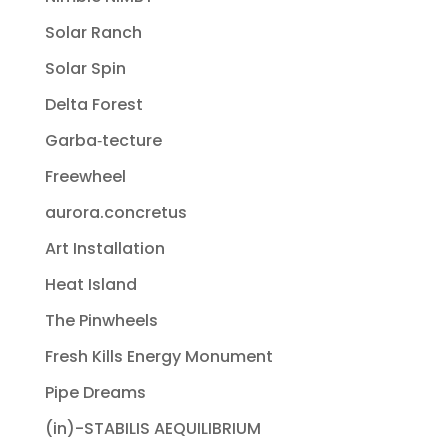
Solar Ranch
Solar Spin
Delta Forest
Garba‐tecture
Freewheel
aurora.concretus
Art Installation
Heat Island
The Pinwheels
Fresh Kills Energy Monument
Pipe Dreams
(in)-STABILIS AEQUILIBRIUM