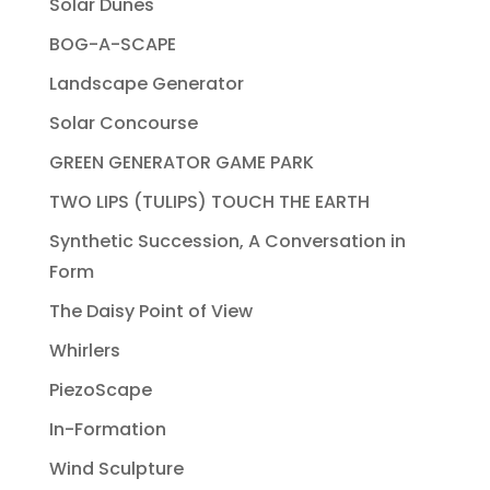
Solar Dunes
BOG-A-SCAPE
Landscape Generator
Solar Concourse
GREEN GENERATOR GAME PARK
TWO LIPS (TULIPS) TOUCH THE EARTH
Synthetic Succession, A Conversation in
Form
The Daisy Point of View
Whirlers
PiezoScape
In-Formation
Wind Sculpture