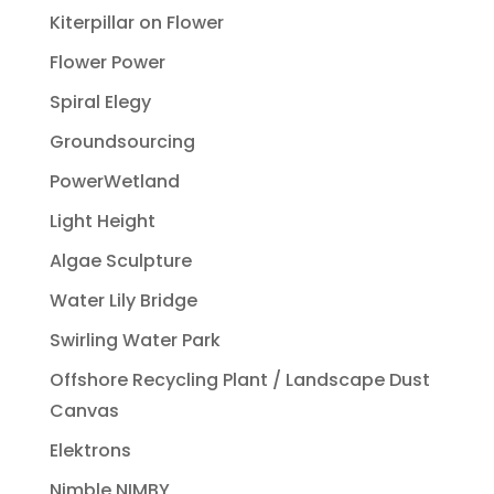
Kiterpillar on Flower
Flower Power
Spiral Elegy
Groundsourcing
PowerWetland
Light Height
Algae Sculpture
Water Lily Bridge
Swirling Water Park
Offshore Recycling Plant / Landscape Dust
Canvas
Elektrons
Nimble NIMBY