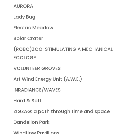
AURORA
Lady Bug
Electric Meadow
Solar Crater
(ROBO)ZOO: STIMULATING A MECHANICAL
ECOLOGY
VOLUNTEER GROVES
Art Wind Energy Unit (A.W.E.)
INRADIANCE/WAVES
Hard & Soft
ZIGZAG: a path through time and space
Dandelion Park
Windflow Pavillions