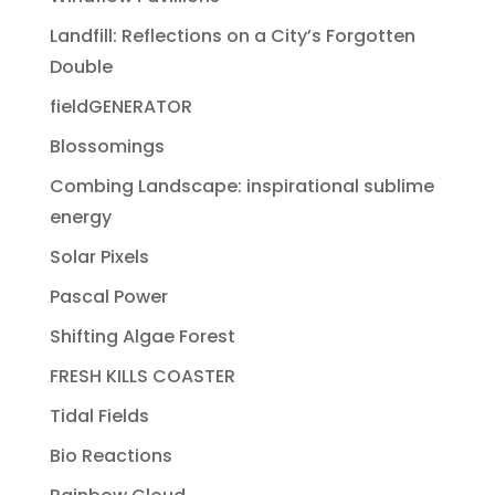
Landfill: Reflections on a City’s Forgotten
Double
fieldGENERATOR
Blossomings
Combing Landscape: inspirational sublime
energy
Solar Pixels
Pascal Power
Shifting Algae Forest
FRESH KILLS COASTER
Tidal Fields
Bio Reactions