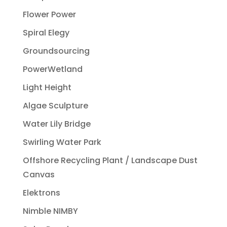
Flower Power
Spiral Elegy
Groundsourcing
PowerWetland
Light Height
Algae Sculpture
Water Lily Bridge
Swirling Water Park
Offshore Recycling Plant / Landscape Dust
Canvas
Elektrons
Nimble NIMBY