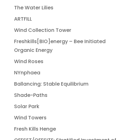
The Water Lilies
ARTFILL
Wind Collection Tower
Freshkills[BIO]energy – Bee Initiated
Organic Energy
Wind Roses
NYnphaea
Ballancing: Stable Equilibrium
Shade-Paths
Solar Park
Wind Towers
Fresh Kills Henge