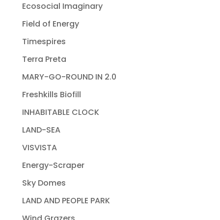
Ecosocial Imaginary
Field of Energy
Timespires
Terra Preta
MARY-GO-ROUND IN 2.0
Freshkills Biofill
INHABITABLE CLOCK
LAND-SEA
VISVISTA
Energy-Scraper
Sky Domes
LAND AND PEOPLE PARK
Wind Grazers