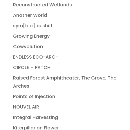
Reconstructed Wetlands
Another World
sym[bio]tic shift
Growing Energy
Cowvolution
ENDLESS ECO-ARCH
CIRCLE + PATCH
Raised Forest Amphitheater, The Grove, The
Arches
Points of Injection
NOUVEL AIR
Integral Harvesting
Kiterpillar on Flower