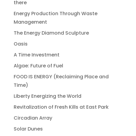
there
Energy Production Through Waste
Management
The Energy Diamond Sculpture
Oasis
A Time Investment
Algae: Future of Fuel
FOOD IS ENERGY (Reclaiming Place and
Time)
Liberty Energizing the World
Revitalization of Fresh Kills at East Park
Circadian Array
Solar Dunes