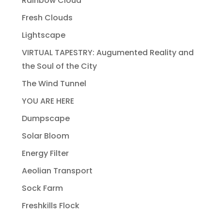
Rainbow Cloud
Fresh Clouds
Lightscape
VIRTUAL TAPESTRY: Augumented Reality and
the Soul of the City
The Wind Tunnel
YOU ARE HERE
Dumpscape
Solar Bloom
Energy Filter
Aeolian Transport
Sock Farm
Freshkills Flock