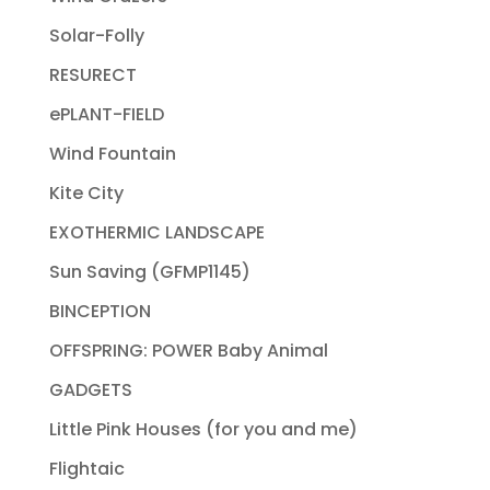
Solar-Folly
RESURECT
ePLANT-FIELD
Wind Fountain
Kite City
EXOTHERMIC LANDSCAPE
Sun Saving (GFMP1145)
BINCEPTION
OFFSPRING: POWER Baby Animal
GADGETS
Little Pink Houses (for you and me)
Flightaic