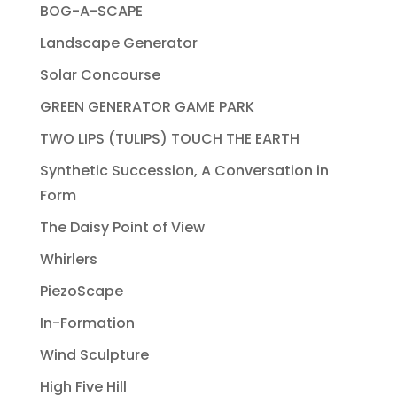
BOG-A-SCAPE
Landscape Generator
Solar Concourse
GREEN GENERATOR GAME PARK
TWO LIPS (TULIPS) TOUCH THE EARTH
Synthetic Succession, A Conversation in
Form
The Daisy Point of View
Whirlers
PiezoScape
In-Formation
Wind Sculpture
High Five Hill