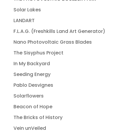
Solar Lakes
LANDART
F.L.A.G. (Freshkills Land Art Generator)
Nano Photovoltaic Grass Blades
The Sisyphus Project
In My Backyard
Seeding Energy
Pablo Desvignes
Solarflowers
Beacon of Hope
The Bricks of History
Vein unVeiled