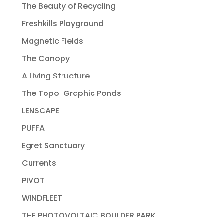
The Beauty of Recycling
Freshkills Playground
Magnetic Fields
The Canopy
A Living Structure
The Topo-Graphic Ponds
LENSCAPE
PUFFA
Egret Sanctuary
Currents
PIVOT
WINDFLEET
THE PHOTOVOLTAIC BOULDER PARK