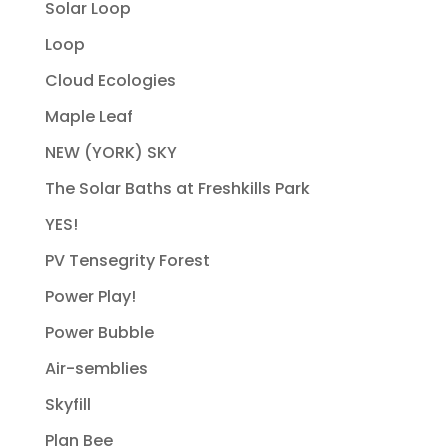
Solar Loop
Loop
Cloud Ecologies
Maple Leaf
NEW (YORK) SKY
The Solar Baths at Freshkills Park
YES!
PV Tensegrity Forest
Power Play!
Power Bubble
Air-semblies
Skyfill
Plan Bee