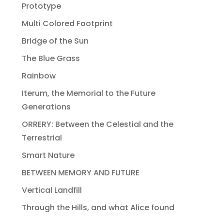
Prototype
Multi Colored Footprint
Bridge of the Sun
The Blue Grass
Rainbow
Iterum, the Memorial to the Future
Generations
ORRERY: Between the Celestial and the
Terrestrial
Smart Nature
BETWEEN MEMORY AND FUTURE
Vertical Landfill
Through the Hills, and what Alice found