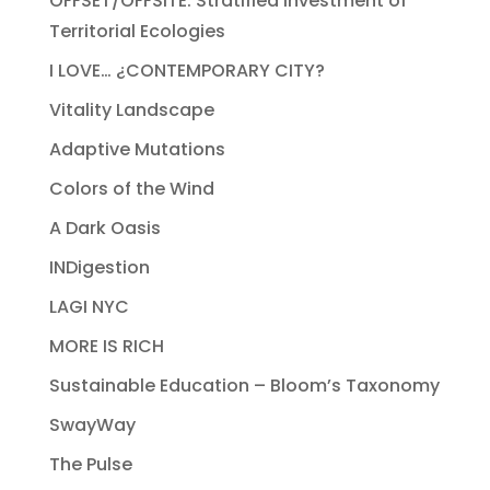
OFFSET/OFFSITE: Stratified Investment of
Territorial Ecologies
I LOVE… ¿CONTEMPORARY CITY?
Vitality Landscape
Adaptive Mutations
Colors of the Wind
A Dark Oasis
INDigestion
LAGI NYC
MORE IS RICH
Sustainable Education – Bloom’s Taxonomy
SwayWay
The Pulse