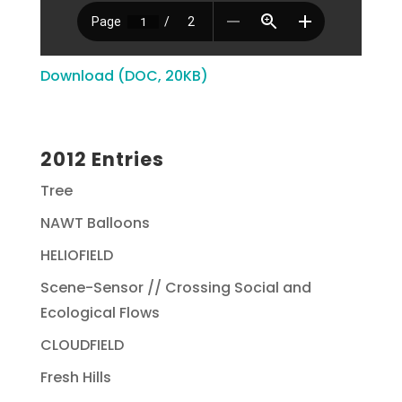
Download (DOC, 20KB)
2012 Entries
Tree
NAWT Balloons
HELIOFIELD
Scene-Sensor // Crossing Social and
Ecological Flows
CLOUDFIELD
Fresh Hills