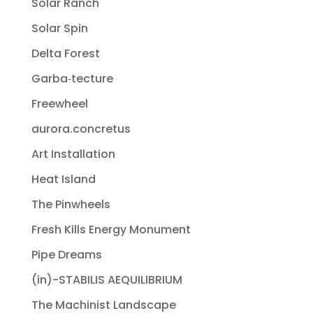
Solar Ranch
Solar Spin
Delta Forest
Garba‐tecture
Freewheel
aurora.concretus
Art Installation
Heat Island
The Pinwheels
Fresh Kills Energy Monument
Pipe Dreams
(in)-STABILIS AEQUILIBRIUM
The Machinist Landscape