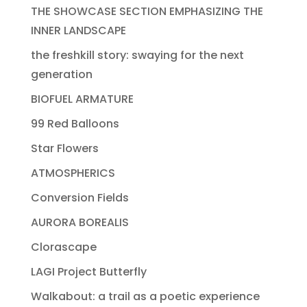
THE SHOWCASE SECTION EMPHASIZING THE
INNER LANDSCAPE
the freshkill story: swaying for the next
generation
BIOFUEL ARMATURE
99 Red Balloons
Star Flowers
ATMOSPHERICS
Conversion Fields
AURORA BOREALIS
Clorascape
LAGI Project Butterfly
Walkabout: a trail as a poetic experience