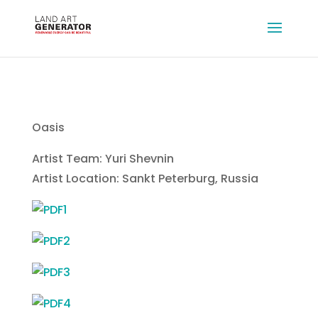
Oasis
Artist Team: Yuri Shevnin
Artist Location: Sankt Peterburg, Russia