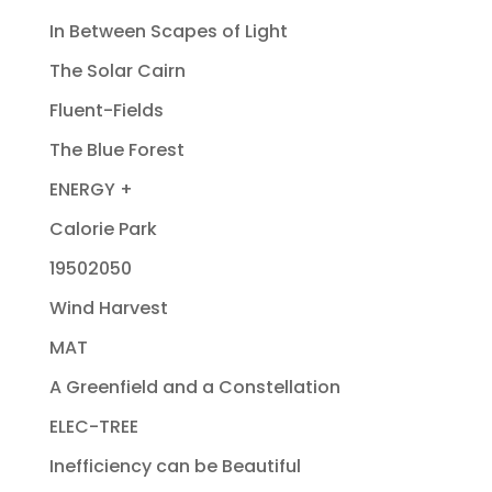
In Between Scapes of Light
The Solar Cairn
Fluent-Fields
The Blue Forest
ENERGY +
Calorie Park
19502050
Wind Harvest
MAT
A Greenfield and a Constellation
ELEC-TREE
Inefficiency can be Beautiful