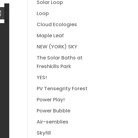
Solar Loop
Loop
Cloud Ecologies
Maple Leaf
NEW (YORK) SKY
The Solar Baths at
Freshkills Park
YES!
PV Tensegrity Forest
Power Play!
Power Bubble
Air-semblies
Skyfill