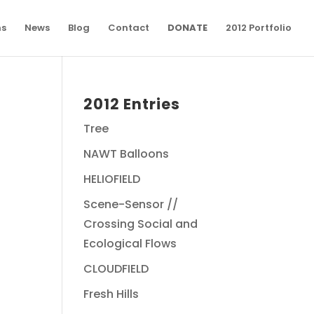
ns
News
Blog
Contact
DONATE
2012 Portfolio
2012 Entries
Tree
NAWT Balloons
HELIOFIELD
Scene-Sensor //
Crossing Social and
Ecological Flows
CLOUDFIELD
Fresh Hills