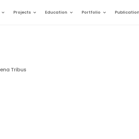
Projects
Education
Portfolio
Publicatio
Lena Tribus