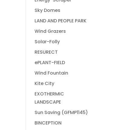
Sky Domes
LAND AND PEOPLE PARK
Wind Grazers
Solar-Folly
RESURECT
ePLANT-FIELD
Wind Fountain
Kite City
EXOTHERMIC
LANDSCAPE
Sun Saving (GFMP1145)
BINCEPTION