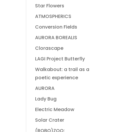
Star Flowers
ATMOSPHERICS
Conversion Fields
AURORA BOREALIS
Clorascape
LAGI Project Butterfly
Walkabout: a trail as a
poetic experience
AURORA
Lady Bug
Electric Meadow
Solar Crater
(ROBO)ZOO: