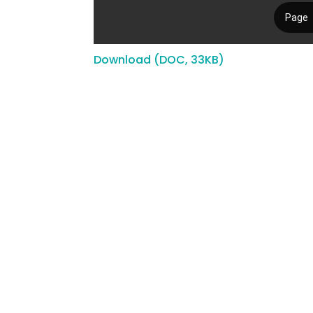
Download (DOC, 33KB)