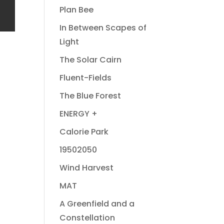
Plan Bee
In Between Scapes of
Light
The Solar Cairn
Fluent-Fields
The Blue Forest
ENERGY +
Calorie Park
19502050
Wind Harvest
MAT
A Greenfield and a
Constellation