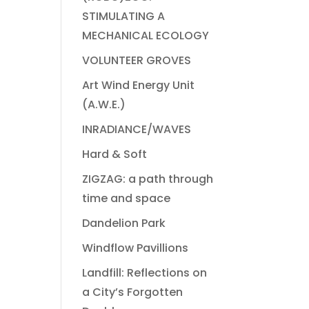
STIMULATING A
MECHANICAL ECOLOGY
VOLUNTEER GROVES
Art Wind Energy Unit
(A.W.E.)
INRADIANCE/WAVES
Hard & Soft
ZIGZAG: a path through
time and space
Dandelion Park
Windflow Pavillions
Landfill: Reflections on
a City’s Forgotten