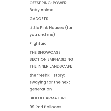
OFFSPRING: POWER
Baby Animal
GADGETS
Little Pink Houses (for
you and me)
Flightaic
THE SHOWCASE
SECTION EMPHASIZING
THE INNER LANDSCAPE
the freshkill story:
swaying for the next
generation
BIOFUEL ARMATURE
99 Red Balloons