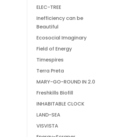
ELEC-TREE
Inefficiency can be
Beautiful
Ecosocial Imaginary
Field of Energy
Timespires
Terra Preta
MARY-GO-ROUND IN 2.0
Freshkills Biofill
INHABITABLE CLOCK
LAND-SEA
VISVISTA
Energy-Scraper