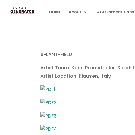
HOME
About
LAGI Competitions
ePLANT-FIELD
Artist Team: Karin Pramstraller, Sarah 
Artist Location: Klausen, Italy