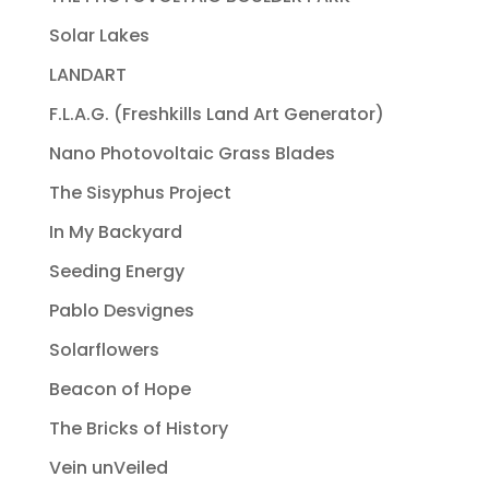
Solar Lakes
LANDART
F.L.A.G. (Freshkills Land Art Generator)
Nano Photovoltaic Grass Blades
The Sisyphus Project
In My Backyard
Seeding Energy
Pablo Desvignes
Solarflowers
Beacon of Hope
The Bricks of History
Vein unVeiled