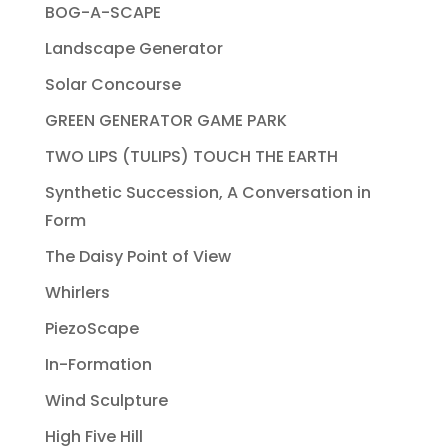
BOG-A-SCAPE
Landscape Generator
Solar Concourse
GREEN GENERATOR GAME PARK
TWO LIPS (TULIPS) TOUCH THE EARTH
Synthetic Succession, A Conversation in
Form
The Daisy Point of View
Whirlers
PiezoScape
In-Formation
Wind Sculpture
High Five Hill