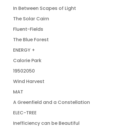
In Between Scapes of Light
The Solar Cairn
Fluent-Fields
The Blue Forest
ENERGY +
Calorie Park
19502050
Wind Harvest
MAT
A Greenfield and a Constellation
ELEC-TREE
Inefficiency can be Beautiful