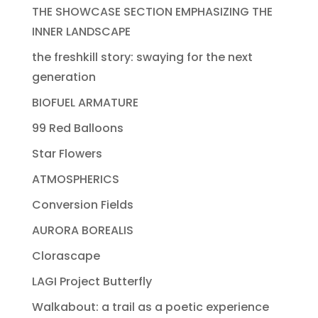
THE SHOWCASE SECTION EMPHASIZING THE
INNER LANDSCAPE
the freshkill story: swaying for the next
generation
BIOFUEL ARMATURE
99 Red Balloons
Star Flowers
ATMOSPHERICS
Conversion Fields
AURORA BOREALIS
Clorascape
LAGI Project Butterfly
Walkabout: a trail as a poetic experience