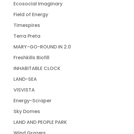
Ecosocial Imaginary
Field of Energy
Timespires
Terra Preta
MARY-GO-ROUND IN 2.0
Freshkills Biofill
INHABITABLE CLOCK
LAND-SEA
VISVISTA
Energy-Scraper
Sky Domes
LAND AND PEOPLE PARK
Wind Grazers