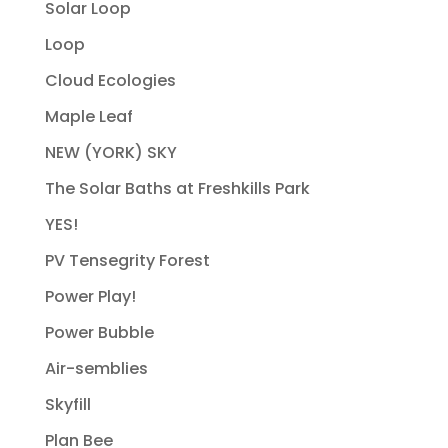
Solar Loop
Loop
Cloud Ecologies
Maple Leaf
NEW (YORK) SKY
The Solar Baths at Freshkills Park
YES!
PV Tensegrity Forest
Power Play!
Power Bubble
Air-semblies
Skyfill
Plan Bee