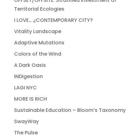
OFFSET/OFFSITE: Stratified Investment of
Territorial Ecologies
I LOVE… ¿CONTEMPORARY CITY?
Vitality Landscape
Adaptive Mutations
Colors of the Wind
A Dark Oasis
INDigestion
LAGI NYC
MORE IS RICH
Sustainable Education – Bloom’s Taxonomy
SwayWay
The Pulse