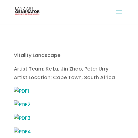
Vitality Landscape
Artist Team: Ke Lu, Jin Zhao, Peter Urry
Artist Location: Cape Town, South Africa