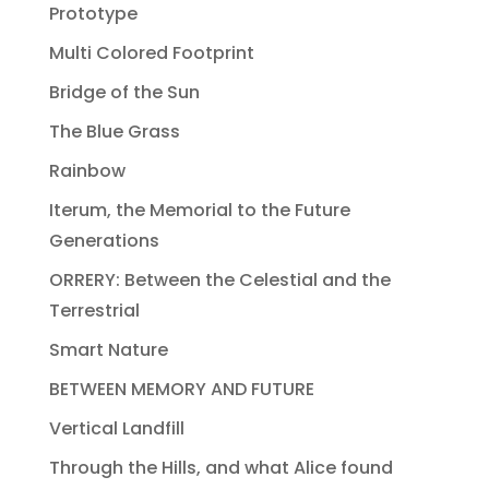
Prototype
Multi Colored Footprint
Bridge of the Sun
The Blue Grass
Rainbow
Iterum, the Memorial to the Future
Generations
ORRERY: Between the Celestial and the
Terrestrial
Smart Nature
BETWEEN MEMORY AND FUTURE
Vertical Landfill
Through the Hills, and what Alice found