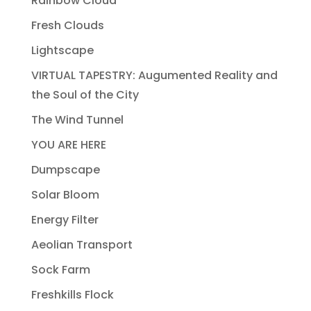
Rainbow Cloud
Fresh Clouds
Lightscape
VIRTUAL TAPESTRY: Augumented Reality and
the Soul of the City
The Wind Tunnel
YOU ARE HERE
Dumpscape
Solar Bloom
Energy Filter
Aeolian Transport
Sock Farm
Freshkills Flock