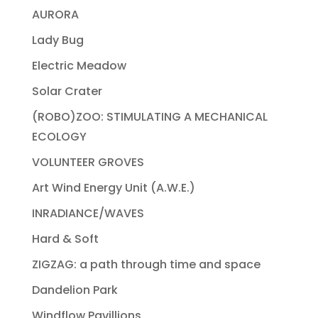
AURORA
Lady Bug
Electric Meadow
Solar Crater
(ROBO)ZOO: STIMULATING A MECHANICAL
ECOLOGY
VOLUNTEER GROVES
Art Wind Energy Unit (A.W.E.)
INRADIANCE/WAVES
Hard & Soft
ZIGZAG: a path through time and space
Dandelion Park
Windflow Pavillions