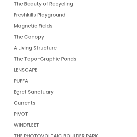
The Beauty of Recycling
Freshkills Playground
Magnetic Fields
The Canopy
A Living Structure
The Topo-Graphic Ponds
LENSCAPE
PUFFA
Egret Sanctuary
Currents
PIVOT
WINDFLEET
THE PHOTOVOLTAIC BOULDER PARK