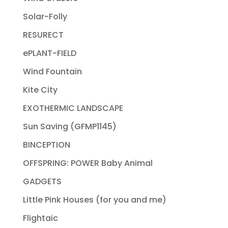
Solar-Folly
RESURECT
ePLANT-FIELD
Wind Fountain
Kite City
EXOTHERMIC LANDSCAPE
Sun Saving (GFMP1145)
BINCEPTION
OFFSPRING: POWER Baby Animal
GADGETS
Little Pink Houses (for you and me)
Flightaic