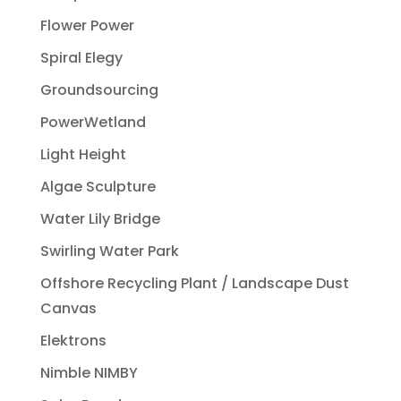
Flower Power
Spiral Elegy
Groundsourcing
PowerWetland
Light Height
Algae Sculpture
Water Lily Bridge
Swirling Water Park
Offshore Recycling Plant / Landscape Dust
Canvas
Elektrons
Nimble NIMBY