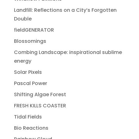
Landfill: Reflections on a City’s Forgotten
Double
fieldGENERATOR
Blossomings
Combing Landscape: inspirational sublime
energy
Solar Pixels
Pascal Power
Shifting Algae Forest
FRESH KILLS COASTER
Tidal Fields
Bio Reactions