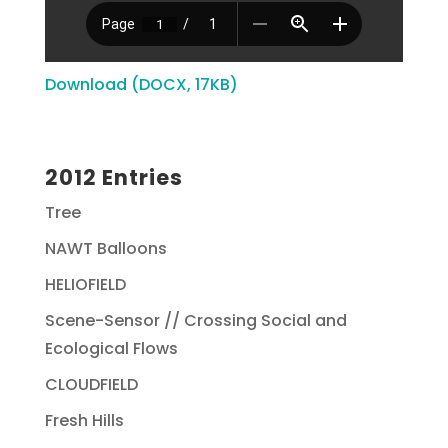
Download (DOCX, 17KB)
2012 Entries
Tree
NAWT Balloons
HELIOFIELD
Scene-Sensor // Crossing Social and
Ecological Flows
CLOUDFIELD
Fresh Hills