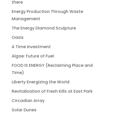
there
Energy Production Through Waste
Management
The Energy Diamond Sculpture
Oasis
A Time Investment
Algae: Future of Fuel
FOOD IS ENERGY (Reclaiming Place and
Time)
Liberty Energizing the World
Revitalization of Fresh Kills at East Park
Circadian Array
Solar Dunes