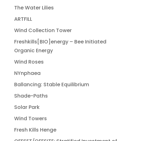
The Water Lilies
ARTFILL
Wind Collection Tower
Freshkills[BIO]energy – Bee Initiated
Organic Energy
Wind Roses
NYnphaea
Ballancing: Stable Equilibrium
Shade-Paths
Solar Park
Wind Towers
Fresh Kills Henge