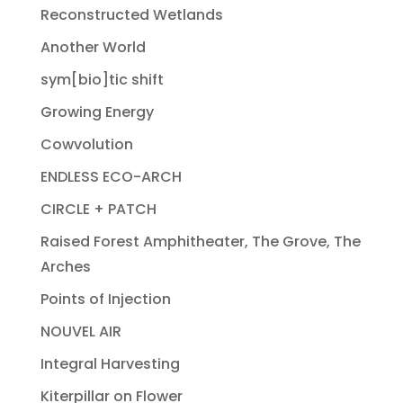
Reconstructed Wetlands
Another World
sym[bio]tic shift
Growing Energy
Cowvolution
ENDLESS ECO-ARCH
CIRCLE + PATCH
Raised Forest Amphitheater, The Grove, The
Arches
Points of Injection
NOUVEL AIR
Integral Harvesting
Kiterpillar on Flower