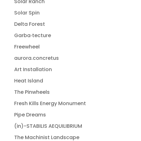
Solar Ranch
Solar Spin
Delta Forest
Garba‐tecture
Freewheel
aurora.concretus
Art Installation
Heat Island
The Pinwheels
Fresh Kills Energy Monument
Pipe Dreams
(in)-STABILIS AEQUILIBRIUM
The Machinist Landscape