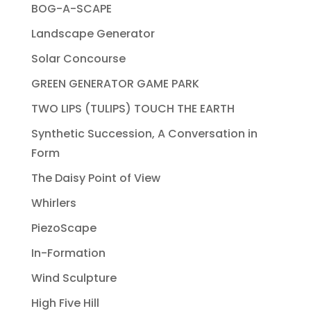
BOG-A-SCAPE
Landscape Generator
Solar Concourse
GREEN GENERATOR GAME PARK
TWO LIPS (TULIPS) TOUCH THE EARTH
Synthetic Succession, A Conversation in
Form
The Daisy Point of View
Whirlers
PiezoScape
In-Formation
Wind Sculpture
High Five Hill