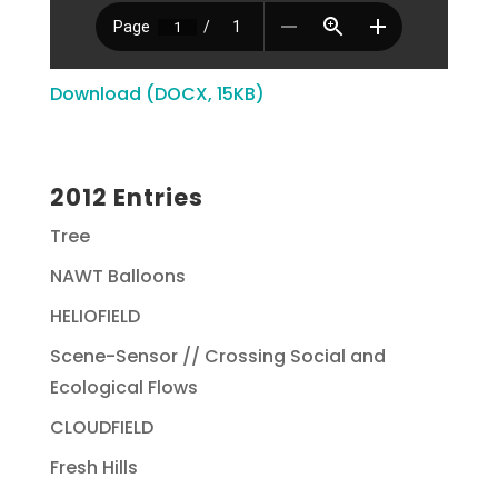
Download (DOCX, 15KB)
2012 Entries
Tree
NAWT Balloons
HELIOFIELD
Scene-Sensor // Crossing Social and
Ecological Flows
CLOUDFIELD
Fresh Hills