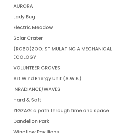
AURORA
Lady Bug
Electric Meadow
Solar Crater
(ROBO)ZOO: STIMULATING A MECHANICAL
ECOLOGY
VOLUNTEER GROVES
Art Wind Energy Unit (A.W.E.)
INRADIANCE/WAVES
Hard & Soft
ZIGZAG: a path through time and space
Dandelion Park
Windflow Pavillions