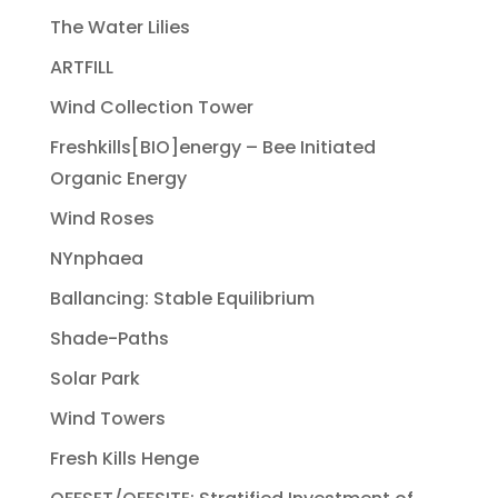
The Water Lilies
ARTFILL
Wind Collection Tower
Freshkills[BIO]energy – Bee Initiated
Organic Energy
Wind Roses
NYnphaea
Ballancing: Stable Equilibrium
Shade-Paths
Solar Park
Wind Towers
Fresh Kills Henge