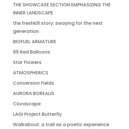
THE SHOWCASE SECTION EMPHASIZING THE
INNER LANDSCAPE
the freshkill story: swaying for the next
generation
BIOFUEL ARMATURE
99 Red Balloons
Star Flowers
ATMOSPHERICS
Conversion Fields
AURORA BOREALIS
Clorascape
LAGI Project Butterfly
Walkabout: a trail as a poetic experience