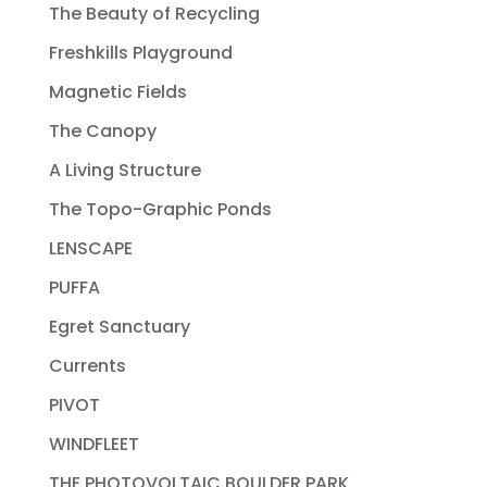
The Beauty of Recycling
Freshkills Playground
Magnetic Fields
The Canopy
A Living Structure
The Topo-Graphic Ponds
LENSCAPE
PUFFA
Egret Sanctuary
Currents
PIVOT
WINDFLEET
THE PHOTOVOLTAIC BOULDER PARK