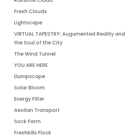
Rainbow Cloud
Fresh Clouds
Lightscape
VIRTUAL TAPESTRY: Augumented Reality and
the Soul of the City
The Wind Tunnel
YOU ARE HERE
Dumpscape
Solar Bloom
Energy Filter
Aeolian Transport
Sock Farm
Freshkills Flock