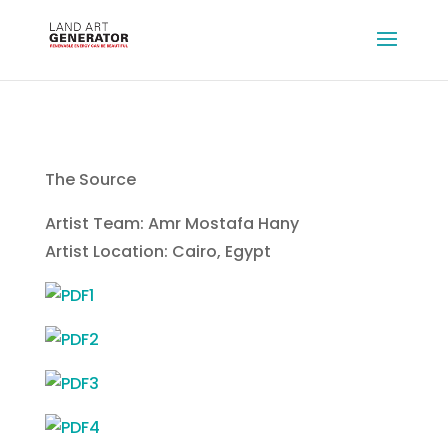
The Source
Artist Team: Amr Mostafa Hany
Artist Location: Cairo, Egypt