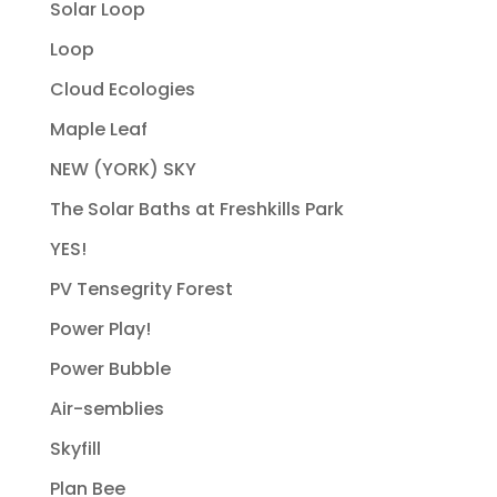
Solar Loop
Loop
Cloud Ecologies
Maple Leaf
NEW (YORK) SKY
The Solar Baths at Freshkills Park
YES!
PV Tensegrity Forest
Power Play!
Power Bubble
Air-semblies
Skyfill
Plan Bee