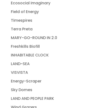
Ecosocial Imaginary
Field of Energy
Timespires
Terra Preta
MARY-GO-ROUND IN 2.0
Freshkills Biofill
INHABITABLE CLOCK
LAND-SEA
VISVISTA
Energy-Scraper
Sky Domes
LAND AND PEOPLE PARK
Wind Grazers