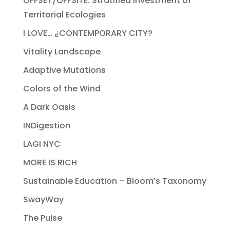
OFFSET/OFFSITE: Stratified Investment of
Territorial Ecologies
I LOVE… ¿CONTEMPORARY CITY?
Vitality Landscape
Adaptive Mutations
Colors of the Wind
A Dark Oasis
INDigestion
LAGI NYC
MORE IS RICH
Sustainable Education – Bloom’s Taxonomy
SwayWay
The Pulse