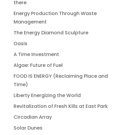
there
Energy Production Through Waste
Management
The Energy Diamond Sculpture
Oasis
A Time Investment
Algae: Future of Fuel
FOOD IS ENERGY (Reclaiming Place and
Time)
Liberty Energizing the World
Revitalization of Fresh Kills at East Park
Circadian Array
Solar Dunes