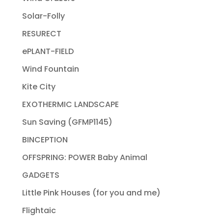
Solar-Folly
RESURECT
ePLANT-FIELD
Wind Fountain
Kite City
EXOTHERMIC LANDSCAPE
Sun Saving (GFMP1145)
BINCEPTION
OFFSPRING: POWER Baby Animal
GADGETS
Little Pink Houses (for you and me)
Flightaic