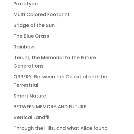
Prototype
Multi Colored Footprint
Bridge of the Sun
The Blue Grass
Rainbow
Iterum, the Memorial to the Future
Generations
ORRERY: Between the Celestial and the
Terrestrial
Smart Nature
BETWEEN MEMORY AND FUTURE
Vertical Landfill
Through the Hills, and what Alice found