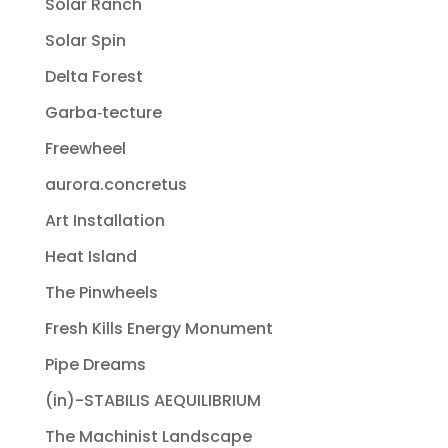
Solar Ranch
Solar Spin
Delta Forest
Garba‐tecture
Freewheel
aurora.concretus
Art Installation
Heat Island
The Pinwheels
Fresh Kills Energy Monument
Pipe Dreams
(in)-STABILIS AEQUILIBRIUM
The Machinist Landscape