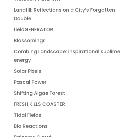
Landfill: Reflections on a City’s Forgotten
Double
fieldGENERATOR
Blossomings
Combing Landscape: inspirational sublime
energy
Solar Pixels
Pascal Power
Shifting Algae Forest
FRESH KILLS COASTER
Tidal Fields
Bio Reactions