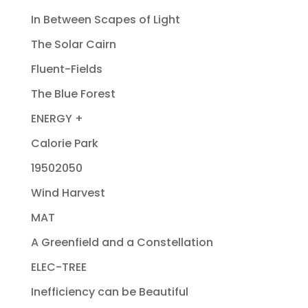
In Between Scapes of Light
The Solar Cairn
Fluent-Fields
The Blue Forest
ENERGY +
Calorie Park
19502050
Wind Harvest
MAT
A Greenfield and a Constellation
ELEC-TREE
Inefficiency can be Beautiful