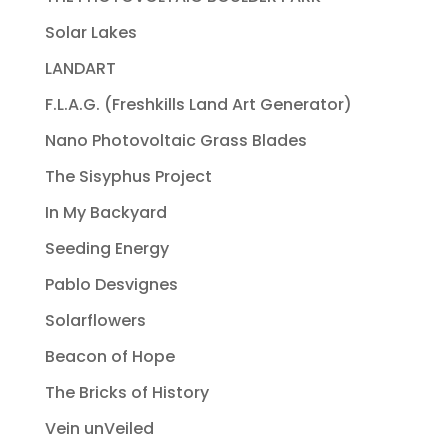
Solar Lakes
LANDART
F.L.A.G. (Freshkills Land Art Generator)
Nano Photovoltaic Grass Blades
The Sisyphus Project
In My Backyard
Seeding Energy
Pablo Desvignes
Solarflowers
Beacon of Hope
The Bricks of History
Vein unVeiled