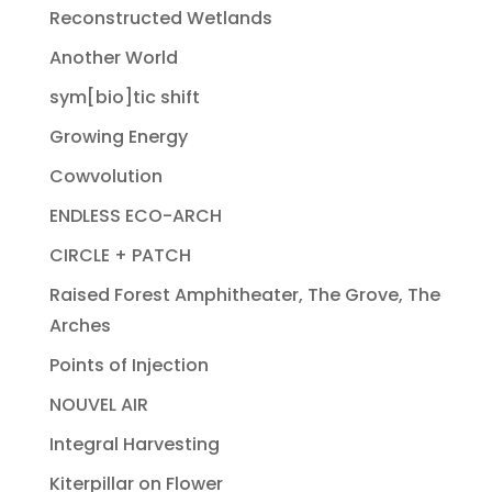
Reconstructed Wetlands
Another World
sym[bio]tic shift
Growing Energy
Cowvolution
ENDLESS ECO-ARCH
CIRCLE + PATCH
Raised Forest Amphitheater, The Grove, The
Arches
Points of Injection
NOUVEL AIR
Integral Harvesting
Kiterpillar on Flower