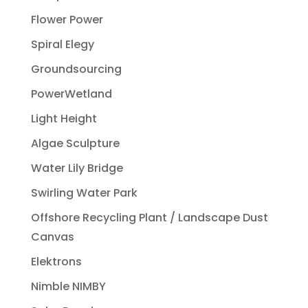
Flower Power
Spiral Elegy
Groundsourcing
PowerWetland
Light Height
Algae Sculpture
Water Lily Bridge
Swirling Water Park
Offshore Recycling Plant / Landscape Dust
Canvas
Elektrons
Nimble NIMBY