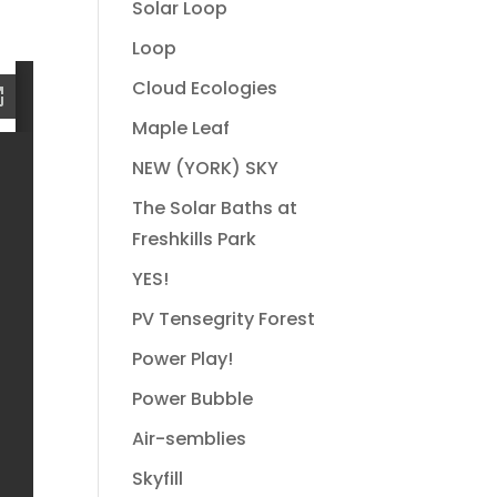
Solar Loop
Loop
Cloud Ecologies
Maple Leaf
NEW (YORK) SKY
The Solar Baths at
Freshkills Park
YES!
PV Tensegrity Forest
Power Play!
Power Bubble
Air-semblies
Skyfill