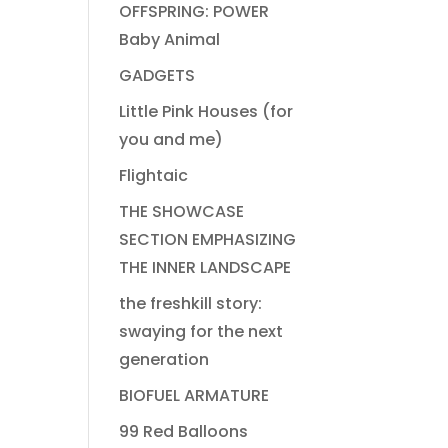
OFFSPRING: POWER
Baby Animal
GADGETS
Little Pink Houses (for
you and me)
Flightaic
THE SHOWCASE
SECTION EMPHASIZING
THE INNER LANDSCAPE
the freshkill story:
swaying for the next
generation
BIOFUEL ARMATURE
99 Red Balloons