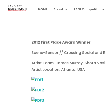
HOME
About
LAGI Competitions
2012 First Place Award Winner
Scene-Sensor // Crossing Social and E
Artist Team: James Murray, Shota V
Artist Location: Atlanta, USA