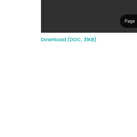
Download (DOC, 31KB)