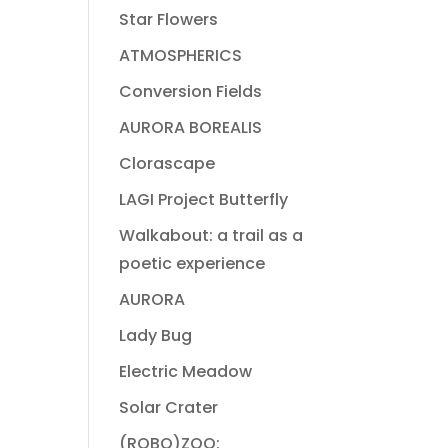
Star Flowers
ATMOSPHERICS
Conversion Fields
AURORA BOREALIS
Clorascape
LAGI Project Butterfly
Walkabout: a trail as a
poetic experience
AURORA
Lady Bug
Electric Meadow
Solar Crater
(ROBO)ZOO: