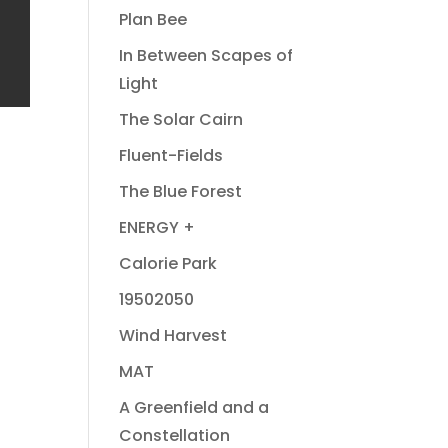
Plan Bee
In Between Scapes of
Light
The Solar Cairn
Fluent-Fields
The Blue Forest
ENERGY +
Calorie Park
19502050
Wind Harvest
MAT
A Greenfield and a
Constellation