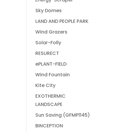
Sky Domes
LAND AND PEOPLE PARK
Wind Grazers
Solar-Folly
RESURECT
ePLANT-FIELD
Wind Fountain
Kite City
EXOTHERMIC
LANDSCAPE
Sun Saving (GFMP1145)
BINCEPTION