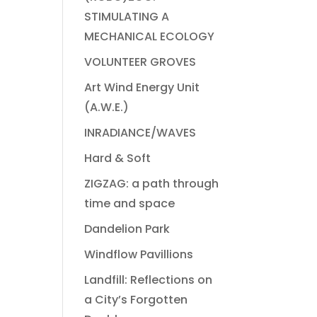
STIMULATING A
MECHANICAL ECOLOGY
VOLUNTEER GROVES
Art Wind Energy Unit
(A.W.E.)
INRADIANCE/WAVES
Hard & Soft
ZIGZAG: a path through
time and space
Dandelion Park
Windflow Pavillions
Landfill: Reflections on
a City’s Forgotten