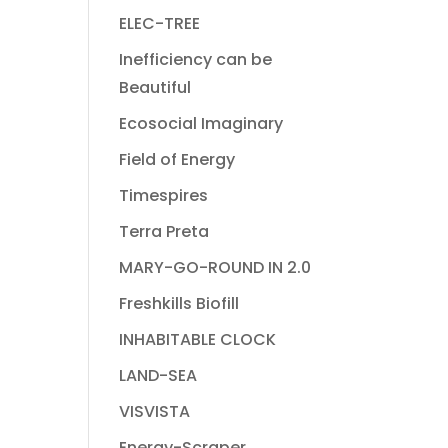
ELEC-TREE
Inefficiency can be
Beautiful
Ecosocial Imaginary
Field of Energy
Timespires
Terra Preta
MARY-GO-ROUND IN 2.0
Freshkills Biofill
INHABITABLE CLOCK
LAND-SEA
VISVISTA
Energy-Scraper