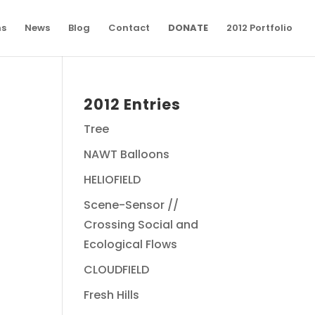
ns
News
Blog
Contact
DONATE
2012 Portfolio
2012 Entries
Tree
NAWT Balloons
HELIOFIELD
Scene-Sensor //
Crossing Social and
Ecological Flows
CLOUDFIELD
Fresh Hills