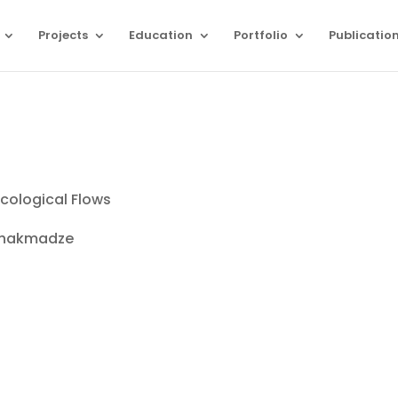
Projects
Education
Portfolio
Publicatio
cological Flows
ashakmadze