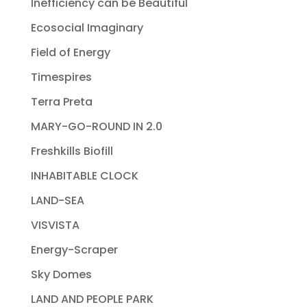
Inefficiency can be Beautiful
Ecosocial Imaginary
Field of Energy
Timespires
Terra Preta
MARY-GO-ROUND IN 2.0
Freshkills Biofill
INHABITABLE CLOCK
LAND-SEA
VISVISTA
Energy-Scraper
Sky Domes
LAND AND PEOPLE PARK