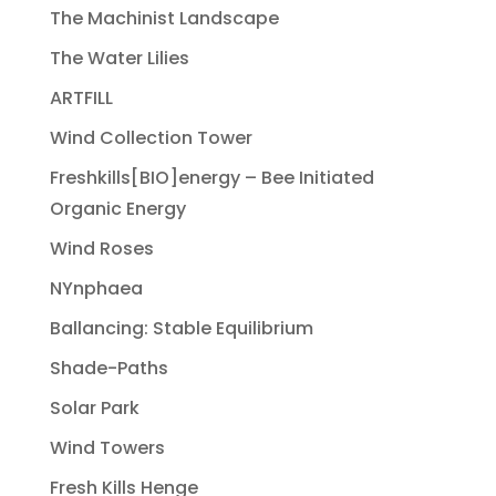
The Machinist Landscape
The Water Lilies
ARTFILL
Wind Collection Tower
Freshkills[BIO]energy – Bee Initiated
Organic Energy
Wind Roses
NYnphaea
Ballancing: Stable Equilibrium
Shade-Paths
Solar Park
Wind Towers
Fresh Kills Henge