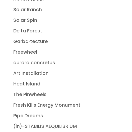
Solar Ranch
Solar Spin
Delta Forest
Garba‐tecture
Freewheel
aurora.concretus
Art Installation
Heat Island
The Pinwheels
Fresh Kills Energy Monument
Pipe Dreams
(in)-STABILIS AEQUILIBRIUM