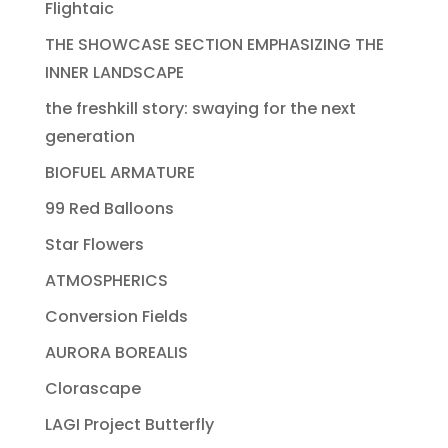
Flightaic
THE SHOWCASE SECTION EMPHASIZING THE
INNER LANDSCAPE
the freshkill story: swaying for the next
generation
BIOFUEL ARMATURE
99 Red Balloons
Star Flowers
ATMOSPHERICS
Conversion Fields
AURORA BOREALIS
Clorascape
LAGI Project Butterfly