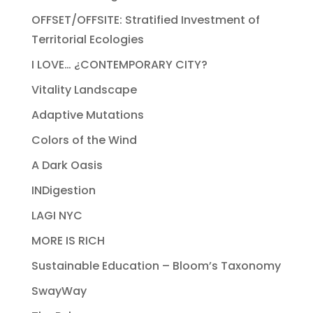
OFFSET/OFFSITE: Stratified Investment of
Territorial Ecologies
I LOVE… ¿CONTEMPORARY CITY?
Vitality Landscape
Adaptive Mutations
Colors of the Wind
A Dark Oasis
INDigestion
LAGI NYC
MORE IS RICH
Sustainable Education – Bloom’s Taxonomy
SwayWay