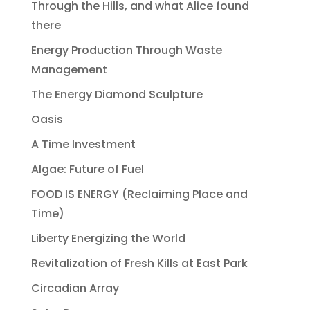
Through the Hills, and what Alice found
there
Energy Production Through Waste
Management
The Energy Diamond Sculpture
Oasis
A Time Investment
Algae: Future of Fuel
FOOD IS ENERGY (Reclaiming Place and
Time)
Liberty Energizing the World
Revitalization of Fresh Kills at East Park
Circadian Array