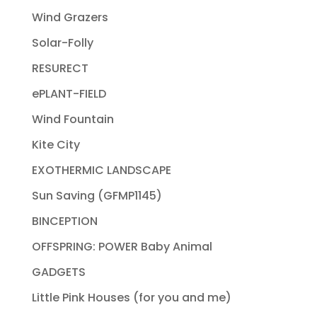
Wind Grazers
Solar-Folly
RESURECT
ePLANT-FIELD
Wind Fountain
Kite City
EXOTHERMIC LANDSCAPE
Sun Saving (GFMP1145)
BINCEPTION
OFFSPRING: POWER Baby Animal
GADGETS
Little Pink Houses (for you and me)