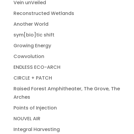
Vein unVeiled
Reconstructed Wetlands
Another World
sym[bio]tic shift
Growing Energy
Cowvolution
ENDLESS ECO-ARCH
CIRCLE + PATCH
Raised Forest Amphitheater, The Grove, The
Arches
Points of Injection
NOUVEL AIR
Integral Harvesting