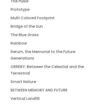
The Pulse
Prototype
Multi Colored Footprint
Bridge of the Sun
The Blue Grass
Rainbow
Iterum, the Memorial to the Future
Generations
ORRERY: Between the Celestial and the
Terrestrial
Smart Nature
BETWEEN MEMORY AND FUTURE
Vertical Landfill