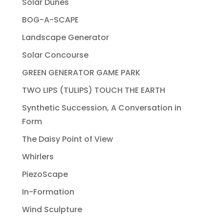
Solar Dunes
BOG-A-SCAPE
Landscape Generator
Solar Concourse
GREEN GENERATOR GAME PARK
TWO LIPS (TULIPS) TOUCH THE EARTH
Synthetic Succession, A Conversation in
Form
The Daisy Point of View
Whirlers
PiezoScape
In-Formation
Wind Sculpture