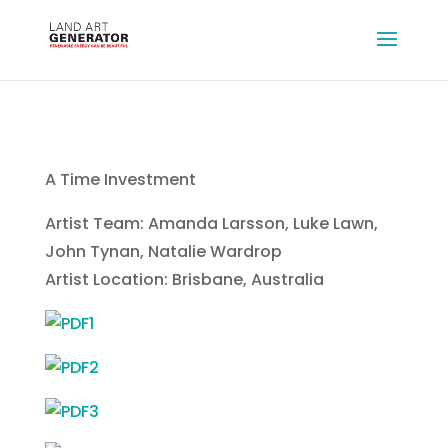
A Time Investment
Artist Team: Amanda Larsson, Luke Lawn,
John Tynan, Natalie Wardrop
Artist Location: Brisbane, Australia