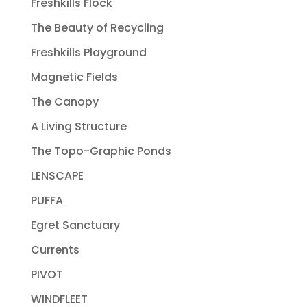
Freshkills Flock
The Beauty of Recycling
Freshkills Playground
Magnetic Fields
The Canopy
A Living Structure
The Topo-Graphic Ponds
LENSCAPE
PUFFA
Egret Sanctuary
Currents
PIVOT
WINDFLEET