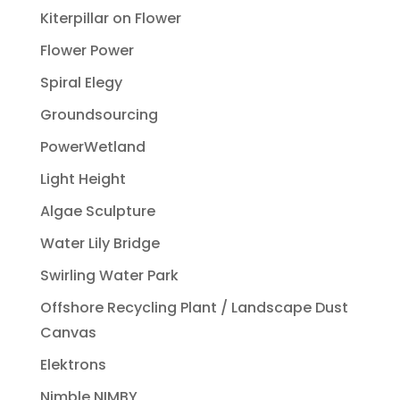
Kiterpillar on Flower
Flower Power
Spiral Elegy
Groundsourcing
PowerWetland
Light Height
Algae Sculpture
Water Lily Bridge
Swirling Water Park
Offshore Recycling Plant / Landscape Dust
Canvas
Elektrons
Nimble NIMBY