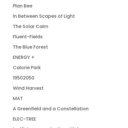
Plan Bee
In Between Scapes of Light
The Solar Cairn
Fluent-Fields
The Blue Forest
ENERGY +
Calorie Park
19502050
Wind Harvest
MAT
A Greenfield and a Constellation
ELEC-TREE