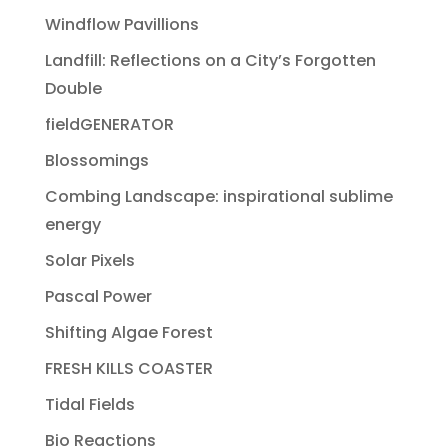
Windflow Pavillions
Landfill: Reflections on a City’s Forgotten
Double
fieldGENERATOR
Blossomings
Combing Landscape: inspirational sublime
energy
Solar Pixels
Pascal Power
Shifting Algae Forest
FRESH KILLS COASTER
Tidal Fields
Bio Reactions