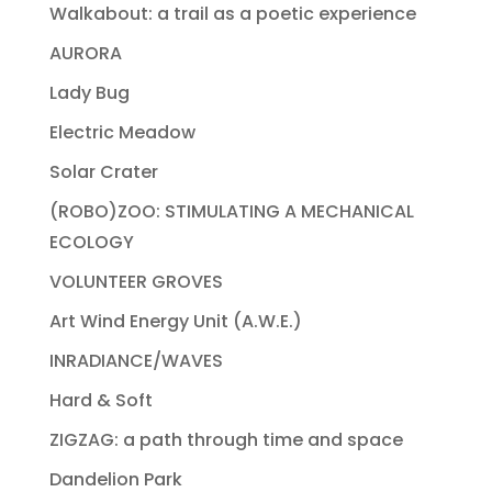
Walkabout: a trail as a poetic experience
AURORA
Lady Bug
Electric Meadow
Solar Crater
(ROBO)ZOO: STIMULATING A MECHANICAL
ECOLOGY
VOLUNTEER GROVES
Art Wind Energy Unit (A.W.E.)
INRADIANCE/WAVES
Hard & Soft
ZIGZAG: a path through time and space
Dandelion Park