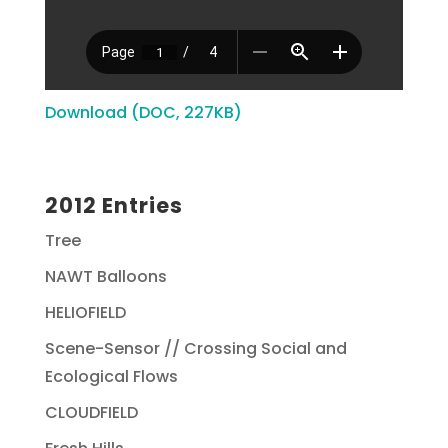
Download (DOC, 227KB)
2012 Entries
Tree
NAWT Balloons
HELIOFIELD
Scene-Sensor // Crossing Social and
Ecological Flows
CLOUDFIELD