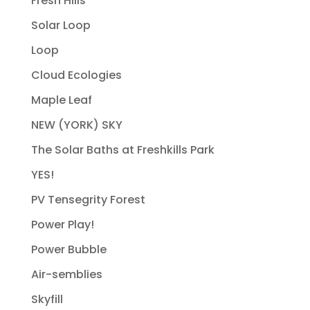
Fresh Hills
Solar Loop
Loop
Cloud Ecologies
Maple Leaf
NEW (YORK) SKY
The Solar Baths at Freshkills Park
YES!
PV Tensegrity Forest
Power Play!
Power Bubble
Air-semblies
Skyfill