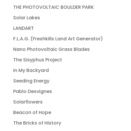
THE PHOTOVOLTAIC BOULDER PARK
Solar Lakes
LANDART
F.L.A.G. (Freshkills Land Art Generator)
Nano Photovoltaic Grass Blades
The Sisyphus Project
In My Backyard
Seeding Energy
Pablo Desvignes
Solarflowers
Beacon of Hope
The Bricks of History