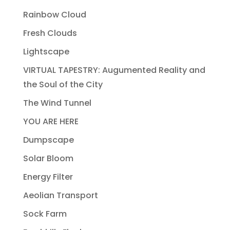
Rainbow Cloud
Fresh Clouds
Lightscape
VIRTUAL TAPESTRY: Augumented Reality and
the Soul of the City
The Wind Tunnel
YOU ARE HERE
Dumpscape
Solar Bloom
Energy Filter
Aeolian Transport
Sock Farm