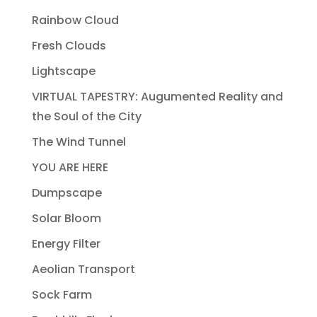
Rainbow Cloud
Fresh Clouds
Lightscape
VIRTUAL TAPESTRY: Augumented Reality and
the Soul of the City
The Wind Tunnel
YOU ARE HERE
Dumpscape
Solar Bloom
Energy Filter
Aeolian Transport
Sock Farm