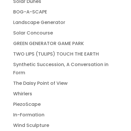
Solar Dunes
BOG-A-SCAPE
Landscape Generator
Solar Concourse
GREEN GENERATOR GAME PARK
TWO LIPS (TULIPS) TOUCH THE EARTH
Synthetic Succession, A Conversation in
Form
The Daisy Point of View
Whirlers
PiezoScape
In-Formation
Wind Sculpture