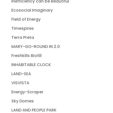
Inefficiency can be Beautiful
Ecosocial Imaginary
Field of Energy
Timespires
Terra Preta
MARY-GO-ROUND IN 2.0
Freshkills Biofill
INHABITABLE CLOCK
LAND-SEA
VISVISTA
Energy-Scraper
Sky Domes
LAND AND PEOPLE PARK