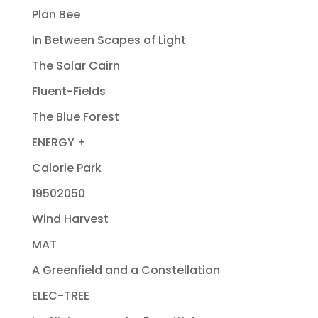
Plan Bee
In Between Scapes of Light
The Solar Cairn
Fluent-Fields
The Blue Forest
ENERGY +
Calorie Park
19502050
Wind Harvest
MAT
A Greenfield and a Constellation
ELEC-TREE