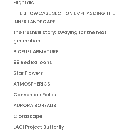
Flightaic
THE SHOWCASE SECTION EMPHASIZING THE
INNER LANDSCAPE
the freshkill story: swaying for the next
generation
BIOFUEL ARMATURE
99 Red Balloons
Star Flowers
ATMOSPHERICS
Conversion Fields
AURORA BOREALIS
Clorascape
LAGI Project Butterfly