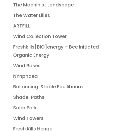
The Machinist Landscape
The Water Lilies
ARTFILL
Wind Collection Tower
Freshkills[BIO]energy – Bee Initiated
Organic Energy
Wind Roses
NYnphaea
Ballancing: Stable Equilibrium
Shade-Paths
Solar Park
Wind Towers
Fresh Kills Henge