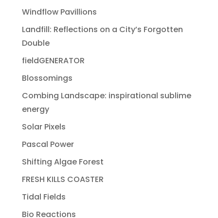
Windflow Pavillions
Landfill: Reflections on a City’s Forgotten
Double
fieldGENERATOR
Blossomings
Combing Landscape: inspirational sublime
energy
Solar Pixels
Pascal Power
Shifting Algae Forest
FRESH KILLS COASTER
Tidal Fields
Bio Reactions