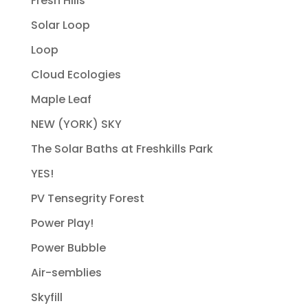
Fresh Hills
Solar Loop
Loop
Cloud Ecologies
Maple Leaf
NEW (YORK) SKY
The Solar Baths at Freshkills Park
YES!
PV Tensegrity Forest
Power Play!
Power Bubble
Air-semblies
Skyfill