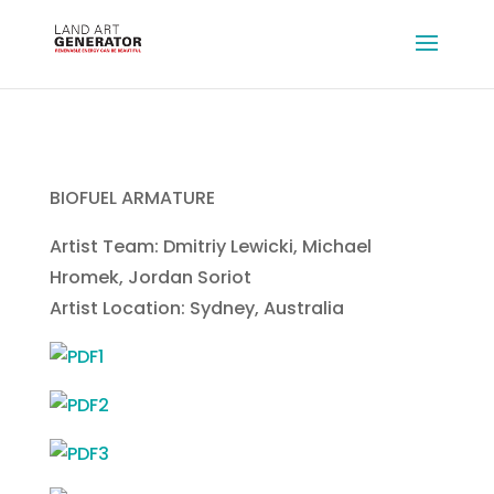
BIOFUEL ARMATURE
Artist Team: Dmitriy Lewicki, Michael
Hromek, Jordan Soriot
Artist Location: Sydney, Australia