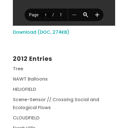
Download (DOC, 274KB)
2012 Entries
Tree
NAWT Balloons
HELIOFIELD
Scene-Sensor // Crossing Social and
Ecological Flows
CLOUDFIELD