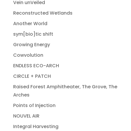
Vein unVeiled
Reconstructed Wetlands
Another World
sym[bio]tic shift
Growing Energy
Cowvolution
ENDLESS ECO-ARCH
CIRCLE + PATCH
Raised Forest Amphitheater, The Grove, The
Arches
Points of Injection
NOUVEL AIR
Integral Harvesting