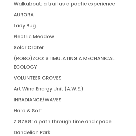
Walkabout: a trail as a poetic experience
AURORA
Lady Bug
Electric Meadow
Solar Crater
(ROBO)ZOO: STIMULATING A MECHANICAL
ECOLOGY
VOLUNTEER GROVES
Art Wind Energy Unit (A.W.E.)
INRADIANCE/WAVES
Hard & Soft
ZIGZAG: a path through time and space
Dandelion Park