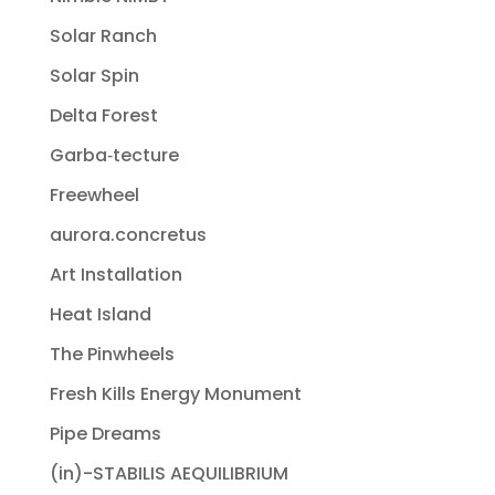
Solar Ranch
Solar Spin
Delta Forest
Garba‐tecture
Freewheel
aurora.concretus
Art Installation
Heat Island
The Pinwheels
Fresh Kills Energy Monument
Pipe Dreams
(in)-STABILIS AEQUILIBRIUM