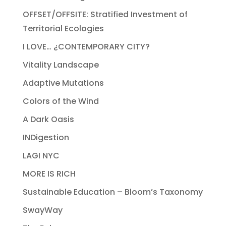
OFFSET/OFFSITE: Stratified Investment of
Territorial Ecologies
I LOVE… ¿CONTEMPORARY CITY?
Vitality Landscape
Adaptive Mutations
Colors of the Wind
A Dark Oasis
INDigestion
LAGI NYC
MORE IS RICH
Sustainable Education – Bloom’s Taxonomy
SwayWay