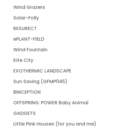
Wind Grazers
Solar-Folly
RESURECT
ePLANT-FIELD
Wind Fountain
Kite City
EXOTHERMIC LANDSCAPE
Sun Saving (GFMP1145)
BINCEPTION
OFFSPRING: POWER Baby Animal
GADGETS
Little Pink Houses (for you and me)