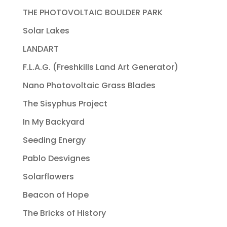
THE PHOTOVOLTAIC BOULDER PARK
Solar Lakes
LANDART
F.L.A.G. (Freshkills Land Art Generator)
Nano Photovoltaic Grass Blades
The Sisyphus Project
In My Backyard
Seeding Energy
Pablo Desvignes
Solarflowers
Beacon of Hope
The Bricks of History