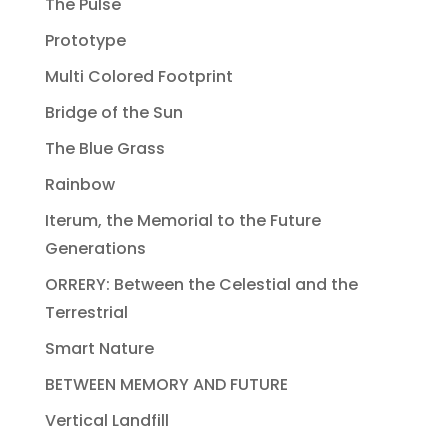
The Pulse
Prototype
Multi Colored Footprint
Bridge of the Sun
The Blue Grass
Rainbow
Iterum, the Memorial to the Future
Generations
ORRERY: Between the Celestial and the
Terrestrial
Smart Nature
BETWEEN MEMORY AND FUTURE
Vertical Landfill