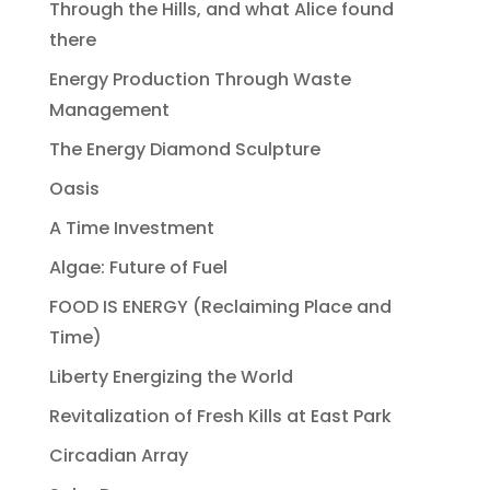
Through the Hills, and what Alice found
there
Energy Production Through Waste
Management
The Energy Diamond Sculpture
Oasis
A Time Investment
Algae: Future of Fuel
FOOD IS ENERGY (Reclaiming Place and
Time)
Liberty Energizing the World
Revitalization of Fresh Kills at East Park
Circadian Array