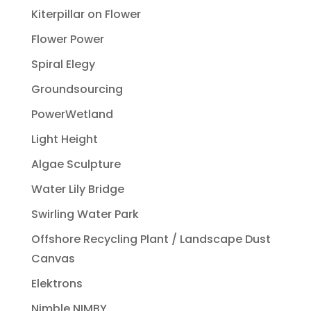
Kiterpillar on Flower
Flower Power
Spiral Elegy
Groundsourcing
PowerWetland
Light Height
Algae Sculpture
Water Lily Bridge
Swirling Water Park
Offshore Recycling Plant / Landscape Dust
Canvas
Elektrons
Nimble NIMBY