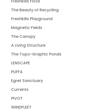
Freshkills Flock
The Beauty of Recycling
Freshkills Playground
Magnetic Fields
The Canopy
A Living Structure
The Topo-Graphic Ponds
LENSCAPE
PUFFA
Egret Sanctuary
Currents
PIVOT
WINDFLEET