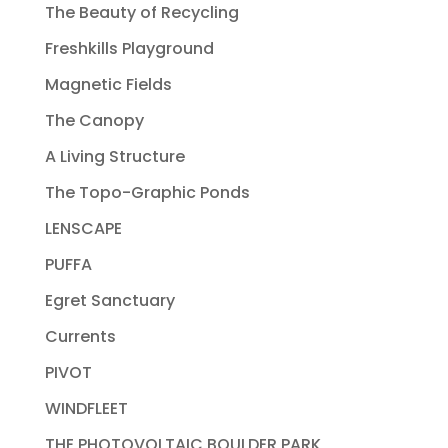
The Beauty of Recycling
Freshkills Playground
Magnetic Fields
The Canopy
A Living Structure
The Topo-Graphic Ponds
LENSCAPE
PUFFA
Egret Sanctuary
Currents
PIVOT
WINDFLEET
THE PHOTOVOLTAIC BOULDER PARK