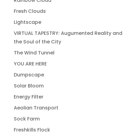
Rainbow Cloud
Fresh Clouds
Lightscape
VIRTUAL TAPESTRY: Augumented Reality and
the Soul of the City
The Wind Tunnel
YOU ARE HERE
Dumpscape
Solar Bloom
Energy Filter
Aeolian Transport
Sock Farm
Freshkills Flock