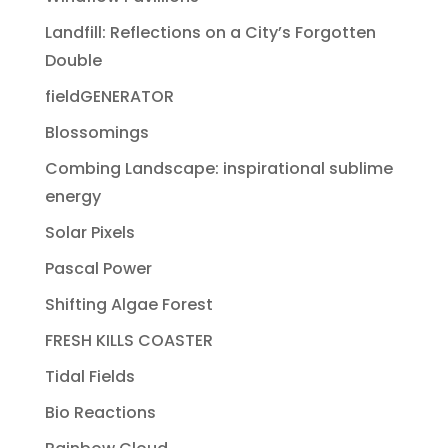
Landfill: Reflections on a City’s Forgotten
Double
fieldGENERATOR
Blossomings
Combing Landscape: inspirational sublime
energy
Solar Pixels
Pascal Power
Shifting Algae Forest
FRESH KILLS COASTER
Tidal Fields
Bio Reactions