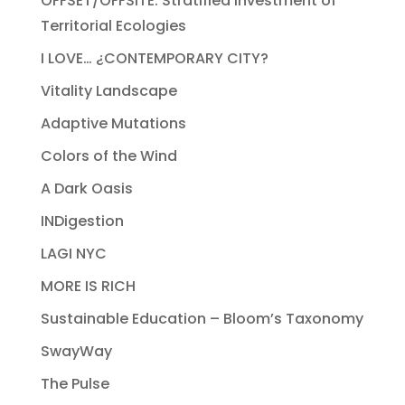
OFFSET/OFFSITE: Stratified Investment of
Territorial Ecologies
I LOVE… ¿CONTEMPORARY CITY?
Vitality Landscape
Adaptive Mutations
Colors of the Wind
A Dark Oasis
INDigestion
LAGI NYC
MORE IS RICH
Sustainable Education – Bloom’s Taxonomy
SwayWay
The Pulse