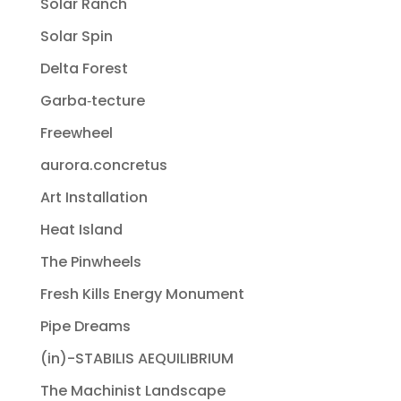
Solar Ranch
Solar Spin
Delta Forest
Garba‐tecture
Freewheel
aurora.concretus
Art Installation
Heat Island
The Pinwheels
Fresh Kills Energy Monument
Pipe Dreams
(in)-STABILIS AEQUILIBRIUM
The Machinist Landscape