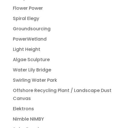
Flower Power
Spiral Elegy
Groundsourcing
PowerWetland
Light Height
Algae Sculpture
Water Lily Bridge
Swirling Water Park
Offshore Recycling Plant / Landscape Dust
Canvas
Elektrons
Nimble NIMBY