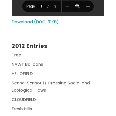
Download (DOC, 31KB)
2012 Entries
Tree
NAWT Balloons
HELIOFIELD
Scene-Sensor // Crossing Social and
Ecological Flows
CLOUDFIELD
Fresh Hills