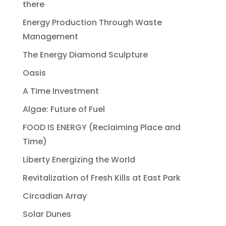
there
Energy Production Through Waste
Management
The Energy Diamond Sculpture
Oasis
A Time Investment
Algae: Future of Fuel
FOOD IS ENERGY (Reclaiming Place and
Time)
Liberty Energizing the World
Revitalization of Fresh Kills at East Park
Circadian Array
Solar Dunes