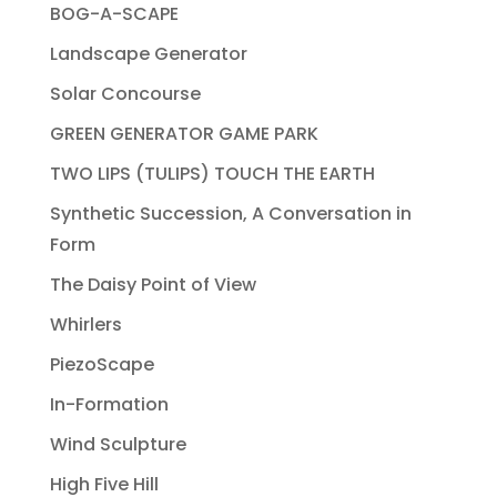
BOG-A-SCAPE
Landscape Generator
Solar Concourse
GREEN GENERATOR GAME PARK
TWO LIPS (TULIPS) TOUCH THE EARTH
Synthetic Succession, A Conversation in
Form
The Daisy Point of View
Whirlers
PiezoScape
In-Formation
Wind Sculpture
High Five Hill