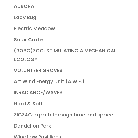
AURORA
Lady Bug
Electric Meadow
Solar Crater
(ROBO)ZOO: STIMULATING A MECHANICAL
ECOLOGY
VOLUNTEER GROVES
Art Wind Energy Unit (A.W.E.)
INRADIANCE/WAVES
Hard & Soft
ZIGZAG: a path through time and space
Dandelion Park
Windflow Pavillions