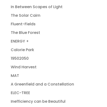
In Between Scapes of Light
The Solar Cairn
Fluent-Fields
The Blue Forest
ENERGY +
Calorie Park
19502050
Wind Harvest
MAT
A Greenfield and a Constellation
ELEC-TREE
Inefficiency can be Beautiful