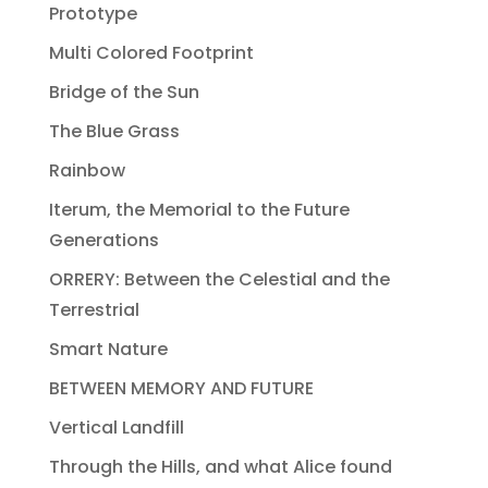
Prototype
Multi Colored Footprint
Bridge of the Sun
The Blue Grass
Rainbow
Iterum, the Memorial to the Future
Generations
ORRERY: Between the Celestial and the
Terrestrial
Smart Nature
BETWEEN MEMORY AND FUTURE
Vertical Landfill
Through the Hills, and what Alice found