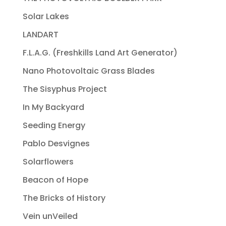
Solar Lakes
LANDART
F.L.A.G. (Freshkills Land Art Generator)
Nano Photovoltaic Grass Blades
The Sisyphus Project
In My Backyard
Seeding Energy
Pablo Desvignes
Solarflowers
Beacon of Hope
The Bricks of History
Vein unVeiled