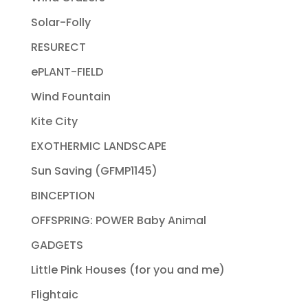
Solar-Folly
RESURECT
ePLANT-FIELD
Wind Fountain
Kite City
EXOTHERMIC LANDSCAPE
Sun Saving (GFMP1145)
BINCEPTION
OFFSPRING: POWER Baby Animal
GADGETS
Little Pink Houses (for you and me)
Flightaic