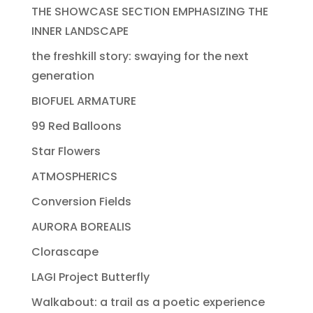
THE SHOWCASE SECTION EMPHASIZING THE
INNER LANDSCAPE
the freshkill story: swaying for the next
generation
BIOFUEL ARMATURE
99 Red Balloons
Star Flowers
ATMOSPHERICS
Conversion Fields
AURORA BOREALIS
Clorascape
LAGI Project Butterfly
Walkabout: a trail as a poetic experience