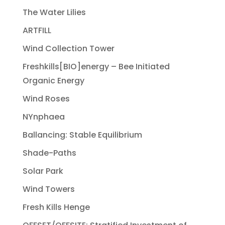
The Water Lilies
ARTFILL
Wind Collection Tower
Freshkills[BIO]energy – Bee Initiated
Organic Energy
Wind Roses
NYnphaea
Ballancing: Stable Equilibrium
Shade-Paths
Solar Park
Wind Towers
Fresh Kills Henge