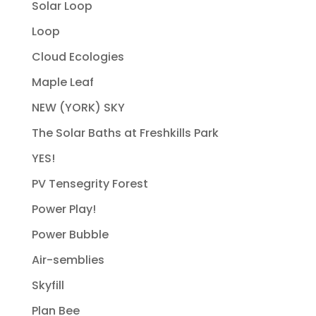
Solar Loop
Loop
Cloud Ecologies
Maple Leaf
NEW (YORK) SKY
The Solar Baths at Freshkills Park
YES!
PV Tensegrity Forest
Power Play!
Power Bubble
Air-semblies
Skyfill
Plan Bee