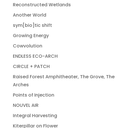
Reconstructed Wetlands
Another World
sym[bio]tic shift
Growing Energy
Cowvolution
ENDLESS ECO-ARCH
CIRCLE + PATCH
Raised Forest Amphitheater, The Grove, The
Arches
Points of Injection
NOUVEL AIR
Integral Harvesting
Kiterpillar on Flower