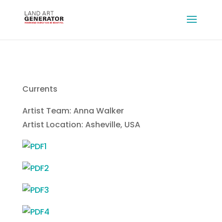
Currents
Artist Team: Anna Walker
Artist Location: Asheville, USA