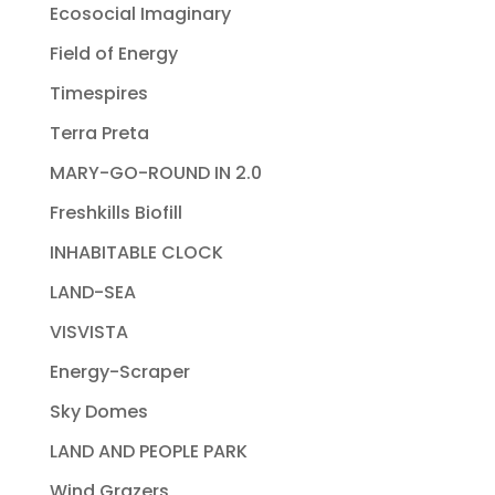
Ecosocial Imaginary
Field of Energy
Timespires
Terra Preta
MARY-GO-ROUND IN 2.0
Freshkills Biofill
INHABITABLE CLOCK
LAND-SEA
VISVISTA
Energy-Scraper
Sky Domes
LAND AND PEOPLE PARK
Wind Grazers