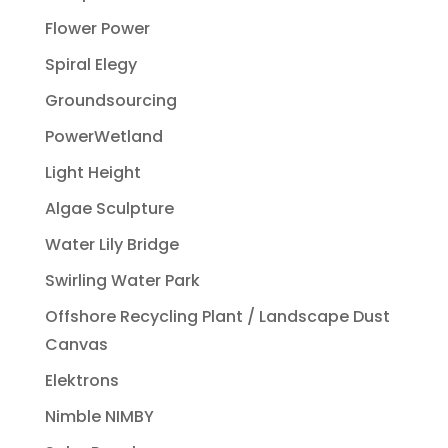
Flower Power
Spiral Elegy
Groundsourcing
PowerWetland
Light Height
Algae Sculpture
Water Lily Bridge
Swirling Water Park
Offshore Recycling Plant / Landscape Dust
Canvas
Elektrons
Nimble NIMBY