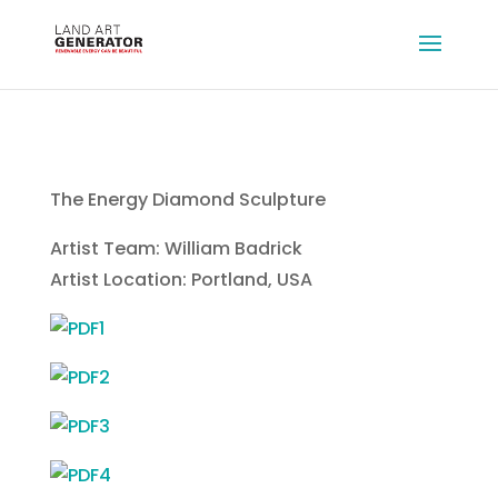
The Energy Diamond Sculpture
Artist Team: William Badrick
Artist Location: Portland, USA