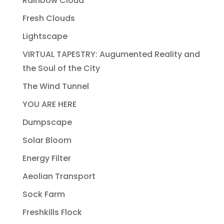
Rainbow Cloud
Fresh Clouds
Lightscape
VIRTUAL TAPESTRY: Augumented Reality and
the Soul of the City
The Wind Tunnel
YOU ARE HERE
Dumpscape
Solar Bloom
Energy Filter
Aeolian Transport
Sock Farm
Freshkills Flock