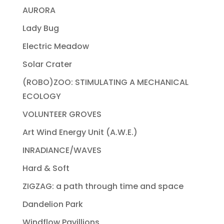
AURORA
Lady Bug
Electric Meadow
Solar Crater
(ROBO)ZOO: STIMULATING A MECHANICAL
ECOLOGY
VOLUNTEER GROVES
Art Wind Energy Unit (A.W.E.)
INRADIANCE/WAVES
Hard & Soft
ZIGZAG: a path through time and space
Dandelion Park
Windflow Pavillions