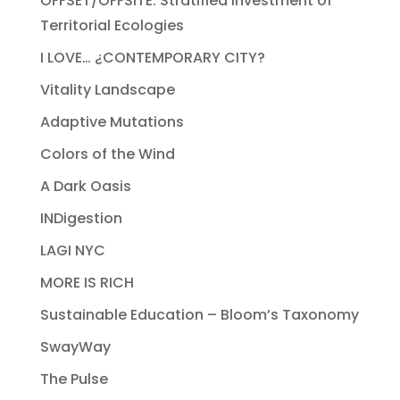
OFFSET/OFFSITE: Stratified Investment of
Territorial Ecologies
I LOVE… ¿CONTEMPORARY CITY?
Vitality Landscape
Adaptive Mutations
Colors of the Wind
A Dark Oasis
INDigestion
LAGI NYC
MORE IS RICH
Sustainable Education – Bloom’s Taxonomy
SwayWay
The Pulse