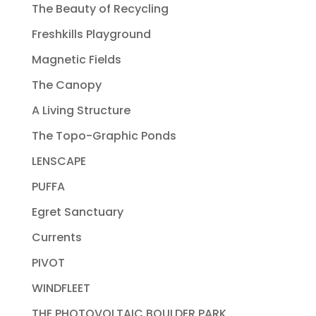
The Beauty of Recycling
Freshkills Playground
Magnetic Fields
The Canopy
A Living Structure
The Topo-Graphic Ponds
LENSCAPE
PUFFA
Egret Sanctuary
Currents
PIVOT
WINDFLEET
THE PHOTOVOLTAIC BOULDER PARK