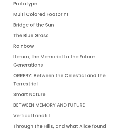
Prototype
Multi Colored Footprint
Bridge of the Sun
The Blue Grass
Rainbow
Iterum, the Memorial to the Future
Generations
ORRERY: Between the Celestial and the
Terrestrial
Smart Nature
BETWEEN MEMORY AND FUTURE
Vertical Landfill
Through the Hills, and what Alice found