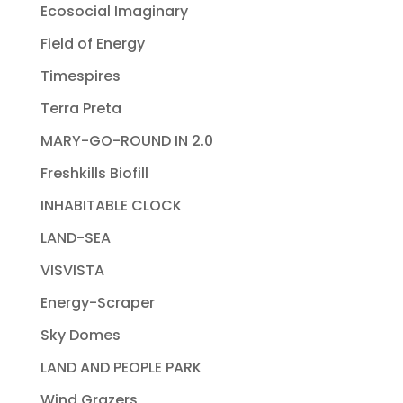
Ecosocial Imaginary
Field of Energy
Timespires
Terra Preta
MARY-GO-ROUND IN 2.0
Freshkills Biofill
INHABITABLE CLOCK
LAND-SEA
VISVISTA
Energy-Scraper
Sky Domes
LAND AND PEOPLE PARK
Wind Grazers