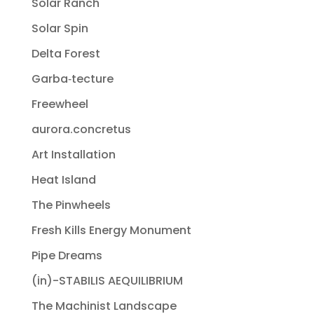
Solar Ranch
Solar Spin
Delta Forest
Garba‐tecture
Freewheel
aurora.concretus
Art Installation
Heat Island
The Pinwheels
Fresh Kills Energy Monument
Pipe Dreams
(in)-STABILIS AEQUILIBRIUM
The Machinist Landscape