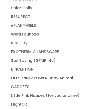
Solar-Folly
RESURECT
ePLANT-FIELD
Wind Fountain
Kite City
EXOTHERMIC LANDSCAPE
Sun Saving (GFMP1145)
BINCEPTION
OFFSPRING: POWER Baby Animal
GADGETS
Little Pink Houses (for you and me)
Flightaic