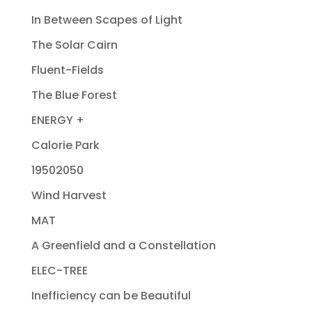
In Between Scapes of Light
The Solar Cairn
Fluent-Fields
The Blue Forest
ENERGY +
Calorie Park
19502050
Wind Harvest
MAT
A Greenfield and a Constellation
ELEC-TREE
Inefficiency can be Beautiful