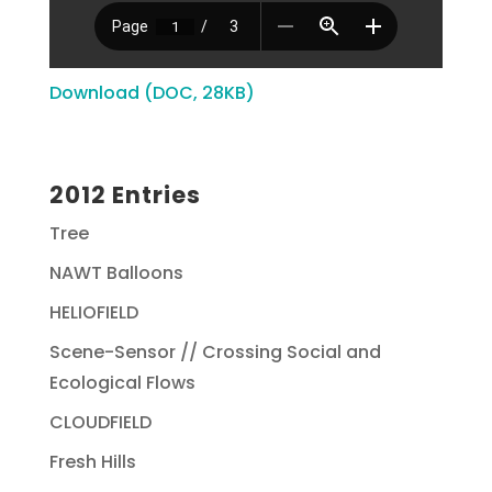
Download (DOC, 28KB)
2012 Entries
Tree
NAWT Balloons
HELIOFIELD
Scene-Sensor // Crossing Social and
Ecological Flows
CLOUDFIELD
Fresh Hills