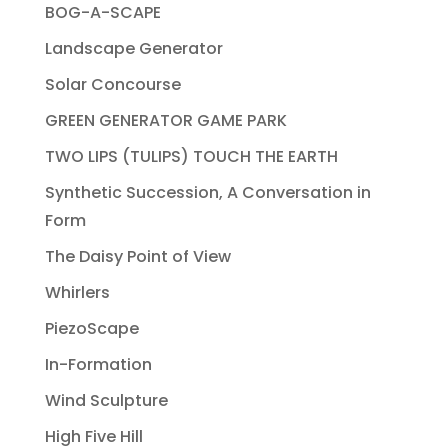
BOG-A-SCAPE
Landscape Generator
Solar Concourse
GREEN GENERATOR GAME PARK
TWO LIPS (TULIPS) TOUCH THE EARTH
Synthetic Succession, A Conversation in
Form
The Daisy Point of View
Whirlers
PiezoScape
In-Formation
Wind Sculpture
High Five Hill