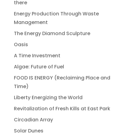
there
Energy Production Through Waste
Management
The Energy Diamond Sculpture
Oasis
A Time Investment
Algae: Future of Fuel
FOOD IS ENERGY (Reclaiming Place and
Time)
Liberty Energizing the World
Revitalization of Fresh Kills at East Park
Circadian Array
Solar Dunes