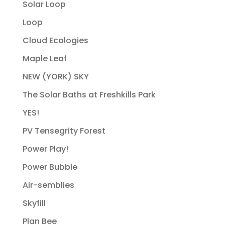
Solar Loop
Loop
Cloud Ecologies
Maple Leaf
NEW (YORK) SKY
The Solar Baths at Freshkills Park
YES!
PV Tensegrity Forest
Power Play!
Power Bubble
Air-semblies
Skyfill
Plan Bee