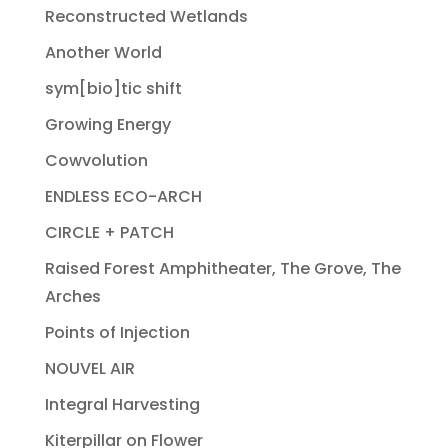
Reconstructed Wetlands
Another World
sym[bio]tic shift
Growing Energy
Cowvolution
ENDLESS ECO-ARCH
CIRCLE + PATCH
Raised Forest Amphitheater, The Grove, The
Arches
Points of Injection
NOUVEL AIR
Integral Harvesting
Kiterpillar on Flower