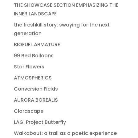
THE SHOWCASE SECTION EMPHASIZING THE
INNER LANDSCAPE
the freshkill story: swaying for the next
generation
BIOFUEL ARMATURE
99 Red Balloons
Star Flowers
ATMOSPHERICS
Conversion Fields
AURORA BOREALIS
Clorascape
LAGI Project Butterfly
Walkabout: a trail as a poetic experience