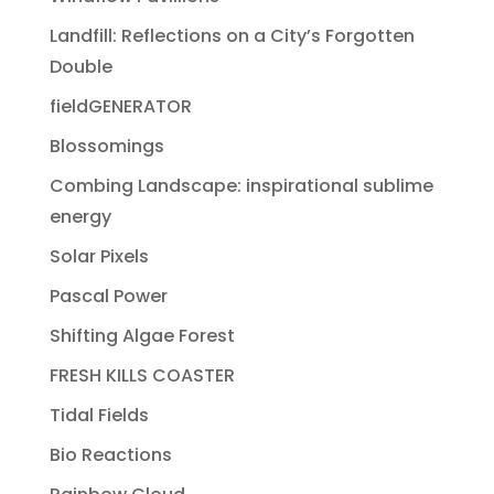
Landfill: Reflections on a City’s Forgotten
Double
fieldGENERATOR
Blossomings
Combing Landscape: inspirational sublime
energy
Solar Pixels
Pascal Power
Shifting Algae Forest
FRESH KILLS COASTER
Tidal Fields
Bio Reactions