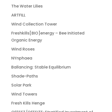
The Water Lilies
ARTFILL
Wind Collection Tower
Freshkills[BIO]energy – Bee Initiated
Organic Energy
Wind Roses
NYnphaea
Ballancing: Stable Equilibrium
Shade-Paths
Solar Park
Wind Towers
Fresh Kills Henge