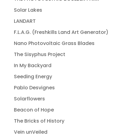
Solar Lakes
LANDART
F.L.A.G. (Freshkills Land Art Generator)
Nano Photovoltaic Grass Blades
The Sisyphus Project
In My Backyard
Seeding Energy
Pablo Desvignes
Solarflowers
Beacon of Hope
The Bricks of History
Vein unVeiled