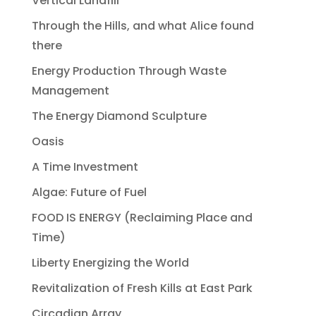
Vertical Landfill
Through the Hills, and what Alice found
there
Energy Production Through Waste
Management
The Energy Diamond Sculpture
Oasis
A Time Investment
Algae: Future of Fuel
FOOD IS ENERGY (Reclaiming Place and
Time)
Liberty Energizing the World
Revitalization of Fresh Kills at East Park
Circadian Array