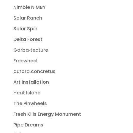
Nimble NIMBY
Solar Ranch
Solar Spin
Delta Forest
Garba‐tecture
Freewheel
aurora.concretus
Art Installation
Heat Island
The Pinwheels
Fresh Kills Energy Monument
Pipe Dreams