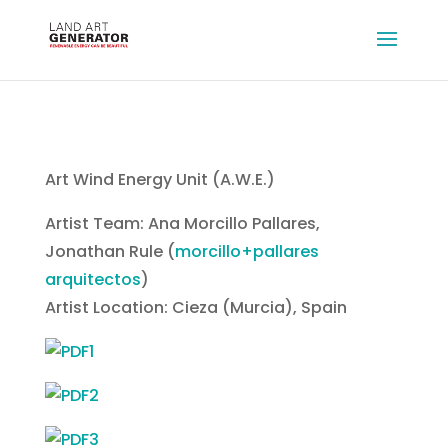
Art Wind Energy Unit (A.W.E.)
Artist Team: Ana Morcillo Pallares,
Jonathan Rule (
morcillo+pallares
arquitectos
)
Artist Location: Cieza (Murcia), Spain