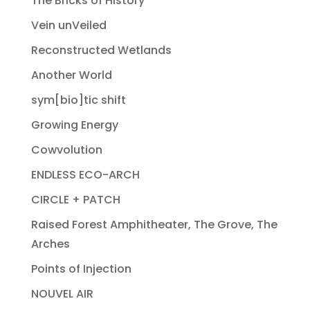
The Bricks of History
Vein unVeiled
Reconstructed Wetlands
Another World
sym[bio]tic shift
Growing Energy
Cowvolution
ENDLESS ECO-ARCH
CIRCLE + PATCH
Raised Forest Amphitheater, The Grove, The
Arches
Points of Injection
NOUVEL AIR