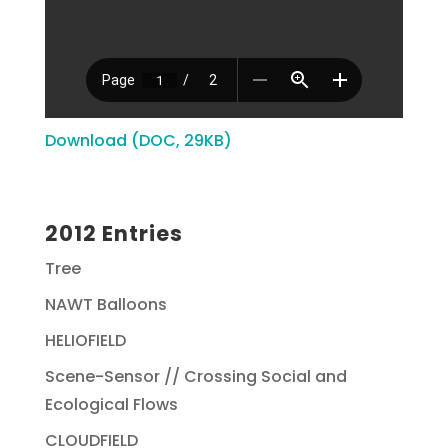
Download (DOC, 29KB)
2012 Entries
Tree
NAWT Balloons
HELIOFIELD
Scene-Sensor // Crossing Social and
Ecological Flows
CLOUDFIELD