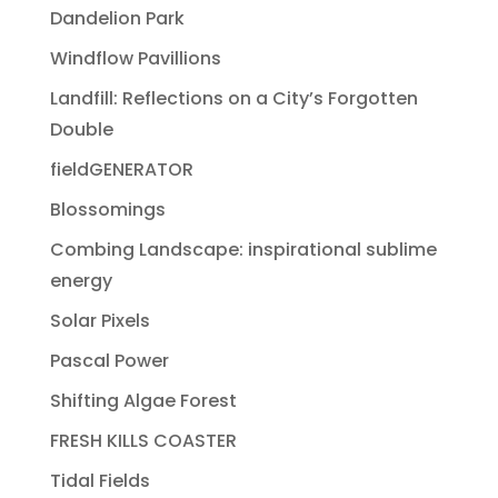
Dandelion Park
Windflow Pavillions
Landfill: Reflections on a City’s Forgotten
Double
fieldGENERATOR
Blossomings
Combing Landscape: inspirational sublime
energy
Solar Pixels
Pascal Power
Shifting Algae Forest
FRESH KILLS COASTER
Tidal Fields