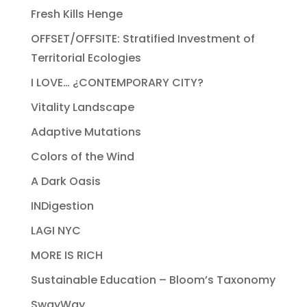
Fresh Kills Henge
OFFSET/OFFSITE: Stratified Investment of
Territorial Ecologies
I LOVE… ¿CONTEMPORARY CITY?
Vitality Landscape
Adaptive Mutations
Colors of the Wind
A Dark Oasis
INDigestion
LAGI NYC
MORE IS RICH
Sustainable Education – Bloom’s Taxonomy
SwayWay