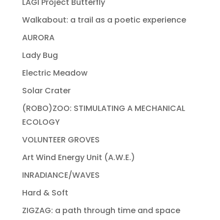
LAGI Project Butterfly
Walkabout: a trail as a poetic experience
AURORA
Lady Bug
Electric Meadow
Solar Crater
(ROBO)ZOO: STIMULATING A MECHANICAL
ECOLOGY
VOLUNTEER GROVES
Art Wind Energy Unit (A.W.E.)
INRADIANCE/WAVES
Hard & Soft
ZIGZAG: a path through time and space