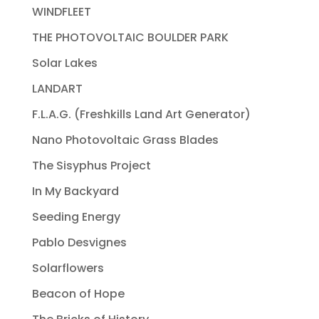
WINDFLEET
THE PHOTOVOLTAIC BOULDER PARK
Solar Lakes
LANDART
F.L.A.G. (Freshkills Land Art Generator)
Nano Photovoltaic Grass Blades
The Sisyphus Project
In My Backyard
Seeding Energy
Pablo Desvignes
Solarflowers
Beacon of Hope