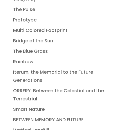
The Pulse
Prototype
Multi Colored Footprint
Bridge of the Sun
The Blue Grass
Rainbow
Iterum, the Memorial to the Future
Generations
ORRERY: Between the Celestial and the
Terrestrial
Smart Nature
BETWEEN MEMORY AND FUTURE