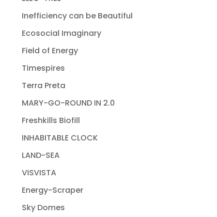
Inefficiency can be Beautiful
Ecosocial Imaginary
Field of Energy
Timespires
Terra Preta
MARY-GO-ROUND IN 2.0
Freshkills Biofill
INHABITABLE CLOCK
LAND-SEA
VISVISTA
Energy-Scraper
Sky Domes