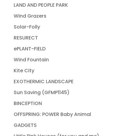
LAND AND PEOPLE PARK
Wind Grazers
Solar-Folly
RESURECT
ePLANT-FIELD
Wind Fountain
Kite City
EXOTHERMIC LANDSCAPE
Sun Saving (GFMP1145)
BINCEPTION
OFFSPRING: POWER Baby Animal
GADGETS