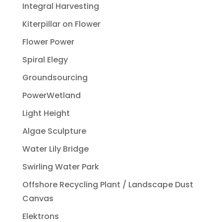
Integral Harvesting
Kiterpillar on Flower
Flower Power
Spiral Elegy
Groundsourcing
PowerWetland
Light Height
Algae Sculpture
Water Lily Bridge
Swirling Water Park
Offshore Recycling Plant / Landscape Dust
Canvas
Elektrons