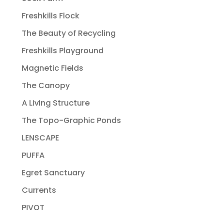
Freshkills Flock
The Beauty of Recycling
Freshkills Playground
Magnetic Fields
The Canopy
A Living Structure
The Topo-Graphic Ponds
LENSCAPE
PUFFA
Egret Sanctuary
Currents
PIVOT