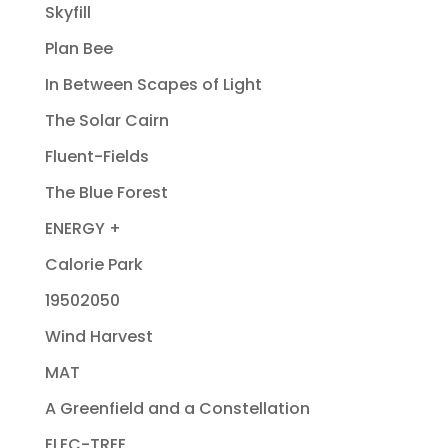
Skyfill
Plan Bee
In Between Scapes of Light
The Solar Cairn
Fluent-Fields
The Blue Forest
ENERGY +
Calorie Park
19502050
Wind Harvest
MAT
A Greenfield and a Constellation
ELEC-TREE