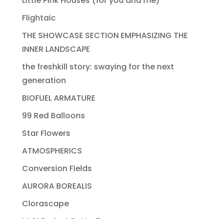
Little Pink Houses (for you and me)
Flightaic
THE SHOWCASE SECTION EMPHASIZING THE
INNER LANDSCAPE
the freshkill story: swaying for the next
generation
BIOFUEL ARMATURE
99 Red Balloons
Star Flowers
ATMOSPHERICS
Conversion Fields
AURORA BOREALIS
Clorascape