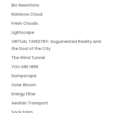
Bio Reactions
Rainbow Cloud
Fresh Clouds
Lightscape
VIRTUAL TAPESTRY: Augumented Reality and
the Soul of the City
The Wind Tunnel
YOU ARE HERE
Dumpscape
Solar Bloom
Energy Filter
Aeolian Transport
Sock Farm