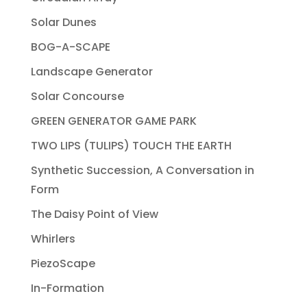
Solar Dunes
BOG-A-SCAPE
Landscape Generator
Solar Concourse
GREEN GENERATOR GAME PARK
TWO LIPS (TULIPS) TOUCH THE EARTH
Synthetic Succession, A Conversation in
Form
The Daisy Point of View
Whirlers
PiezoScape
In-Formation