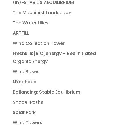
(in)-STABILIS AEQUILIBRIUM
The Machinist Landscape
The Water Lilies
ARTFILL
Wind Collection Tower
Freshkills[BIO]energy – Bee Initiated
Organic Energy
Wind Roses
NYnphaea
Ballancing: Stable Equilibrium
Shade-Paths
Solar Park
Wind Towers