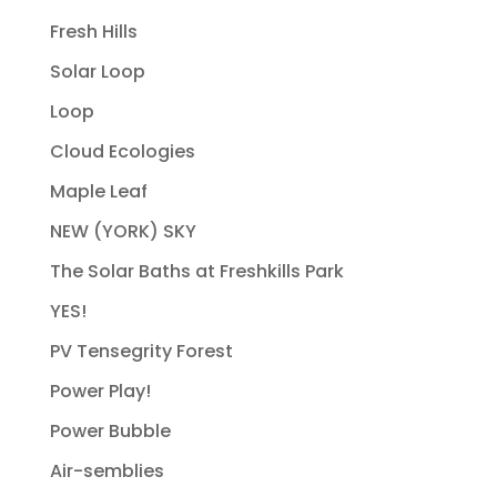
Fresh Hills
Solar Loop
Loop
Cloud Ecologies
Maple Leaf
NEW (YORK) SKY
The Solar Baths at Freshkills Park
YES!
PV Tensegrity Forest
Power Play!
Power Bubble
Air-semblies