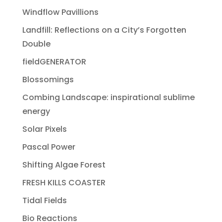
Windflow Pavillions
Landfill: Reflections on a City’s Forgotten
Double
fieldGENERATOR
Blossomings
Combing Landscape: inspirational sublime
energy
Solar Pixels
Pascal Power
Shifting Algae Forest
FRESH KILLS COASTER
Tidal Fields
Bio Reactions