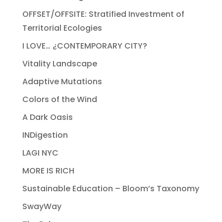
OFFSET/OFFSITE: Stratified Investment of
Territorial Ecologies
I LOVE… ¿CONTEMPORARY CITY?
Vitality Landscape
Adaptive Mutations
Colors of the Wind
A Dark Oasis
INDigestion
LAGI NYC
MORE IS RICH
Sustainable Education – Bloom’s Taxonomy
SwayWay