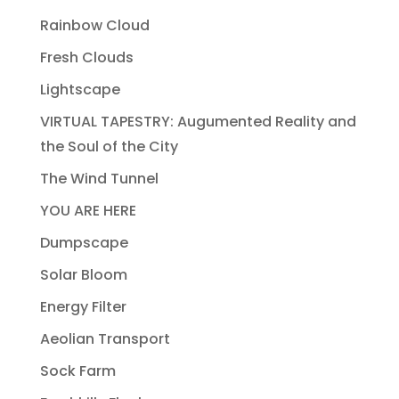
Rainbow Cloud
Fresh Clouds
Lightscape
VIRTUAL TAPESTRY: Augumented Reality and
the Soul of the City
The Wind Tunnel
YOU ARE HERE
Dumpscape
Solar Bloom
Energy Filter
Aeolian Transport
Sock Farm