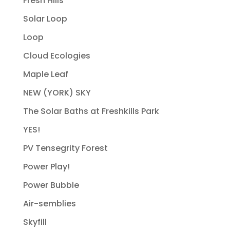
Fresh Hills
Solar Loop
Loop
Cloud Ecologies
Maple Leaf
NEW (YORK) SKY
The Solar Baths at Freshkills Park
YES!
PV Tensegrity Forest
Power Play!
Power Bubble
Air-semblies
Skyfill