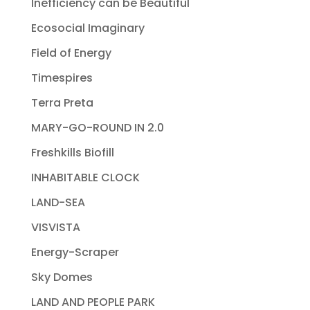
Inefficiency can be Beautiful
Ecosocial Imaginary
Field of Energy
Timespires
Terra Preta
MARY-GO-ROUND IN 2.0
Freshkills Biofill
INHABITABLE CLOCK
LAND-SEA
VISVISTA
Energy-Scraper
Sky Domes
LAND AND PEOPLE PARK