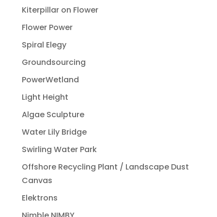
Kiterpillar on Flower
Flower Power
Spiral Elegy
Groundsourcing
PowerWetland
Light Height
Algae Sculpture
Water Lily Bridge
Swirling Water Park
Offshore Recycling Plant / Landscape Dust
Canvas
Elektrons
Nimble NIMBY