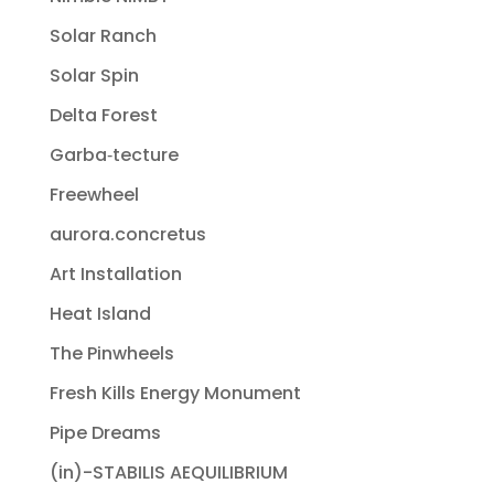
Solar Ranch
Solar Spin
Delta Forest
Garba‐tecture
Freewheel
aurora.concretus
Art Installation
Heat Island
The Pinwheels
Fresh Kills Energy Monument
Pipe Dreams
(in)-STABILIS AEQUILIBRIUM