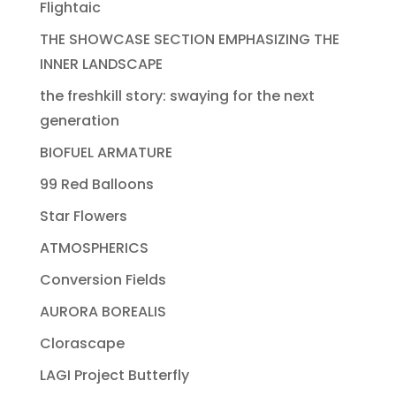
Flightaic
THE SHOWCASE SECTION EMPHASIZING THE
INNER LANDSCAPE
the freshkill story: swaying for the next
generation
BIOFUEL ARMATURE
99 Red Balloons
Star Flowers
ATMOSPHERICS
Conversion Fields
AURORA BOREALIS
Clorascape
LAGI Project Butterfly