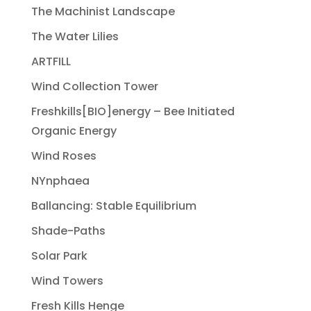
The Machinist Landscape
The Water Lilies
ARTFILL
Wind Collection Tower
Freshkills[BIO]energy – Bee Initiated
Organic Energy
Wind Roses
NYnphaea
Ballancing: Stable Equilibrium
Shade-Paths
Solar Park
Wind Towers
Fresh Kills Henge