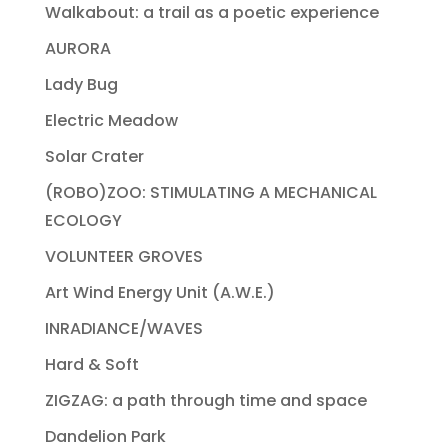
Walkabout: a trail as a poetic experience
AURORA
Lady Bug
Electric Meadow
Solar Crater
(ROBO)ZOO: STIMULATING A MECHANICAL
ECOLOGY
VOLUNTEER GROVES
Art Wind Energy Unit (A.W.E.)
INRADIANCE/WAVES
Hard & Soft
ZIGZAG: a path through time and space
Dandelion Park