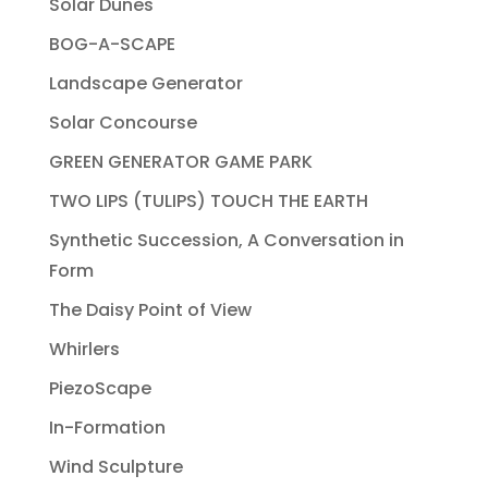
Solar Dunes
BOG-A-SCAPE
Landscape Generator
Solar Concourse
GREEN GENERATOR GAME PARK
TWO LIPS (TULIPS) TOUCH THE EARTH
Synthetic Succession, A Conversation in
Form
The Daisy Point of View
Whirlers
PiezoScape
In-Formation
Wind Sculpture