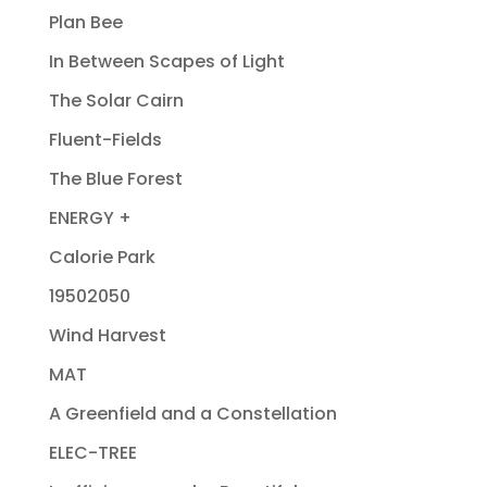
Plan Bee
In Between Scapes of Light
The Solar Cairn
Fluent-Fields
The Blue Forest
ENERGY +
Calorie Park
19502050
Wind Harvest
MAT
A Greenfield and a Constellation
ELEC-TREE