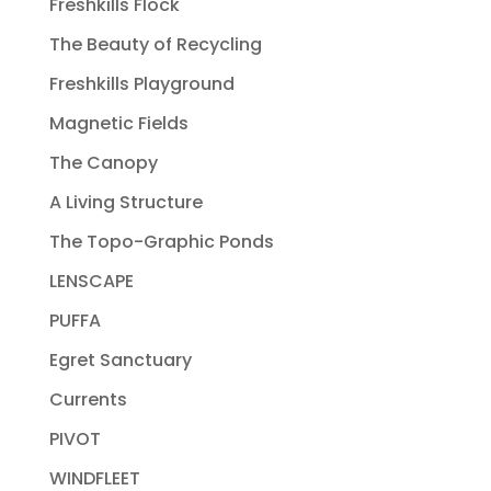
Freshkills Flock
The Beauty of Recycling
Freshkills Playground
Magnetic Fields
The Canopy
A Living Structure
The Topo-Graphic Ponds
LENSCAPE
PUFFA
Egret Sanctuary
Currents
PIVOT
WINDFLEET