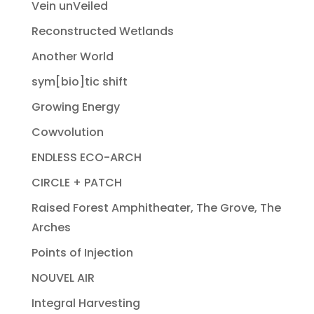
Vein unVeiled
Reconstructed Wetlands
Another World
sym[bio]tic shift
Growing Energy
Cowvolution
ENDLESS ECO-ARCH
CIRCLE + PATCH
Raised Forest Amphitheater, The Grove, The
Arches
Points of Injection
NOUVEL AIR
Integral Harvesting