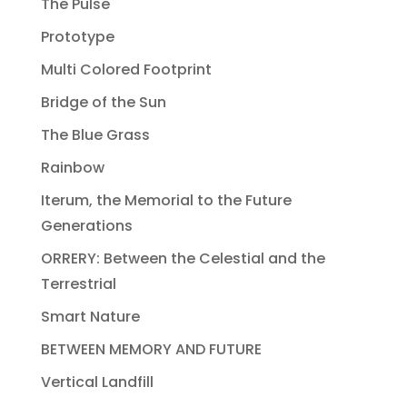
The Pulse
Prototype
Multi Colored Footprint
Bridge of the Sun
The Blue Grass
Rainbow
Iterum, the Memorial to the Future
Generations
ORRERY: Between the Celestial and the
Terrestrial
Smart Nature
BETWEEN MEMORY AND FUTURE
Vertical Landfill