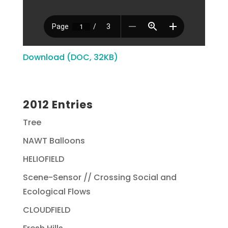
Download (DOC, 32KB)
2012 Entries
Tree
NAWT Balloons
HELIOFIELD
Scene-Sensor // Crossing Social and
Ecological Flows
CLOUDFIELD