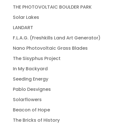
THE PHOTOVOLTAIC BOULDER PARK
Solar Lakes
LANDART
F.L.A.G. (Freshkills Land Art Generator)
Nano Photovoltaic Grass Blades
The Sisyphus Project
In My Backyard
Seeding Energy
Pablo Desvignes
Solarflowers
Beacon of Hope
The Bricks of History