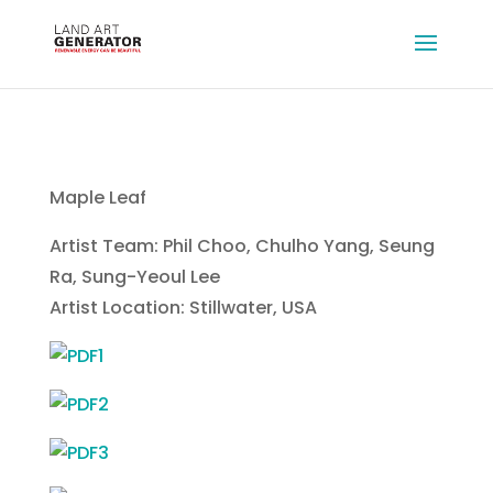
Maple Leaf
Artist Team: Phil Choo, Chulho Yang, Seung
Ra, Sung-Yeoul Lee
Artist Location: Stillwater, USA