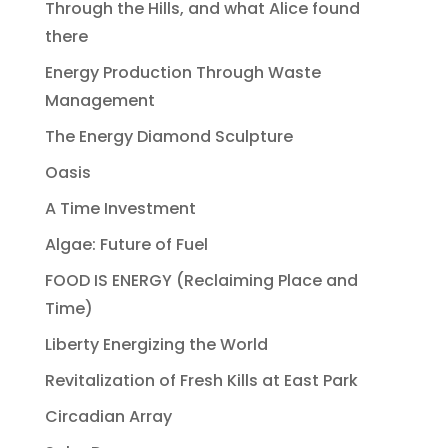
Through the Hills, and what Alice found
there
Energy Production Through Waste
Management
The Energy Diamond Sculpture
Oasis
A Time Investment
Algae: Future of Fuel
FOOD IS ENERGY (Reclaiming Place and
Time)
Liberty Energizing the World
Revitalization of Fresh Kills at East Park
Circadian Array