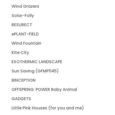
Wind Grazers
Solar-Folly
RESURECT
ePLANT-FIELD
Wind Fountain
Kite City
EXOTHERMIC LANDSCAPE
Sun Saving (GFMP1145)
BINCEPTION
OFFSPRING: POWER Baby Animal
GADGETS
Little Pink Houses (for you and me)