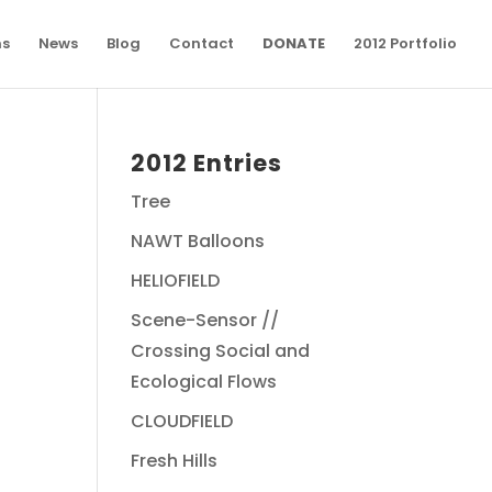
ns
News
Blog
Contact
DONATE
2012 Portfolio
2012 Entries
Tree
NAWT Balloons
HELIOFIELD
Scene-Sensor //
Crossing Social and
Ecological Flows
CLOUDFIELD
Fresh Hills