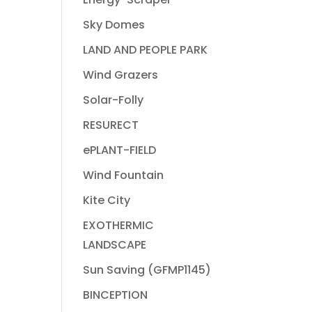
Sky Domes
LAND AND PEOPLE PARK
Wind Grazers
Solar-Folly
RESURECT
ePLANT-FIELD
Wind Fountain
Kite City
EXOTHERMIC
LANDSCAPE
Sun Saving (GFMP1145)
BINCEPTION