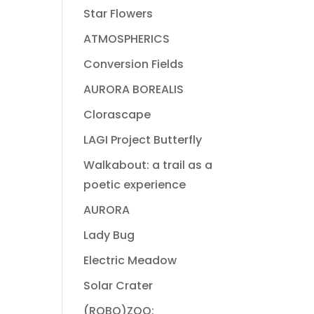
Star Flowers
ATMOSPHERICS
Conversion Fields
AURORA BOREALIS
Clorascape
LAGI Project Butterfly
Walkabout: a trail as a
poetic experience
AURORA
Lady Bug
Electric Meadow
Solar Crater
(ROBO)ZOO: