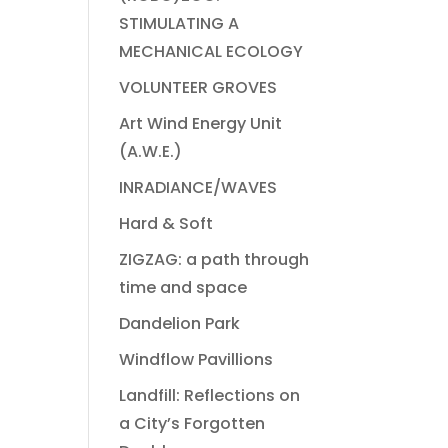
STIMULATING A
MECHANICAL ECOLOGY
VOLUNTEER GROVES
Art Wind Energy Unit
(A.W.E.)
INRADIANCE/WAVES
Hard & Soft
ZIGZAG: a path through
time and space
Dandelion Park
Windflow Pavillions
Landfill: Reflections on
a City’s Forgotten