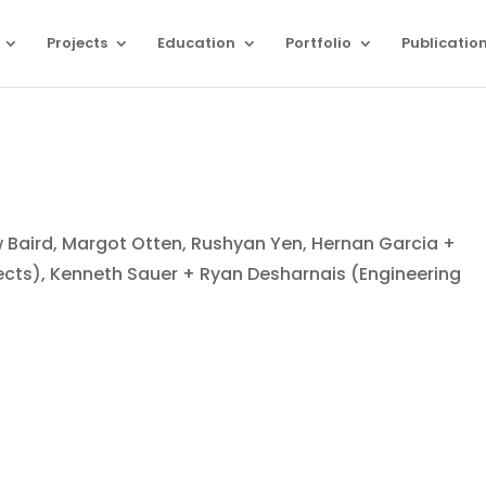
Projects
Education
Portfolio
Publicatio
 Baird, Margot Otten, Rushyan Yen, Hernan Garcia +
ects), Kenneth Sauer + Ryan Desharnais (Engineering