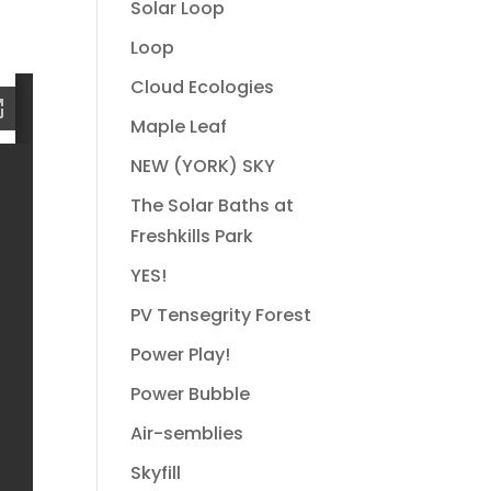
Solar Loop
Loop
Cloud Ecologies
Maple Leaf
NEW (YORK) SKY
The Solar Baths at
Freshkills Park
YES!
PV Tensegrity Forest
Power Play!
Power Bubble
Air-semblies
Skyfill