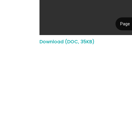
Download (DOC, 35KB)