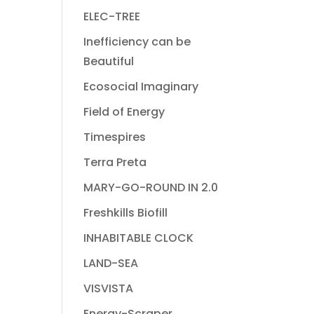
ELEC-TREE
Inefficiency can be
Beautiful
Ecosocial Imaginary
Field of Energy
Timespires
Terra Preta
MARY-GO-ROUND IN 2.0
Freshkills Biofill
INHABITABLE CLOCK
LAND-SEA
VISVISTA
Energy-Scraper