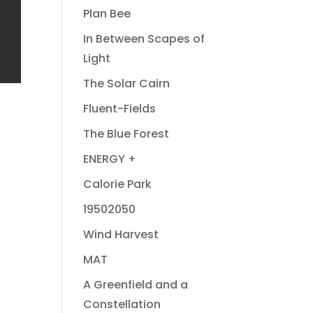
Plan Bee
In Between Scapes of
Light
The Solar Cairn
Fluent-Fields
The Blue Forest
ENERGY +
Calorie Park
19502050
Wind Harvest
MAT
A Greenfield and a
Constellation