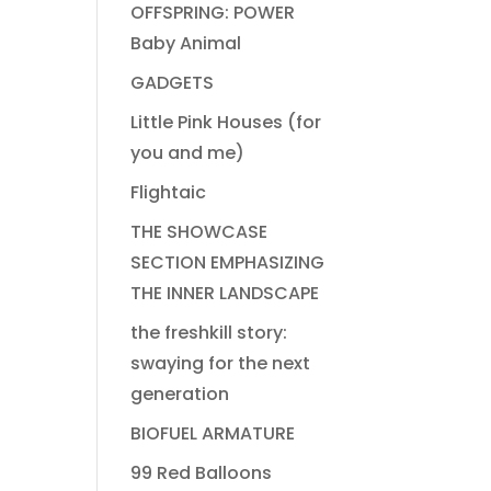
OFFSPRING: POWER
Baby Animal
GADGETS
Little Pink Houses (for
you and me)
Flightaic
THE SHOWCASE
SECTION EMPHASIZING
THE INNER LANDSCAPE
the freshkill story:
swaying for the next
generation
BIOFUEL ARMATURE
99 Red Balloons