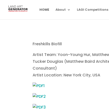
HOME
About
LAGI Competitions
Freshkills Biofill
Artist Team: Yoon-Young Hur, Matthew
Tucker Douglas (Matthew Baird Archit
Consultant)
Artist Location: New York City, USA