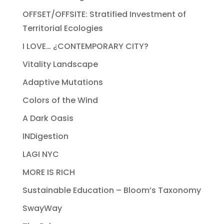
OFFSET/OFFSITE: Stratified Investment of
Territorial Ecologies
I LOVE… ¿CONTEMPORARY CITY?
Vitality Landscape
Adaptive Mutations
Colors of the Wind
A Dark Oasis
INDigestion
LAGI NYC
MORE IS RICH
Sustainable Education – Bloom’s Taxonomy
SwayWay