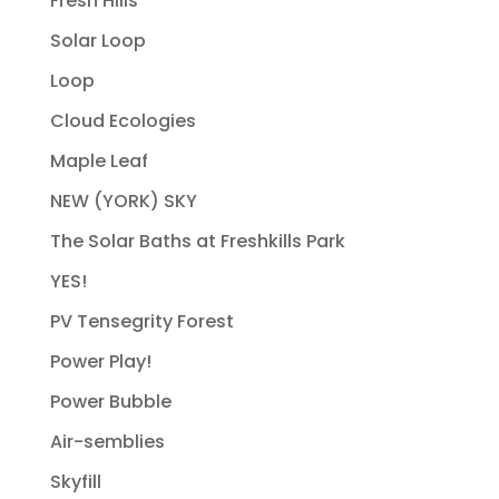
Fresh Hills
Solar Loop
Loop
Cloud Ecologies
Maple Leaf
NEW (YORK) SKY
The Solar Baths at Freshkills Park
YES!
PV Tensegrity Forest
Power Play!
Power Bubble
Air-semblies
Skyfill