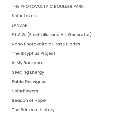
THE PHOTOVOLTAIC BOULDER PARK
Solar Lakes
LANDART
F.L.A.G. (Freshkills Land Art Generator)
Nano Photovoltaic Grass Blades
The Sisyphus Project
In My Backyard
Seeding Energy
Pablo Desvignes
Solarflowers
Beacon of Hope
The Bricks of History