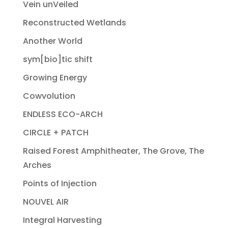
Vein unVeiled
Reconstructed Wetlands
Another World
sym[bio]tic shift
Growing Energy
Cowvolution
ENDLESS ECO-ARCH
CIRCLE + PATCH
Raised Forest Amphitheater, The Grove, The
Arches
Points of Injection
NOUVEL AIR
Integral Harvesting