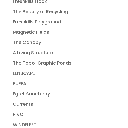
Freshkills Flock
The Beauty of Recycling
Freshkills Playground
Magnetic Fields
The Canopy
A Living Structure
The Topo-Graphic Ponds
LENSCAPE
PUFFA
Egret Sanctuary
Currents
PIVOT
WINDFLEET