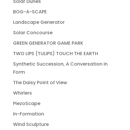
Solar Dunes
BOG-A-SCAPE
Landscape Generator
Solar Concourse
GREEN GENERATOR GAME PARK
TWO LIPS (TULIPS) TOUCH THE EARTH
Synthetic Succession, A Conversation in
Form
The Daisy Point of View
Whirlers
PiezoScape
In-Formation
Wind Sculpture