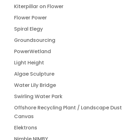
Kiterpillar on Flower
Flower Power
Spiral Elegy
Groundsourcing
PowerWetland
Light Height
Algae Sculpture
Water Lily Bridge
Swirling Water Park
Offshore Recycling Plant / Landscape Dust
Canvas
Elektrons
Nimble NIMBY