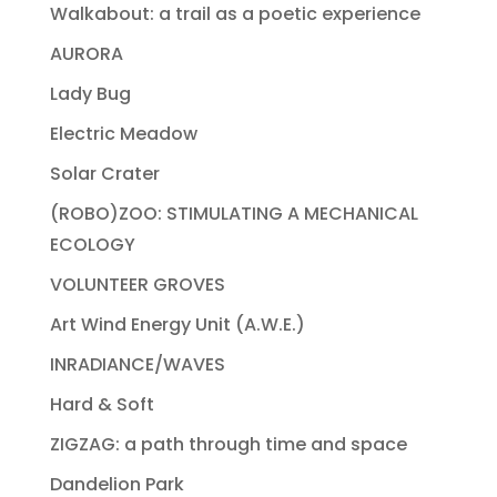
Walkabout: a trail as a poetic experience
AURORA
Lady Bug
Electric Meadow
Solar Crater
(ROBO)ZOO: STIMULATING A MECHANICAL
ECOLOGY
VOLUNTEER GROVES
Art Wind Energy Unit (A.W.E.)
INRADIANCE/WAVES
Hard & Soft
ZIGZAG: a path through time and space
Dandelion Park