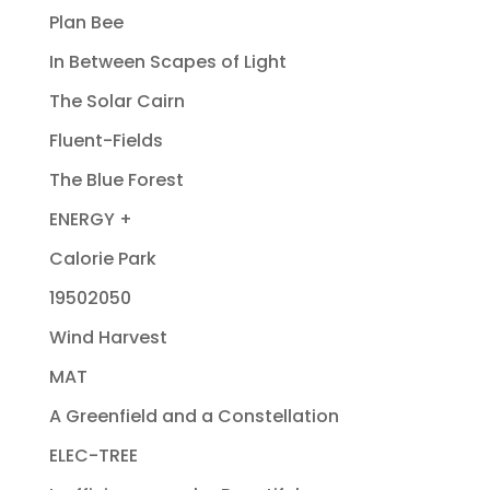
Plan Bee
In Between Scapes of Light
The Solar Cairn
Fluent-Fields
The Blue Forest
ENERGY +
Calorie Park
19502050
Wind Harvest
MAT
A Greenfield and a Constellation
ELEC-TREE