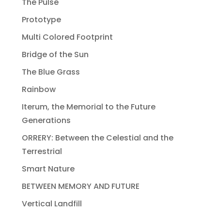
The Pulse
Prototype
Multi Colored Footprint
Bridge of the Sun
The Blue Grass
Rainbow
Iterum, the Memorial to the Future
Generations
ORRERY: Between the Celestial and the
Terrestrial
Smart Nature
BETWEEN MEMORY AND FUTURE
Vertical Landfill