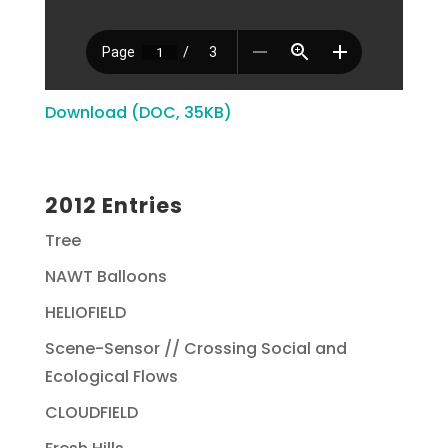
Download (DOC, 35KB)
2012 Entries
Tree
NAWT Balloons
HELIOFIELD
Scene-Sensor // Crossing Social and
Ecological Flows
CLOUDFIELD