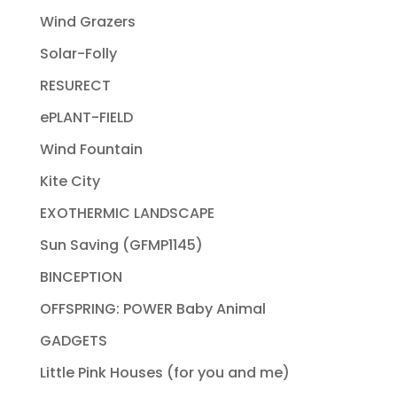
Wind Grazers
Solar-Folly
RESURECT
ePLANT-FIELD
Wind Fountain
Kite City
EXOTHERMIC LANDSCAPE
Sun Saving (GFMP1145)
BINCEPTION
OFFSPRING: POWER Baby Animal
GADGETS
Little Pink Houses (for you and me)