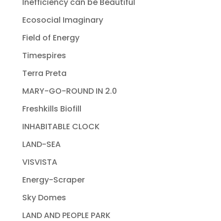
Inefficiency can be Beautiful
Ecosocial Imaginary
Field of Energy
Timespires
Terra Preta
MARY-GO-ROUND IN 2.0
Freshkills Biofill
INHABITABLE CLOCK
LAND-SEA
VISVISTA
Energy-Scraper
Sky Domes
LAND AND PEOPLE PARK