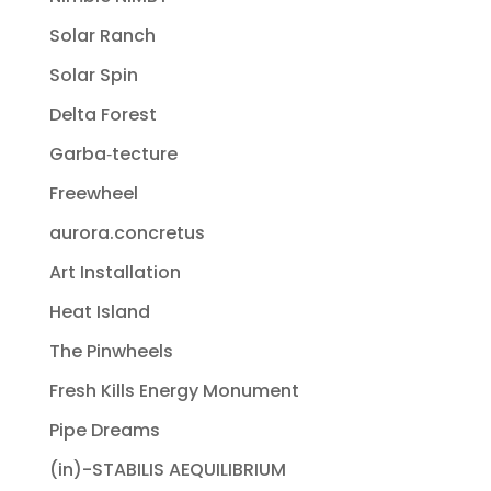
Solar Ranch
Solar Spin
Delta Forest
Garba‐tecture
Freewheel
aurora.concretus
Art Installation
Heat Island
The Pinwheels
Fresh Kills Energy Monument
Pipe Dreams
(in)-STABILIS AEQUILIBRIUM