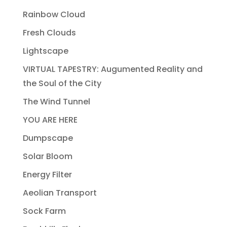
Rainbow Cloud
Fresh Clouds
Lightscape
VIRTUAL TAPESTRY: Augumented Reality and
the Soul of the City
The Wind Tunnel
YOU ARE HERE
Dumpscape
Solar Bloom
Energy Filter
Aeolian Transport
Sock Farm