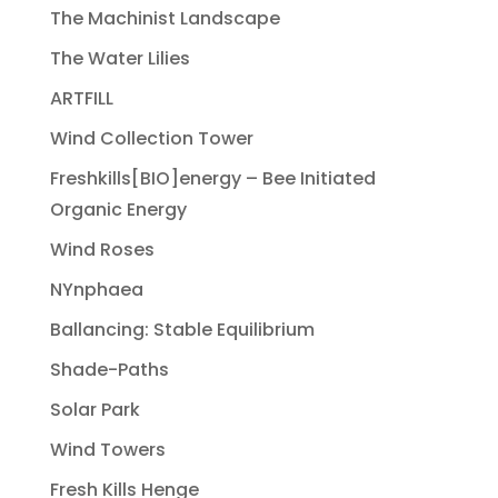
The Machinist Landscape
The Water Lilies
ARTFILL
Wind Collection Tower
Freshkills[BIO]energy – Bee Initiated
Organic Energy
Wind Roses
NYnphaea
Ballancing: Stable Equilibrium
Shade-Paths
Solar Park
Wind Towers
Fresh Kills Henge