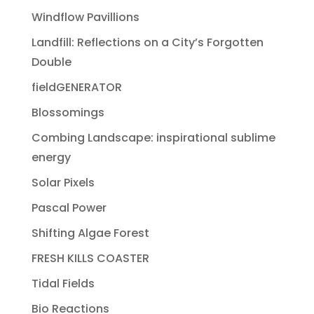
Windflow Pavillions
Landfill: Reflections on a City’s Forgotten
Double
fieldGENERATOR
Blossomings
Combing Landscape: inspirational sublime
energy
Solar Pixels
Pascal Power
Shifting Algae Forest
FRESH KILLS COASTER
Tidal Fields
Bio Reactions