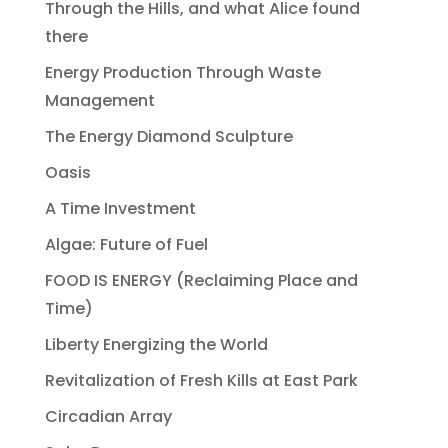
Through the Hills, and what Alice found
there
Energy Production Through Waste
Management
The Energy Diamond Sculpture
Oasis
A Time Investment
Algae: Future of Fuel
FOOD IS ENERGY (Reclaiming Place and
Time)
Liberty Energizing the World
Revitalization of Fresh Kills at East Park
Circadian Array