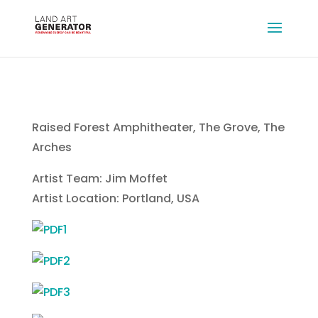
Raised Forest Amphitheater, The Grove, The
Arches
Artist Team: Jim Moffet
Artist Location: Portland, USA