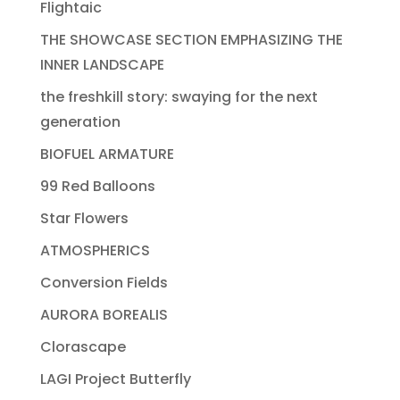
Flightaic
THE SHOWCASE SECTION EMPHASIZING THE
INNER LANDSCAPE
the freshkill story: swaying for the next
generation
BIOFUEL ARMATURE
99 Red Balloons
Star Flowers
ATMOSPHERICS
Conversion Fields
AURORA BOREALIS
Clorascape
LAGI Project Butterfly