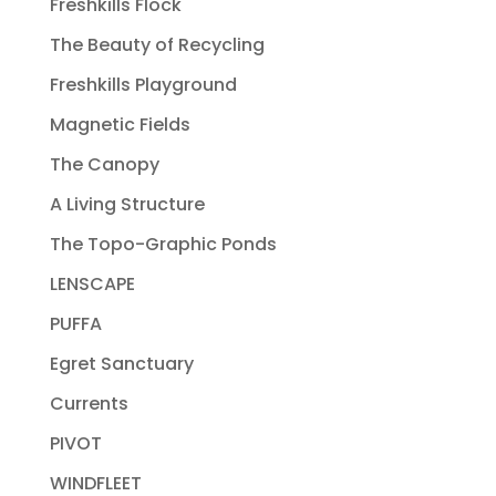
Freshkills Flock
The Beauty of Recycling
Freshkills Playground
Magnetic Fields
The Canopy
A Living Structure
The Topo-Graphic Ponds
LENSCAPE
PUFFA
Egret Sanctuary
Currents
PIVOT
WINDFLEET