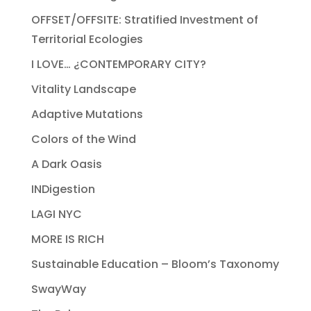
OFFSET/OFFSITE: Stratified Investment of
Territorial Ecologies
I LOVE… ¿CONTEMPORARY CITY?
Vitality Landscape
Adaptive Mutations
Colors of the Wind
A Dark Oasis
INDigestion
LAGI NYC
MORE IS RICH
Sustainable Education – Bloom’s Taxonomy
SwayWay