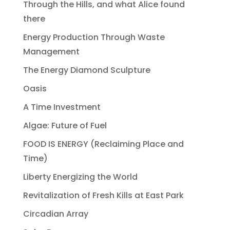
Through the Hills, and what Alice found
there
Energy Production Through Waste
Management
The Energy Diamond Sculpture
Oasis
A Time Investment
Algae: Future of Fuel
FOOD IS ENERGY (Reclaiming Place and
Time)
Liberty Energizing the World
Revitalization of Fresh Kills at East Park
Circadian Array