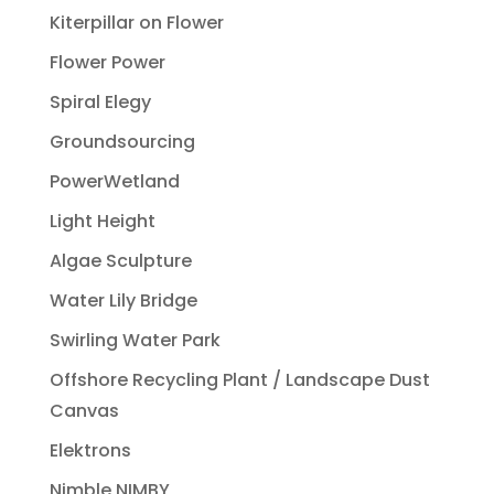
Kiterpillar on Flower
Flower Power
Spiral Elegy
Groundsourcing
PowerWetland
Light Height
Algae Sculpture
Water Lily Bridge
Swirling Water Park
Offshore Recycling Plant / Landscape Dust
Canvas
Elektrons
Nimble NIMBY