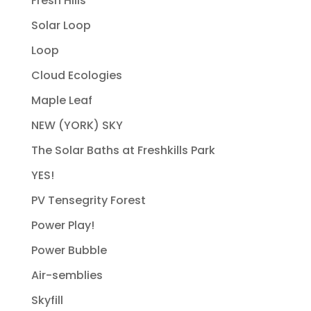
Fresh Hills
Solar Loop
Loop
Cloud Ecologies
Maple Leaf
NEW (YORK) SKY
The Solar Baths at Freshkills Park
YES!
PV Tensegrity Forest
Power Play!
Power Bubble
Air-semblies
Skyfill