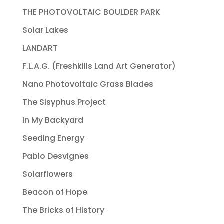
THE PHOTOVOLTAIC BOULDER PARK
Solar Lakes
LANDART
F.L.A.G. (Freshkills Land Art Generator)
Nano Photovoltaic Grass Blades
The Sisyphus Project
In My Backyard
Seeding Energy
Pablo Desvignes
Solarflowers
Beacon of Hope
The Bricks of History