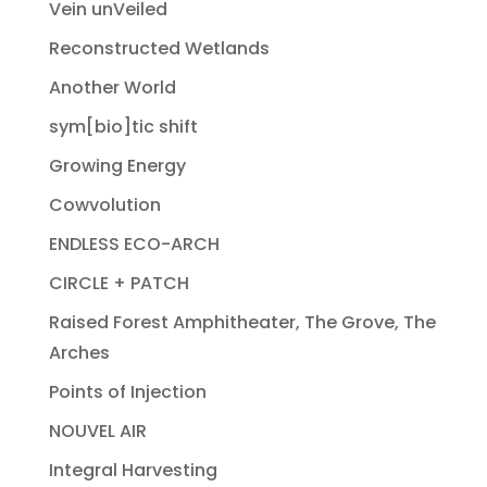
Vein unVeiled
Reconstructed Wetlands
Another World
sym[bio]tic shift
Growing Energy
Cowvolution
ENDLESS ECO-ARCH
CIRCLE + PATCH
Raised Forest Amphitheater, The Grove, The
Arches
Points of Injection
NOUVEL AIR
Integral Harvesting