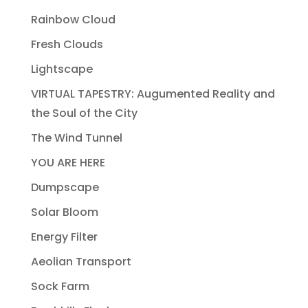
Rainbow Cloud
Fresh Clouds
Lightscape
VIRTUAL TAPESTRY: Augumented Reality and
the Soul of the City
The Wind Tunnel
YOU ARE HERE
Dumpscape
Solar Bloom
Energy Filter
Aeolian Transport
Sock Farm