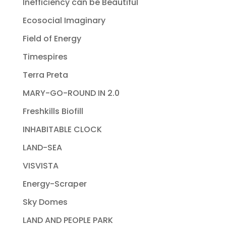
Inefficiency can be Beautiful
Ecosocial Imaginary
Field of Energy
Timespires
Terra Preta
MARY-GO-ROUND IN 2.0
Freshkills Biofill
INHABITABLE CLOCK
LAND-SEA
VISVISTA
Energy-Scraper
Sky Domes
LAND AND PEOPLE PARK