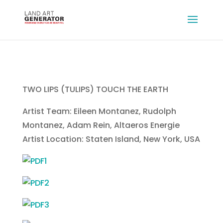
TWO LIPS (TULIPS) TOUCH THE EARTH
Artist Team: Eileen Montanez, Rudolph
Montanez, Adam Rein, Altaeros Energie
Artist Location: Staten Island, New York, USA