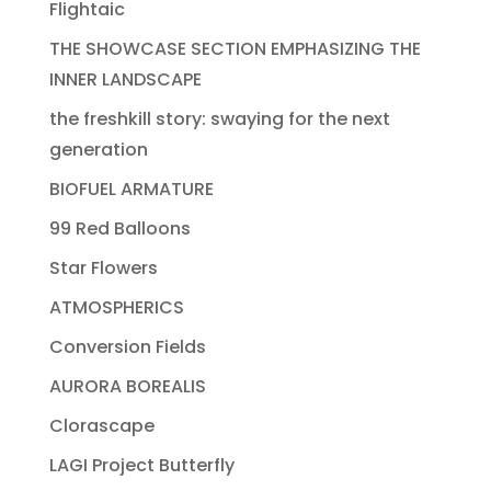
Flightaic
THE SHOWCASE SECTION EMPHASIZING THE
INNER LANDSCAPE
the freshkill story: swaying for the next
generation
BIOFUEL ARMATURE
99 Red Balloons
Star Flowers
ATMOSPHERICS
Conversion Fields
AURORA BOREALIS
Clorascape
LAGI Project Butterfly