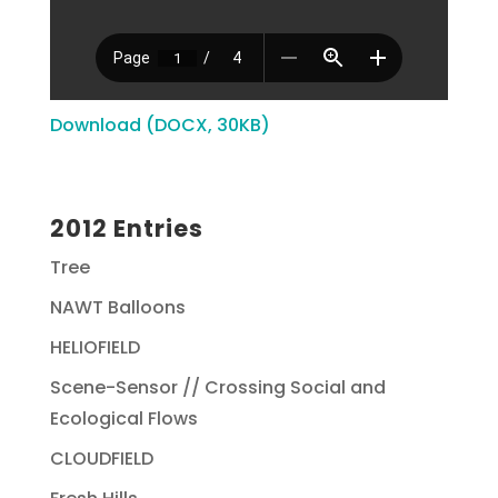
Download (DOCX, 30KB)
2012 Entries
Tree
NAWT Balloons
HELIOFIELD
Scene-Sensor // Crossing Social and
Ecological Flows
CLOUDFIELD