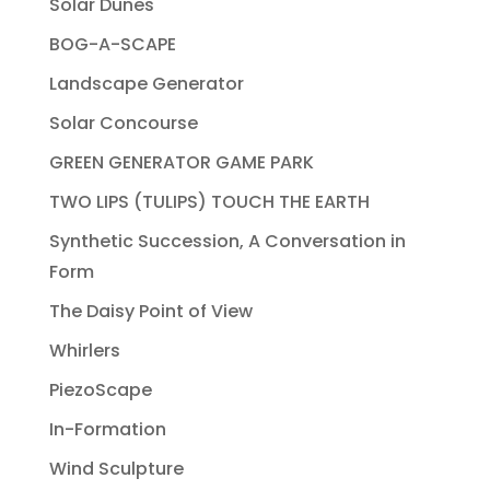
Solar Dunes
BOG-A-SCAPE
Landscape Generator
Solar Concourse
GREEN GENERATOR GAME PARK
TWO LIPS (TULIPS) TOUCH THE EARTH
Synthetic Succession, A Conversation in
Form
The Daisy Point of View
Whirlers
PiezoScape
In-Formation
Wind Sculpture