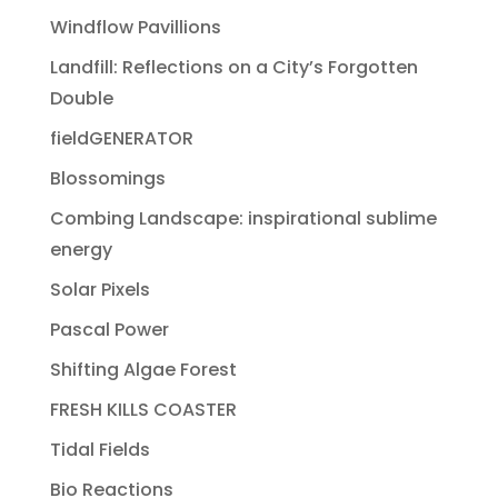
Windflow Pavillions
Landfill: Reflections on a City’s Forgotten
Double
fieldGENERATOR
Blossomings
Combing Landscape: inspirational sublime
energy
Solar Pixels
Pascal Power
Shifting Algae Forest
FRESH KILLS COASTER
Tidal Fields
Bio Reactions