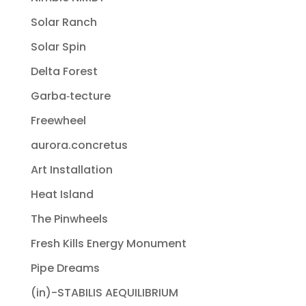
Solar Ranch
Solar Spin
Delta Forest
Garba‐tecture
Freewheel
aurora.concretus
Art Installation
Heat Island
The Pinwheels
Fresh Kills Energy Monument
Pipe Dreams
(in)-STABILIS AEQUILIBRIUM