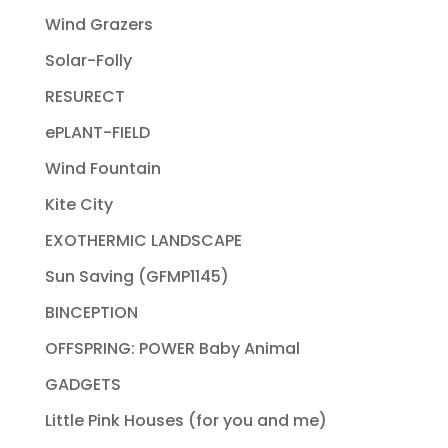
Wind Grazers
Solar-Folly
RESURECT
ePLANT-FIELD
Wind Fountain
Kite City
EXOTHERMIC LANDSCAPE
Sun Saving (GFMP1145)
BINCEPTION
OFFSPRING: POWER Baby Animal
GADGETS
Little Pink Houses (for you and me)