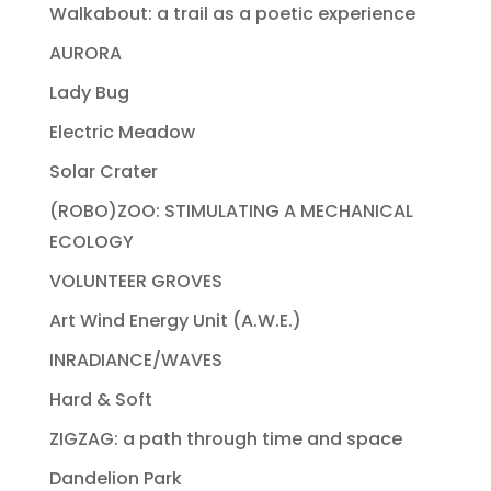
Walkabout: a trail as a poetic experience
AURORA
Lady Bug
Electric Meadow
Solar Crater
(ROBO)ZOO: STIMULATING A MECHANICAL
ECOLOGY
VOLUNTEER GROVES
Art Wind Energy Unit (A.W.E.)
INRADIANCE/WAVES
Hard & Soft
ZIGZAG: a path through time and space
Dandelion Park