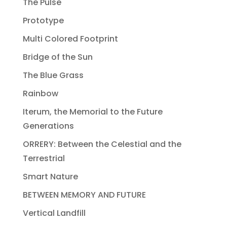
The Pulse
Prototype
Multi Colored Footprint
Bridge of the Sun
The Blue Grass
Rainbow
Iterum, the Memorial to the Future
Generations
ORRERY: Between the Celestial and the
Terrestrial
Smart Nature
BETWEEN MEMORY AND FUTURE
Vertical Landfill