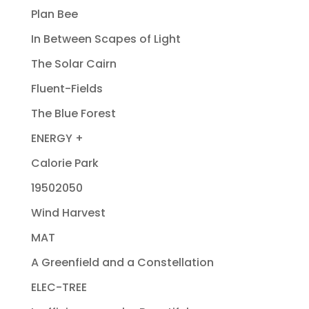
Plan Bee
In Between Scapes of Light
The Solar Cairn
Fluent-Fields
The Blue Forest
ENERGY +
Calorie Park
19502050
Wind Harvest
MAT
A Greenfield and a Constellation
ELEC-TREE