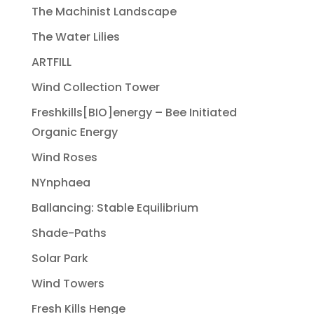
The Machinist Landscape
The Water Lilies
ARTFILL
Wind Collection Tower
Freshkills[BIO]energy – Bee Initiated
Organic Energy
Wind Roses
NYnphaea
Ballancing: Stable Equilibrium
Shade-Paths
Solar Park
Wind Towers
Fresh Kills Henge