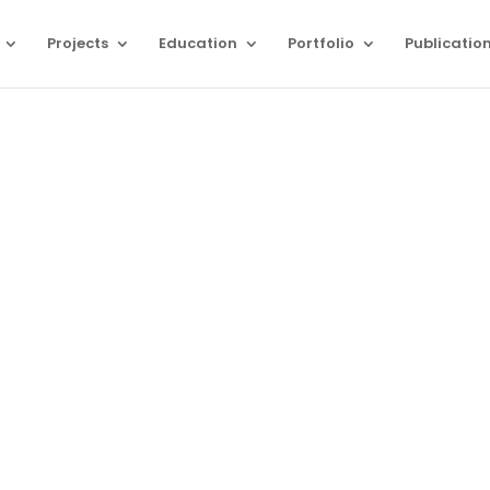
Projects
Education
Portfolio
Publicatio