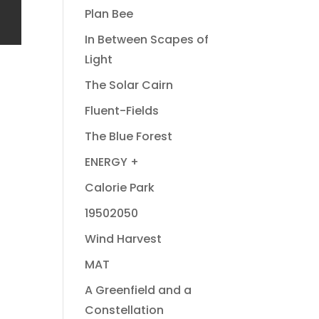
Plan Bee
In Between Scapes of
Light
The Solar Cairn
Fluent-Fields
The Blue Forest
ENERGY +
Calorie Park
19502050
Wind Harvest
MAT
A Greenfield and a
Constellation