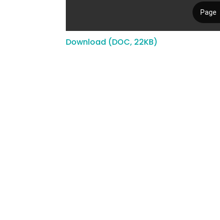
Download (DOC, 22KB)