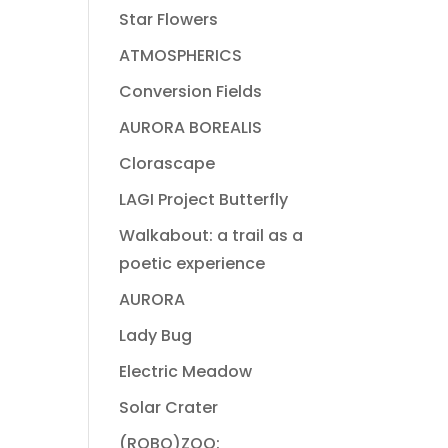
Star Flowers
ATMOSPHERICS
Conversion Fields
AURORA BOREALIS
Clorascape
LAGI Project Butterfly
Walkabout: a trail as a
poetic experience
AURORA
Lady Bug
Electric Meadow
Solar Crater
(ROBO)ZOO: