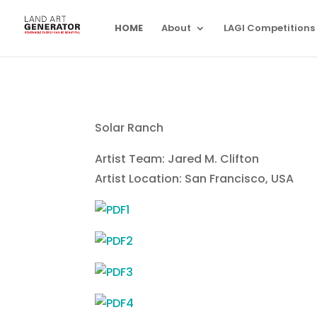
HOME
About
LAGI Competitions
Solar Ranch
Artist Team: Jared M. Clifton
Artist Location: San Francisco, USA