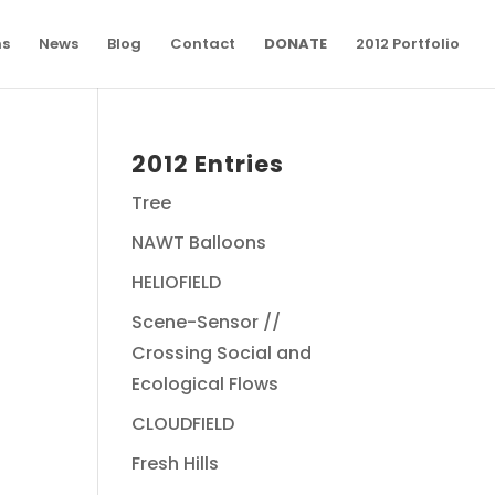
ns
News
Blog
Contact
DONATE
2012 Portfolio
2012 Entries
Tree
NAWT Balloons
HELIOFIELD
Scene-Sensor //
Crossing Social and
Ecological Flows
CLOUDFIELD
Fresh Hills