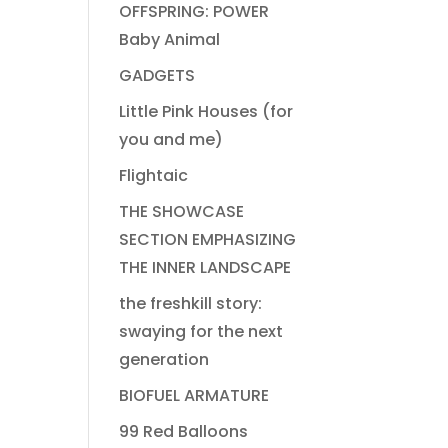
OFFSPRING: POWER
Baby Animal
GADGETS
Little Pink Houses (for
you and me)
Flightaic
THE SHOWCASE
SECTION EMPHASIZING
THE INNER LANDSCAPE
the freshkill story:
swaying for the next
generation
BIOFUEL ARMATURE
99 Red Balloons