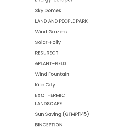
Sky Domes
LAND AND PEOPLE PARK
Wind Grazers
Solar-Folly
RESURECT
ePLANT-FIELD
Wind Fountain
Kite City
EXOTHERMIC
LANDSCAPE
Sun Saving (GFMP1145)
BINCEPTION