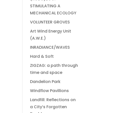
STIMULATING A
MECHANICAL ECOLOGY
VOLUNTEER GROVES
Art Wind Energy Unit
(A.W.E.)
INRADIANCE/WAVES
Hard & Soft
ZIGZAG: a path through
time and space
Dandelion Park
Windflow Pavillions
Landfill: Reflections on
a City’s Forgotten