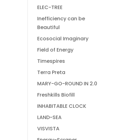
ELEC-TREE
Inefficiency can be
Beautiful
Ecosocial Imaginary
Field of Energy
Timespires
Terra Preta
MARY-GO-ROUND IN 2.0
Freshkills Biofill
INHABITABLE CLOCK
LAND-SEA
VISVISTA
Energy-Scraper