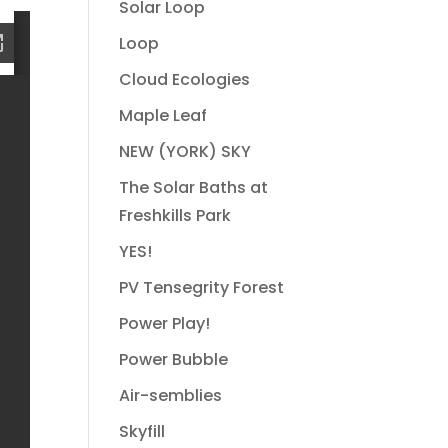
Solar Loop
Loop
Cloud Ecologies
Maple Leaf
NEW (YORK) SKY
The Solar Baths at
Freshkills Park
YES!
PV Tensegrity Forest
Power Play!
Power Bubble
Air-semblies
Skyfill