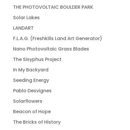
THE PHOTOVOLTAIC BOULDER PARK
Solar Lakes
LANDART
F.L.A.G. (Freshkills Land Art Generator)
Nano Photovoltaic Grass Blades
The Sisyphus Project
In My Backyard
Seeding Energy
Pablo Desvignes
Solarflowers
Beacon of Hope
The Bricks of History