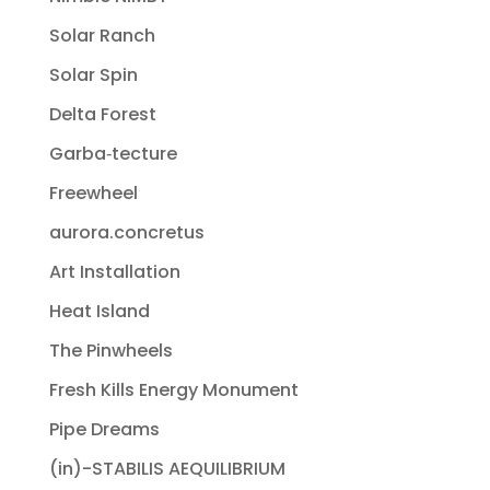
Solar Ranch
Solar Spin
Delta Forest
Garba‐tecture
Freewheel
aurora.concretus
Art Installation
Heat Island
The Pinwheels
Fresh Kills Energy Monument
Pipe Dreams
(in)-STABILIS AEQUILIBRIUM