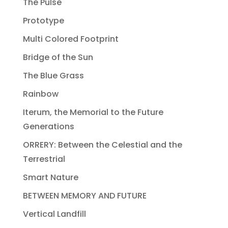
The Pulse
Prototype
Multi Colored Footprint
Bridge of the Sun
The Blue Grass
Rainbow
Iterum, the Memorial to the Future
Generations
ORRERY: Between the Celestial and the
Terrestrial
Smart Nature
BETWEEN MEMORY AND FUTURE
Vertical Landfill