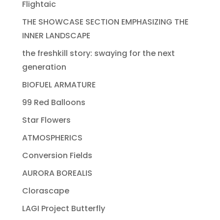
Flightaic
THE SHOWCASE SECTION EMPHASIZING THE
INNER LANDSCAPE
the freshkill story: swaying for the next
generation
BIOFUEL ARMATURE
99 Red Balloons
Star Flowers
ATMOSPHERICS
Conversion Fields
AURORA BOREALIS
Clorascape
LAGI Project Butterfly