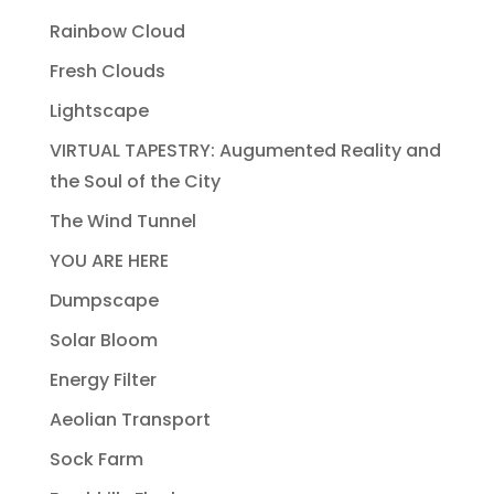
Rainbow Cloud
Fresh Clouds
Lightscape
VIRTUAL TAPESTRY: Augumented Reality and
the Soul of the City
The Wind Tunnel
YOU ARE HERE
Dumpscape
Solar Bloom
Energy Filter
Aeolian Transport
Sock Farm