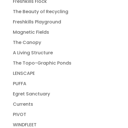
Freshkills Flock
The Beauty of Recycling
Freshkills Playground
Magnetic Fields
The Canopy
A Living Structure
The Topo-Graphic Ponds
LENSCAPE
PUFFA
Egret Sanctuary
Currents
PIVOT
WINDFLEET