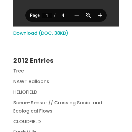
Download (DOC, 38KB)
2012 Entries
Tree
NAWT Balloons
HELIOFIELD
Scene-Sensor // Crossing Social and
Ecological Flows
CLOUDFIELD