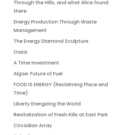
Through the Hills, and what Alice found
there
Energy Production Through Waste
Management
The Energy Diamond Sculpture
Oasis
A Time Investment
Algae: Future of Fuel
FOOD IS ENERGY (Reclaiming Place and
Time)
Liberty Energizing the World
Revitalization of Fresh Kills at East Park
Circadian Array