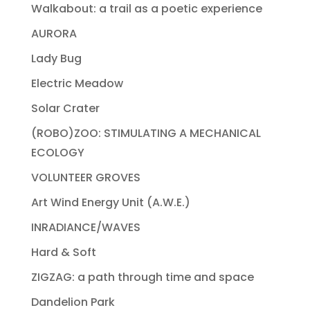
Walkabout: a trail as a poetic experience
AURORA
Lady Bug
Electric Meadow
Solar Crater
(ROBO)ZOO: STIMULATING A MECHANICAL
ECOLOGY
VOLUNTEER GROVES
Art Wind Energy Unit (A.W.E.)
INRADIANCE/WAVES
Hard & Soft
ZIGZAG: a path through time and space
Dandelion Park