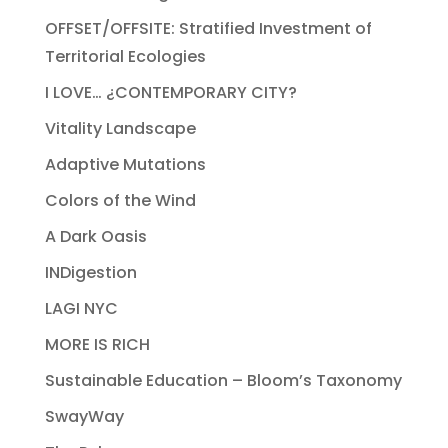
OFFSET/OFFSITE: Stratified Investment of
Territorial Ecologies
I LOVE… ¿CONTEMPORARY CITY?
Vitality Landscape
Adaptive Mutations
Colors of the Wind
A Dark Oasis
INDigestion
LAGI NYC
MORE IS RICH
Sustainable Education – Bloom’s Taxonomy
SwayWay