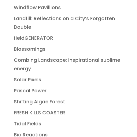
Windflow Pavillions
Landfill: Reflections on a City’s Forgotten
Double
fieldGENERATOR
Blossomings
Combing Landscape: inspirational sublime
energy
Solar Pixels
Pascal Power
Shifting Algae Forest
FRESH KILLS COASTER
Tidal Fields
Bio Reactions