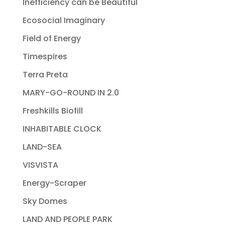
Inefficiency can be Beautiful
Ecosocial Imaginary
Field of Energy
Timespires
Terra Preta
MARY-GO-ROUND IN 2.0
Freshkills Biofill
INHABITABLE CLOCK
LAND-SEA
VISVISTA
Energy-Scraper
Sky Domes
LAND AND PEOPLE PARK