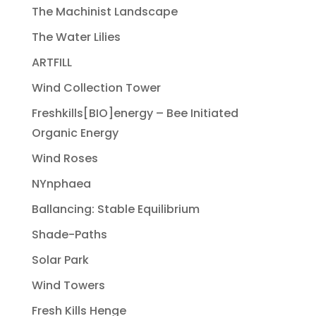
The Machinist Landscape
The Water Lilies
ARTFILL
Wind Collection Tower
Freshkills[BIO]energy – Bee Initiated
Organic Energy
Wind Roses
NYnphaea
Ballancing: Stable Equilibrium
Shade-Paths
Solar Park
Wind Towers
Fresh Kills Henge