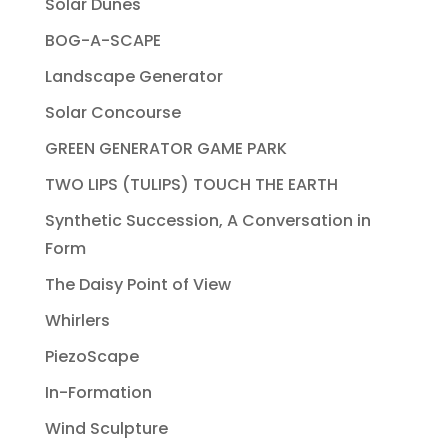
Solar Dunes
BOG-A-SCAPE
Landscape Generator
Solar Concourse
GREEN GENERATOR GAME PARK
TWO LIPS (TULIPS) TOUCH THE EARTH
Synthetic Succession, A Conversation in
Form
The Daisy Point of View
Whirlers
PiezoScape
In-Formation
Wind Sculpture