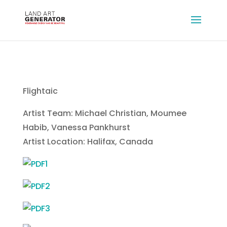
Flightaic
Artist Team: Michael Christian, Moumee
Habib, Vanessa Pankhurst
Artist Location: Halifax, Canada