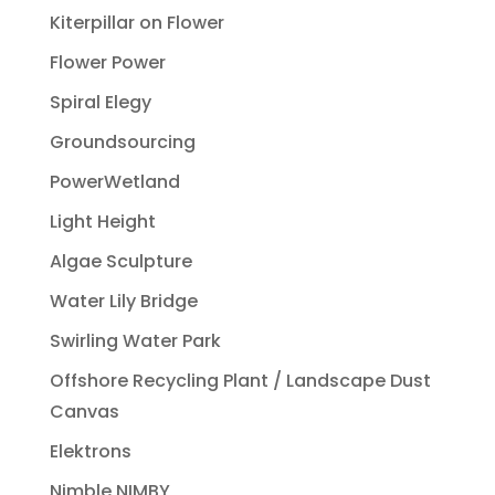
Kiterpillar on Flower
Flower Power
Spiral Elegy
Groundsourcing
PowerWetland
Light Height
Algae Sculpture
Water Lily Bridge
Swirling Water Park
Offshore Recycling Plant / Landscape Dust
Canvas
Elektrons
Nimble NIMBY