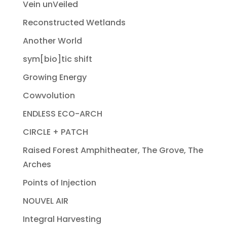
Vein unVeiled
Reconstructed Wetlands
Another World
sym[bio]tic shift
Growing Energy
Cowvolution
ENDLESS ECO-ARCH
CIRCLE + PATCH
Raised Forest Amphitheater, The Grove, The
Arches
Points of Injection
NOUVEL AIR
Integral Harvesting