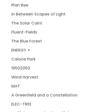
Plan Bee
In Between Scapes of Light
The Solar Cairn
Fluent-Fields
The Blue Forest
ENERGY +
Calorie Park
19502050
Wind Harvest
MAT
A Greenfield and a Constellation
ELEC-TREE