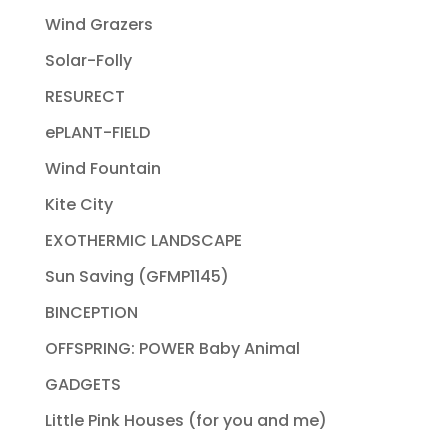
Wind Grazers
Solar-Folly
RESURECT
ePLANT-FIELD
Wind Fountain
Kite City
EXOTHERMIC LANDSCAPE
Sun Saving (GFMP1145)
BINCEPTION
OFFSPRING: POWER Baby Animal
GADGETS
Little Pink Houses (for you and me)