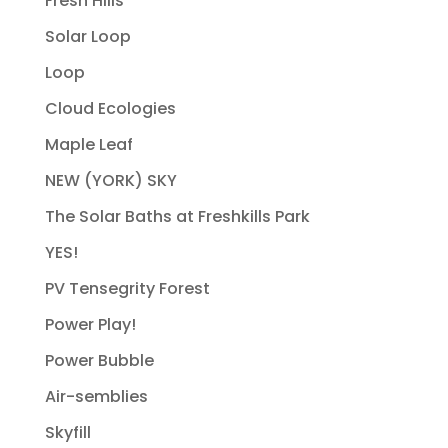
Fresh Hills
Solar Loop
Loop
Cloud Ecologies
Maple Leaf
NEW (YORK) SKY
The Solar Baths at Freshkills Park
YES!
PV Tensegrity Forest
Power Play!
Power Bubble
Air-semblies
Skyfill