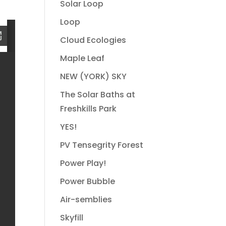
Solar Loop
Loop
Cloud Ecologies
Maple Leaf
NEW (YORK) SKY
The Solar Baths at
Freshkills Park
YES!
PV Tensegrity Forest
Power Play!
Power Bubble
Air-semblies
Skyfill