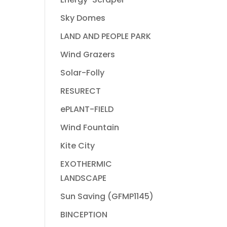
Sky Domes
LAND AND PEOPLE PARK
Wind Grazers
Solar-Folly
RESURECT
ePLANT-FIELD
Wind Fountain
Kite City
EXOTHERMIC
LANDSCAPE
Sun Saving (GFMP1145)
BINCEPTION