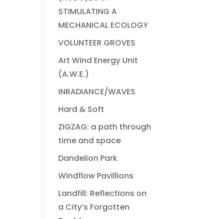
STIMULATING A
MECHANICAL ECOLOGY
VOLUNTEER GROVES
Art Wind Energy Unit
(A.W.E.)
INRADIANCE/WAVES
Hard & Soft
ZIGZAG: a path through
time and space
Dandelion Park
Windflow Pavillions
Landfill: Reflections on
a City’s Forgotten