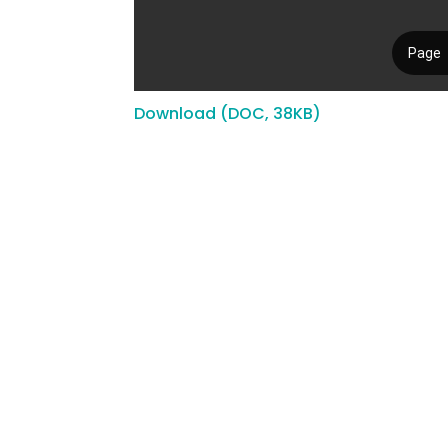
Download (DOC, 38KB)