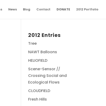
ns
News
Blog
Contact
DONATE
2012 Portfolio
2012 Entries
Tree
NAWT Balloons
HELIOFIELD
Scene-Sensor //
Crossing Social and
Ecological Flows
CLOUDFIELD
Fresh Hills