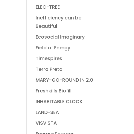
ELEC-TREE
Inefficiency can be
Beautiful
Ecosocial Imaginary
Field of Energy
Timespires
Terra Preta
MARY-GO-ROUND IN 2.0
Freshkills Biofill
INHABITABLE CLOCK
LAND-SEA
VISVISTA
Energy-Scraper