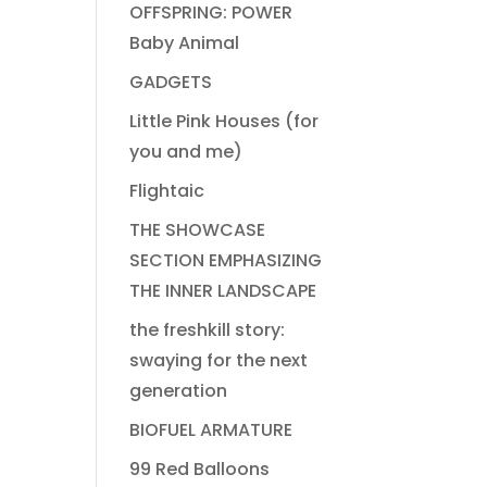
OFFSPRING: POWER
Baby Animal
GADGETS
Little Pink Houses (for
you and me)
Flightaic
THE SHOWCASE
SECTION EMPHASIZING
THE INNER LANDSCAPE
the freshkill story:
swaying for the next
generation
BIOFUEL ARMATURE
99 Red Balloons