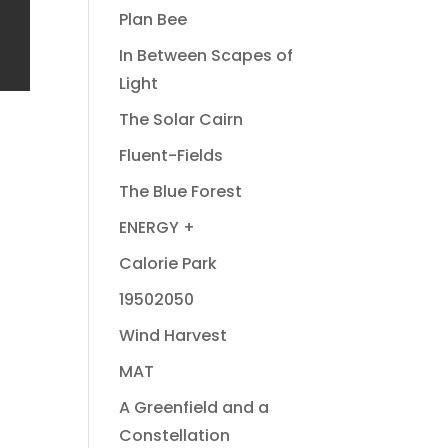
Plan Bee
In Between Scapes of
Light
The Solar Cairn
Fluent-Fields
The Blue Forest
ENERGY +
Calorie Park
19502050
Wind Harvest
MAT
A Greenfield and a
Constellation