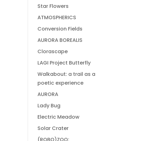
Star Flowers
ATMOSPHERICS
Conversion Fields
AURORA BOREALIS
Clorascape
LAGI Project Butterfly
Walkabout: a trail as a
poetic experience
AURORA
Lady Bug
Electric Meadow
Solar Crater
(ROBO)ZOO: