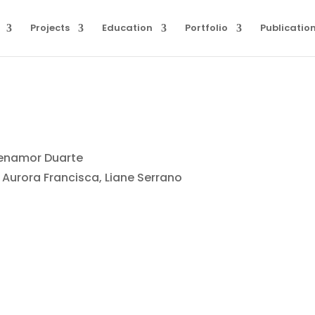
Projects
Education
Portfolio
Publicatio
Benamor Duarte
 Aurora Francisca, Liane Serrano