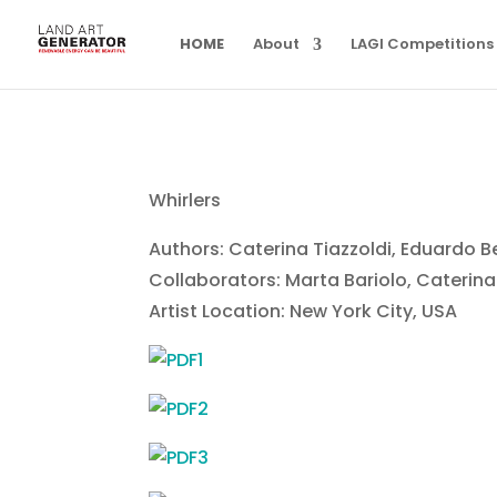
HOME
About
LAGI Competitions
Whirlers
Authors: Caterina Tiazzoldi, Eduardo 
Collaborators: Marta Bariolo, Caterina
Artist Location: New York City, USA