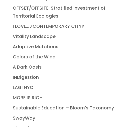
OFFSET/OFFSITE: Stratified Investment of
Territorial Ecologies
I LOVE… ¿CONTEMPORARY CITY?
Vitality Landscape
Adaptive Mutations
Colors of the Wind
A Dark Oasis
INDigestion
LAGI NYC
MORE IS RICH
Sustainable Education – Bloom’s Taxonomy
SwayWay