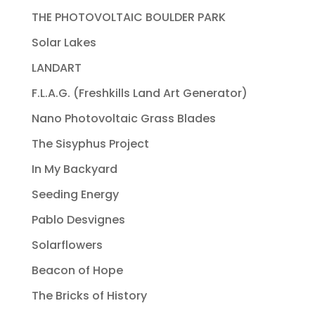
THE PHOTOVOLTAIC BOULDER PARK
Solar Lakes
LANDART
F.L.A.G. (Freshkills Land Art Generator)
Nano Photovoltaic Grass Blades
The Sisyphus Project
In My Backyard
Seeding Energy
Pablo Desvignes
Solarflowers
Beacon of Hope
The Bricks of History