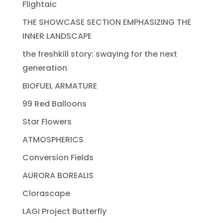
Flightaic
THE SHOWCASE SECTION EMPHASIZING THE
INNER LANDSCAPE
the freshkill story: swaying for the next
generation
BIOFUEL ARMATURE
99 Red Balloons
Star Flowers
ATMOSPHERICS
Conversion Fields
AURORA BOREALIS
Clorascape
LAGI Project Butterfly