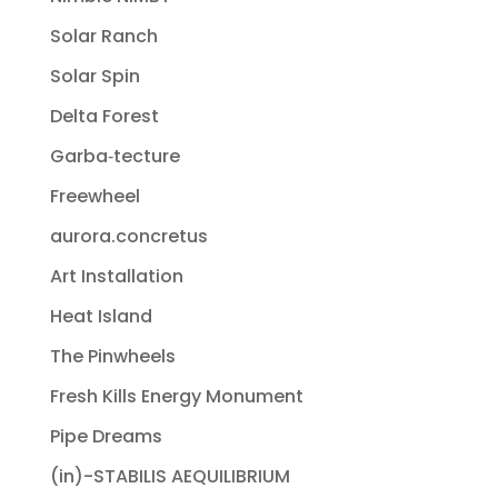
Solar Ranch
Solar Spin
Delta Forest
Garba‐tecture
Freewheel
aurora.concretus
Art Installation
Heat Island
The Pinwheels
Fresh Kills Energy Monument
Pipe Dreams
(in)-STABILIS AEQUILIBRIUM