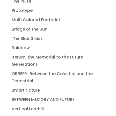
The Pulse
Prototype
Multi Colored Footprint
Bridge of the Sun
The Blue Grass
Rainbow
Iterum, the Memorial to the Future
Generations
ORRERY: Between the Celestial and the
Terrestrial
Smart Nature
BETWEEN MEMORY AND FUTURE
Vertical Landfill