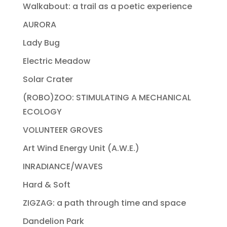
Walkabout: a trail as a poetic experience
AURORA
Lady Bug
Electric Meadow
Solar Crater
(ROBO)ZOO: STIMULATING A MECHANICAL
ECOLOGY
VOLUNTEER GROVES
Art Wind Energy Unit (A.W.E.)
INRADIANCE/WAVES
Hard & Soft
ZIGZAG: a path through time and space
Dandelion Park