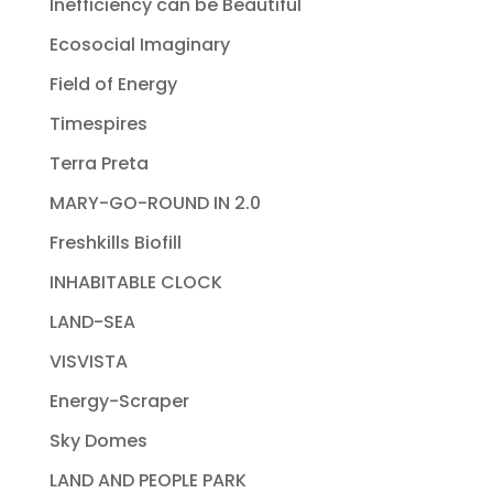
Inefficiency can be Beautiful
Ecosocial Imaginary
Field of Energy
Timespires
Terra Preta
MARY-GO-ROUND IN 2.0
Freshkills Biofill
INHABITABLE CLOCK
LAND-SEA
VISVISTA
Energy-Scraper
Sky Domes
LAND AND PEOPLE PARK