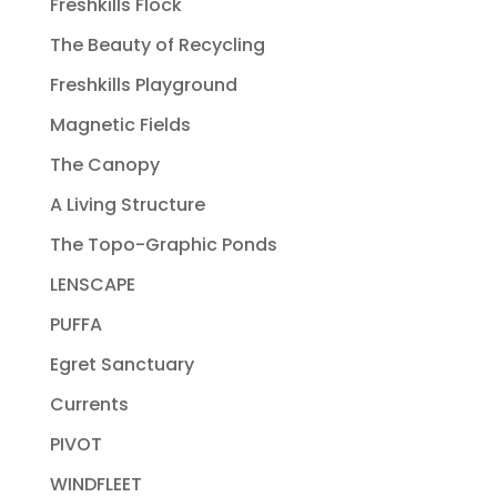
Freshkills Flock
The Beauty of Recycling
Freshkills Playground
Magnetic Fields
The Canopy
A Living Structure
The Topo-Graphic Ponds
LENSCAPE
PUFFA
Egret Sanctuary
Currents
PIVOT
WINDFLEET