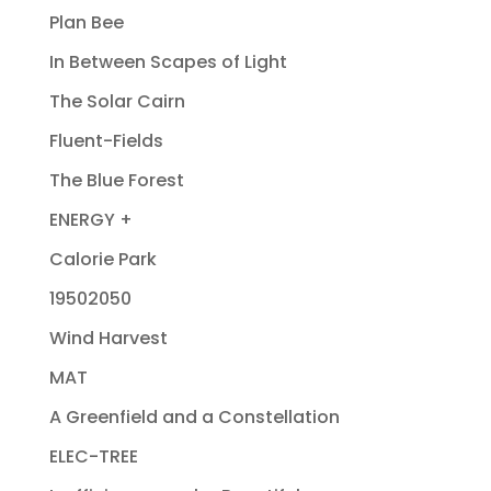
Plan Bee
In Between Scapes of Light
The Solar Cairn
Fluent-Fields
The Blue Forest
ENERGY +
Calorie Park
19502050
Wind Harvest
MAT
A Greenfield and a Constellation
ELEC-TREE