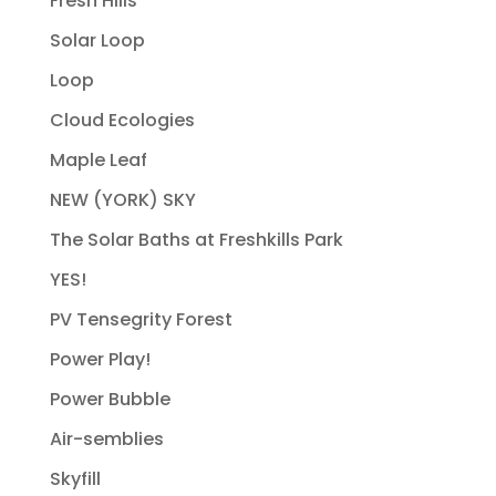
Fresh Hills
Solar Loop
Loop
Cloud Ecologies
Maple Leaf
NEW (YORK) SKY
The Solar Baths at Freshkills Park
YES!
PV Tensegrity Forest
Power Play!
Power Bubble
Air-semblies
Skyfill