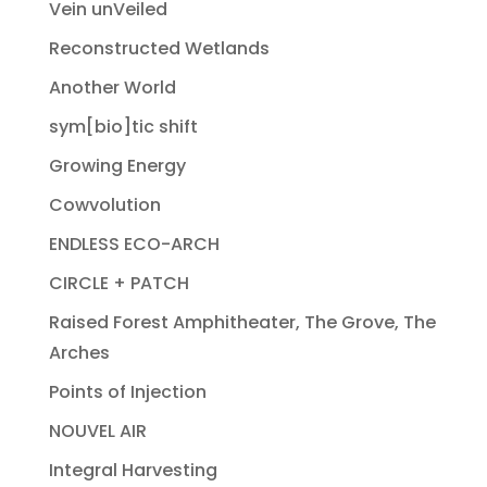
Vein unVeiled
Reconstructed Wetlands
Another World
sym[bio]tic shift
Growing Energy
Cowvolution
ENDLESS ECO-ARCH
CIRCLE + PATCH
Raised Forest Amphitheater, The Grove, The
Arches
Points of Injection
NOUVEL AIR
Integral Harvesting