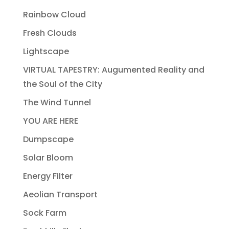
Rainbow Cloud
Fresh Clouds
Lightscape
VIRTUAL TAPESTRY: Augumented Reality and
the Soul of the City
The Wind Tunnel
YOU ARE HERE
Dumpscape
Solar Bloom
Energy Filter
Aeolian Transport
Sock Farm