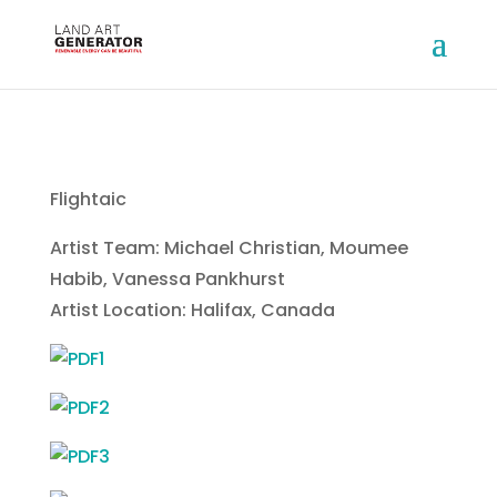
Flightaic
Artist Team: Michael Christian, Moumee
Habib, Vanessa Pankhurst
Artist Location: Halifax, Canada