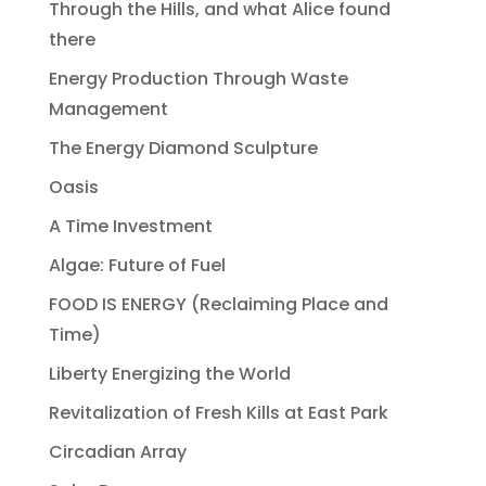
Through the Hills, and what Alice found
there
Energy Production Through Waste
Management
The Energy Diamond Sculpture
Oasis
A Time Investment
Algae: Future of Fuel
FOOD IS ENERGY (Reclaiming Place and
Time)
Liberty Energizing the World
Revitalization of Fresh Kills at East Park
Circadian Array