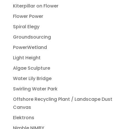
Kiterpillar on Flower
Flower Power
Spiral Elegy
Groundsourcing
PowerWetland
Light Height
Algae Sculpture
Water Lily Bridge
Swirling Water Park
Offshore Recycling Plant / Landscape Dust
Canvas
Elektrons
Nimble NIMBY