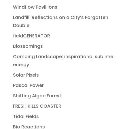
Windflow Pavillions
Landfill: Reflections on a City’s Forgotten
Double
fieldGENERATOR
Blossomings
Combing Landscape: inspirational sublime
energy
Solar Pixels
Pascal Power
Shifting Algae Forest
FRESH KILLS COASTER
Tidal Fields
Bio Reactions