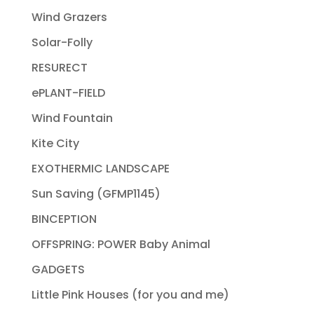
Wind Grazers
Solar-Folly
RESURECT
ePLANT-FIELD
Wind Fountain
Kite City
EXOTHERMIC LANDSCAPE
Sun Saving (GFMP1145)
BINCEPTION
OFFSPRING: POWER Baby Animal
GADGETS
Little Pink Houses (for you and me)