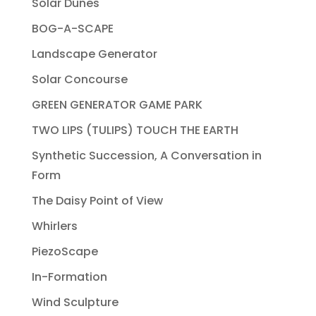
Solar Dunes
BOG-A-SCAPE
Landscape Generator
Solar Concourse
GREEN GENERATOR GAME PARK
TWO LIPS (TULIPS) TOUCH THE EARTH
Synthetic Succession, A Conversation in
Form
The Daisy Point of View
Whirlers
PiezoScape
In-Formation
Wind Sculpture