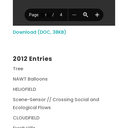
Download (DOC, 38KB)
2012 Entries
Tree
NAWT Balloons
HELIOFIELD
Scene-Sensor // Crossing Social and
Ecological Flows
CLOUDFIELD