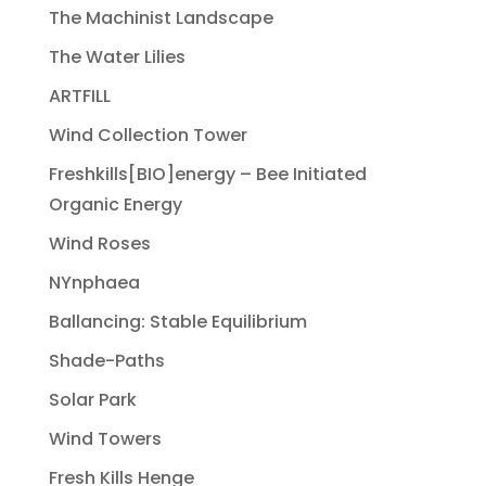
The Machinist Landscape
The Water Lilies
ARTFILL
Wind Collection Tower
Freshkills[BIO]energy – Bee Initiated
Organic Energy
Wind Roses
NYnphaea
Ballancing: Stable Equilibrium
Shade-Paths
Solar Park
Wind Towers
Fresh Kills Henge