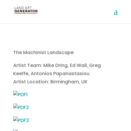
The Machinist Landscape
Artist Team: Mike Dring, Ed Wall, Greg
Keeffe, Antonios Papanastasiou
Artist Location: Birmingham, UK