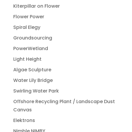
Kiterpillar on Flower
Flower Power
Spiral Elegy
Groundsourcing
PowerWetland
Light Height
Algae Sculpture
Water Lily Bridge
Swirling Water Park
Offshore Recycling Plant / Landscape Dust
Canvas
Elektrons
Nimble NIMBY