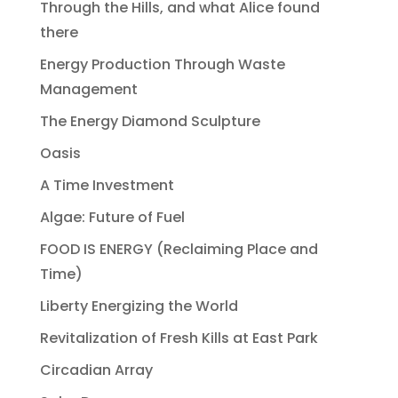
Through the Hills, and what Alice found
there
Energy Production Through Waste
Management
The Energy Diamond Sculpture
Oasis
A Time Investment
Algae: Future of Fuel
FOOD IS ENERGY (Reclaiming Place and
Time)
Liberty Energizing the World
Revitalization of Fresh Kills at East Park
Circadian Array