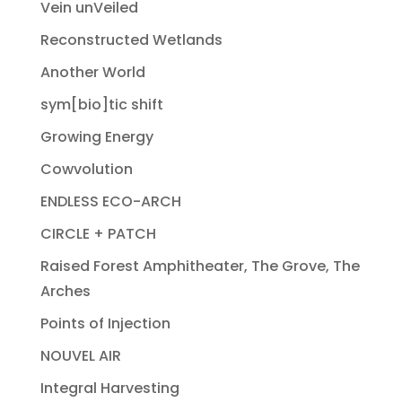
Vein unVeiled
Reconstructed Wetlands
Another World
sym[bio]tic shift
Growing Energy
Cowvolution
ENDLESS ECO-ARCH
CIRCLE + PATCH
Raised Forest Amphitheater, The Grove, The
Arches
Points of Injection
NOUVEL AIR
Integral Harvesting