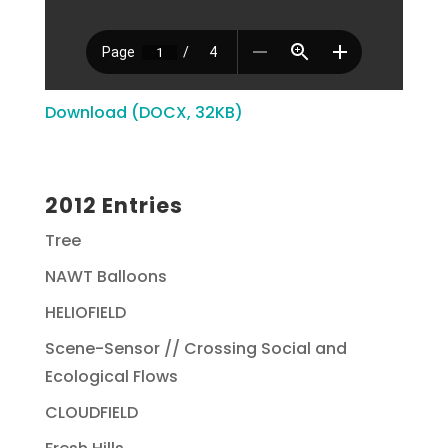
Download (DOCX, 32KB)
2012 Entries
Tree
NAWT Balloons
HELIOFIELD
Scene-Sensor // Crossing Social and
Ecological Flows
CLOUDFIELD