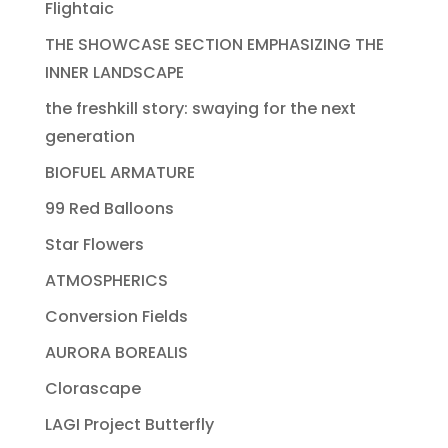
Flightaic
THE SHOWCASE SECTION EMPHASIZING THE
INNER LANDSCAPE
the freshkill story: swaying for the next
generation
BIOFUEL ARMATURE
99 Red Balloons
Star Flowers
ATMOSPHERICS
Conversion Fields
AURORA BOREALIS
Clorascape
LAGI Project Butterfly