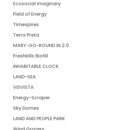
Ecosocial Imaginary
Field of Energy
Timespires
Terra Preta
MARY-GO-ROUND IN 2.0
Freshkills Biofill
INHABITABLE CLOCK
LAND-SEA
VISVISTA
Energy-Scraper
Sky Domes
LAND AND PEOPLE PARK
Wind Grazers