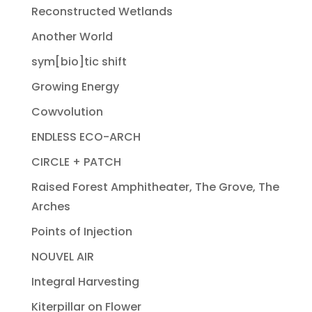
Reconstructed Wetlands
Another World
sym[bio]tic shift
Growing Energy
Cowvolution
ENDLESS ECO-ARCH
CIRCLE + PATCH
Raised Forest Amphitheater, The Grove, The
Arches
Points of Injection
NOUVEL AIR
Integral Harvesting
Kiterpillar on Flower