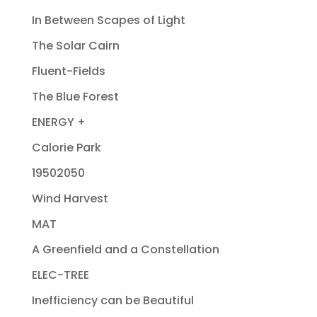
In Between Scapes of Light
The Solar Cairn
Fluent-Fields
The Blue Forest
ENERGY +
Calorie Park
19502050
Wind Harvest
MAT
A Greenfield and a Constellation
ELEC-TREE
Inefficiency can be Beautiful