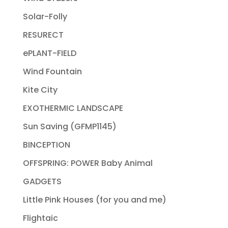
Solar-Folly
RESURECT
ePLANT-FIELD
Wind Fountain
Kite City
EXOTHERMIC LANDSCAPE
Sun Saving (GFMP1145)
BINCEPTION
OFFSPRING: POWER Baby Animal
GADGETS
Little Pink Houses (for you and me)
Flightaic