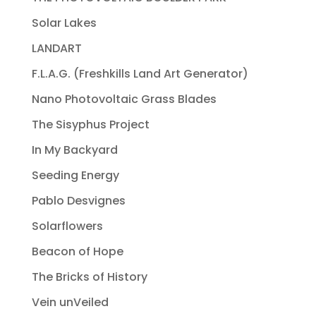
Solar Lakes
LANDART
F.L.A.G. (Freshkills Land Art Generator)
Nano Photovoltaic Grass Blades
The Sisyphus Project
In My Backyard
Seeding Energy
Pablo Desvignes
Solarflowers
Beacon of Hope
The Bricks of History
Vein unVeiled