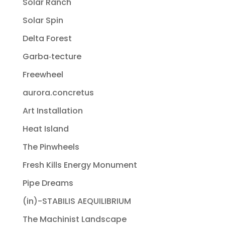
Solar Ranch
Solar Spin
Delta Forest
Garba‐tecture
Freewheel
aurora.concretus
Art Installation
Heat Island
The Pinwheels
Fresh Kills Energy Monument
Pipe Dreams
(in)-STABILIS AEQUILIBRIUM
The Machinist Landscape