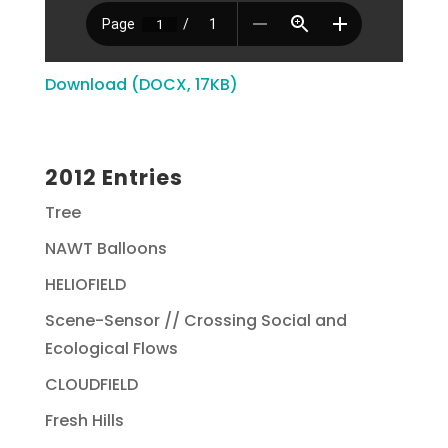
Download (DOCX, 17KB)
2012 Entries
Tree
NAWT Balloons
HELIOFIELD
Scene-Sensor // Crossing Social and
Ecological Flows
CLOUDFIELD
Fresh Hills