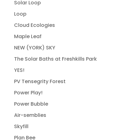
Solar Loop
Loop
Cloud Ecologies
Maple Leaf
NEW (YORK) SKY
The Solar Baths at Freshkills Park
YES!
PV Tensegrity Forest
Power Play!
Power Bubble
Air-semblies
Skyfill
Plan Bee