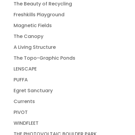
The Beauty of Recycling
Freshkills Playground
Magnetic Fields
The Canopy
A Living Structure
The Topo-Graphic Ponds
LENSCAPE
PUFFA
Egret Sanctuary
Currents
PIVOT
WINDFLEET
THE PHOTOVOLTAIC BOULDER PARK