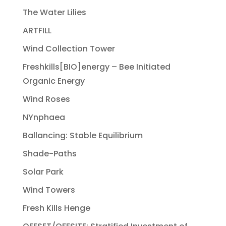
The Water Lilies
ARTFILL
Wind Collection Tower
Freshkills[BIO]energy – Bee Initiated
Organic Energy
Wind Roses
NYnphaea
Ballancing: Stable Equilibrium
Shade-Paths
Solar Park
Wind Towers
Fresh Kills Henge