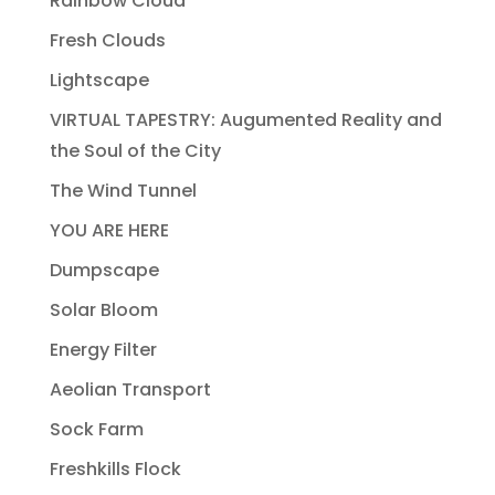
Rainbow Cloud
Fresh Clouds
Lightscape
VIRTUAL TAPESTRY: Augumented Reality and
the Soul of the City
The Wind Tunnel
YOU ARE HERE
Dumpscape
Solar Bloom
Energy Filter
Aeolian Transport
Sock Farm
Freshkills Flock