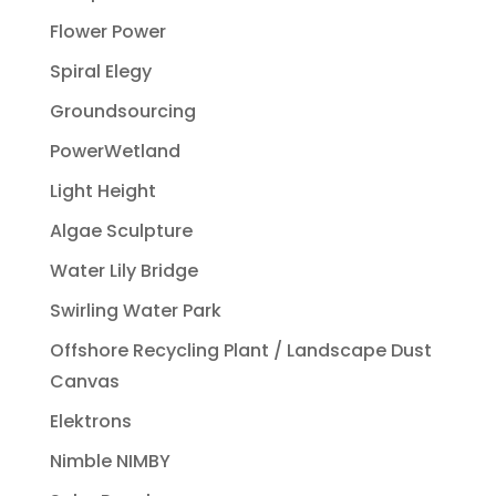
Flower Power
Spiral Elegy
Groundsourcing
PowerWetland
Light Height
Algae Sculpture
Water Lily Bridge
Swirling Water Park
Offshore Recycling Plant / Landscape Dust
Canvas
Elektrons
Nimble NIMBY