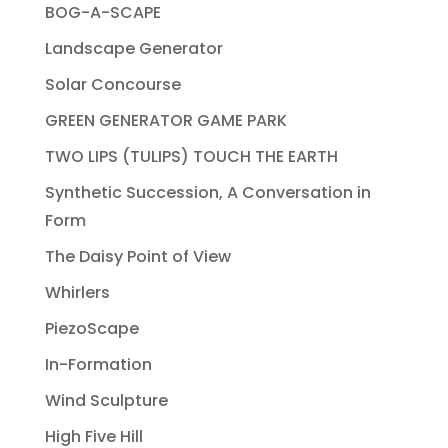
BOG-A-SCAPE
Landscape Generator
Solar Concourse
GREEN GENERATOR GAME PARK
TWO LIPS (TULIPS) TOUCH THE EARTH
Synthetic Succession, A Conversation in
Form
The Daisy Point of View
Whirlers
PiezoScape
In-Formation
Wind Sculpture
High Five Hill