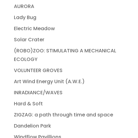
AURORA
Lady Bug
Electric Meadow
Solar Crater
(ROBO)ZOO: STIMULATING A MECHANICAL
ECOLOGY
VOLUNTEER GROVES
Art Wind Energy Unit (A.W.E.)
INRADIANCE/WAVES
Hard & Soft
ZIGZAG: a path through time and space
Dandelion Park
Windflow Pavillions