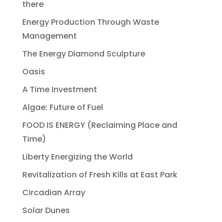
there
Energy Production Through Waste
Management
The Energy Diamond Sculpture
Oasis
A Time Investment
Algae: Future of Fuel
FOOD IS ENERGY (Reclaiming Place and
Time)
Liberty Energizing the World
Revitalization of Fresh Kills at East Park
Circadian Array
Solar Dunes