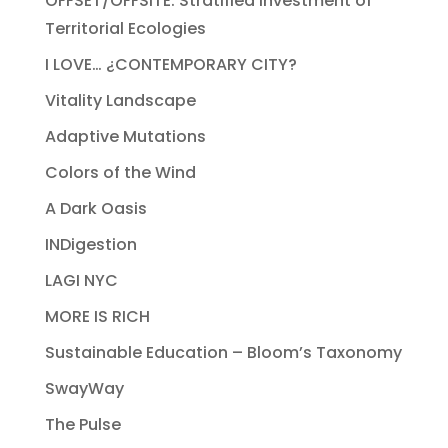
OFFSET/OFFSITE: Stratified Investment of
Territorial Ecologies
I LOVE… ¿CONTEMPORARY CITY?
Vitality Landscape
Adaptive Mutations
Colors of the Wind
A Dark Oasis
INDigestion
LAGI NYC
MORE IS RICH
Sustainable Education – Bloom’s Taxonomy
SwayWay
The Pulse