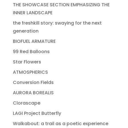
THE SHOWCASE SECTION EMPHASIZING THE
INNER LANDSCAPE
the freshkill story: swaying for the next
generation
BIOFUEL ARMATURE
99 Red Balloons
Star Flowers
ATMOSPHERICS
Conversion Fields
AURORA BOREALIS
Clorascape
LAGI Project Butterfly
Walkabout: a trail as a poetic experience