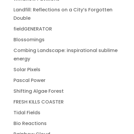
Landfill: Reflections on a City’s Forgotten
Double
fieldGENERATOR
Blossomings
Combing Landscape: inspirational sublime
energy
Solar Pixels
Pascal Power
Shifting Algae Forest
FRESH KILLS COASTER
Tidal Fields
Bio Reactions