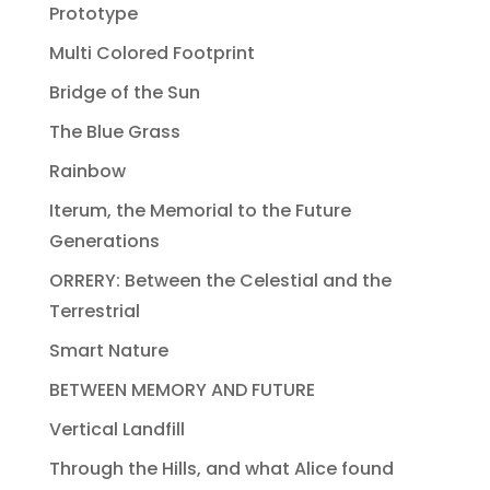
Prototype
Multi Colored Footprint
Bridge of the Sun
The Blue Grass
Rainbow
Iterum, the Memorial to the Future
Generations
ORRERY: Between the Celestial and the
Terrestrial
Smart Nature
BETWEEN MEMORY AND FUTURE
Vertical Landfill
Through the Hills, and what Alice found