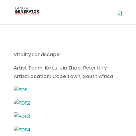
Vitality Landscape
Artist Team: Ke Lu, Jin Zhao, Peter Urry
Artist Location: Cape Town, South Africa