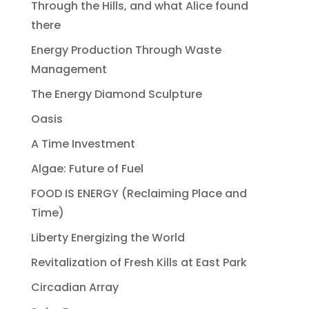
Through the Hills, and what Alice found
there
Energy Production Through Waste
Management
The Energy Diamond Sculpture
Oasis
A Time Investment
Algae: Future of Fuel
FOOD IS ENERGY (Reclaiming Place and
Time)
Liberty Energizing the World
Revitalization of Fresh Kills at East Park
Circadian Array