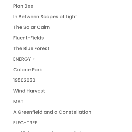
Plan Bee
In Between Scapes of Light
The Solar Cairn
Fluent-Fields
The Blue Forest
ENERGY +
Calorie Park
19502050
Wind Harvest
MAT
A Greenfield and a Constellation
ELEC-TREE