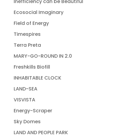
Inefficiency can be Beautiful
Ecosocial Imaginary
Field of Energy
Timespires
Terra Preta
MARY-GO-ROUND IN 2.0
Freshkills Biofill
INHABITABLE CLOCK
LAND-SEA
VISVISTA
Energy-Scraper
Sky Domes
LAND AND PEOPLE PARK