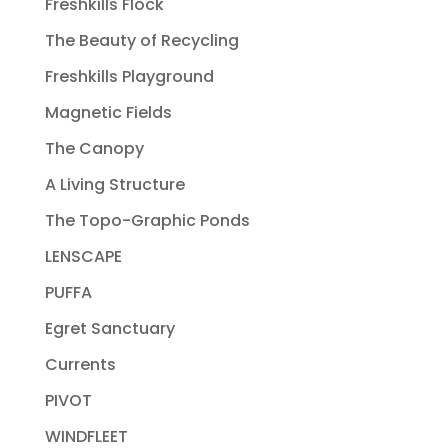
Freshkills Flock
The Beauty of Recycling
Freshkills Playground
Magnetic Fields
The Canopy
A Living Structure
The Topo-Graphic Ponds
LENSCAPE
PUFFA
Egret Sanctuary
Currents
PIVOT
WINDFLEET