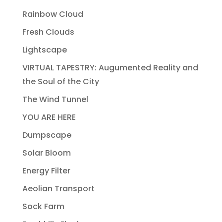
Rainbow Cloud
Fresh Clouds
Lightscape
VIRTUAL TAPESTRY: Augumented Reality and
the Soul of the City
The Wind Tunnel
YOU ARE HERE
Dumpscape
Solar Bloom
Energy Filter
Aeolian Transport
Sock Farm