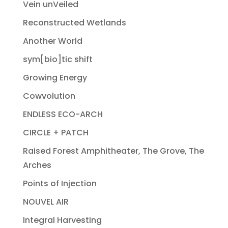
Vein unVeiled
Reconstructed Wetlands
Another World
sym[bio]tic shift
Growing Energy
Cowvolution
ENDLESS ECO-ARCH
CIRCLE + PATCH
Raised Forest Amphitheater, The Grove, The
Arches
Points of Injection
NOUVEL AIR
Integral Harvesting