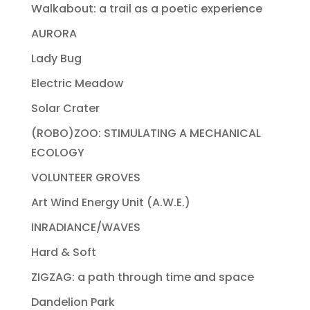
Walkabout: a trail as a poetic experience
AURORA
Lady Bug
Electric Meadow
Solar Crater
(ROBO)ZOO: STIMULATING A MECHANICAL
ECOLOGY
VOLUNTEER GROVES
Art Wind Energy Unit (A.W.E.)
INRADIANCE/WAVES
Hard & Soft
ZIGZAG: a path through time and space
Dandelion Park