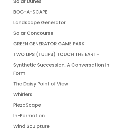
Solar Dunes
BOG-A-SCAPE
Landscape Generator
Solar Concourse
GREEN GENERATOR GAME PARK
TWO LIPS (TULIPS) TOUCH THE EARTH
Synthetic Succession, A Conversation in
Form
The Daisy Point of View
Whirlers
PiezoScape
In-Formation
Wind Sculpture