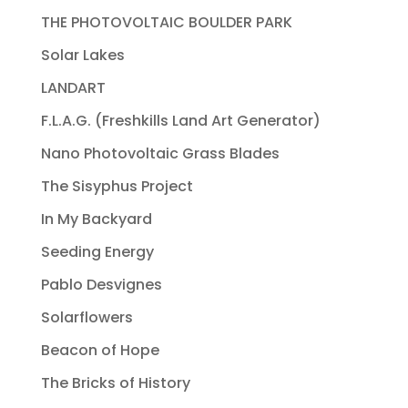
THE PHOTOVOLTAIC BOULDER PARK
Solar Lakes
LANDART
F.L.A.G. (Freshkills Land Art Generator)
Nano Photovoltaic Grass Blades
The Sisyphus Project
In My Backyard
Seeding Energy
Pablo Desvignes
Solarflowers
Beacon of Hope
The Bricks of History