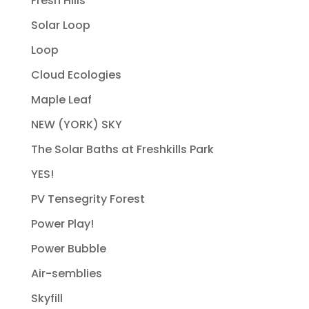
Fresh Hills
Solar Loop
Loop
Cloud Ecologies
Maple Leaf
NEW (YORK) SKY
The Solar Baths at Freshkills Park
YES!
PV Tensegrity Forest
Power Play!
Power Bubble
Air-semblies
Skyfill