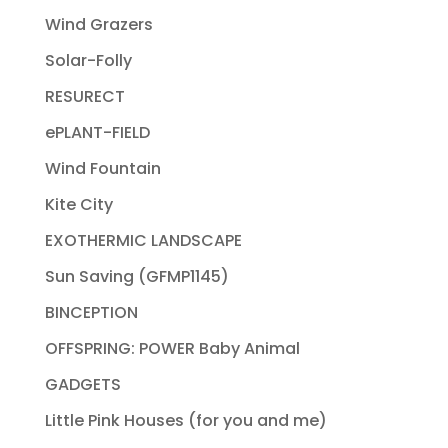
Wind Grazers
Solar-Folly
RESURECT
ePLANT-FIELD
Wind Fountain
Kite City
EXOTHERMIC LANDSCAPE
Sun Saving (GFMP1145)
BINCEPTION
OFFSPRING: POWER Baby Animal
GADGETS
Little Pink Houses (for you and me)