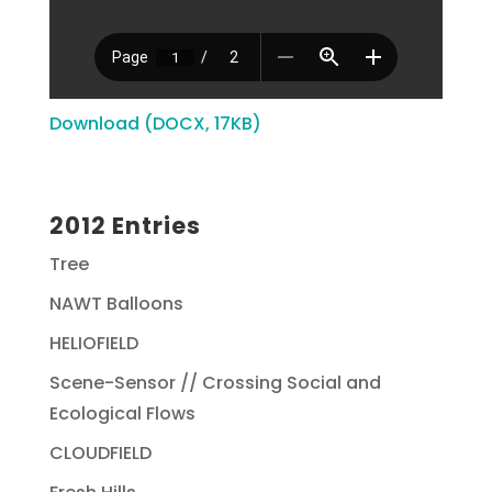
Download (DOCX, 17KB)
2012 Entries
Tree
NAWT Balloons
HELIOFIELD
Scene-Sensor // Crossing Social and
Ecological Flows
CLOUDFIELD