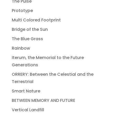
The Pulse
Prototype
Multi Colored Footprint
Bridge of the Sun
The Blue Grass
Rainbow
Iterum, the Memorial to the Future
Generations
ORRERY: Between the Celestial and the
Terrestrial
Smart Nature
BETWEEN MEMORY AND FUTURE
Vertical Landfill