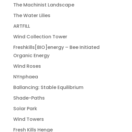
The Machinist Landscape
The Water Lilies
ARTFILL
Wind Collection Tower
Freshkills[BIO]energy – Bee Initiated
Organic Energy
Wind Roses
NYnphaea
Ballancing: Stable Equilibrium
Shade-Paths
Solar Park
Wind Towers
Fresh Kills Henge