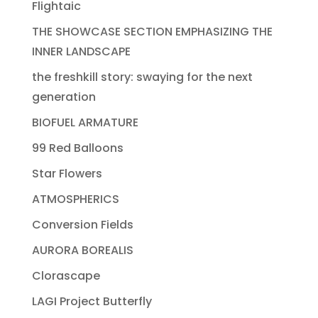
Flightaic
THE SHOWCASE SECTION EMPHASIZING THE
INNER LANDSCAPE
the freshkill story: swaying for the next
generation
BIOFUEL ARMATURE
99 Red Balloons
Star Flowers
ATMOSPHERICS
Conversion Fields
AURORA BOREALIS
Clorascape
LAGI Project Butterfly