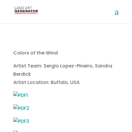
Colors of the Wind
Artist Team: Sergio Lopez-Pineiro, Sandra
Berdick
Artist Location: Buffalo, USA