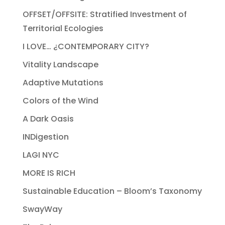
OFFSET/OFFSITE: Stratified Investment of
Territorial Ecologies
I LOVE… ¿CONTEMPORARY CITY?
Vitality Landscape
Adaptive Mutations
Colors of the Wind
A Dark Oasis
INDigestion
LAGI NYC
MORE IS RICH
Sustainable Education – Bloom’s Taxonomy
SwayWay