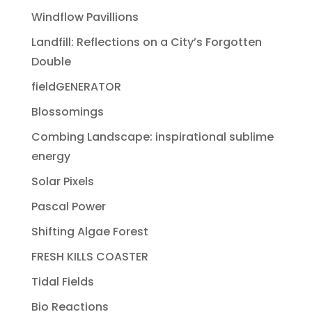
Windflow Pavillions
Landfill: Reflections on a City’s Forgotten
Double
fieldGENERATOR
Blossomings
Combing Landscape: inspirational sublime
energy
Solar Pixels
Pascal Power
Shifting Algae Forest
FRESH KILLS COASTER
Tidal Fields
Bio Reactions