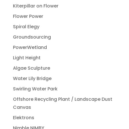
Kiterpillar on Flower
Flower Power
Spiral Elegy
Groundsourcing
PowerWetland
Light Height
Algae Sculpture
Water Lily Bridge
Swirling Water Park
Offshore Recycling Plant / Landscape Dust
Canvas
Elektrons
Nimble NIMBY