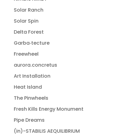
Solar Ranch
Solar Spin
Delta Forest
Garba‐tecture
Freewheel
aurora.concretus
Art Installation
Heat Island
The Pinwheels
Fresh Kills Energy Monument
Pipe Dreams
(in)-STABILIS AEQUILIBRIUM