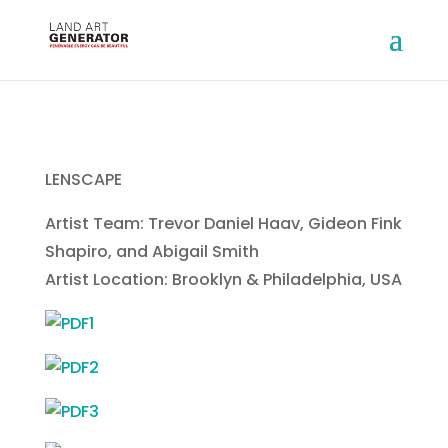
LENSCAPE
Artist Team: Trevor Daniel Haav, Gideon Fink
Shapiro, and Abigail Smith
Artist Location: Brooklyn & Philadelphia, USA