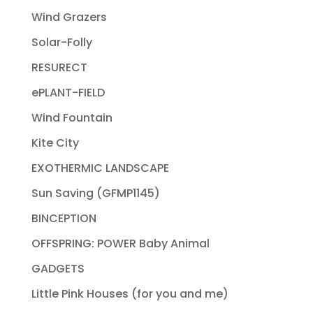
Wind Grazers
Solar-Folly
RESURECT
ePLANT-FIELD
Wind Fountain
Kite City
EXOTHERMIC LANDSCAPE
Sun Saving (GFMP1145)
BINCEPTION
OFFSPRING: POWER Baby Animal
GADGETS
Little Pink Houses (for you and me)