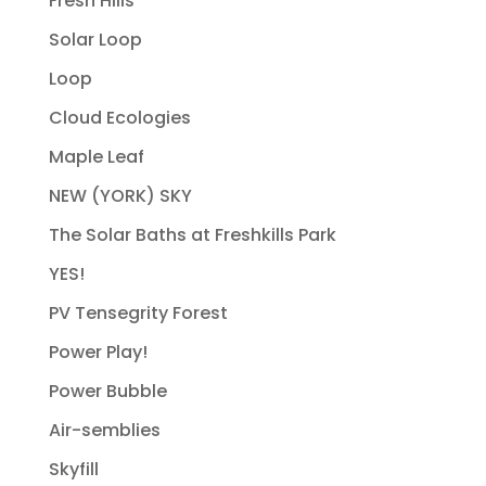
Fresh Hills
Solar Loop
Loop
Cloud Ecologies
Maple Leaf
NEW (YORK) SKY
The Solar Baths at Freshkills Park
YES!
PV Tensegrity Forest
Power Play!
Power Bubble
Air-semblies
Skyfill