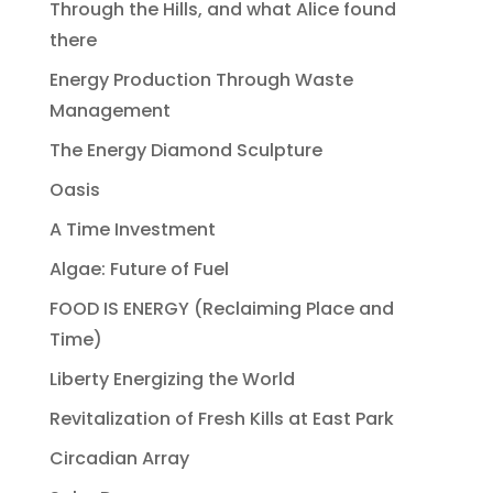
Through the Hills, and what Alice found
there
Energy Production Through Waste
Management
The Energy Diamond Sculpture
Oasis
A Time Investment
Algae: Future of Fuel
FOOD IS ENERGY (Reclaiming Place and
Time)
Liberty Energizing the World
Revitalization of Fresh Kills at East Park
Circadian Array