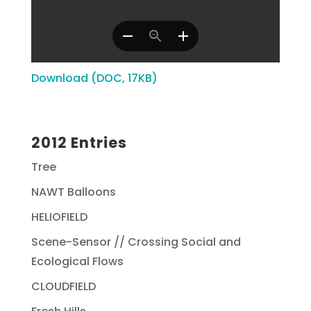
Download (DOC, 17KB)
2012 Entries
Tree
NAWT Balloons
HELIOFIELD
Scene-Sensor // Crossing Social and
Ecological Flows
CLOUDFIELD