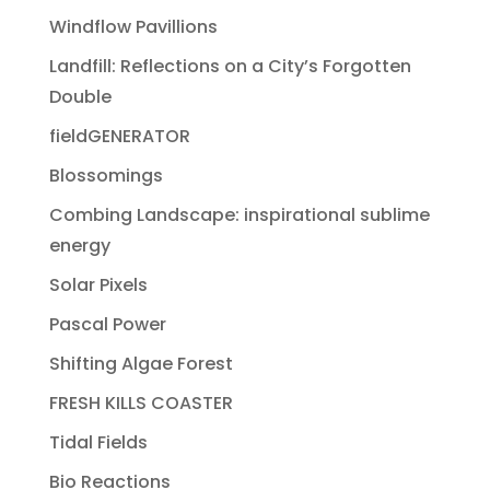
Windflow Pavillions
Landfill: Reflections on a City’s Forgotten
Double
fieldGENERATOR
Blossomings
Combing Landscape: inspirational sublime
energy
Solar Pixels
Pascal Power
Shifting Algae Forest
FRESH KILLS COASTER
Tidal Fields
Bio Reactions