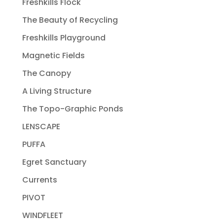
Freshkills Flock
The Beauty of Recycling
Freshkills Playground
Magnetic Fields
The Canopy
A Living Structure
The Topo-Graphic Ponds
LENSCAPE
PUFFA
Egret Sanctuary
Currents
PIVOT
WINDFLEET