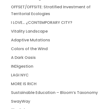
OFFSET/OFFSITE: Stratified Investment of
Territorial Ecologies
I LOVE… ¿CONTEMPORARY CITY?
Vitality Landscape
Adaptive Mutations
Colors of the Wind
A Dark Oasis
INDigestion
LAGI NYC
MORE IS RICH
Sustainable Education – Bloom’s Taxonomy
SwayWay