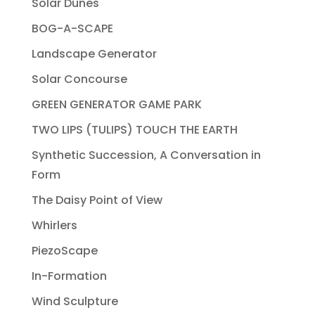
Solar Dunes
BOG-A-SCAPE
Landscape Generator
Solar Concourse
GREEN GENERATOR GAME PARK
TWO LIPS (TULIPS) TOUCH THE EARTH
Synthetic Succession, A Conversation in
Form
The Daisy Point of View
Whirlers
PiezoScape
In-Formation
Wind Sculpture