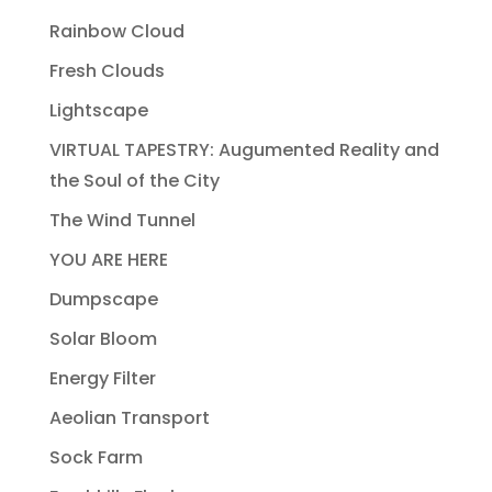
Rainbow Cloud
Fresh Clouds
Lightscape
VIRTUAL TAPESTRY: Augumented Reality and
the Soul of the City
The Wind Tunnel
YOU ARE HERE
Dumpscape
Solar Bloom
Energy Filter
Aeolian Transport
Sock Farm