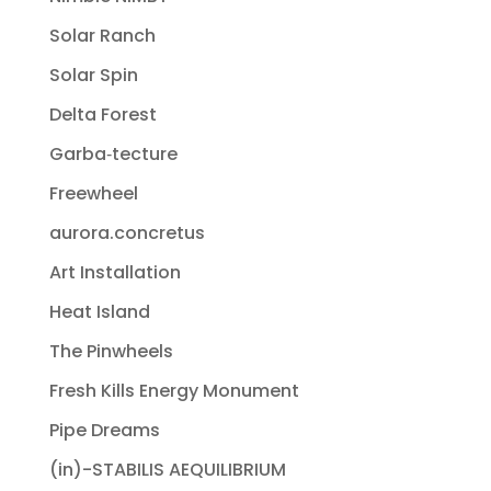
Solar Ranch
Solar Spin
Delta Forest
Garba‐tecture
Freewheel
aurora.concretus
Art Installation
Heat Island
The Pinwheels
Fresh Kills Energy Monument
Pipe Dreams
(in)-STABILIS AEQUILIBRIUM