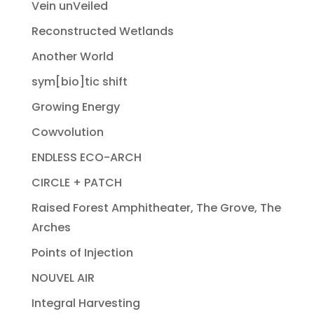
Vein unVeiled
Reconstructed Wetlands
Another World
sym[bio]tic shift
Growing Energy
Cowvolution
ENDLESS ECO-ARCH
CIRCLE + PATCH
Raised Forest Amphitheater, The Grove, The
Arches
Points of Injection
NOUVEL AIR
Integral Harvesting