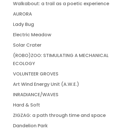
Walkabout: a trail as a poetic experience
AURORA
Lady Bug
Electric Meadow
Solar Crater
(ROBO)ZOO: STIMULATING A MECHANICAL
ECOLOGY
VOLUNTEER GROVES
Art Wind Energy Unit (A.W.E.)
INRADIANCE/WAVES
Hard & Soft
ZIGZAG: a path through time and space
Dandelion Park