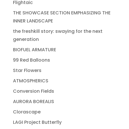
Flightaic
THE SHOWCASE SECTION EMPHASIZING THE
INNER LANDSCAPE
the freshkill story: swaying for the next
generation
BIOFUEL ARMATURE
99 Red Balloons
Star Flowers
ATMOSPHERICS
Conversion Fields
AURORA BOREALIS
Clorascape
LAGI Project Butterfly