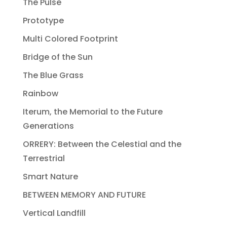
The Pulse
Prototype
Multi Colored Footprint
Bridge of the Sun
The Blue Grass
Rainbow
Iterum, the Memorial to the Future
Generations
ORRERY: Between the Celestial and the
Terrestrial
Smart Nature
BETWEEN MEMORY AND FUTURE
Vertical Landfill