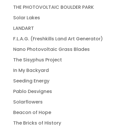
THE PHOTOVOLTAIC BOULDER PARK
Solar Lakes
LANDART
F.L.A.G. (Freshkills Land Art Generator)
Nano Photovoltaic Grass Blades
The Sisyphus Project
In My Backyard
Seeding Energy
Pablo Desvignes
Solarflowers
Beacon of Hope
The Bricks of History