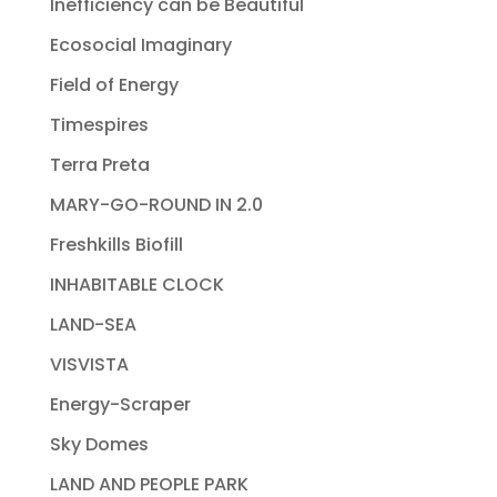
Inefficiency can be Beautiful
Ecosocial Imaginary
Field of Energy
Timespires
Terra Preta
MARY-GO-ROUND IN 2.0
Freshkills Biofill
INHABITABLE CLOCK
LAND-SEA
VISVISTA
Energy-Scraper
Sky Domes
LAND AND PEOPLE PARK