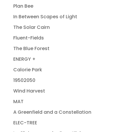
Plan Bee
In Between Scapes of Light
The Solar Cairn
Fluent-Fields
The Blue Forest
ENERGY +
Calorie Park
19502050
Wind Harvest
MAT
A Greenfield and a Constellation
ELEC-TREE