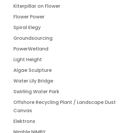
Kiterpillar on Flower
Flower Power
Spiral Elegy
Groundsourcing
PowerWetland
Light Height
Algae Sculpture
Water Lily Bridge
Swirling Water Park
Offshore Recycling Plant / Landscape Dust
Canvas
Elektrons
Nimble NIMBY