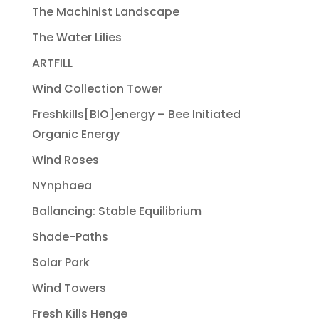
The Machinist Landscape
The Water Lilies
ARTFILL
Wind Collection Tower
Freshkills[BIO]energy – Bee Initiated
Organic Energy
Wind Roses
NYnphaea
Ballancing: Stable Equilibrium
Shade-Paths
Solar Park
Wind Towers
Fresh Kills Henge