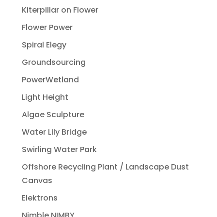
Kiterpillar on Flower
Flower Power
Spiral Elegy
Groundsourcing
PowerWetland
Light Height
Algae Sculpture
Water Lily Bridge
Swirling Water Park
Offshore Recycling Plant / Landscape Dust
Canvas
Elektrons
Nimble NIMBY