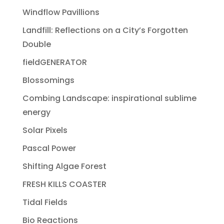
Windflow Pavillions
Landfill: Reflections on a City’s Forgotten
Double
fieldGENERATOR
Blossomings
Combing Landscape: inspirational sublime
energy
Solar Pixels
Pascal Power
Shifting Algae Forest
FRESH KILLS COASTER
Tidal Fields
Bio Reactions