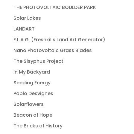
THE PHOTOVOLTAIC BOULDER PARK
Solar Lakes
LANDART
F.L.A.G. (Freshkills Land Art Generator)
Nano Photovoltaic Grass Blades
The Sisyphus Project
In My Backyard
Seeding Energy
Pablo Desvignes
Solarflowers
Beacon of Hope
The Bricks of History