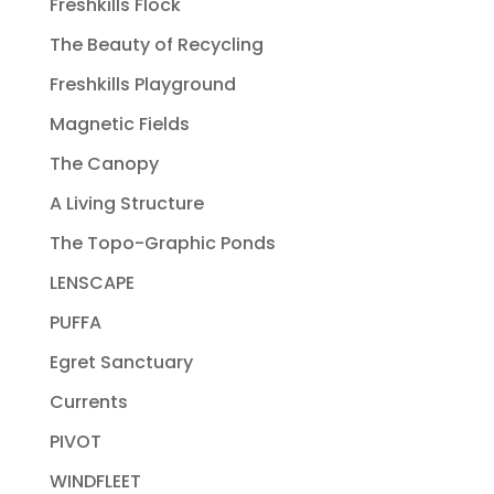
Freshkills Flock
The Beauty of Recycling
Freshkills Playground
Magnetic Fields
The Canopy
A Living Structure
The Topo-Graphic Ponds
LENSCAPE
PUFFA
Egret Sanctuary
Currents
PIVOT
WINDFLEET