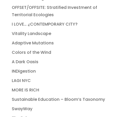
OFFSET/OFFSITE: Stratified Investment of
Territorial Ecologies
I LOVE… ¿CONTEMPORARY CITY?
Vitality Landscape
Adaptive Mutations
Colors of the Wind
A Dark Oasis
INDigestion
LAGI NYC
MORE IS RICH
Sustainable Education – Bloom’s Taxonomy
SwayWay