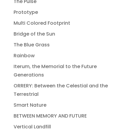
The Pulse
Prototype
Multi Colored Footprint
Bridge of the Sun
The Blue Grass
Rainbow
Iterum, the Memorial to the Future
Generations
ORRERY: Between the Celestial and the
Terrestrial
Smart Nature
BETWEEN MEMORY AND FUTURE
Vertical Landfill