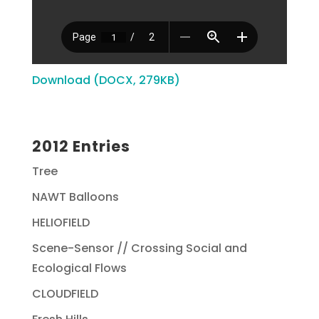
Download (DOCX, 279KB)
2012 Entries
Tree
NAWT Balloons
HELIOFIELD
Scene-Sensor // Crossing Social and
Ecological Flows
CLOUDFIELD