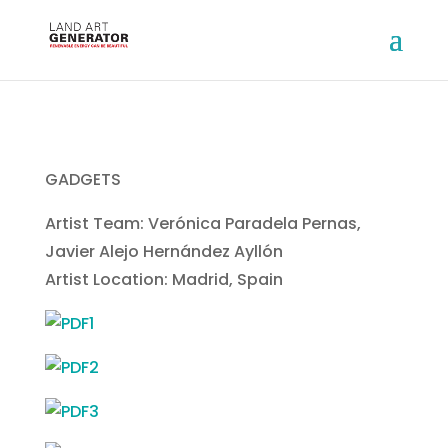
GADGETS
Artist Team: Verónica Paradela Pernas,
Javier Alejo Hernández Ayllón
Artist Location: Madrid, Spain