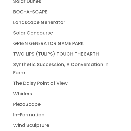
Solar Dunes
BOG-A-SCAPE
Landscape Generator
Solar Concourse
GREEN GENERATOR GAME PARK
TWO LIPS (TULIPS) TOUCH THE EARTH
Synthetic Succession, A Conversation in
Form
The Daisy Point of View
Whirlers
PiezoScape
In-Formation
Wind Sculpture