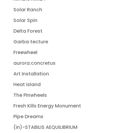
Solar Ranch
Solar Spin
Delta Forest
Garba‐tecture
Freewheel
aurora.concretus
Art Installation
Heat Island
The Pinwheels
Fresh Kills Energy Monument
Pipe Dreams
(in)-STABILIS AEQUILIBRIUM