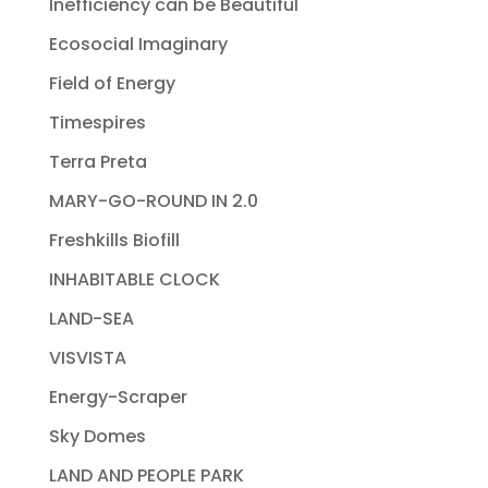
Inefficiency can be Beautiful
Ecosocial Imaginary
Field of Energy
Timespires
Terra Preta
MARY-GO-ROUND IN 2.0
Freshkills Biofill
INHABITABLE CLOCK
LAND-SEA
VISVISTA
Energy-Scraper
Sky Domes
LAND AND PEOPLE PARK