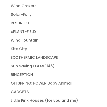
Wind Grazers
Solar-Folly
RESURECT
ePLANT-FIELD
Wind Fountain
Kite City
EXOTHERMIC LANDSCAPE
Sun Saving (GFMP1145)
BINCEPTION
OFFSPRING: POWER Baby Animal
GADGETS
Little Pink Houses (for you and me)