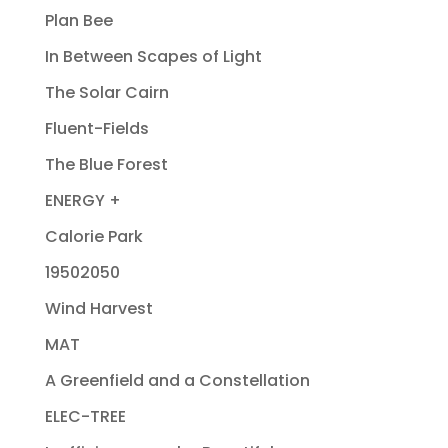
Plan Bee
In Between Scapes of Light
The Solar Cairn
Fluent-Fields
The Blue Forest
ENERGY +
Calorie Park
19502050
Wind Harvest
MAT
A Greenfield and a Constellation
ELEC-TREE