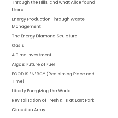
Through the Hills, and what Alice found
there
Energy Production Through Waste
Management
The Energy Diamond Sculpture
Oasis
A Time Investment
Algae: Future of Fuel
FOOD IS ENERGY (Reclaiming Place and
Time)
Liberty Energizing the World
Revitalization of Fresh Kills at East Park
Circadian Array