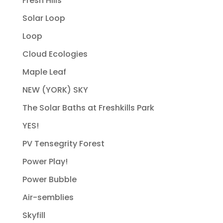
Fresh Hills
Solar Loop
Loop
Cloud Ecologies
Maple Leaf
NEW (YORK) SKY
The Solar Baths at Freshkills Park
YES!
PV Tensegrity Forest
Power Play!
Power Bubble
Air-semblies
Skyfill