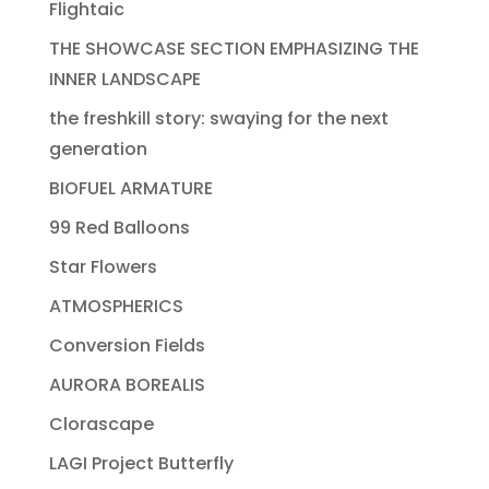
Flightaic
THE SHOWCASE SECTION EMPHASIZING THE
INNER LANDSCAPE
the freshkill story: swaying for the next
generation
BIOFUEL ARMATURE
99 Red Balloons
Star Flowers
ATMOSPHERICS
Conversion Fields
AURORA BOREALIS
Clorascape
LAGI Project Butterfly