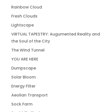
Rainbow Cloud
Fresh Clouds
Lightscape
VIRTUAL TAPESTRY: Augumented Reality and
the Soul of the City
The Wind Tunnel
YOU ARE HERE
Dumpscape
Solar Bloom
Energy Filter
Aeolian Transport
Sock Farm