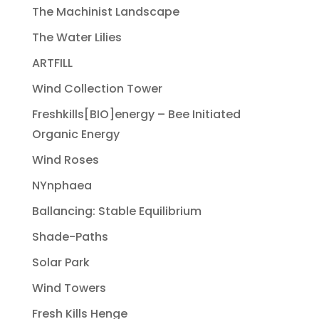
The Machinist Landscape
The Water Lilies
ARTFILL
Wind Collection Tower
Freshkills[BIO]energy – Bee Initiated
Organic Energy
Wind Roses
NYnphaea
Ballancing: Stable Equilibrium
Shade-Paths
Solar Park
Wind Towers
Fresh Kills Henge