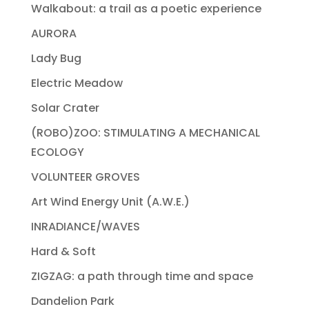
Walkabout: a trail as a poetic experience
AURORA
Lady Bug
Electric Meadow
Solar Crater
(ROBO)ZOO: STIMULATING A MECHANICAL
ECOLOGY
VOLUNTEER GROVES
Art Wind Energy Unit (A.W.E.)
INRADIANCE/WAVES
Hard & Soft
ZIGZAG: a path through time and space
Dandelion Park