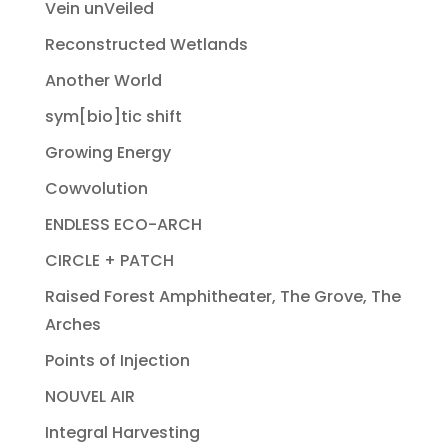
Vein unVeiled
Reconstructed Wetlands
Another World
sym[bio]tic shift
Growing Energy
Cowvolution
ENDLESS ECO-ARCH
CIRCLE + PATCH
Raised Forest Amphitheater, The Grove, The
Arches
Points of Injection
NOUVEL AIR
Integral Harvesting